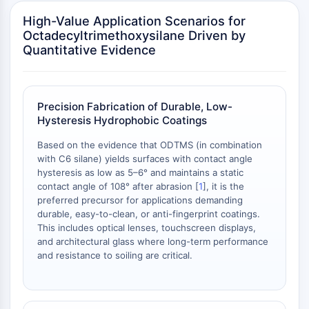
OLIG2
High-Value Application Scenarios for
Slit Proteins
Octadecyltrimethoxysilane Driven by
Dihydroceramide Desaturase 1 (DES1)
Quantitative Evidence
TSPO
Dimethylargininase (DDAH)
Legumain
Olfactory Receptor
Precision Fabrication of Durable, Low-
Hysteresis Hydrophobic Coatings
Huntingtin
Calcineurin
Based on the evidence that ODTMS (in combination
Adenosine Kinase
with C6 silane) yields surfaces with contact angle
Choline Kinase
hysteresis as low as 5–6° and maintains a static
contact angle of 108° after abrasion [
1
], it is the
GPR139
preferred precursor for applications demanding
OGT
durable, easy-to-clean, or anti-fingerprint coatings.
Prion Protein
This includes optical lenses, touchscreen displays,
PINK1/Parkin
and architectural glass where long-term performance
Transthyretin (TTR)
and resistance to soiling are critical.
GPR55
OGA
GPR119