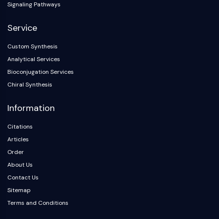
Signaling Pathways
Service
Custom Synthesis
Analytical Services
Bioconjugation Services
Chiral Synthesis
Information
Citations
Articles
Order
About Us
Contact Us
Sitemap
Terms and Conditions