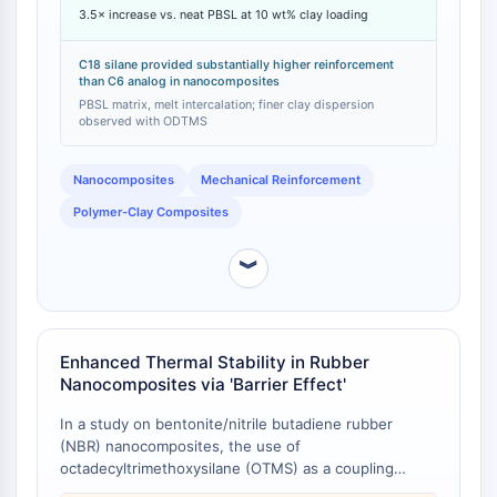
Arginase
3.5× increase vs. neat PBSL at 10 wt% clay loading
same inorganic loading [
1
]. Specifically, PBSL/OTMS-
AP-1
LEA-M nanocomposites with 5 wt% and 10 wt%
inorganic content showed tensile moduli 2 and 3.5
PSMA
C18 silane provided substantially higher reinforcement
than C6 analog in nanocomposites
times higher, respectively, than the neat PBSL control
Transmembrane Glycoprotein
[
1
]. The OTMS-treated clay also resulted in a much
PBSL matrix, melt intercalation; finer clay dispersion
Pyroptosis
observed with ODTMS
finer and more homogeneous dispersion of the clay
IFNAR
within the polymer matrix [
1
].
PGE synthase
Nanocomposites
Mechanical Reinforcement
FKBP
Polymer-Clay Composites
SOD
IRAK
︾
PD-1/PD-L1
Aryl Hydrocarbon Receptor
Complement System
STING
Enhanced Thermal Stability in Rubber
CCR
Nanocomposites via 'Barrier Effect'
CXCR
In a study on bentonite/nitrile butadiene rubber
NOD-like Receptor (NLR)
(NBR) nanocomposites, the use of
Glucocorticoid Receptor
octadecyltrimethoxysilane (OTMS) as a coupling
Toll-like Receptor (TLR)
agent led to a noticeable elevation in the composite's