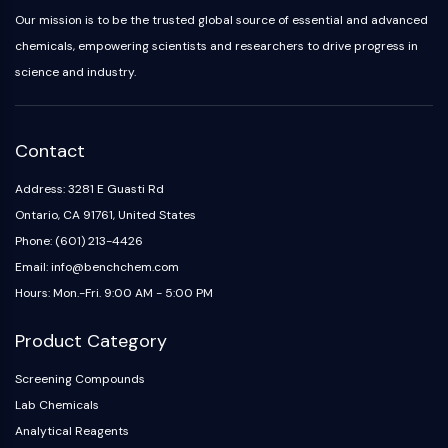
Our mission is to be the trusted global source of essential and advanced
chemicals, empowering scientists and researchers to drive progress in
science and industry.
Contact
Address: 3281 E Guasti Rd
Ontario, CA 91761, United States
Phone: (601) 213-4426
Email: info@benchchem.com
Hours: Mon.-Fri. 9:00 AM - 5:00 PM
Product Category
Screening Compounds
Lab Chemicals
Analytical Reagents