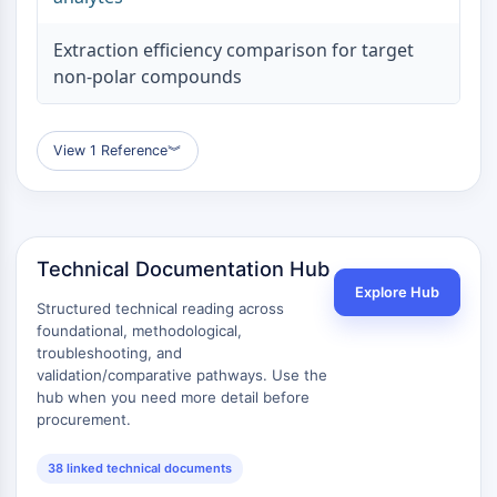
Extraction efficiency comparison for target
non-polar compounds
View 1 Reference
︾
Technical Documentation Hub
Explore Hub
Structured technical reading across
foundational, methodological,
troubleshooting, and
validation/comparative pathways. Use the
hub when you need more detail before
procurement.
38 linked technical documents