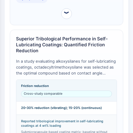
Programmed Cell Death 4 (PDCD4)
S100 Protein
︾
CD3
C-type Lectin-like Receptors (CTLRs)
E-Selectin
Superior Tribological Performance in Self-
CD20
Lubricating Coatings: Quantified Friction
DOCK
Reduction
Scavenger Receptor Class B type I (SR-
In a study evaluating alkoxysilanes for self-lubricating
BI）
coatings, octadecyltrimethoxysilane was selected as
Tim3
the optimal compound based on contact angle
LAG-3
studies [
1
]. When incorporated at a concentration of
CX3CR1
4 wt% into submicrocapsules within a coating matrix,
Friction reduction
CD28
it reduced the friction coefficient by 20–30% under
Cross-study comparable
vibrating motion and by 15–20% under continuous
TREM receptor
motion compared to a baseline coating without the
Mucin
20–30% reduction (vibrating); 15–20% (continuous)
silane [
1
]. This quantifies its direct contribution to
P-selectin
tribological performance improvement.
CD38
Reported tribological improvement in self-lubricating
CD47
coatings at 4 wt% loading
Submicrocapsule-based coating matrix; baseline without