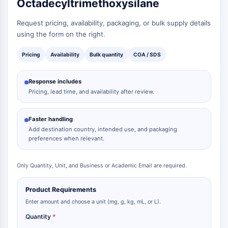
Octadecyltrimethoxysilane
Request pricing, availability, packaging, or bulk supply details
using the form on the right.
Pricing
Availability
Bulk quantity
COA / SDS
Response includes
Pricing, lead time, and availability after review.
Faster handling
Add destination country, intended use, and packaging
preferences when relevant.
Only Quantity, Unit, and Business or Academic Email are required.
Product Requirements
Enter amount and choose a unit (mg, g, kg, mL, or L).
Quantity
*