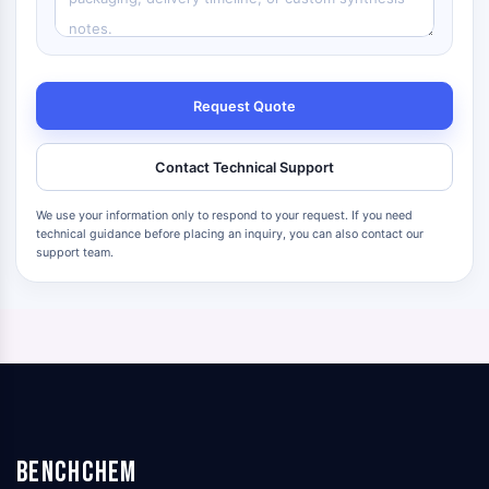
Request Quote
Contact Technical Support
We use your information only to respond to your request. If you need
technical guidance before placing an inquiry, you can also contact our
support team.
BenchChem