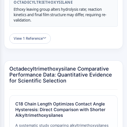
OCTADECYLTRIETHOXYSILANE
GPCR/G Protein
Class C GPCRSynonyms: Glutamate
Ethoxy leaving group alters hydrolysis rate; reaction
kinetics and final film structure may differ, requiring re-
Family
validation.
Class B GPCRSynonyms: Secretin
Family
G Protein Related
View 1 Reference
︾
Class A GPCRSynonyms: Rhodpsin
Family
PROTAC
Octadecyltrimethoxysilane Comparative
PROTAC
Performance Data: Quantitative Evidence
ByeTAC
for Scientific Selection
ATTECs
AUTACs
AUTOTACs
C18 Chain Length Optimizes Contact Angle
LYTACs
Hysteresis: Direct Comparison with Shorter
Target Protein Ligand-Linker
Alkyltrimethoxysilanes
Conjugates
A systematic study comparing alkyltrimethoxysilanes
SNIPERs