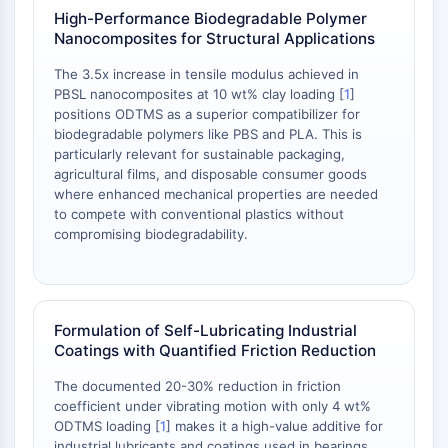
AAK1
High-Performance Biodegradable Polymer
Nanocomposites for Structural Applications
Imidazoline Receptor
COMT
The 3.5x increase in tensile modulus achieved in
MCHR1 (GPR24)
PBSL nanocomposites at 10 wt% clay loading [
1
]
CGRP Receptor
positions ODTMS as a superior compatibilizer for
biodegradable polymers like PBS and PLA. This is
Glucosylceramide Synthase (GCS)
particularly relevant for sustainable packaging,
Neurotensin Receptor
agricultural films, and disposable consumer goods
GlyT
where enhanced mechanical properties are needed
Melatonin Receptor
to compete with conventional plastics without
α-synuclein
compromising biodegradability.
Notch
Tau Protein
Orexin Receptor (OX Receptor)
Dopamine Transporter
Formulation of Self-Lubricating Industrial
Coatings with Quantified Friction Reduction
CaMK
Beta-secretase
The documented 20-30% reduction in friction
γ-secretase
coefficient under vibrating motion with only 4 wt%
FAAH
ODTMS loading [
1
] makes it a high-value additive for
industrial lubricants and coatings used in bearings,