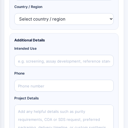
Country / Region
Additional Details
Intended Use
Phone
Project Details