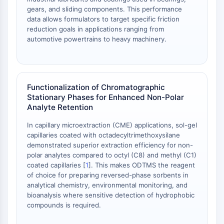
Melanocortin Receptor
gears, and sliding components. This performance
Neuropeptide Y Receptor
data allows formulators to target specific friction
Cholecystokinin Receptor
reduction goals in applications ranging from
Somatostatin Receptor
automotive powertrains to heavy machinery.
Sigma Receptor
Trk Receptor
Serotonin Transporter
Neurokinin Receptor
Functionalization of Chromatographic
nAChR
Stationary Phases for Enhanced Non-Polar
Analyte Retention
Amyloid-β
Monoamine Oxidase
In capillary microextraction (CME) applications, sol-gel
Cannabinoid Receptor
capillaries coated with octadecyltrimethoxysilane
mGluR
demonstrated superior extraction efficiency for non-
polar analytes compared to octyl (C8) and methyl (C1)
TRP Channel
coated capillaries [
1
]. This makes ODTMS the reagent
GABA Receptor
of choice for preparing reversed-phase sorbents in
Opioid Receptor
analytical chemistry, environmental monitoring, and
mAChR
bioanalysis where sensitive detection of hydrophobic
iGluR
compounds is required.
Cholinesterase (ChE)