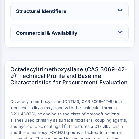
Constitutive Androstane Receptor
Pregnane X Receptor (PXR)
Structural Identifiers
Nuclear Hormone Receptor 4A/NR4A
Mineralocorticoid Receptor
ROR
Commercial & Availability
LXR
Progesterone Receptor
Thyroid Hormone Receptor
RAR/RXR
VD/VDR
Octadecyltrimethoxysilane (CAS 3069-42-
9): Technical Profile and Baseline
Androgen Receptor
Characteristics for Procurement Evaluation
Estrogen Receptor/ERR
PPAR
ANTIBODY-DRUG CONJUGATE/ADC
Octadecyltrimethoxysilane (ODTMS, CAS 3069-42-9) is a
long-chain alkylalkoxysilane with the molecular formula
C21H46O3Si, belonging to the class of organofunctional
RELATED
silanes used primarily as surface modifiers, coupling agents,
and hydrophobic coatings [
1
]. It features a C18 alkyl chain
Antibody-drug Conjugate/ADC Related
and three methoxy (-OCH3) groups attached to a central
Antibody-Oligonucleotide Conjugates
silicon atom. The compound is a colorless to pale yellow