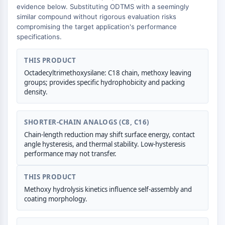
AUTOPHAGY
evidence below. Substituting ODTMS with a seemingly
similar compound without rigorous evaluation risks
Autophagy
compromising the target application's performance
Atg and Atg-related Protein
specifications.
Autophagy
THIS PRODUCT
PROTEIN TYROSINE KINASE/RTK
Octadecyltrimethoxysilane: C18 chain, methoxy leaving
Protein Tyrosine Kinase/RTK
groups; provides specific hydrophobicity and packing
density.
Non-receptor Tyrosine
KinaseSynonyms: NRTK
Receptor Tyrosine KinaseSynonyms:
SHORTER-CHAIN ANALOGS (C8, C16)
RTK
Chain-length reduction may shift surface energy, contact
angle hysteresis, and thermal stability. Low-hysteresis
MEMBRANE TRANSPORTER/ION CHANNEL
performance may not transfer.
Membrane Transporter/Ion Channel
THIS PRODUCT
Membrane Transporter
Methoxy hydrolysis kinetics influence self-assembly and
Ion Channel
coating morphology.
GPCR/G PROTEIN