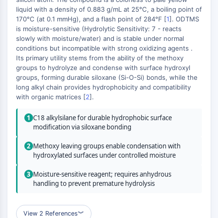
(AOCs)
liquid with a density of 0.883 g/mL at 25°C, a boiling point of
ADC Antibody
170°C (at 0.1 mmHg), and a flash point of 284°F [
1
]. ODTMS
is moisture-sensitive (Hydrolytic Sensitivity: 7 - reacts
PROTAC-Linker Conjugates for PAC
slowly with moisture/water) and is stable under normal
Peptide-Drug Conjugates (PDCs)
conditions but incompatible with strong oxidizing agents .
Antibody-Drug Conjugates (ADCs)
Its primary utility stems from the ability of the methoxy
Radionuclide-Drug Conjugates (RDCs)
groups to hydrolyze and condense with surface hydroxyl
ADC Payload
groups, forming durable siloxane (Si-O-Si) bonds, while the
long alkyl chain provides hydrophobicity and compatibility
Drug-Linker Conjugates for ADC
with organic matrices [
2
].
ADC Linker
1
C18 alkylsilane for durable hydrophobic surface
EPIGENETICS
modification via siloxane bonding
Epigenetics
2
Methoxy leaving groups enable condensation with
DNA Methylation
hydroxylated surfaces under controlled moisture
Non-coding RNA
Epigenetic Reader Domain
3
Moisture-sensitive reagent; requires anhydrous
handling to prevent premature hydrolysis
Histone Modification
MAPK/ERK PATHWAY
View 2 References
︾