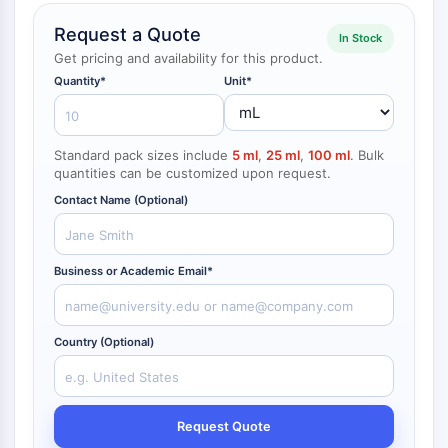
NF-κB
Request a Quote
In Stock
CYTOSKELETON
Get pricing and availability for this product.
Quantity*
Unit*
Cytoskeleton
Lysyl Oxidase
Tissue Factor Pathway Inhibitor (TFPI)
Standard pack sizes include
5 ml
,
25 ml
,
100 ml
. Bulk
Clathrin
quantities can be customized upon request.
Cdc42-binding kinase
Contact Name (Optional)
Claudin
Dystrophin
MASTL
Business or Academic Email*
Cadherin
MARCKS
Annexin A
Country (Optional)
Collagen
Arp2/3 Complex
Gap Junction Protein
Dynamin
Request Quote