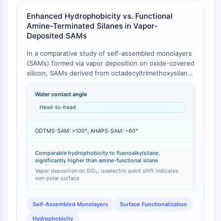
CTLA-4
Enhanced Hydrophobicity vs. Functional
Nectin-4
Amine-Terminated Silanes in Vapor-
ALCAM/CD166
Deposited SAMs
CD44
Human leukocyte immunoglobulin (Ig)-
In a comparative study of self-assembled monolayers
(SAMs) formed via vapor deposition on oxide-covered
like receptors (LILR)
silicon, SAMs derived from octadecyltrimethoxysilane
Mesothelin
(ODS) and a fluoroalkylsilane (FAS) both exhibited
TROP2
water contact angles >100°, signifying a highly
Water contact angle
CD22
hydrophobic surface [
1
]. In contrast, a SAM derived
Head-to-head
CD276/B7-H3
from an amino-functionalized silane (AHAPS) showed
a much lower contact angle of ~60° [
1
]. Furthermore,
L-Selectin
ODTMS-SAM: >100°; AHAPS-SAM: ~60°
the isoelectric point (IEP) of the ODS-modified
CD1
surface shifted from pH ~2.0 (for bare SiO2) to pH
VAP-1
3.5-4.0, a value comparable to that of polyethylene
Comparable hydrophobicity to fluoroalkylsilane,
CD74
significantly higher than amine-functional silane
and PTFE, indicating a surface dominated by non-
Fc Receptor (FcR)
polar, hydrophobic methyl groups [
Vapor deposition on SiO₂; isoelectric point shift indicates
1
].
non-polar surface
AIM2
CD2
Self-Assembled Monolayers
Surface Functionalization
Glycoprotein VI
Osteopontin
Hydrophobicity