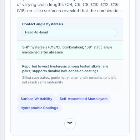
of varying chain lengths (C4, C6, C8, C10, C12, C16,
Molecular Glues
C18) on silica surfaces revealed that the combination
Ligands for Target Protein for PROTAC
of C6 and C18 precursors produced surfaces with a
Ligands for E3 Ligase
remarkably low contact angle hysteresis of 5–6° [
1
].
Contact angle hysteresis
E3 Ligase Ligand-Linker Conjugates
This low hysteresis, indicative of a highly uniform and
Head-to-head
mobile surface, was not observed with other chain
PROTACs
length combinations. The study further demonstrated
PROTAC Linkers
5–6° hysteresis (C18/C6 combination); 108° static angle
that the C18-derived surface maintained a static
maintained after abrasion
water contact angle of 108° even after abrasion
CELL CYCLE/DNA DAMAGE
testing, underscoring its mechanical durability [
1
].
Cell Cycle/DNA Damage
Reported lowest hysteresis among tested alkylsilane
pairs; supports durable low-adhesion coatings
Unfolded Protein ResponseSynonyms:
Silica substrates, goniometry; other chain combinations did
UPR
not reach same uniformity
Cell Cycle
DNA Damage
Surface Wettability
Self-Assembled Monolayers
Hydrophobic Coatings
IMMUNOLOGY/INFLAMMATION
Immunology/Inflammation
︾
CD19
CD6