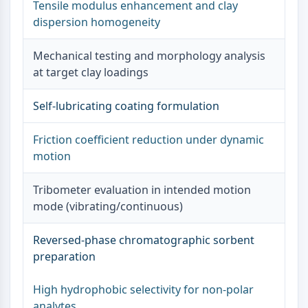
Tensile modulus enhancement and clay
Metabolite
dispersion homogeneity
SIGNALING PATHWAYS OTHERS
Mechanical testing and morphology analysis
Signaling Pathways Others
at target clay loadings
mRNA
Phytohormone
Self-lubricating coating formulation
Drug Isomer
Insecticide
Friction coefficient reduction under dynamic
Drug Derivative
motion
Drug Intermediate
Signaling Pathways Others Others
Tribometer evaluation in intended motion
Amino Acid Derivatives
mode (vibrating/continuous)
Fluorescent Dye
Reference Standards
Reversed-phase chromatographic sorbent
Isotope-Labeled Compounds
preparation
Biochemical Assay Reagents
High hydrophobic selectivity for non-polar
analytes