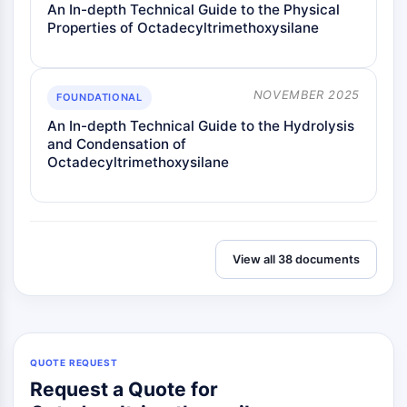
An In-depth Technical Guide to the Physical
Properties of Octadecyltrimethoxysilane
NOVEMBER 2025
FOUNDATIONAL
An In-depth Technical Guide to the Hydrolysis
and Condensation of
Octadecyltrimethoxysilane
View all 38 documents
QUOTE REQUEST
Request a Quote for