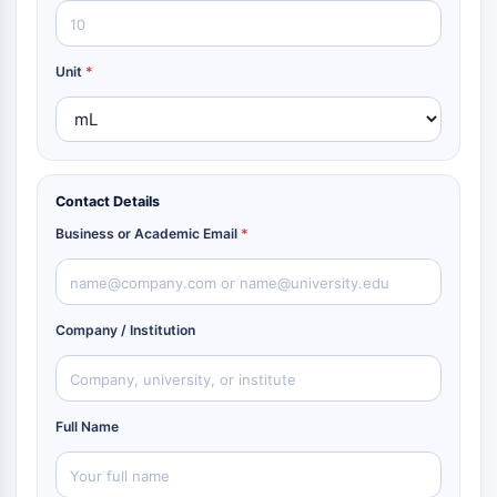
Unit
*
Contact Details
Business or Academic Email
*
Company / Institution
Full Name