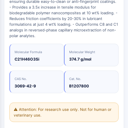
Oct3/4
ensuring durable easy-to-clean or anti-fingerprint coatings.
Energy
Chemical
Catalysts
Standards
Small-Molecule Cocktail Enhance Therapeutic Uses of Stem Cells
Materials
- Provides a 3.5x increase in tensile modulus for
Porcupine
Biology
Building
biodegradable polymer nanocomposites at 10 wt% loading. -
PKG
Enzyme
Blocks
Reduces friction coefficients by 20-30% in lubricant
Organoid
formulations at just 4 wt% loading. - Outperforms C8 and C1
Oligonucleotides
Hedgehog
Glycine Transporter Presents New Thinking for Treating Psychiatric ...
analogs in reversed-phase capillary microextraction of non-
Fluorescent
Smo
polar analytes.
Dye
Drug Repurposing Screens Reveal Nine Potential New COVID-19 ...
YAP
Biochemicals
Diabetes Drug Metformin Exposes Vulnerability in HIV
TGF-beta/Smad
Molecular Formula
Molecular Weight
Peptides
Casein Kinase
Ibuprofen Disrupts Key Protein Complex in Colorectal Cancers
C21H46O3Si
374.7 g/mol
Natural
PKA
Use Existing Drugs to Treat Cancers
Products
β-catenin
Triptonide from Chinese Herb Exhibits Reversible Male ...
Wnt
CAS No.
Cat. No.
SARM1 as a Potential Drug Target for Parkinson's and Alzheimer's ...
3069-42-9
B1207800
NF-ΚB
Smoking Cessation Drug Cytisine May Treat Parkinson’s in Women
NF-κB
Sesame Seed Chemical Sesaminol Alleviates Parkinson’s Symptoms ...
RANKL/RANK
⚠ Attention: For research use only. Not for human or
Endocrinology
Cardiovascular
Metabolic
Inflammation/Immunology
Neurological
Infection
Cancer
Research
MALT1
Naltrexone Used as Alternative to Opioids for Chronic Pain
veterinary use.
Disease
Disease
Disease
Area
IKK
Others
Keap1-Nrf2