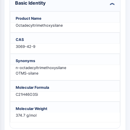
Basic Identity
PIKfyve
PIN1
PDK-1
Product Name
PTEN
Octadecyltrimethoxysilane
PI4K
DNA-PK
CAS
ATM/ATR
3069-42-9
GSK-3
AMPK
Synonyms
mTOR
n-octadecyltrimethoxysilane
OTMS-silane
PI3K
Akt
Molecular Formula
VITAMIN D RELATED/NUCLEAR RECEPTOR
C21H46O3Si
Vitamin D Related/Nuclear Receptor
Molecular Weight
Orphan Nuclear Receptor
374.7 g/mol
VKOR
REV-ERB