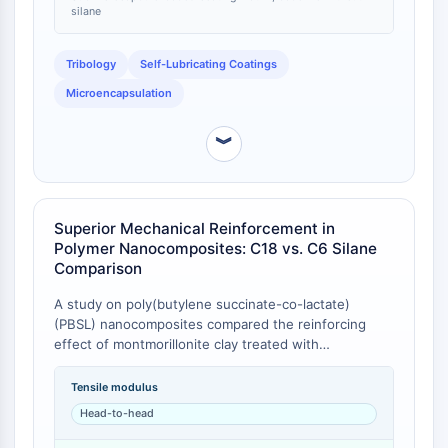
IKZF Family
silane
BCL6
NTPDase
Tribology
Self-Lubricating Coatings
Macrophage migration inhibitory factor
Microencapsulation
(MIF)
Cyclic GMP-AMP Synthase
︾
Thrombopoietin Receptor
Cyclophilin
Salt-inducible Kinase (SIK)
MyD88
Superior Mechanical Reinforcement in
Kallikrein
Polymer Nanocomposites: C18 vs. C6 Silane
FLAP
Comparison
Galectin
A study on poly(butylene succinate-co-lactate)
MHC
(PBSL) nanocomposites compared the reinforcing
Nuclear Factor of activated T Cells
effect of montmorillonite clay treated with
(NFAT)
octadecyltrimethoxysilane (OTMS, C18) versus
hexyltrimethoxysilane (HTMS, C6). Composites
FAP
Tensile modulus
containing OTMS-treated clay (OTMS-LEA-M)
CD73
Head-to-head
exhibited a significantly higher tensile modulus than
SphK
those with HTMS-treated clay (HTMS-LEA-M) at the