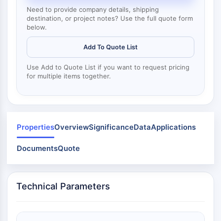
Mps1
Need to provide company details, shipping
Myosin
destination, or project notes? Use the full quote form
PAK
below.
Kinesin
ROCK
Add To Quote List
Integrin
Use Add to Quote List if you want to request pricing
Microtubule/Tubulin
for multiple items together.
JAK/STAT SIGNALING
JAK/STAT Signaling
Pim
Properties
Overview
Significance
Data
Applications
JAK
STAT
Documents
Quote
EGFR
PI3K/AKT/MTOR
Technical Parameters
PI3K/Akt/mTOR
IPK Superfamily
MELK