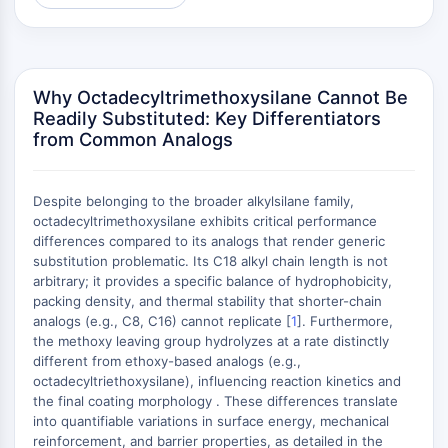
MAPK/ERK Pathway
Microtubule‐associated
serine/threonine kinase (MAST)
ABA Receptor
Why Octadecyltrimethoxysilane Cannot Be
KLF
Readily Substituted: Key Differentiators
MNK
from Common Analogs
MAPKAPK2 (MK2)
Mixed Lineage Kinase
SOS1
Despite belonging to the broader alkylsilane family,
Ribosomal S6 Kinase (RSK)
octadecyltrimethoxysilane exhibits critical performance
differences compared to its analogs that render generic
MAP3K
substitution problematic. Its C18 alkyl chain length is not
MAP4K
arbitrary; it provides a specific balance of hydrophobicity,
MEK
packing density, and thermal stability that shorter-chain
Raf
analogs (e.g., C8, C16) cannot replicate [
1
]. Furthermore,
JNK
the methoxy leaving group hydrolyzes at a rate distinctly
different from ethoxy-based analogs (e.g.,
ERK
octadecyltriethoxysilane), influencing reaction kinetics and
Ras
the final coating morphology . These differences translate
p38 MAPK
into quantifiable variations in surface energy, mechanical
reinforcement, and barrier properties, as detailed in the