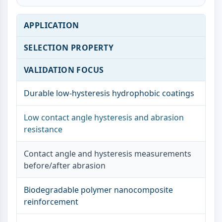
Dopamine Receptor
Calcium Channel
APPLICATION
Adrenergic Receptor
5-HT Receptor
SELECTION PROPERTY
ANTI-INFECTION
VALIDATION FOCUS
Anti-infection
Parasite
Durable low-hysteresis hydrophobic coatings
Fungal
Antibiotic
Low contact angle hysteresis and abrasion
Virus
resistance
Bacterial
Contact angle and hysteresis measurements
METABOLIC ENZYME/PROTEASE
before/after abrasion
Metabolic Enzyme/Protease
Nucleic Acid Metabolism
Biodegradable polymer nanocomposite
Glucose Metabolism
reinforcement
Amino Acid/Protein Metabolism
Lipid Metabolism