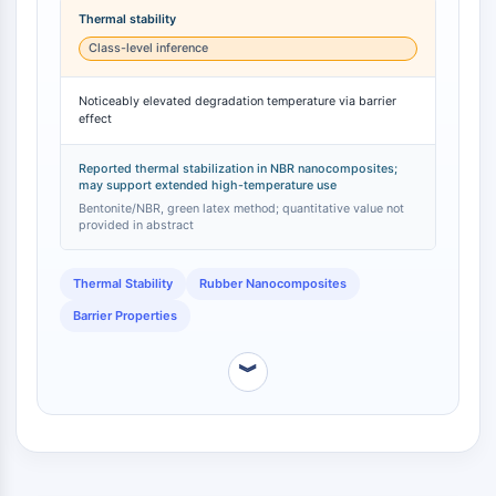
degradation temperature [
1
]. This improvement was
NO Synthase
Thermal stability
attributed to a 'barrier effect' provided by the long
Histamine Receptor
Class-level inference
C18 alkyl chains, which likely retards the diffusion of
Interleukin Related
degradation products and oxygen [
1
]. This specific
COX
Noticeably elevated degradation temperature via barrier
thermal stabilization effect was not reported for other
effect
Reactive Oxygen Species (ROS)
silanes tested in the same study, such as
mercaptopropyltrimethoxysilane (MPTMS), which
APOPTOSIS
primarily enhanced mechanical modulus and
Reported thermal stabilization in NBR nanocomposites;
may support extended high-temperature use
tribological properties [
1
].
Apoptosis
Bentonite/NBR, green latex method; quantitative value not
provided in abstract
Necrotic Cell DeathSynonyms: Necrosis
Ferroptosis
Thermal Stability
Rubber Nanocomposites
Intrinsic PathwaySynonyms:
Mitochondria-dependent Pathway
Barrier Properties
Extrinsic PathwaySynonyms: Death
Receptor-mediated Pathway
︾
Apoptosis
NEURONAL SIGNALING
Neuronal Signaling