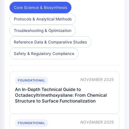
Core Science & Biosynthesis
Protocols & Analytical Methods
Troubleshooting & Optimization
Reference Data & Comparative Studies
Safety & Regulatory Compliance
NOVEMBER 2025
FOUNDATIONAL
An In-Depth Technical Guide to
Octadecyltrimethoxysilane: From Chemical
Structure to Surface Functionalization
NOVEMBER 2025
FOUNDATIONAL