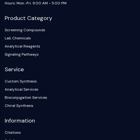
Hours: Mon.-Fri. 9:00 AM - 5:00 PM
NF-κB
CYTOSKELETON
Product Category
Cytoskeleton
Screening Compounds
Lysyl Oxidase
Lab Chemicals
Tissue Factor Pathway Inhibitor (TFPI)
Analytical Reagents
Clathrin
Signaling Pathways
Cdc42-binding kinase
Claudin
Service
Dystrophin
MASTL
Custom Synthesis
Cadherin
Analytical Services
MARCKS
Bioconjugation Services
Annexin A
Chiral Synthesis
Collagen
Arp2/3 Complex
Information
Gap Junction Protein
Citations
Dynamin