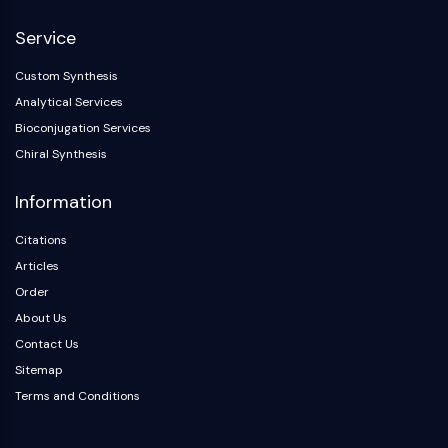
NF-κB
Service
CYTOSKELETON
Custom Synthesis
Cytoskeleton
Analytical Services
Lysyl Oxidase
Bioconjugation Services
Tissue Factor Pathway Inhibitor (TFPI)
Chiral Synthesis
Clathrin
Cdc42-binding kinase
Information
Claudin
Dystrophin
Citations
MASTL
Articles
Cadherin
Order
MARCKS
About Us
Annexin A
Contact Us
Collagen
Sitemap
Arp2/3 Complex
Terms and Conditions
Gap Junction Protein
Dynamin