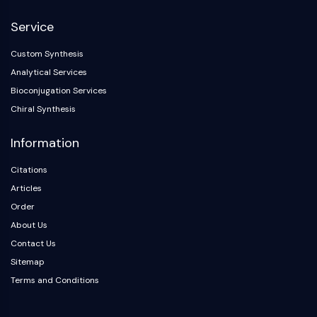
NF-κB
Service
CYTOSKELETON
Custom Synthesis
Cytoskeleton
Analytical Services
Lysyl Oxidase
Bioconjugation Services
Tissue Factor Pathway Inhibitor (TFPI)
Chiral Synthesis
Clathrin
Cdc42-binding kinase
Information
Claudin
Dystrophin
Citations
MASTL
Articles
Cadherin
Order
MARCKS
About Us
Annexin A
Contact Us
Collagen
Sitemap
Arp2/3 Complex
Terms and Conditions
Gap Junction Protein
Dynamin