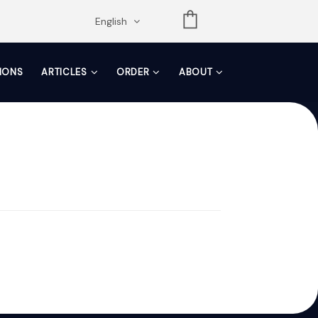
opdown
English
TIONS
ARTICLES
ORDER
ABOUT