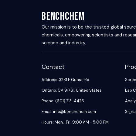
Energy
Chemical
Catalysts
Standards
Small-Molecule Cocktail Enhance Therapeutic Uses of Stem Cells
Materials
Biology
Building
BenchChem
Enzyme
Blocks
VITAMIN D RELATED/NUCLEAR RECEPTOR
Oligonucleotides
Our mission is to be the trusted global sour
chemicals, empowering scientists and resear
Fluorescent
Dye
ANTIBODY-DRUG CONJUGATE/ADC RELATED
science and industry.
Biochemicals
Peptides
EPIGENETICS
Contact
Pro
Natural
Products
Address: 3281 E Guasti Rd
Scre
MAPK/ERK PATHWAY
Ontario, CA 91761, United States
Lab C
Phone: (601) 213-4426
Analy
AUTOPHAGY
Email: info@benchchem.com
Signa
Endocrinology
Cardiovascular
Metabolic
Inflammation/Immunology
Hours: Mon.-Fri. 9:00 AM - 5:00 PM
Disease
Disease
Neurological
PROTEIN TYROSINE KINASE/RTK
Disease