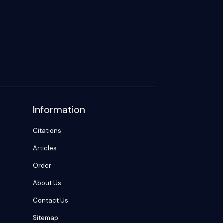
Information
Citations
Articles
Order
About Us
Contact Us
Sitemap