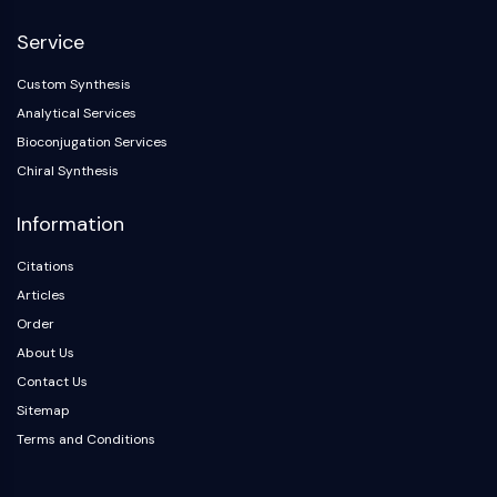
NF-κB
Service
CYTOSKELETON
Custom Synthesis
Cytoskeleton
Analytical Services
Lysyl Oxidase
Bioconjugation Services
Tissue Factor Pathway Inhibitor (TFPI)
Chiral Synthesis
Clathrin
Cdc42-binding kinase
Information
Claudin
Dystrophin
Citations
MASTL
Articles
Cadherin
Order
MARCKS
About Us
Annexin A
Contact Us
Collagen
Sitemap
Arp2/3 Complex
Terms and Conditions
Gap Junction Protein
Dynamin