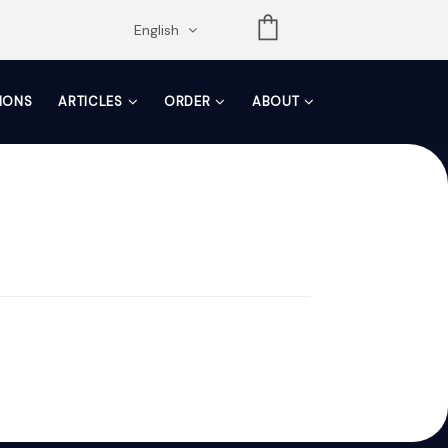
opdown
English
TIONS
ARTICLES
ORDER
ABOUT