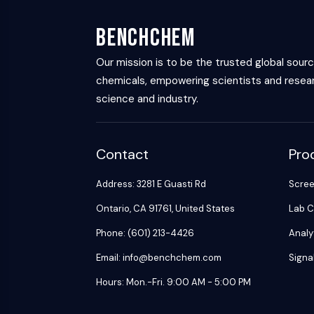
Energy
Chemical
Catalysts
Standards
Small-Molecule Cocktail Enhance Therapeutic Uses of Stem Cells
Materials
Biology
Building
BenchChem
Enzyme
Blocks
VITAMIN D RELATED/NUCLEAR RECEPTOR
Oligonucleotides
Our mission is to be the trusted global sour
chemicals, empowering scientists and resear
Fluorescent
Dye
ANTIBODY-DRUG CONJUGATE/ADC RELATED
science and industry.
Biochemicals
Peptides
EPIGENETICS
Contact
Pro
Natural
Products
Address: 3281 E Guasti Rd
Scre
MAPK/ERK PATHWAY
Ontario, CA 91761, United States
Lab C
Phone: (601) 213-4426
Analy
AUTOPHAGY
Email: info@benchchem.com
Signa
Endocrinology
Cardiovascular
Metabolic
Inflammation/Immunology
Hours: Mon.-Fri. 9:00 AM - 5:00 PM
Disease
Disease
Neurological
PROTEIN TYROSINE KINASE/RTK
Disease