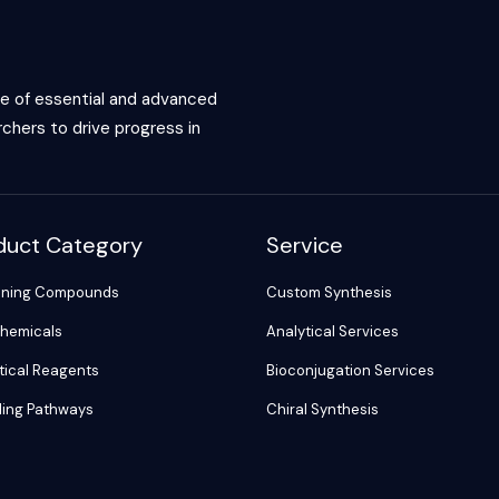
ce of essential and advanced
chers to drive progress in
duct Category
Service
ening Compounds
Custom Synthesis
hemicals
Analytical Services
tical Reagents
Bioconjugation Services
ling Pathways
Chiral Synthesis