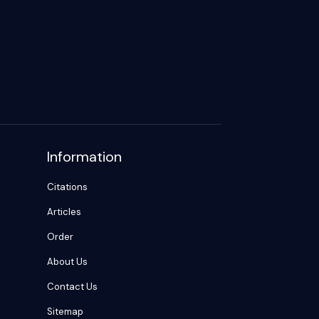
Information
Citations
Articles
Order
About Us
Contact Us
Sitemap