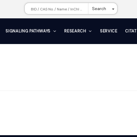
Toggle Dr
Search
SIGNALING PATHWAYS
RESEARCH
SERVICE
CITA