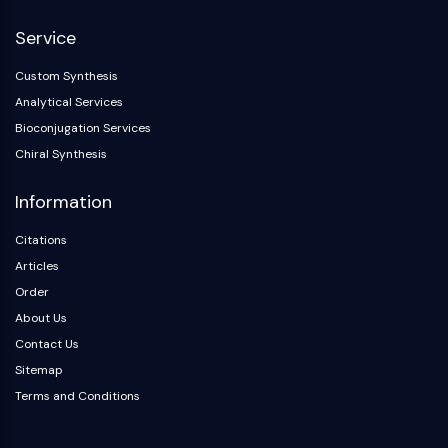
NF-κB
Service
CYTOSKELETON
Custom Synthesis
Cytoskeleton
Analytical Services
Lysyl Oxidase
Bioconjugation Services
Tissue Factor Pathway Inhibitor (TFPI)
Chiral Synthesis
Clathrin
Cdc42-binding kinase
Information
Claudin
Dystrophin
Citations
MASTL
Articles
Cadherin
Order
MARCKS
About Us
Annexin A
Contact Us
Collagen
Sitemap
Arp2/3 Complex
Terms and Conditions
Gap Junction Protein
Dynamin