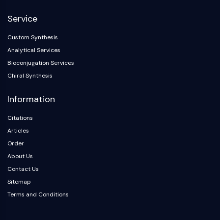
NF-κB
Service
CYTOSKELETON
Custom Synthesis
Cytoskeleton
Analytical Services
Lysyl Oxidase
Bioconjugation Services
Tissue Factor Pathway Inhibitor (TFPI)
Chiral Synthesis
Clathrin
Cdc42-binding kinase
Information
Claudin
Dystrophin
Citations
MASTL
Articles
Cadherin
Order
MARCKS
About Us
Annexin A
Contact Us
Collagen
Sitemap
Arp2/3 Complex
Terms and Conditions
Gap Junction Protein
Dynamin