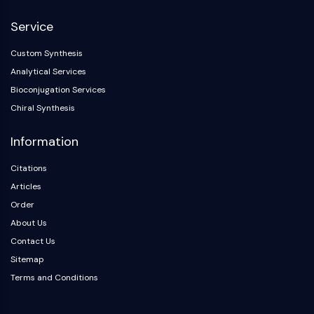
NF-κB
Service
CYTOSKELETON
Custom Synthesis
Cytoskeleton
Analytical Services
Lysyl Oxidase
Bioconjugation Services
Tissue Factor Pathway Inhibitor (TFPI)
Chiral Synthesis
Clathrin
Cdc42-binding kinase
Information
Claudin
Dystrophin
Citations
MASTL
Articles
Cadherin
Order
MARCKS
About Us
Annexin A
Contact Us
Collagen
Sitemap
Arp2/3 Complex
Terms and Conditions
Gap Junction Protein
Dynamin