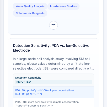
IKZF Family
consistently and requires running a fresh standard
BCL6
curve with each batch due to day-to-day color
Water Quality Analysis
Interference Studies
development variability, a limitation not inherent to
NTPDase
Colorimetric Reagents
the PDA method when properly executed [
3
].
Macrophage migration inhibitory factor
(MIF)
︾
Cyclic GMP-AMP Synthase
Thrombopoietin Receptor
Cyclophilin
Detection Sensitivity: PDA vs. Ion-Selective
Salt-inducible Kinase (SIK)
Electrode
MyD88
Kallikrein
In a large-scale soil analysis study involving 513 soil
FLAP
samples, nitrate values determined by a nitrate ion-
selective electrode (ISE) were compared directly with
Galectin
those obtained by the phenoldisulfonic acid (PDA)
MHC
method. The maximum difference between the two
Detection Sensitivity
Nuclear Factor of activated T Cells
REPORTED
methods was 7 ppm nitrate-N, with the majority of
(NFAT)
determinations differing by 4 ppm or less [
1
]. This
PDA: 10 ppb NO₃⁻-N (100-mL preconcentration)
FAP
indicates acceptable inter-method agreement for
ISE: ~0.1 ppm NO₃⁻-N
routine agricultural soil testing. In a separate cross-
CD73
study comparison, the ion-selective electrode
PDA ~10× more sensitive with sample concentration
SphK
Trade-off: speed vs sensitivity
method demonstrated a detection limit of