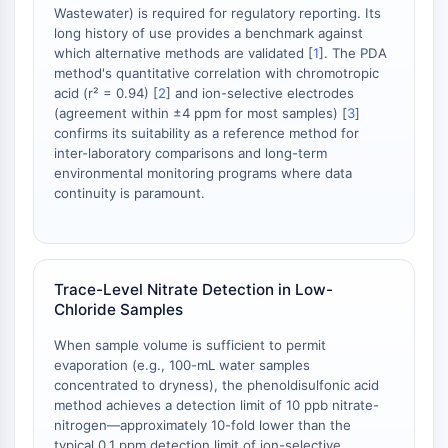
OLIG2
Wastewater) is required for regulatory reporting. Its
Slit Proteins
long history of use provides a benchmark against
which alternative methods are validated [
1
]. The PDA
Dihydroceramide Desaturase 1 (DES1)
method's quantitative correlation with chromotropic
TSPO
acid (r² = 0.94) [
2
] and ion-selective electrodes
Dimethylargininase (DDAH)
(agreement within ±4 ppm for most samples) [
3
]
Legumain
confirms its suitability as a reference method for
Olfactory Receptor
inter-laboratory comparisons and long-term
environmental monitoring programs where data
Huntingtin
continuity is paramount.
Calcineurin
Adenosine Kinase
Choline Kinase
GPR139
Trace-Level Nitrate Detection in Low-
OGT
Chloride Samples
Prion Protein
PINK1/Parkin
When sample volume is sufficient to permit
evaporation (e.g., 100-mL water samples
Transthyretin (TTR)
concentrated to dryness), the phenoldisulfonic acid
GPR55
method achieves a detection limit of 10 ppb nitrate-
OGA
nitrogen—approximately 10-fold lower than the
GPR119
typical 0.1 ppm detection limit of ion-selective