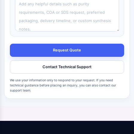
Request Quote
Contact Technical Support
We use your information only to respond to your request. If you need
technical guidance before placing an inquiry, you can also contact our
support team.