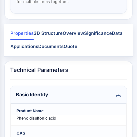
Mps1
for multiple items together.
Myosin
PAK
Kinesin
ROCK
Properties
3D Structure
Overview
Significance
Data
Integrin
Microtubule/Tubulin
Applications
Documents
Quote
JAK/STAT SIGNALING
JAK/STAT Signaling
Technical Parameters
Pim
JAK
STAT
Basic Identity
EGFR
PI3K/AKT/MTOR
Product Name
Phenoldisulfonic acid
PI3K/Akt/mTOR
IPK Superfamily
CAS
MELK