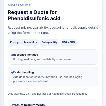
QUOTE REQUEST
Request a Quote for
Phenoldisulfonic acid
Request pricing, availability, packaging, or bulk supply details
using the form on the right.
Pricing
Availability
Bulk quantity
COA / SDS
Response includes
Pricing, lead time, and availability after review.
Faster handling
Add destination country, intended use, and packaging
preferences when relevant.
Only Quantity, Unit, and Business or Academic Email are required.
Product Requirements