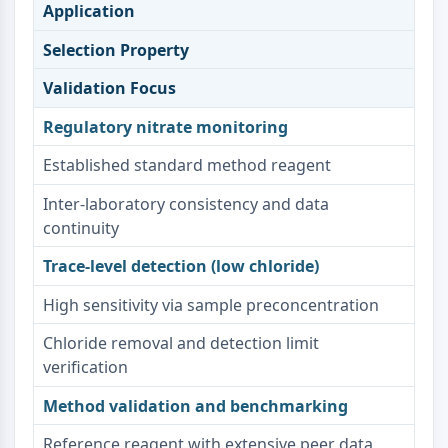
Dopamine Receptor
Application
Calcium Channel
Selection Property
Adrenergic Receptor
5-HT Receptor
Validation Focus
ANTI-INFECTION
Regulatory nitrate monitoring
Anti-infection
Established standard method reagent
Parasite
Inter-laboratory consistency and data
Fungal
continuity
Antibiotic
Virus
Trace-level detection (low chloride)
Bacterial
High sensitivity via sample preconcentration
METABOLIC ENZYME/PROTEASE
Chloride removal and detection limit
Metabolic Enzyme/Protease
verification
Nucleic Acid Metabolism
Glucose Metabolism
Method validation and benchmarking
Amino Acid/Protein Metabolism
Reference reagent with extensive peer data
Lipid Metabolism