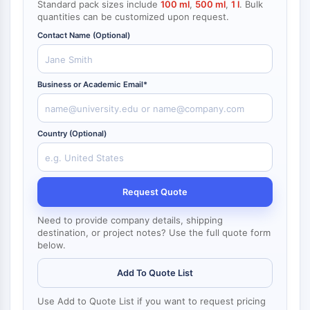
Standard pack sizes include
100 ml
,
500 ml
,
1 l
. Bulk
NF-κB
quantities can be customized upon request.
CYTOSKELETON
Contact Name (Optional)
Cytoskeleton
Lysyl Oxidase
Business or Academic Email*
Tissue Factor Pathway Inhibitor (TFPI)
Clathrin
Cdc42-binding kinase
Country (Optional)
Claudin
Dystrophin
MASTL
Request Quote
Cadherin
MARCKS
Need to provide company details, shipping
Annexin A
destination, or project notes? Use the full quote form
Collagen
below.
Arp2/3 Complex
Add To Quote List
Gap Junction Protein
Dynamin
Use Add to Quote List if you want to request pricing