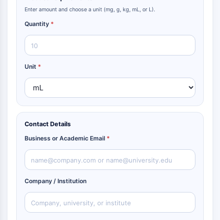
Enter amount and choose a unit (mg, g, kg, mL, or L).
Quantity
*
Unit
*
Contact Details
Business or Academic Email
*
Company / Institution