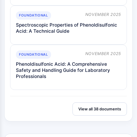
NOVEMBER 2025
FOUNDATIONAL
Spectroscopic Properties of Phenoldisulfonic
Acid: A Technical Guide
NOVEMBER 2025
FOUNDATIONAL
Phenoldisulfonic Acid: A Comprehensive
Safety and Handling Guide for Laboratory
Professionals
View all 38 documents