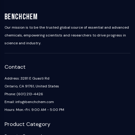
BenchChem
Our mission is to be the trusted global source of essential and advanced
chemicals, empowering scientists and researchers to drive progress in
science and industry.
Contact
Address: 3281 E Guasti Rd
Ontario, CA 91761, United States
Phone: (601) 213-4426
Email: info@benchchem.com
Hours: Mon.-Fri. 9:00 AM - 5:00 PM
Product Category