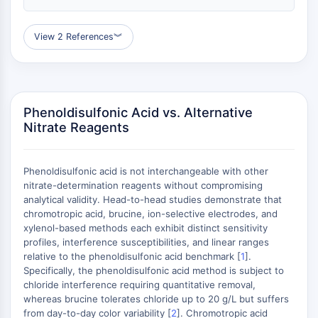
GPCR/G Protein
Class C GPCRSynonyms: Glutamate
View 2 References
︾
Family
Class B GPCRSynonyms: Secretin
Family
G Protein Related
Class A GPCRSynonyms: Rhodpsin
Phenoldisulfonic Acid vs. Alternative
Nitrate Reagents
Family
PROTAC
Phenoldisulfonic acid is not interchangeable with other
PROTAC
nitrate-determination reagents without compromising
ByeTAC
analytical validity. Head-to-head studies demonstrate that
ATTECs
chromotropic acid, brucine, ion-selective electrodes, and
xylenol-based methods each exhibit distinct sensitivity
AUTACs
profiles, interference susceptibilities, and linear ranges
AUTOTACs
relative to the phenoldisulfonic acid benchmark [
1
].
LYTACs
Specifically, the phenoldisulfonic acid method is subject to
Target Protein Ligand-Linker
chloride interference requiring quantitative removal,
Conjugates
whereas brucine tolerates chloride up to 20 g/L but suffers
from day-to-day color variability [
2
]. Chromotropic acid
SNIPERs