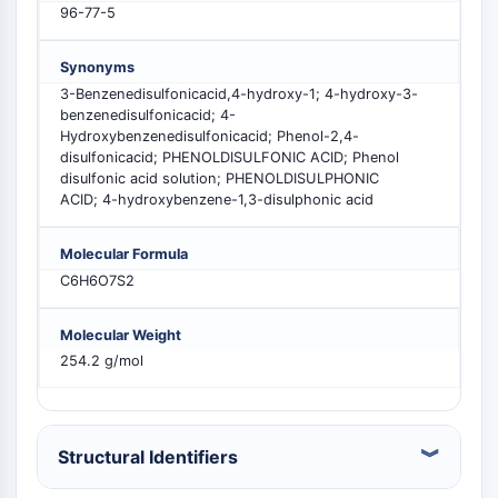
96-77-5
PIKfyve
PIN1
Synonyms
PDK-1
3-Benzenedisulfonicacid,4-hydroxy-1; 4-hydroxy-3-
PTEN
benzenedisulfonicacid; 4-
PI4K
Hydroxybenzenedisulfonicacid; Phenol-2,4-
DNA-PK
disulfonicacid; PHENOLDISULFONIC ACID; Phenol
ATM/ATR
disulfonic acid solution; PHENOLDISULPHONIC
ACID; 4-hydroxybenzene-1,3-disulphonic acid
GSK-3
AMPK
Molecular Formula
mTOR
C6H6O7S2
PI3K
Akt
Molecular Weight
VITAMIN D RELATED/NUCLEAR RECEPTOR
254.2 g/mol
Vitamin D Related/Nuclear Receptor
Orphan Nuclear Receptor
VKOR
Structural Identifiers
REV-ERB