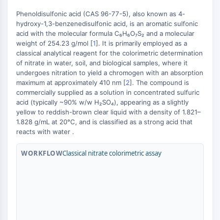
MAPK/ERK Pathway
Phenoldisulfonic acid (CAS 96-77-5), also known as 4-
Microtubule‐associated
hydroxy-1,3-benzenedisulfonic acid, is an aromatic sulfonic
serine/threonine kinase (MAST)
acid with the molecular formula C₆H₆O₇S₂ and a molecular
ABA Receptor
weight of 254.23 g/mol [
1
]. It is primarily employed as a
KLF
classical analytical reagent for the colorimetric determination
+
MNK
of nitrate in water, soil, and biological samples, where it
−
undergoes nitration to yield a chromogen with an absorption
MAPKAPK2 (MK2)
maximum at approximately 410 nm [
2
]. The compound is
Mixed Lineage Kinase
commercially supplied as a solution in concentrated sulfuric
SOS1
acid (typically ~90% w/w H₂SO₄), appearing as a slightly
Ribosomal S6 Kinase (RSK)
yellow to reddish-brown clear liquid with a density of 1.821–
MAP3K
1.828 g/mL at 20°C, and is classified as a strong acid that
reacts with water .
MAP4K
MEK
WORKFLOW
Classical nitrate colorimetric assay
Raf
JNK
ERK
Ras
p38 MAPK