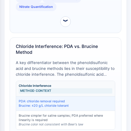
established reference method in many standard
Programmed Cell Death 4 (PDCD4)
operating procedures [
2
].
Nitrate Quantification
S100 Protein
CD3
︾
C-type Lectin-like Receptors (CTLRs)
E-Selectin
CD20
Chloride Interference: PDA vs. Brucine
DOCK
Method
Scavenger Receptor Class B type I (SR-
BI）
A key differentiator between the phenoldisulfonic
Tim3
acid and brucine methods lies in their susceptibility to
chloride interference. The phenoldisulfonic acid
LAG-3
method requires quantitative removal of chloride ions
CX3CR1
(e.g., via precipitation with silver sulfate) to avoid
Chloride Interference
CD28
METHOD CONTEXT
negative bias, as chloride interferes with color
TREM receptor
development [
1
]. In contrast, the brucine method is
PDA: chloride removal required
Mucin
not significantly influenced by variations in chloride
Brucine: ≤20 g/L chloride tolerant
concentration up to 0–20 grams per liter, making it
P-selectin
operationally simpler for saline or brackish water
Brucine simpler for saline samples; PDA preferred where
CD38
linearity is required
samples without requiring pretreatment [
2
]. However,
CD47
Brucine color not consistent with Beer's law
the brucine color system does not obey Beer's law