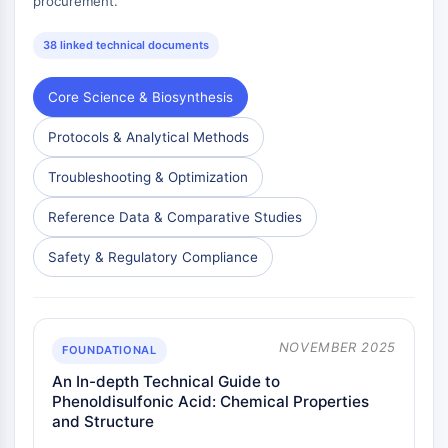
procurement.
38 linked technical documents
Core Science & Biosynthesis
Protocols & Analytical Methods
Troubleshooting & Optimization
Reference Data & Comparative Studies
Safety & Regulatory Compliance
NOVEMBER 2025
FOUNDATIONAL
An In-depth Technical Guide to
Phenoldisulfonic Acid: Chemical Properties
and Structure