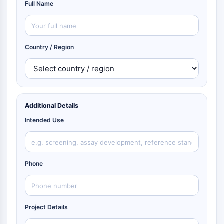
Full Name
Country / Region
Additional Details
Intended Use
Phone
Project Details