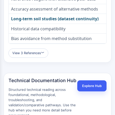
Metabolite
Accuracy assessment of alternative methods
SIGNALING PATHWAYS OTHERS
Long-term soil studies (dataset continuity)
Signaling Pathways Others
Historical data compatibility
mRNA
Phytohormone
Bias avoidance from method substitution
Drug Isomer
Insecticide
View 3 References
︾
Drug Derivative
Drug Intermediate
Signaling Pathways Others Others
Amino Acid Derivatives
Technical Documentation Hub
Fluorescent Dye
Explore Hub
Reference Standards
Structured technical reading across
Isotope-Labeled Compounds
foundational, methodological,
Biochemical Assay Reagents
troubleshooting, and
validation/comparative pathways. Use the
hub when you need more detail before