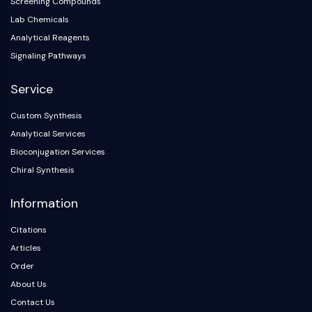
Screening Compounds
Lab Chemicals
Analytical Reagents
Signaling Pathways
Service
Custom Synthesis
Analytical Services
Bioconjugation Services
Chiral Synthesis
Information
Citations
Articles
Order
About Us
Contact Us