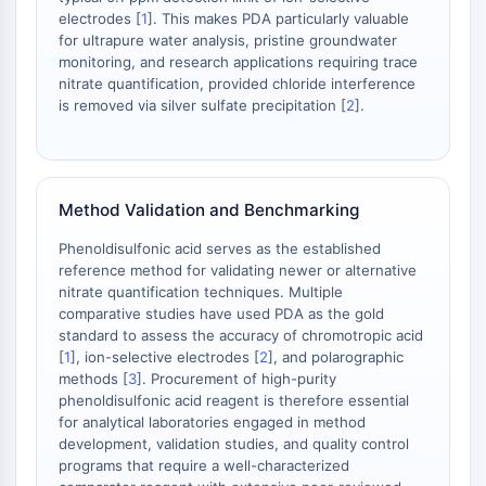
AAK1
electrodes [
1
]. This makes PDA particularly valuable
for ultrapure water analysis, pristine groundwater
Imidazoline Receptor
monitoring, and research applications requiring trace
COMT
nitrate quantification, provided chloride interference
MCHR1 (GPR24)
is removed via silver sulfate precipitation [
2
].
CGRP Receptor
Glucosylceramide Synthase (GCS)
Neurotensin Receptor
GlyT
Method Validation and Benchmarking
Melatonin Receptor
Phenoldisulfonic acid serves as the established
α-synuclein
reference method for validating newer or alternative
Notch
nitrate quantification techniques. Multiple
Tau Protein
comparative studies have used PDA as the gold
Orexin Receptor (OX Receptor)
standard to assess the accuracy of chromotropic acid
Dopamine Transporter
[
1
], ion-selective electrodes [
2
], and polarographic
methods [
3
]. Procurement of high-purity
CaMK
phenoldisulfonic acid reagent is therefore essential
Beta-secretase
for analytical laboratories engaged in method
γ-secretase
development, validation studies, and quality control
FAAH
programs that require a well-characterized