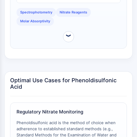
sensitive direct determination without extraction or
NO Synthase
steam distillation [
1
]. The phenoldisulfonic acid
Histamine Receptor
Spectrophotometry
Nitrate Reagents
method's o-nitrophenolic chromogen similarly suffers
Interleukin Related
Molar Absorptivity
from low molar absorptivity, which, combined with the
COX
need for evaporation and the risk of charring by
Reactive Oxygen Species (ROS)
concentrated sulfuric acid, limits its utility for low-
︾
concentration nitrate samples without
APOPTOSIS
preconcentration [
1
].
Apoptosis
Necrotic Cell DeathSynonyms: Necrosis
Ferroptosis
Optimal Use Cases for Phenoldisulfonic
Intrinsic PathwaySynonyms:
Acid
Mitochondria-dependent Pathway
Extrinsic PathwaySynonyms: Death
Receptor-mediated Pathway
Apoptosis
Regulatory Nitrate Monitoring
NEURONAL SIGNALING
Phenoldisulfonic acid is the method of choice when
adherence to established standard methods (e.g.,
Neuronal Signaling
Standard Methods for the Examination of Water and