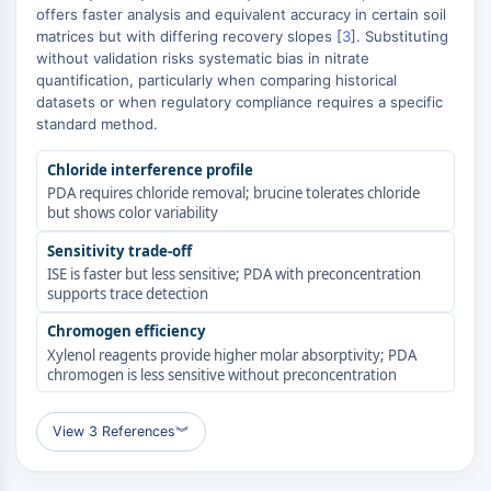
offers faster analysis and equivalent accuracy in certain soil
Molecular Glues
matrices but with differing recovery slopes [
3
]. Substituting
Ligands for Target Protein for PROTAC
without validation risks systematic bias in nitrate
Ligands for E3 Ligase
quantification, particularly when comparing historical
E3 Ligase Ligand-Linker Conjugates
datasets or when regulatory compliance requires a specific
standard method.
PROTACs
PROTAC Linkers
Chloride interference profile
PDA requires chloride removal; brucine tolerates chloride
CELL CYCLE/DNA DAMAGE
but shows color variability
Cell Cycle/DNA Damage
Sensitivity trade-off
Unfolded Protein ResponseSynonyms:
ISE is faster but less sensitive; PDA with preconcentration
UPR
supports trace detection
Cell Cycle
Chromogen efficiency
DNA Damage
Xylenol reagents provide higher molar absorptivity; PDA
chromogen is less sensitive without preconcentration
IMMUNOLOGY/INFLAMMATION
Immunology/Inflammation
View 3 References
︾
CD19
CD6