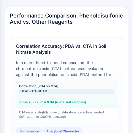
CTLA-4
Nectin-4
Performance Comparison: Phenoldisulfonic
ALCAM/CD166
Acid vs. Other Reagents
CD44
Human leukocyte immunoglobulin (Ig)-
like receptors (LILR)
Mesothelin
Correlation Accuracy: PDA vs. CTA in Soil
Nitrate Analysis
TROP2
CD22
In a direct head-to-head comparison, the
CD276/B7-H3
chromotropic acid (CTA) method was evaluated
L-Selectin
against the phenoldisulfonic acid (PDA) method for
nitrate determination in Ca(OH)₂ soil extracts across
CD1
62 samples. The two methods demonstrated close
Correlation (PDA vs CTA)
VAP-1
HEAD-TO-HEAD
agreement with a slope of 0.92 and a correlation
CD74
coefficient r² = 0.94, indicating that while results are
Fc Receptor (FcR)
slope = 0.92, r² = 0.94 (n=62 soil samples)
highly correlated, CTA tends to yield slightly lower
AIM2
values on average, necessitating method-specific
CTA results slightly lower; calibration correction needed
calibration when transitioning between reagents [
1
].
CD2
Soil nitrate in Ca(OH)₂ extracts
The CTA method was reported as faster and less
Glycoprotein VI
cumbersome than PDA, but PDA remains the
Osteopontin
Soil Science
Analytical Chemistry