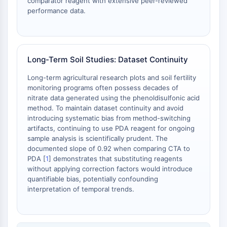
Melanocortin Receptor
comparator reagent with extensive peer-reviewed
performance data.
Neuropeptide Y Receptor
Cholecystokinin Receptor
Somatostatin Receptor
Sigma Receptor
Long-Term Soil Studies: Dataset Continuity
Trk Receptor
Serotonin Transporter
Long-term agricultural research plots and soil fertility
Neurokinin Receptor
monitoring programs often possess decades of
nAChR
nitrate data generated using the phenoldisulfonic acid
method. To maintain dataset continuity and avoid
Amyloid-β
introducing systematic bias from method-switching
Monoamine Oxidase
artifacts, continuing to use PDA reagent for ongoing
Cannabinoid Receptor
sample analysis is scientifically prudent. The
mGluR
documented slope of 0.92 when comparing CTA to
TRP Channel
PDA [
1
] demonstrates that substituting reagents
without applying correction factors would introduce
GABA Receptor
quantifiable bias, potentially confounding
Opioid Receptor
interpretation of temporal trends.
mAChR
iGluR
Cholinesterase (ChE)