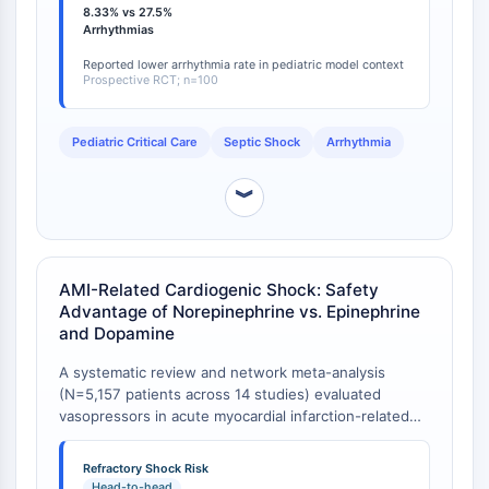
Arginase
8.33% vs 27.5%
with dopamine) [
1
]. Mortality was numerically lower in
Arrhythmias
AP-1
the norepinephrine group (40% vs. 50% with
PSMA
dopamine), though this difference did not reach
Reported lower arrhythmia rate in pediatric model context
Prospective RCT; n=100
statistical significance [
1
]. This pediatric data
Transmembrane Glycoprotein
reinforces the safety advantage of norepinephrine
Pyroptosis
observed in adult populations.
IFNAR
Pediatric Critical Care
Septic Shock
Arrhythmia
PGE synthase
FKBP
︾
SOD
IRAK
PD-1/PD-L1
AMI-Related Cardiogenic Shock: Safety
Aryl Hydrocarbon Receptor
Advantage of Norepinephrine vs. Epinephrine
Complement System
and Dopamine
STING
A systematic review and network meta-analysis
CCR
(N=5,157 patients across 14 studies) evaluated
CXCR
vasopressors in acute myocardial infarction-related
NOD-like Receptor (NLR)
cardiogenic shock. Norepinephrine was associated
Glucocorticoid Receptor
with a lower arrhythmic risk than dopamine and was
Refractory Shock Risk
Toll-like Receptor (TLR)
superior to epinephrine, which significantly increased
Head-to-head