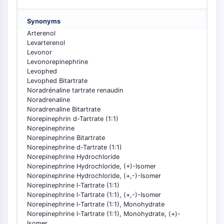
PIKfyve
PIN1
Synonyms
PDK-1
Arterenol
PTEN
Levarterenol
Levonor
PI4K
Levonorepinephrine
DNA-PK
Levophed
ATM/ATR
Levophed Bitartrate
Noradrénaline tartrate renaudin
GSK-3
Noradrenaline
AMPK
Noradrenaline Bitartrate
mTOR
Norepinephrin d-Tartrate (1:1)
PI3K
Norepinephrine
Norepinephrine Bitartrate
Akt
Norepinephrine d-Tartrate (1:1)
Norepinephrine Hydrochloride
VITAMIN D RELATED/NUCLEAR RECEPTOR
Norepinephrine Hydrochloride, (+)-Isomer
Norepinephrine Hydrochloride, (+,-)-Isomer
Vitamin D Related/Nuclear Receptor
Norepinephrine l-Tartrate (1:1)
Orphan Nuclear Receptor
Norepinephrine l-Tartrate (1:1), (+,-)-Isomer
VKOR
Norepinephrine l-Tartrate (1:1), Monohydrate
REV-ERB
Norepinephrine l-Tartrate (1:1), Monohydrate, (+)-
Isomer