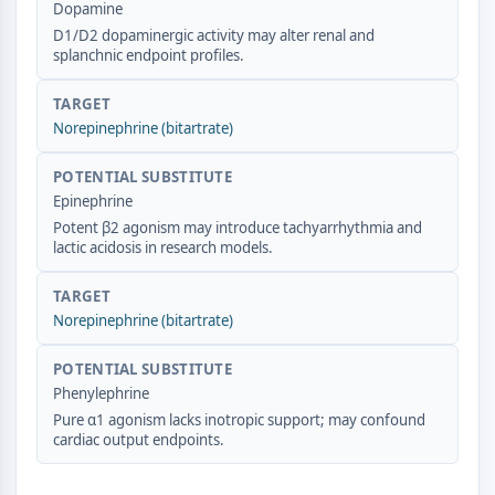
Dopamine
CTLA-4
D1/D2 dopaminergic activity may alter renal and
Nectin-4
splanchnic endpoint profiles.
ALCAM/CD166
CD44
TARGET
Human leukocyte immunoglobulin (Ig)-
Norepinephrine (bitartrate)
like receptors (LILR)
Mesothelin
POTENTIAL SUBSTITUTE
TROP2
Epinephrine
CD22
Potent β2 agonism may introduce tachyarrhythmia and
lactic acidosis in research models.
CD276/B7-H3
L-Selectin
TARGET
CD1
Norepinephrine (bitartrate)
VAP-1
CD74
POTENTIAL SUBSTITUTE
Fc Receptor (FcR)
Phenylephrine
AIM2
Pure α1 agonism lacks inotropic support; may confound
CD2
cardiac output endpoints.
Glycoprotein VI
Osteopontin