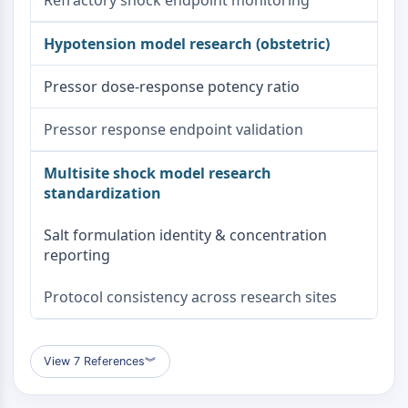
Refractory shock endpoint monitoring
Hypotension model research (obstetric)
Pressor dose-response potency ratio
Pressor response endpoint validation
Multisite shock model research
standardization
Salt formulation identity & concentration
reporting
Protocol consistency across research sites
View 7 References
︾