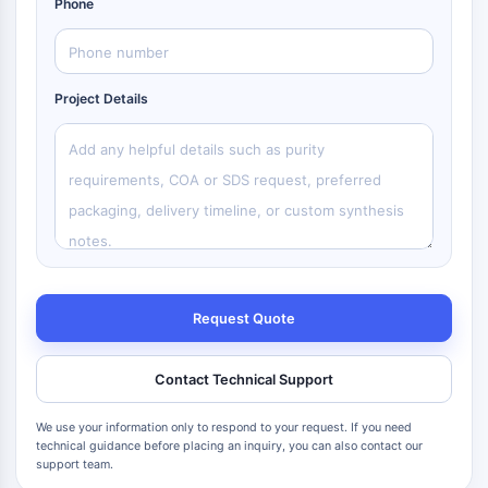
Phone
Project Details
Request Quote
Contact Technical Support
We use your information only to respond to your request. If you need
technical guidance before placing an inquiry, you can also contact our
support team.