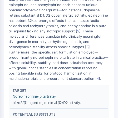
epinephrine, and phenylephrine each possess unique
Molecular Glues
pharmacodynamic fingerprints—for instance, dopamine
Ligands for Target Protein for PROTAC
retains substantial D1/D2 dopaminergic activity, epinephrine
Ligands for E3 Ligase
has potent β2-adrenergic effects that can cause lactic
E3 Ligase Ligand-Linker Conjugates
acidosis and tachyarrhythmias, and phenylephrine is a pure
PROTACs
α1-agonist lacking any inotropic support [
2
]. These
molecular differences translate into clinically meaningful
PROTAC Linkers
divergence in mortality, arrhythmogenic risk, and
CELL CYCLE/DNA DAMAGE
hemodynamic stability across shock subtypes [
3
].
Furthermore, the specific salt formulation employed—
Cell Cycle/DNA Damage
predominantly norepinephrine bitartrate in clinical practice—
affects solubility, stability, and dose-calculation accuracy,
Unfolded Protein ResponseSynonyms:
with global inconsistencies in concentration reporting
UPR
posing tangible risks for protocol harmonization in
Cell Cycle
multinational trials and procurement standardization [
4
].
DNA Damage
TARGET
IMMUNOLOGY/INFLAMMATION
Norepinephrine (bitartrate)
Immunology/Inflammation
α1/α2/β1 agonism; minimal β2/D2 activity.
CD19
CD6
POTENTIAL SUBSTITUTE