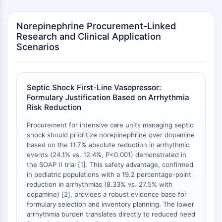
Dopamine Receptor
Calcium Channel
Norepinephrine Procurement-Linked
Adrenergic Receptor
Research and Clinical Application
5-HT Receptor
Scenarios
ANTI-INFECTION
Anti-infection
Septic Shock First-Line Vasopressor:
Parasite
Formulary Justification Based on Arrhythmia
Fungal
Risk Reduction
Antibiotic
Virus
Procurement for intensive care units managing septic
shock should prioritize norepinephrine over dopamine
Bacterial
based on the 11.7% absolute reduction in arrhythmic
METABOLIC ENZYME/PROTEASE
events (24.1% vs. 12.4%, P<0.001) demonstrated in
the SOAP II trial [
1
]. This safety advantage, confirmed
Metabolic Enzyme/Protease
in pediatric populations with a 19.2 percentage-point
reduction in arrhythmias (8.33% vs. 27.5% with
Nucleic Acid Metabolism
dopamine) [
2
], provides a robust evidence base for
Glucose Metabolism
formulary selection and inventory planning. The lower
Amino Acid/Protein Metabolism
arrhythmia burden translates directly to reduced need
Lipid Metabolism