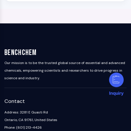
BenchChem
Our mission is to be the trusted global source of essential and advanced
chemicals, empowering scientists and researchers to drive progress in
science and industry.
Inquiry
Contact
Address: 3281 E Guasti Rd
Ontario, CA 91761, United States
Phone: (601) 213-4426