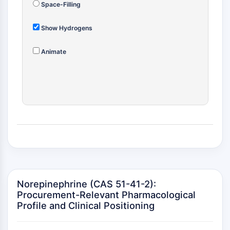
MAPK/ERK Pathway
Space-Filling
Microtubule‐associated
serine/threonine kinase (MAST)
Show Hydrogens
ABA Receptor
KLF
Animate
MNK
MAPKAPK2 (MK2)
Mixed Lineage Kinase
SOS1
Ribosomal S6 Kinase (RSK)
MAP3K
MAP4K
MEK
Raf
JNK
Norepinephrine (CAS 51-41-2):
ERK
Procurement-Relevant Pharmacological
Ras
Profile and Clinical Positioning
p38 MAPK