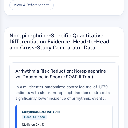
Programmed Cell Death 4 (PDCD4)
View 4 References
︾
S100 Protein
CD3
C-type Lectin-like Receptors (CTLRs)
E-Selectin
Norepinephrine-Specific Quantitative
CD20
Differentiation Evidence: Head-to-Head
DOCK
and Cross-Study Comparator Data
Scavenger Receptor Class B type I (SR-
BI）
Tim3
Arrhythmia Risk Reduction: Norepinephrine
LAG-3
vs. Dopamine in Shock (SOAP II Trial)
CX3CR1
In a multicenter randomized controlled trial of 1,679
CD28
patients with shock, norepinephrine demonstrated a
TREM receptor
significantly lower incidence of arrhythmic events
Mucin
compared to dopamine as first-line vasopressor
P-selectin
therapy. The absolute reduction in arrhythmia events
Arrhythmia Rate (SOAP II)
CD38
was 11.7 percentage points (24.1% vs. 12.4%,
Head-to-head
P<0.001), representing a relative risk reduction of
CD47
12.4% vs 24.1%
approximately 48.5% [
1
]. Notably, in the subgroup of