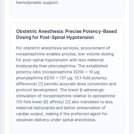
hemodynamic support.
Obstetric Anesthesia: Precise Potency-Based
Dosing for Post-Spinal Hypotension
For obstetric anesthesia services, procurement of
norepinephrine enables precise, low-volume dosing
for post-spinal hypotension with less maternal
bradycardia than phenylephrine. The established
potency ratio (norepinephrine ED50 = 10 µg;
phenylephrine ED50 = 137 µg; 13.1-fold potency
difference) [
1
] permits accurate dose conversion and
protocol development. The lower β-adrenergic
stimulation of norepinephrine relative to epinephrine
(10-fold lower β2 affinity) [
2
] also translates to less
maternal tachycardia and better preservation of
cardiac output, making it the preferred agent for
cesarean delivery under spinal anesthesia.