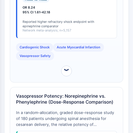
the risk of refractory shock (OR = 8.24, 95% CI =
NO Synthase
OR 8.24
1.61-42.18; moderate certainty) [
1
]. Additionally,
Histamine Receptor
95% CI 1.61–42.18
epinephrine was associated with increased mortality
Interleukin Related
compared to norepinephrine (OR = 1.63 vs.
Reported higher refractory shock endpoint with
COX
epinephrine comparator
norepinephrine) [
1
]. This analysis confirms that
Network meta-analysis; n=5,157
Reactive Oxygen Species (ROS)
norepinephrine offers a distinct safety advantage
over both epinephrine and dopamine in the high-risk
APOPTOSIS
cardiogenic shock population, where arrhythmias and
Cardiogenic Shock
Acute Myocardial Infarction
refractory shock are particularly consequential.
Apoptosis
Vasopressor Safety
Necrotic Cell DeathSynonyms: Necrosis
Ferroptosis
︾
Intrinsic PathwaySynonyms:
Mitochondria-dependent Pathway
Extrinsic PathwaySynonyms: Death
Vasopressor Potency: Norepinephrine vs.
Receptor-mediated Pathway
Phenylephrine (Dose-Response Comparison)
Apoptosis
In a random-allocation, graded dose-response study
NEURONAL SIGNALING
of 180 patients undergoing spinal anesthesia for
cesarean delivery, the relative potency of
Neuronal Signaling
norepinephrine versus phenylephrine was precisely