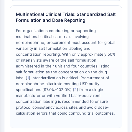
Multinational Clinical Trials: Standardized Salt
Formulation and Dose Reporting
For organizations conducting or supporting
multinational critical care trials involving
norepinephrine, procurement must account for global
variability in salt formulation labeling and
concentration reporting. With only approximately 50%
of intensivists aware of the salt formulation
administered in their unit and four countries listing
salt formulation as the concentration on the drug
label [
1
], standardization is critical. Procurement of
norepinephrine bitartrate meeting USP purity
specifications (97.0%–102.0%) [
2
] from a single
manufacturer or with verified base-equivalent
concentration labeling is recommended to ensure
protocol consistency across sites and avoid dose-
calculation errors that could confound trial outcomes.