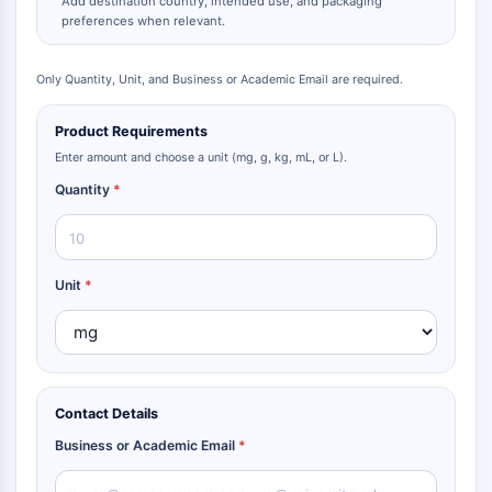
Add destination country, intended use, and packaging
preferences when relevant.
Only Quantity, Unit, and Business or Academic Email are required.
Product Requirements
Enter amount and choose a unit (mg, g, kg, mL, or L).
Quantity
*
Unit
*
Contact Details
Business or Academic Email
*