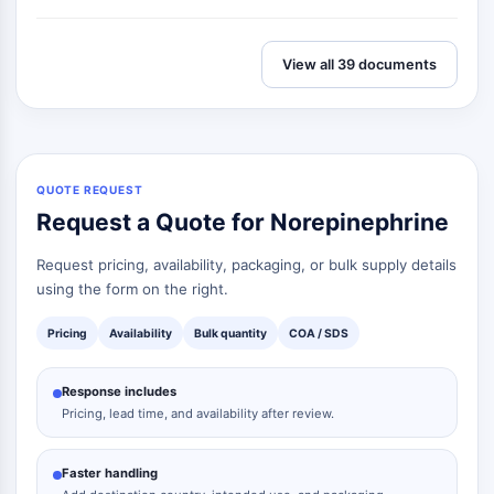
View all 39 documents
QUOTE REQUEST
Request a Quote for Norepinephrine
Request pricing, availability, packaging, or bulk supply details
using the form on the right.
Pricing
Availability
Bulk quantity
COA / SDS
Response includes
Pricing, lead time, and availability after review.
Faster handling