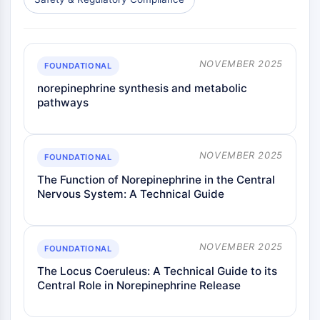
NOVEMBER 2025
FOUNDATIONAL
norepinephrine synthesis and metabolic
pathways
NOVEMBER 2025
FOUNDATIONAL
The Function of Norepinephrine in the Central
Nervous System: A Technical Guide
NOVEMBER 2025
FOUNDATIONAL
The Locus Coeruleus: A Technical Guide to its
Central Role in Norepinephrine Release