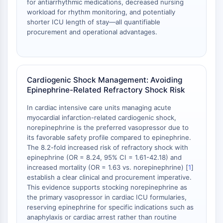
for antiarrhythmic medications, decreased nursing
Metabolite
workload for rhythm monitoring, and potentially
shorter ICU length of stay—all quantifiable
SIGNALING PATHWAYS OTHERS
procurement and operational advantages.
Signaling Pathways Others
mRNA
Phytohormone
Cardiogenic Shock Management: Avoiding
Drug Isomer
Epinephrine-Related Refractory Shock Risk
Insecticide
Drug Derivative
In cardiac intensive care units managing acute
myocardial infarction-related cardiogenic shock,
Drug Intermediate
norepinephrine is the preferred vasopressor due to
Signaling Pathways Others Others
its favorable safety profile compared to epinephrine.
Amino Acid Derivatives
The 8.2-fold increased risk of refractory shock with
Fluorescent Dye
epinephrine (OR = 8.24, 95% CI = 1.61-42.18) and
Reference Standards
increased mortality (OR = 1.63 vs. norepinephrine) [
1
]
establish a clear clinical and procurement imperative.
Isotope-Labeled Compounds
This evidence supports stocking norepinephrine as
Biochemical Assay Reagents
the primary vasopressor in cardiac ICU formularies,
reserving epinephrine for specific indications such as
anaphylaxis or cardiac arrest rather than routine