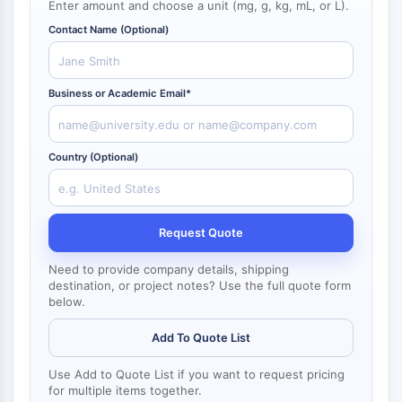
Enter amount and choose a unit (mg, g, kg, mL, or L).
NF-κB
Contact Name (Optional)
CYTOSKELETON
Cytoskeleton
Business or Academic Email*
Lysyl Oxidase
Tissue Factor Pathway Inhibitor (TFPI)
Clathrin
Country (Optional)
Cdc42-binding kinase
Claudin
Dystrophin
MASTL
Request Quote
Cadherin
Need to provide company details, shipping
MARCKS
destination, or project notes? Use the full quote form
Annexin A
below.
Collagen
Arp2/3 Complex
Add To Quote List
Gap Junction Protein
Use Add to Quote List if you want to request pricing
Dynamin
for multiple items together.