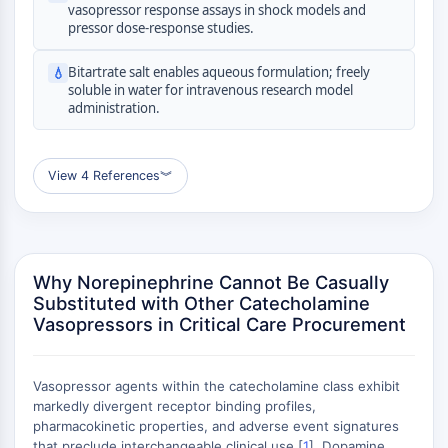
GPCR/G Protein
vasopressor response assays in shock models and
pressor dose-response studies.
Class C GPCRSynonyms: Glutamate
Family
Bitartrate salt enables aqueous formulation; freely
💧
Class B GPCRSynonyms: Secretin
soluble in water for intravenous research model
Family
administration.
G Protein Related
Class A GPCRSynonyms: Rhodpsin
Family
View 4 References
︾
PROTAC
PROTAC
ByeTAC
Why Norepinephrine Cannot Be Casually
ATTECs
Substituted with Other Catecholamine
Vasopressors in Critical Care Procurement
AUTACs
AUTOTACs
LYTACs
Vasopressor agents within the catecholamine class exhibit
Target Protein Ligand-Linker
markedly divergent receptor binding profiles,
Conjugates
pharmacokinetic properties, and adverse event signatures
SNIPERs
that preclude interchangeable clinical use [
1
]. Dopamine,