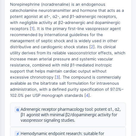
AUTOPHAGY
Norepinephrine (noradrenaline) is an endogenous
catecholamine neurotransmitter and hormone that acts as a
Autophagy
potent agonist at α1-, α2-, and β1-adrenergic receptors,
Atg and Atg-related Protein
with negligible activity at β2-adrenergic and dopaminergic
+
Autophagy
receptors [
1
]. It is the primary first-line vasopressor agent
−
recommended by international guidelines for the
PROTEIN TYROSINE KINASE/RTK
management of septic shock and is widely used in other
distributive and cardiogenic shock states [
2
]. Its clinical
Protein Tyrosine Kinase/RTK
utility derives from its reliable vasoconstrictor effects, which
Non-receptor Tyrosine
increase mean arterial pressure and systemic vascular
KinaseSynonyms: NRTK
resistance, combined with mild β1-mediated inotropic
support that helps maintain cardiac output without
Receptor Tyrosine KinaseSynonyms:
excessive chronotropy [
3
]. The compound is commercially
RTK
available as the bitartrate salt formulation for intravenous
administration, with a defined purity specification of 97.0%–
MEMBRANE TRANSPORTER/ION CHANNEL
102.0% per USP monograph standards [
4
].
Membrane Transporter/Ion Channel
Membrane Transporter
Adrenergic receptor pharmacology tool: potent α1, α2,
α
β1 agonist with minimal β2/dopaminergic activity for
Ion Channel
vasopressor signaling studies.
GPCR/G PROTEIN
Hemodynamic endpoint research: suitable for
⚡