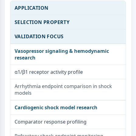
APPLICATION
SELECTION PROPERTY
VALIDATION FOCUS
Vasopressor signaling & hemodynamic
research
α1/β1 receptor activity profile
Arrhythmia endpoint comparison in shock
models
Cardiogenic shock model research
Comparator response profiling