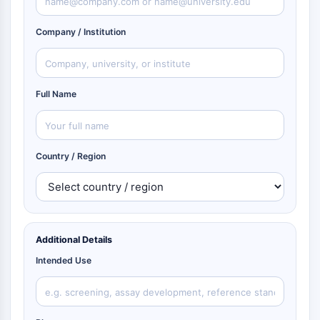
Company / Institution
Full Name
Country / Region
Additional Details
Intended Use