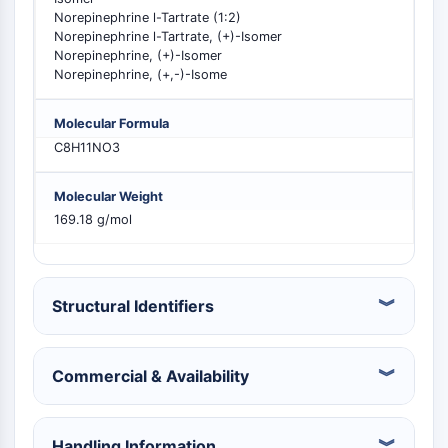
Constitutive Androstane Receptor
Norepinephrine l-Tartrate (1:2)
Pregnane X Receptor (PXR)
Norepinephrine l-Tartrate, (+)-Isomer
Nuclear Hormone Receptor 4A/NR4A
Norepinephrine, (+)-Isomer
Mineralocorticoid Receptor
Norepinephrine, (+,-)-Isome
ROR
LXR
Molecular Formula
Progesterone Receptor
C8H11NO3
Thyroid Hormone Receptor
RAR/RXR
Molecular Weight
VD/VDR
169.18 g/mol
Androgen Receptor
Estrogen Receptor/ERR
PPAR
Structural Identifiers
ANTIBODY-DRUG CONJUGATE/ADC
Commercial & Availability
RELATED
Antibody-drug Conjugate/ADC Related
Antibody-Oligonucleotide Conjugates
Handling Information