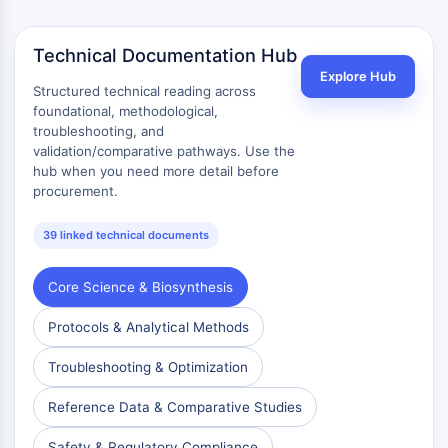
Technical Documentation Hub
Explore Hub
Structured technical reading across
foundational, methodological,
troubleshooting, and
validation/comparative pathways. Use the
hub when you need more detail before
procurement.
39 linked technical documents
Core Science & Biosynthesis
Protocols & Analytical Methods
Troubleshooting & Optimization
Reference Data & Comparative Studies
Safety & Regulatory Compliance