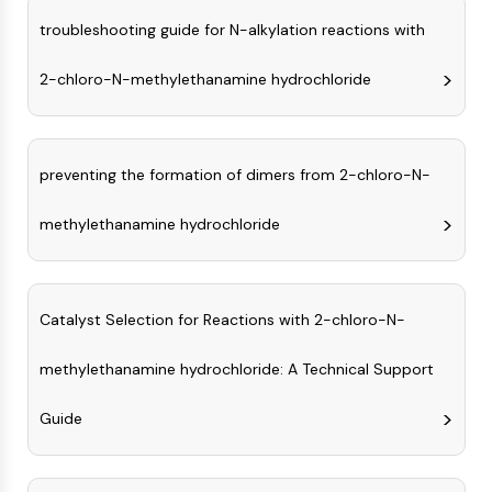
CTLA-4
troubleshooting guide for N-alkylation reactions with
Nectin-4
ALCAM/CD166
2-chloro-N-methylethanamine hydrochloride
CD44
Human leukocyte immunoglobulin (Ig)-
like receptors (LILR)
Mesothelin
preventing the formation of dimers from 2-chloro-N-
TROP2
CD22
methylethanamine hydrochloride
CD276/B7-H3
L-Selectin
CD1
Catalyst Selection for Reactions with 2-chloro-N-
VAP-1
CD74
methylethanamine hydrochloride: A Technical Support
Fc Receptor (FcR)
AIM2
Guide
CD2
Glycoprotein VI
Osteopontin