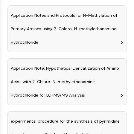
MAPK/ERK Pathway
Microtubule‐associated
Application Notes and Protocols for N-Methylation of
serine/threonine kinase (MAST)
ABA Receptor
Primary Amines using 2-Chloro-N-methylethanamine
KLF
MNK
Hydrochloride
MAPKAPK2 (MK2)
Mixed Lineage Kinase
SOS1
Ribosomal S6 Kinase (RSK)
Application Note: Hypothetical Derivatization of Amino
MAP3K
MAP4K
Acids with 2-Chloro-N-methylethanamine
MEK
Raf
Hydrochloride for LC-MS/MS Analysis
JNK
ERK
Ras
experimental procedure for the synthesis of pyrimidine
p38 MAPK