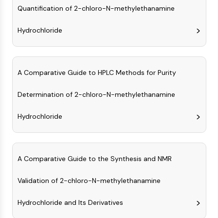
IKZF Family
Quantification of 2-chloro-N-methylethanamine
BCL6
NTPDase
Hydrochloride
Macrophage migration inhibitory factor
(MIF)
Cyclic GMP-AMP Synthase
Thrombopoietin Receptor
A Comparative Guide to HPLC Methods for Purity
Cyclophilin
Determination of 2-chloro-N-methylethanamine
Salt-inducible Kinase (SIK)
MyD88
Hydrochloride
Kallikrein
FLAP
Galectin
MHC
A Comparative Guide to the Synthesis and NMR
Nuclear Factor of activated T Cells
(NFAT)
Validation of 2-chloro-N-methylethanamine
FAP
CD73
Hydrochloride and Its Derivatives
SphK