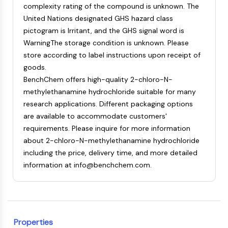
complexity rating of the compound is unknown. The
NF-κB
United Nations designated GHS hazard class
CYTOSKELETON
pictogram is Irritant, and the GHS signal word is
WarningThe storage condition is unknown. Please
Cytoskeleton
store according to label instructions upon receipt of
Lysyl Oxidase
goods.
Tissue Factor Pathway Inhibitor (TFPI)
BenchChem offers high-quality 2-chloro-N-
Clathrin
methylethanamine hydrochloride suitable for many
Cdc42-binding kinase
research applications. Different packaging options
Claudin
are available to accommodate customers'
Dystrophin
requirements. Please inquire for more information
MASTL
about 2-chloro-N-methylethanamine hydrochloride
Cadherin
including the price, delivery time, and more detailed
MARCKS
information at info@benchchem.com.
Annexin A
Collagen
Arp2/3 Complex
Gap Junction Protein
Dynamin
Properties