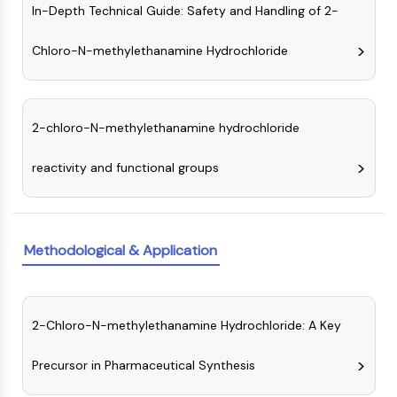
In-Depth Technical Guide: Safety and Handling of 2-
(AOCs)
ADC Antibody
Chloro-N-methylethanamine Hydrochloride
PROTAC-Linker Conjugates for PAC
Peptide-Drug Conjugates (PDCs)
Antibody-Drug Conjugates (ADCs)
Radionuclide-Drug Conjugates (RDCs)
2-chloro-N-methylethanamine hydrochloride
ADC Payload
Drug-Linker Conjugates for ADC
reactivity and functional groups
ADC Linker
EPIGENETICS
Methodological & Application
Epigenetics
DNA Methylation
Non-coding RNA
Epigenetic Reader Domain
2-Chloro-N-methylethanamine Hydrochloride: A Key
Histone Modification
Precursor in Pharmaceutical Synthesis
MAPK/ERK PATHWAY