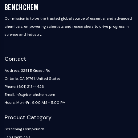
BenchChem
Metabolite
SIGNALING PATHWAYS OTHERS
Our mission is to be the trusted global source of essential and advanced
chemicals, empowering scientists and researchers to drive progress in
Signaling Pathways Others
science and industry.
mRNA
Phytohormone
Drug Isomer
Contact
Insecticide
Drug Derivative
Address: 3281 E Guasti Rd
Drug Intermediate
Ontario, CA 91761, United States
Signaling Pathways Others Others
Phone: (601) 213-4426
Amino Acid Derivatives
Email: info@benchchem.com
Fluorescent Dye
Hours: Mon.-Fri. 9:00 AM - 5:00 PM
Reference Standards
Isotope-Labeled Compounds
Product Category
Biochemical Assay Reagents
Screening Compounds
Lab Chemicals