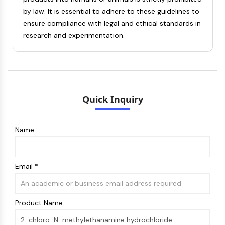
Melanocortin Receptor
by law. It is essential to adhere to these guidelines to
Neuropeptide Y Receptor
ensure compliance with legal and ethical standards in
Cholecystokinin Receptor
research and experimentation.
Somatostatin Receptor
Sigma Receptor
Trk Receptor
Serotonin Transporter
Neurokinin Receptor
nAChR
Quick Inquiry
Amyloid-β
Monoamine Oxidase
Name
Cannabinoid Receptor
mGluR
TRP Channel
Email *
GABA Receptor
Opioid Receptor
mAChR
Product Name
iGluR
Cholinesterase (ChE)