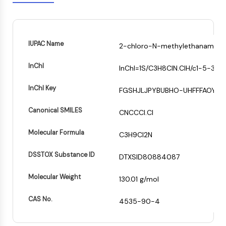
Mps1
Myosin
PAK
Kinesin
IUPAC Name
2-chloro-N-methylethanamine;
ROCK
Integrin
InChI
InChI=1S/C3H8ClN.ClH/c1-5-3-2-
Microtubule/Tubulin
InChI Key
FGSHJLJPYBUBHO-UHFFFAOYSA
JAK/STAT SIGNALING
JAK/STAT Signaling
Canonical SMILES
CNCCCl.Cl
Pim
Molecular Formula
C3H9Cl2N
JAK
STAT
DSSTOX Substance ID
DTXSID80884087
EGFR
Molecular Weight
PI3K/AKT/MTOR
130.01 g/mol
PI3K/Akt/mTOR
CAS No.
4535-90-4
IPK Superfamily
MELK