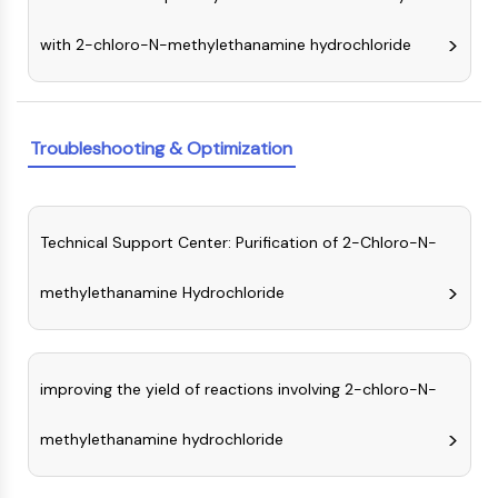
GPCR/G Protein
Class C GPCRSynonyms: Glutamate
with 2-chloro-N-methylethanamine hydrochloride
Family
Class B GPCRSynonyms: Secretin
Family
G Protein Related
Troubleshooting & Optimization
Class A GPCRSynonyms: Rhodpsin
Family
PROTAC
Technical Support Center: Purification of 2-Chloro-N-
PROTAC
methylethanamine Hydrochloride
ByeTAC
ATTECs
AUTACs
AUTOTACs
improving the yield of reactions involving 2-chloro-N-
LYTACs
methylethanamine hydrochloride
Target Protein Ligand-Linker
Conjugates
SNIPERs