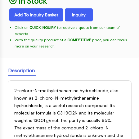
In Stock
Oct3/4
Energy
Chemical
Catalysts
Standards
Small-Molecule Cocktail Enhance Therapeutic Uses of Stem Cells
Materials
Porcupine
Biology
Building
Add To Inquiry Basket
Inquiry
PKG
Enzyme
Blocks
Organoid
Oligonucleotides
Click on
QUICK INQUIRY
to receive a quote from our team of
Hedgehog
Glycine Transporter Presents New Thinking for Treating Psychiatric ...
experts.
Fluorescent
Smo
With the quality product at a
COMPETITIVE
price, you can focus
Dye
Drug Repurposing Screens Reveal Nine Potential New COVID-19 ...
YAP
more on your research.
Biochemicals
Diabetes Drug Metformin Exposes Vulnerability in HIV
TGF-beta/Smad
Peptides
Casein Kinase
Ibuprofen Disrupts Key Protein Complex in Colorectal Cancers
Natural
PKA
Description
Use Existing Drugs to Treat Cancers
Products
β-catenin
Triptonide from Chinese Herb Exhibits Reversible Male ...
Wnt
2-chloro-N-methylethanamine hydrochloride, also
SARM1 as a Potential Drug Target for Parkinson's and Alzheimer's ...
NF-ΚB
known as 2-chloro-N-methylethanamine
Smoking Cessation Drug Cytisine May Treat Parkinson’s in Women
hydrochloride, is a useful research compound. Its
NF-κB
Sesame Seed Chemical Sesaminol Alleviates Parkinson’s Symptoms ...
molecular formula is C3H9Cl2N and its molecular
RANKL/RANK
Endocrinology
Cardiovascular
Metabolic
Inflammation/Immunology
Neurological
Infection
Cancer
Research
weight is 130.01 g/mol. The purity is usually 95%.
MALT1
Naltrexone Used as Alternative to Opioids for Chronic Pain
Disease
Disease
Disease
Area
The exact mass of the compound 2-chloro-N-
IKK
Others
methylethanamine hydrochloride is unknown and the
Keap1-Nrf2