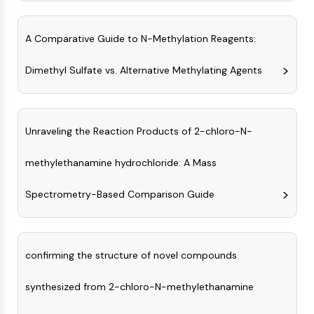
Arginase
AP-1
A Comparative Guide to N-Methylation Reagents:
PSMA
Transmembrane Glycoprotein
Dimethyl Sulfate vs. Alternative Methylating Agents
Pyroptosis
IFNAR
PGE synthase
FKBP
Unraveling the Reaction Products of 2-chloro-N-
SOD
IRAK
methylethanamine hydrochloride: A Mass
PD-1/PD-L1
Aryl Hydrocarbon Receptor
Spectrometry-Based Comparison Guide
Complement System
STING
CCR
confirming the structure of novel compounds
CXCR
NOD-like Receptor (NLR)
synthesized from 2-chloro-N-methylethanamine
Glucocorticoid Receptor
Toll-like Receptor (TLR)