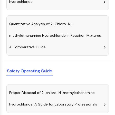
hydrochloride
NO Synthase
Histamine Receptor
Interleukin Related
COX
Quantitative Analysis of 2-Chloro-N-
Reactive Oxygen Species (ROS)
methylethanamine Hydrochloride in Reaction Mixtures:
APOPTOSIS
A Comparative Guide
Apoptosis
Necrotic Cell DeathSynonyms: Necrosis
Ferroptosis
Intrinsic PathwaySynonyms:
Safety Operating Guide
Mitochondria-dependent Pathway
Extrinsic PathwaySynonyms: Death
Receptor-mediated Pathway
Apoptosis
Proper Disposal of 2-chloro-N-methylethanamine
NEURONAL SIGNALING
hydrochloride: A Guide for Laboratory Professionals
Neuronal Signaling