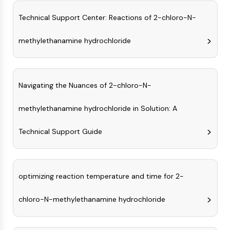
Molecular Glues
Technical Support Center: Reactions of 2-chloro-N-
Ligands for Target Protein for PROTAC
Ligands for E3 Ligase
methylethanamine hydrochloride
E3 Ligase Ligand-Linker Conjugates
PROTACs
PROTAC Linkers
Navigating the Nuances of 2-chloro-N-
CELL CYCLE/DNA DAMAGE
methylethanamine hydrochloride in Solution: A
Cell Cycle/DNA Damage
Unfolded Protein ResponseSynonyms:
Technical Support Guide
UPR
Cell Cycle
DNA Damage
optimizing reaction temperature and time for 2-
IMMUNOLOGY/INFLAMMATION
Immunology/Inflammation
chloro-N-methylethanamine hydrochloride
CD19
CD6