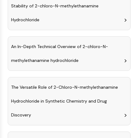
Constitutive Androstane Receptor
Stability of 2-chloro-N-methylethanamine
Pregnane X Receptor (PXR)
Nuclear Hormone Receptor 4A/NR4A
Hydrochloride
Mineralocorticoid Receptor
ROR
LXR
Progesterone Receptor
An In-Depth Technical Overview of 2-chloro-N-
Thyroid Hormone Receptor
RAR/RXR
methylethanamine hydrochloride
VD/VDR
Androgen Receptor
Estrogen Receptor/ERR
The Versatile Role of 2-Chloro-N-methylethanamine
PPAR
ANTIBODY-DRUG CONJUGATE/ADC
Hydrochloride in Synthetic Chemistry and Drug
Discovery
RELATED
Antibody-drug Conjugate/ADC Related
Antibody-Oligonucleotide Conjugates