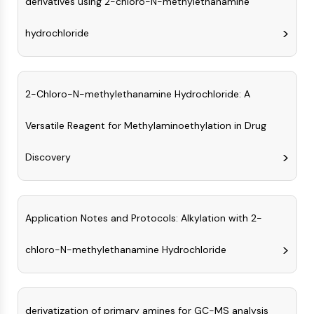
derivatives using 2-chloro-N-methylethanamine
AUTOPHAGY
Autophagy
hydrochloride
Atg and Atg-related Protein
Autophagy
PROTEIN TYROSINE KINASE/RTK
2-Chloro-N-methylethanamine Hydrochloride: A
Protein Tyrosine Kinase/RTK
Versatile Reagent for Methylaminoethylation in Drug
Non-receptor Tyrosine
KinaseSynonyms: NRTK
Discovery
Receptor Tyrosine KinaseSynonyms:
RTK
MEMBRANE TRANSPORTER/ION CHANNEL
Application Notes and Protocols: Alkylation with 2-
Membrane Transporter/Ion Channel
chloro-N-methylethanamine Hydrochloride
Membrane Transporter
Ion Channel
GPCR/G PROTEIN
derivatization of primary amines for GC-MS analysis