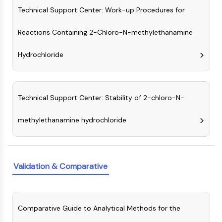
Programmed Cell Death 4 (PDCD4)
Technical Support Center: Work-up Procedures for
S100 Protein
Reactions Containing 2-Chloro-N-methylethanamine
CD3
C-type Lectin-like Receptors (CTLRs)
Hydrochloride
E-Selectin
CD20
DOCK
Scavenger Receptor Class B type I (SR-
Technical Support Center: Stability of 2-chloro-N-
BI）
Tim3
methylethanamine hydrochloride
LAG-3
CX3CR1
CD28
TREM receptor
Validation & Comparative
Mucin
P-selectin
CD38
Comparative Guide to Analytical Methods for the
CD47