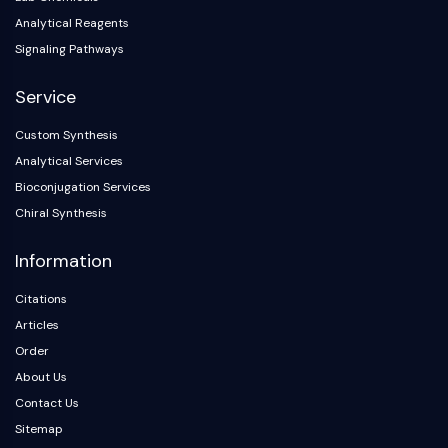
Analytical Reagents
Signaling Pathways
Service
Custom Synthesis
Analytical Services
Bioconjugation Services
Chiral Synthesis
Information
Citations
Articles
Order
About Us
Contact Us
Sitemap