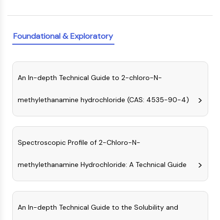
PIKfyve
PIN1
PDK-1
Foundational & Exploratory
PTEN
PI4K
DNA-PK
An In-depth Technical Guide to 2-chloro-N-
ATM/ATR
GSK-3
methylethanamine hydrochloride (CAS: 4535-90-4)
AMPK
mTOR
PI3K
Akt
Spectroscopic Profile of 2-Chloro-N-
VITAMIN D RELATED/NUCLEAR RECEPTOR
methylethanamine Hydrochloride: A Technical Guide
Vitamin D Related/Nuclear Receptor
Orphan Nuclear Receptor
VKOR
An In-depth Technical Guide to the Solubility and
REV-ERB