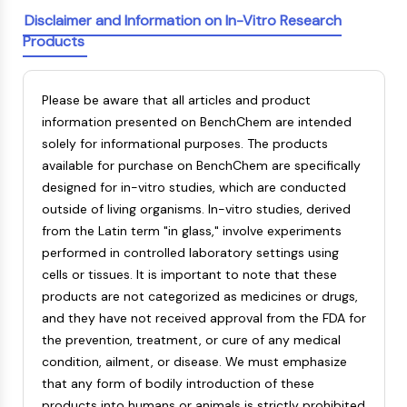
AAK1
Disclaimer and Information on In-Vitro Research
Imidazoline Receptor
Products
COMT
MCHR1 (GPR24)
Please be aware that all articles and product
CGRP Receptor
information presented on BenchChem are intended
Glucosylceramide Synthase (GCS)
solely for informational purposes. The products
Neurotensin Receptor
available for purchase on BenchChem are specifically
GlyT
designed for in-vitro studies, which are conducted
Melatonin Receptor
outside of living organisms. In-vitro studies, derived
α-synuclein
from the Latin term "in glass," involve experiments
Notch
performed in controlled laboratory settings using
Tau Protein
cells or tissues. It is important to note that these
Orexin Receptor (OX Receptor)
products are not categorized as medicines or drugs,
Dopamine Transporter
and they have not received approval from the FDA for
CaMK
the prevention, treatment, or cure of any medical
Beta-secretase
condition, ailment, or disease. We must emphasize
γ-secretase
that any form of bodily introduction of these
FAAH
products into humans or animals is strictly prohibited