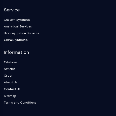
NF-κB
Service
CYTOSKELETON
Custom Synthesis
Cytoskeleton
Analytical Services
Lysyl Oxidase
Bioconjugation Services
Tissue Factor Pathway Inhibitor (TFPI)
Chiral Synthesis
Clathrin
Cdc42-binding kinase
Information
Claudin
Dystrophin
Citations
MASTL
Articles
Cadherin
Order
MARCKS
About Us
Annexin A
Contact Us
Collagen
Sitemap
Arp2/3 Complex
Terms and Conditions
Gap Junction Protein
Dynamin