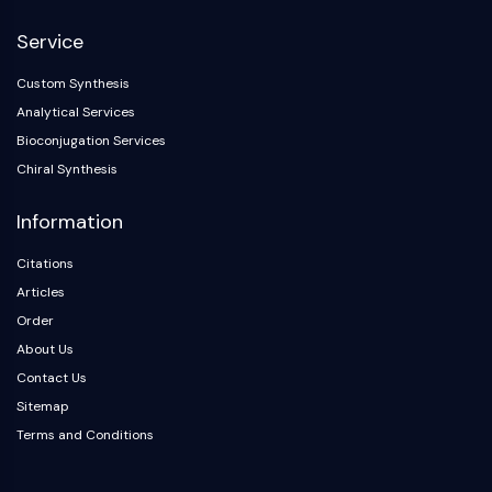
NF-κB
Service
CYTOSKELETON
Custom Synthesis
Cytoskeleton
Analytical Services
Lysyl Oxidase
Bioconjugation Services
Tissue Factor Pathway Inhibitor (TFPI)
Chiral Synthesis
Clathrin
Cdc42-binding kinase
Information
Claudin
Dystrophin
Citations
MASTL
Articles
Cadherin
Order
MARCKS
About Us
Annexin A
Contact Us
Collagen
Sitemap
Arp2/3 Complex
Terms and Conditions
Gap Junction Protein
Dynamin