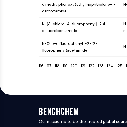
dimethylphenoxy)ethyl]naphthalene-1-
N
carboxamide
N-(3-chloro-4-fluorophenyl)-2,4-
N
difluorobenzamide
n
N-(2,5-difluorophenyl)-2-(2-
N
fluorophenyl)acetamide
116
117
118
119
120
121
122
123
124
125
BenchChem
Our mission is to be the trusted global sour