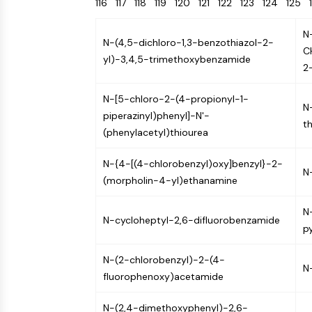
116
117
118
119
120
121
122
123
124
125
Energy
Chemical
Catalysts
Standards
Small-Molecule Cocktail Enhance Therapeutic Uses of Stem Cells
Materials
Biology
Building
N
Enzyme
Blocks
N-(4,5-dichloro-1,3-benzothiazol-2-
VITAMIN D RELATED/NUCLEAR RECEPTOR
C
yl)-3,4,5-trimethoxybenzamide
Oligonucleotides
2
Fluorescent
Dye
ANTIBODY-DRUG CONJUGATE/ADC RELATED
N-[5-chloro-2-(4-propionyl-1-
N
Biochemicals
piperazinyl)phenyl]-N'-
t
Peptides
(phenylacetyl)thiourea
EPIGENETICS
Natural
N-{4-[(4-chlorobenzyl)oxy]benzyl}-2-
Products
N
(morpholin-4-yl)ethanamine
MAPK/ERK PATHWAY
N
N-cycloheptyl-2,6-difluorobenzamide
p
AUTOPHAGY
N-(2-chlorobenzyl)-2-(4-
N
Endocrinology
Cardiovascular
Metabolic
Inflammation/Immunology
fluorophenoxy)acetamide
Disease
Disease
Neurological
PROTEIN TYROSINE KINASE/RTK
Disease
N-(2,4-dimethoxyphenyl)-2,6-