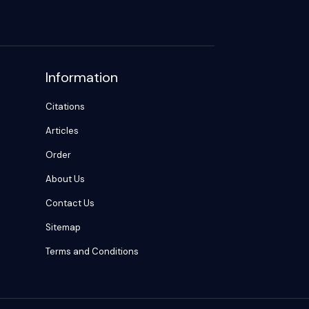
Information
Citations
Articles
Order
About Us
Contact Us
Sitemap
Terms and Conditions