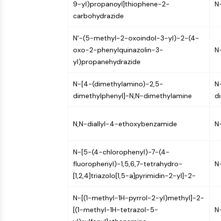
9-yl)propanoyl]thiophene-2-
N
NEURONAL SIGNALING
carbohydrazide
N'-(5-methyl-2-oxoindol-3-yl)-2-(4-
ANTI-INFECTION
oxo-2-phenylquinazolin-3-
N
yl)propanehydrazide
METABOLIC ENZYME/PROTEASE
N-[4-(dimethylamino)-2,5-
N
dimethylphenyl]-N,N-dimethylamine
d
SIGNALING PATHWAYS OTHERS
N,N-diallyl-4-ethoxybenzamide
N
N-[5-(4-chlorophenyl)-7-(4-
fluorophenyl)-1,5,6,7-tetrahydro-
N
[1,2,4]triazolo[1,5-a]pyrimidin-2-yl]-2-
N-[(1-methyl-1H-pyrrol-2-yl)methyl]-2-
[(1-methyl-1H-tetrazol-5-
N