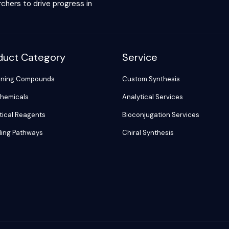
chers to drive progress in
duct Category
Service
ening Compounds
Custom Synthesis
hemicals
Analytical Services
tical Reagents
Bioconjugation Services
ling Pathways
Chiral Synthesis