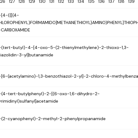
126
127
128
129
130
131
132
133
134
135
136
137
138
13
-[4-({[(4-
HLOROPHENYL)FORMAMIDO]METHANETHIOYL}AMINO)PHENYL]THIOP
-CARBOXAMIDE
-(tert-butyl)-4-[4-oxo-5-(2-thienylmethylene)-2-thioxo-1,3-
hiazolidin-3-yl]butanamide
-[6-(acetylamino)-1,3-benzothiazol-2-yl]-2-chloro-4-methylbenz
-(4-tert-butylphenyl)-2-[(6-oxo-1,6-dihydro-2-
yrimidinyl)sulfanyl]acetamide
-(2-cyanophenyl)-2-methyl-2-phenylpropanamide