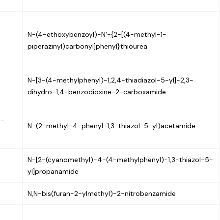
N-(4-ethoxybenzoyl)-N'-{2-[(4-methyl-1-
piperazinyl)carbonyl]phenyl}thiourea
N-[3-(4-methylphenyl)-1,2,4-thiadiazol-5-yl]-2,3-
dihydro-1,4-benzodioxine-2-carboxamide
3-
N-(2-methyl-4-phenyl-1,3-thiazol-5-yl)acetamide
N-[2-(cyanomethyl)-4-(4-methylphenyl)-1,3-thiazol-5-
yl]propanamide
N,N-bis(furan-2-ylmethyl)-2-nitrobenzamide