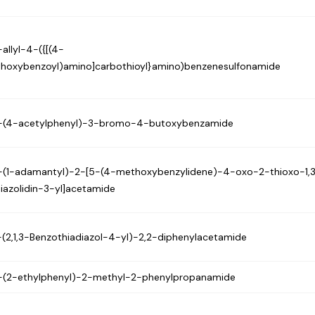
allyl-4-({[(4-
thoxybenzoyl)amino]carbothioyl}amino)benzenesulfonamide
-(4-acetylphenyl)-3-bromo-4-butoxybenzamide
-(1-adamantyl)-2-[5-(4-methoxybenzylidene)-4-oxo-2-thioxo-1,
hiazolidin-3-yl]acetamide
-(2,1,3-Benzothiadiazol-4-yl)-2,2-diphenylacetamide
-(2-ethylphenyl)-2-methyl-2-phenylpropanamide