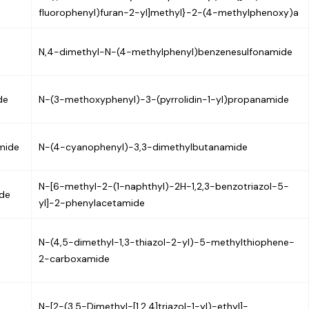
fluorophenyl)furan-2-yl]methyl}-2-(4-methylphenoxy)a
N,4-dimethyl-N-(4-methylphenyl)benzenesulfonamide
de
N-(3-methoxyphenyl)-3-(pyrrolidin-1-yl)propanamide
mide
N-(4-cyanophenyl)-3,3-dimethylbutanamide
N-[6-methyl-2-(1-naphthyl)-2H-1,2,3-benzotriazol-5-
ide
yl]-2-phenylacetamide
N-(4,5-dimethyl-1,3-thiazol-2-yl)-5-methylthiophene-
2-carboxamide
N-[2-(3,5-Dimethyl-[1,2,4]triazol-1-yl)-ethyl]-