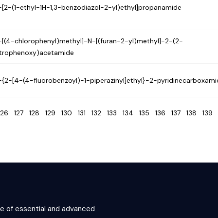
-[2-(1-ethyl-1H-1,3-benzodiazol-2-yl)ethyl]propanamide
-[(4-chlorophenyl)methyl]-N-[(furan-2-yl)methyl]-2-(2-
itrophenoxy)acetamide
-{2-[4-(4-fluorobenzoyl)-1-piperazinyl]ethyl}-2-pyridinecarboxam
126
127
128
129
130
131
132
133
134
135
136
137
138
13
ce of essential and advanced