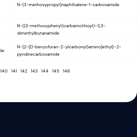
N-(3-methoxypropyl)naphthalene-1-carboxamide
N-((3-methoxyphenyl)carbamothioyl)-3,3-
dimethylbutanamide
N-{2-[(1-benzofuran-2-ylcarbonyl)amino]ethyl}-2-
ide
pyridinecarboxamide
9
140
141
142
143
144
145
146