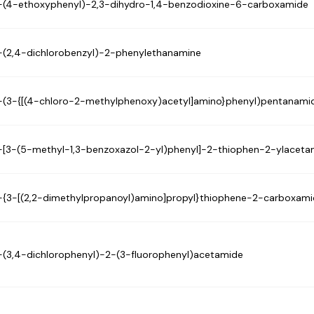
-(4-ethoxyphenyl)-2,3-dihydro-1,4-benzodioxine-6-carboxamide
-(2,4-dichlorobenzyl)-2-phenylethanamine
-(3-{[(4-chloro-2-methylphenoxy)acetyl]amino}phenyl)pentanami
-[3-(5-methyl-1,3-benzoxazol-2-yl)phenyl]-2-thiophen-2-ylaceta
-{3-[(2,2-dimethylpropanoyl)amino]propyl}thiophene-2-carboxam
-(3,4-dichlorophenyl)-2-(3-fluorophenyl)acetamide