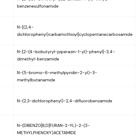
benzenesulfonamide
N-[(2,4-
dichlorophenyl)carbamothioyl]cyclopentanecarboxamide
N-[2-(4-Isobutyryl-piperazin-1-yl)-phenyl]-3,4-
dimethyl-benzamide
N-(5-bromo-6-methylpyridin-2-yl)-3-
methylbutanamide
N-(2,3-dichlorophenyl)-2,4-difluorobenzamide
N-(DIBENZO[B,D]FURAN-2-YL)-2-(3-
METHYLPHENOXY)ACETAMIDE