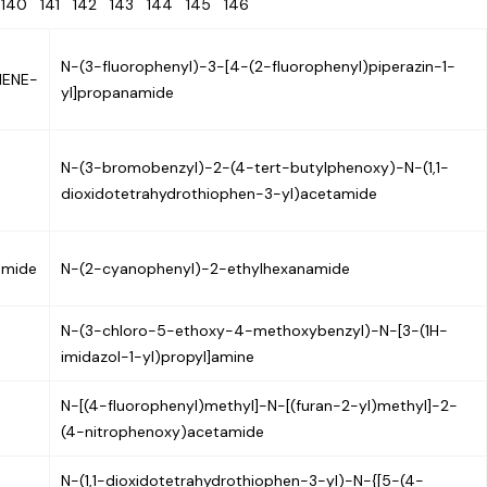
9
140
141
142
143
144
145
146
N-(3-fluorophenyl)-3-[4-(2-fluorophenyl)piperazin-1-
HENE-
yl]propanamide
N-(3-bromobenzyl)-2-(4-tert-butylphenoxy)-N-(1,1-
dioxidotetrahydrothiophen-3-yl)acetamide
amide
N-(2-cyanophenyl)-2-ethylhexanamide
N-(3-chloro-5-ethoxy-4-methoxybenzyl)-N-[3-(1H-
imidazol-1-yl)propyl]amine
N-[(4-fluorophenyl)methyl]-N-[(furan-2-yl)methyl]-2-
(4-nitrophenoxy)acetamide
N-(1,1-dioxidotetrahydrothiophen-3-yl)-N-{[5-(4-