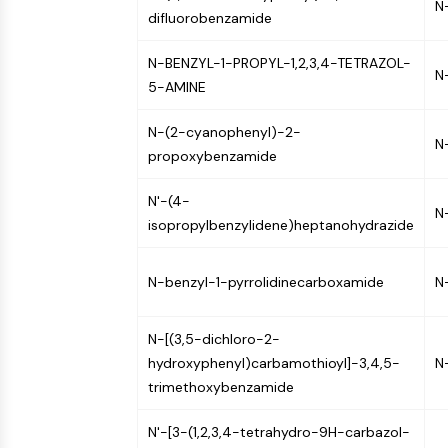
N
Infection
Cancer
Research
difluorobenzamide
Area
MEMBRANE TRANSPORTER/ION CHANNEL
Others
N-BENZYL-1-PROPYL-1,2,3,4-TETRAZOL-
N
5-AMINE
GPCR/G PROTEIN
N-(2-cyanophenyl)-2-
N
propoxybenzamide
PROTAC
N'-(4-
N
isopropylbenzylidene)heptanohydrazide
CELL CYCLE/DNA DAMAGE
N-benzyl-1-pyrrolidinecarboxamide
N
IMMUNOLOGY/INFLAMMATION
N-[(3,5-dichloro-2-
hydroxyphenyl)carbamothioyl]-3,4,5-
N
trimethoxybenzamide
APOPTOSIS
N'-[3-(1,2,3,4-tetrahydro-9H-carbazol-