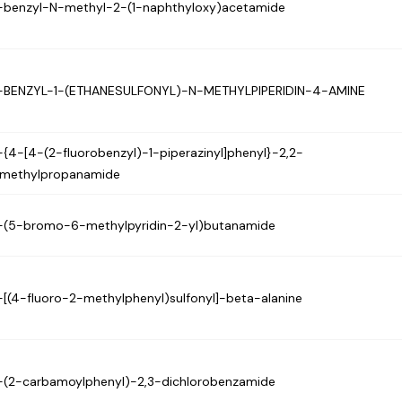
-benzyl-N-methyl-2-(1-naphthyloxy)acetamide
-BENZYL-1-(ETHANESULFONYL)-N-METHYLPIPERIDIN-4-AMINE
-{4-[4-(2-fluorobenzyl)-1-piperazinyl]phenyl}-2,2-
imethylpropanamide
-(5-bromo-6-methylpyridin-2-yl)butanamide
-[(4-fluoro-2-methylphenyl)sulfonyl]-beta-alanine
-(2-carbamoylphenyl)-2,3-dichlorobenzamide