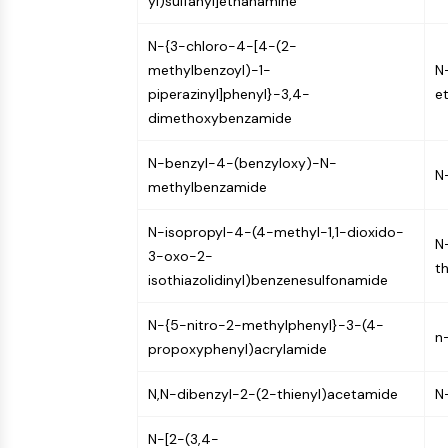
yl)sulfanyl]ethanamine
N-{3-chloro-4-[4-(2-
methylbenzoyl)-1-
N-
piperazinyl]phenyl}-3,4-
e
dimethoxybenzamide
N-benzyl-4-(benzyloxy)-N-
N
methylbenzamide
N-isopropyl-4-(4-methyl-1,1-dioxido-
N
3-oxo-2-
t
isothiazolidinyl)benzenesulfonamide
N-{5-nitro-2-methylphenyl}-3-(4-
n
propoxyphenyl)acrylamide
N,N-dibenzyl-2-(2-thienyl)acetamide
N
N-[2-(3,4-