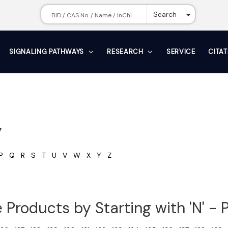
Toggle Dr
Search
SIGNALING PATHWAYS
RESEARCH
SERVICE
CITA
y
P
Q
R
S
T
U
V
W
X
Y
Z
 Products by Starting with 'N' - P