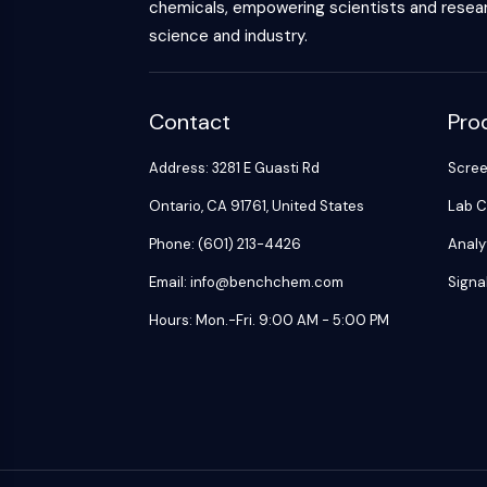
chemicals, empowering scientists and resear
science and industry.
Contact
Pro
Address: 3281 E Guasti Rd
Scre
Ontario, CA 91761, United States
Lab C
Phone: (601) 213-4426
Analy
Email: info@benchchem.com
Signa
Hours: Mon.-Fri. 9:00 AM - 5:00 PM