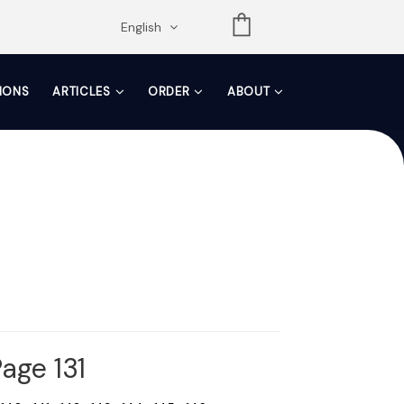
opdown
English
TIONS
ARTICLES
ORDER
ABOUT
age 131