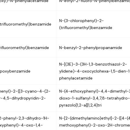
loxy)-N-phenylacetamide
N-ethyl-2-fluoro-N-phenylbenzami
N-(3-chlorophenyl)-2-
trifluoromethyl)benzamide
(trifluoromethyl)benzamide
rifluoromethyl)benzamide
N-benzyl-2-phenylpropanamide
N-[(3E)-3-(3H-1,3-benzothiazol-2-
opoxybenzamide
ylidene)-4-oxocyclohexa-1,5-dien-1
phenylacetamide
henyl)-2-{[3-cyano-4-(2-
N-(4-ethoxyphenyl)-4,4-dimethyl-
y-4,5-dihydropyridin-2-
dioxo-1-sulfanyl-3,4,7,8-tetrahydro
pyrazolo[1,2-a][1,2,4]tri
2-phenyl-2,3-dihydro-1H-
N-[2-(dimethylamino)ethyl]-2-{[4-(
oxyphenyl)-4-oxo-1,4-
methoxyphenyl)-2-oxo-2H-chrome