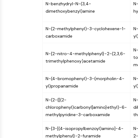
N-benzhydryl-N-(3,4-
N
dimethoxybenzyl)amine
hy
N-(2-methylphenyl)-3-cyclohexene-1-
N-
carboxamide
yl
N-
N-{2-nitro-4-methylphenyl}-2-(2,3,6-
to
trimethylphenoxy)acetamide
m
N-(4-bromophenyl)-3-(morpholin-4-
N-
yl)propanamide
yl
N-(2-{[(2-
N
chlorophenyl)carbonyl]amino}ethyl)-6-
di
methylpyridine-3-carboxamide
th
N-{3-[(4-isopropylbenzoyl)amino]-4-
N-
methylphenyl}-2-furamide
2-