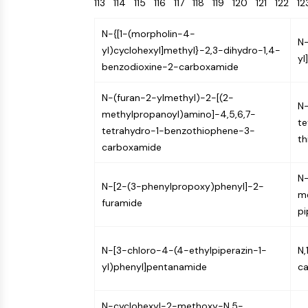
113
114
115
116
117
118
119
120
121
122
1
Energy
Chemical
Catalysts
Standards
Small-Molecule Cocktail Enhance Therapeutic Uses of Stem Cells
Materials
Biology
Building
N-{[1-(morpholin-4-
Enzyme
Blocks
N-
VITAMIN D RELATED/NUCLEAR RECEPTOR
yl)cyclohexyl]methyl}-2,3-dihydro-1,4-
yl
Oligonucleotides
benzodioxine-2-carboxamide
Fluorescent
Dye
ANTIBODY-DRUG CONJUGATE/ADC RELATED
N-(furan-2-ylmethyl)-2-[(2-
N-
Biochemicals
methylpropanoyl)amino]-4,5,6,7-
te
Peptides
tetrahydro-1-benzothiophene-3-
th
EPIGENETICS
carboxamide
Natural
Products
N-
N-[2-(3-phenylpropoxy)phenyl]-2-
MAPK/ERK PATHWAY
me
furamide
pi
AUTOPHAGY
N-[3-chloro-4-(4-ethylpiperazin-1-
N,
Endocrinology
Cardiovascular
Metabolic
Inflammation/Immunology
yl)phenyl]pentanamide
c
Disease
Disease
Neurological
PROTEIN TYROSINE KINASE/RTK
Disease
N-cyclohexyl-2-methoxy-N,5-