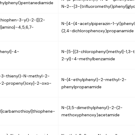
thylphenyl)pentanediamide
N~2~-[3-(trifluoromethyl)phenyl]gly
thiophen-3-yl)-2-{[(2-
N-[4-(4-acetylpiperazin-1-yl)phenyl
]amino}-4,5,6,7-
(2,4-dichlorophenoxy)propanamide
henyl]-4-
N-{5-[(3-chlorophenyl)methyl]-1,3-t
2-yl}-4-methylbenzamide
o-3-thienyl)-N-methyl-2-
N-(4-ethylphenyl)-2-methyl-2-
-2-propenyl)oxy]-2-oxo-
phenylpropanamide
N-(3,5-dimethylphenyl)-2-(2-
l]carbamothioyl]thiophene-
methoxyphenoxy)acetamide