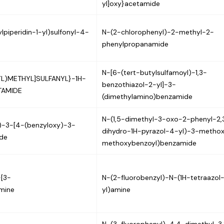
yl]oxy}acetamide
piperidin-1-yl)sulfonyl-4-
N-(2-chlorophenyl)-2-methyl-2-
phenylpropanamide
N-[6-(tert-butylsulfamoyl)-1,3-
L)METHYL]SULFANYL}-1H-
benzothiazol-2-yl]-3-
TAMIDE
(dimethylamino)benzamide
N-(1,5-dimethyl-3-oxo-2-phenyl-2,
l)-3-[4-(benzyloxy)-3-
dihydro-1H-pyrazol-4-yl)-3-metho
de
methoxybenzoyl)benzamide
-[3-
N-(2-fluorobenzyl)-N-(1H-tetraazol
amine
yl)amine