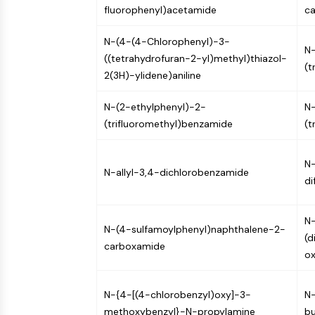
fluorophenyl)acetamide
c
NEURONAL SIGNALING
N-(4-(4-Chlorophenyl)-3-
N-
((tetrahydrofuran-2-yl)methyl)thiazol-
ANTI-INFECTION
(t
2(3H)-ylidene)aniline
N-(2-ethylphenyl)-2-
N-
METABOLIC ENZYME/PROTEASE
(trifluoromethyl)benzamide
(t
SIGNALING PATHWAYS OTHERS
N
N-allyl-3,4-dichlorobenzamide
di
N-
N-(4-sulfamoylphenyl)naphthalene-2-
(d
carboxamide
ox
N-{4-[(4-chlorobenzyl)oxy]-3-
N-
methoxybenzyl}-N-propylamine
b