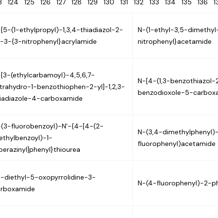
23
124
125
126
127
128
129
130
131
132
133
134
135
136
[5-(1-ethylpropyl)-1,3,4-thiadiazol-2-
N-(1-ethyl-3,5-dimethyl
]-3-{3-nitrophenyl}acrylamide
nitrophenyl}acetamide
[3-(ethylcarbamoyl)-4,5,6,7-
N-[4-(1,3-benzothiazol-2
trahydro-1-benzothiophen-2-yl]-1,2,3-
benzodioxole-5-carbox
iadiazole-4-carboxamide
(3-fluorobenzoyl)-N'-{4-[4-(2-
N-(3,4-dimethylphenyl)
thylbenzoyl)-1-
fluorophenyl)acetamide
perazinyl]phenyl}thiourea
1-diethyl-5-oxopyrrolidine-3-
N-(4-fluorophenyl)-2-p
arboxamide