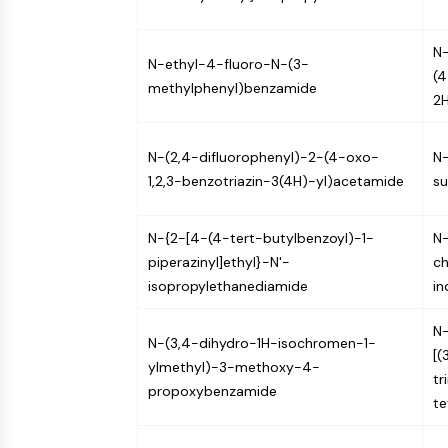
N-
N-ethyl-4-fluoro-N-(3-
(4
methylphenyl)benzamide
2H
N-(2,4-difluorophenyl)-2-(4-oxo-
N
1,2,3-benzotriazin-3(4H)-yl)acetamide
su
N-{2-[4-(4-tert-butylbenzoyl)-1-
N-
piperazinyl]ethyl}-N'-
ch
isopropylethanediamide
i
N-
N-(3,4-dihydro-1H-isochromen-1-
[(
ylmethyl)-3-methoxy-4-
tr
propoxybenzamide
te