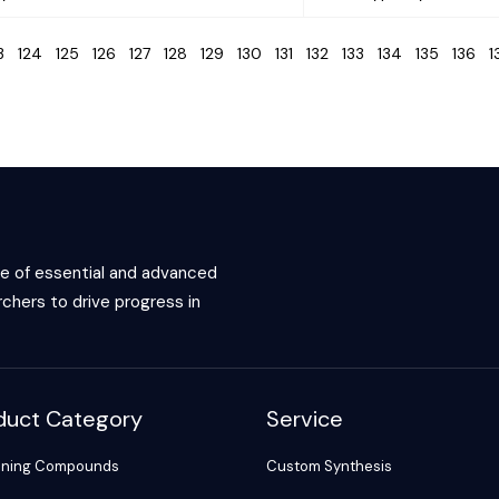
23
124
125
126
127
128
129
130
131
132
133
134
135
136
ce of essential and advanced
chers to drive progress in
duct Category
Service
ening Compounds
Custom Synthesis