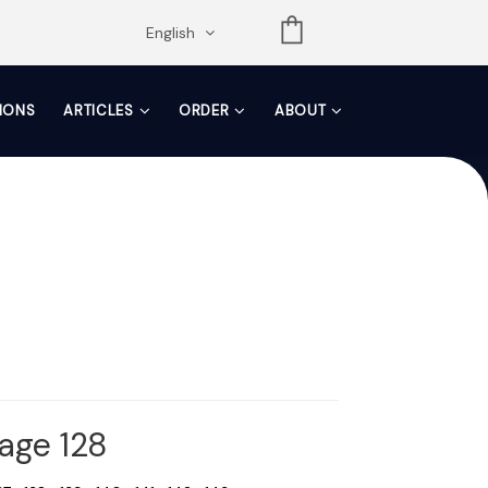
opdown
English
TIONS
ARTICLES
ORDER
ABOUT
Page 128