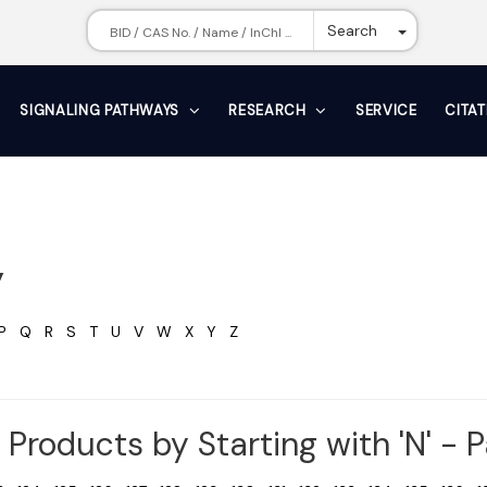
Toggle Dr
Search
SIGNALING PATHWAYS
RESEARCH
SERVICE
CITA
y
P
Q
R
S
T
U
V
W
X
Y
Z
Products by Starting with 'N' - 