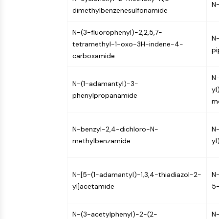
N-
Infection
Cancer
Research
dimethylbenzenesulfonamide
Area
MEMBRANE TRANSPORTER/ION CHANNEL
Others
N-(3-fluorophenyl)-2,2,5,7-
N
tetramethyl-1-oxo-3H-indene-4-
pi
GPCR/G PROTEIN
carboxamide
N-
N-(1-adamantyl)-3-
yl
PROTAC
phenylpropanamide
me
CELL CYCLE/DNA DAMAGE
N-benzyl-2,4-dichloro-N-
N-
methylbenzamide
yl
IMMUNOLOGY/INFLAMMATION
N-[5-(1-adamantyl)-1,3,4-thiadiazol-2-
N-
yl]acetamide
5-
APOPTOSIS
N-(3-acetylphenyl)-2-(2-
N-