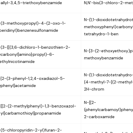
allyl-3,4,5-triethoxybenzamide
N,N'-bis(3-chloro-2-me
N-(1,1-dioxidotetrahydro
-(3-methoxypropyl)-4-(2-oxo-1-
methoxyphenyl)carbonyl
peridinyl)benzenesulfonamide
tetrahydro-1-ben
(3-{[(3,6-dichloro-1-benzothien-2-
N-[3-(2-ethoxyethoxy)p
)carbonyl]amino}propyl)-6-
methoxybenzamide
thylnicotinamide
N-(1,1-dioxidotetrahydr
[2-(3-phenyl-1,2,4-oxadiazol-5-
{4-methyl-7-[(2-methyl
)phenyl]acetamide
2H-chrom
N-[[2-
[[2-(2-methylphenyl)-1,3-benzoxazol-
(phenylcarbamoyl)pheny
yl]carbamothioyl]propanamide
2-carboxamide
(5-chloropyridin-2-yl)furan-2-