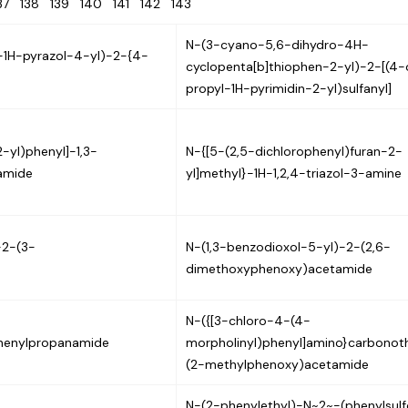
137
138
139
140
141
142
143
N-(3-cyano-5,6-dihydro-4H-
-1H-pyrazol-4-yl)-2-{4-
cyclopenta[b]thiophen-2-yl)-2-[(4
propyl-1H-pyrimidin-2-yl)sulfanyl]
-yl)phenyl]-1,3-
N-{[5-(2,5-dichlorophenyl)furan-2-
amide
yl]methyl}-1H-1,2,4-triazol-3-amine
-2-(3-
N-(1,3-benzodioxol-5-yl)-2-(2,6-
dimethoxyphenoxy)acetamide
N-({[3-chloro-4-(4-
henylpropanamide
morpholinyl)phenyl]amino}carbonoth
(2-methylphenoxy)acetamide
N-(2-phenylethyl)-N~2~-(phenylsulf