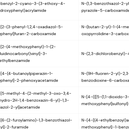
-benzyl-2-cyano-3-(3-ethoxy-4-
N-(1,3-benzothiazol-2-
droxyphenyl)acrylamide
pyrazole-5-carboxamid
[2-(3-phenyl-1,2,4-oxadiazol-5-
N-(butan-2-yl)-1-(4-m
)phenyl]furan-2-carboxamide
oxopyrrolidine-3-carbo
[2-(4-methoxyphenyl)-1-(2-
luidinocarbonyl)vinyl]-3-
N-(2,3-dichlorobenzyl)-
ethylbenzamide
[4-(4-butanoylpiperazin-1-
N-(9H-fluoren-2-yl)-2,3
)phenyl]-2-phenoxyacetamide
benzodioxine-6-carbox
-[5-methyl-4-(2-methyl-3-oxo-3,4-
N-[4-({[5-(1,1-dioxido-3
hydro-2H-1,4-benzoxazin-6-yl)-1,3-
methoxyphenyl]sulfonyl
iazol-2-yl]acetamide
[6-(2-furoylamino)-1,3-benzothiazol-
N-{4-[(4-ethylbenzoyl)
yl]-2-furamide
methoxyphenyl}-1-benz