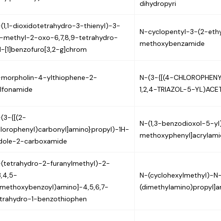
dihydropyri
(1,1-dioxidotetrahydro-3-thienyl)-3-
N-cyclopentyl-3-(2-ethyl
-methyl-2-oxo-6,7,8,9-tetrahydro-
methoxybenzamide
-[1]benzofuro[3,2-g]chrom
-morpholin-4-ylthiophene-2-
N-(3-{[(4-CHLOROPHENY
lfonamide
1,2,4-TRIAZOL-5-YL)ACE
(3-{[(2-
N-(1,3-benzodioxol-5-y
lorophenyl)carbonyl]amino}propyl)-1H-
methoxyphenyl]acrylami
ndole-2-carboxamide
(tetrahydro-2-furanylmethyl)-2-
3,4,5-
N-(cyclohexylmethyl)-N
imethoxybenzoyl)amino]-4,5,6,7-
(dimethylamino)propyl]
trahydro-1-benzothiophen