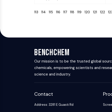
113
114
115
116
117
118
119
120
121
122
1
BenchChem
Our mission is to be the trusted global sour
chemicals, empowering scientists and resear
science and industry.
Contact
Pro
Address: 3281 E Guasti Rd
Scre