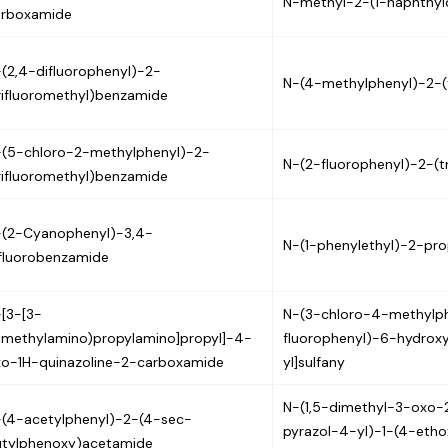
N-methyl-2-(1-naphthy
arboxamide
(2,4-difluorophenyl)-2-
N-(4-methylphenyl)-2-(
rifluoromethyl)benzamide
(5-chloro-2-methylphenyl)-2-
N-(2-fluorophenyl)-2-(t
rifluoromethyl)benzamide
-(2-Cyanophenyl)-3,4-
N-(1-phenylethyl)-2-pr
fluorobenzamide
[3-[3-
N-(3-chloro-4-methylp
imethylamino)propylamino]propyl]-4-
fluorophenyl)-6-hydrox
o-1H-quinazoline-2-carboxamide
yl]sulfany
N-(1,5-dimethyl-3-oxo-
(4-acetylphenyl)-2-(4-sec-
pyrazol-4-yl)-1-(4-eth
utylphenoxy)acetamide