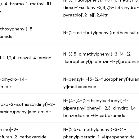
N-(3-fluorophenyl)-4,4-dimethyl-3
yl)-4-bromo-1-methyl-1H-
dioxo-1-sulfanyl-3,4,7,8-tetrahydro
e
pyrazolo[1,2-a][1,2,4]tri
ethoxyphenyl)-5-
N-(2-tert-butylphenyl)methanesulf
xamide
N-(3,5-dimethylphenyl)-3-[4-(2-
4H-1,2,4-triazol-4-amine
fluorophenyl)piperazin-1-yl]propan
-dihydro-1,4-
N-benzyl-1-[5-(2-fluorophenyl)fura
amide
yl]methanamine
N-{4-[4-(2-thienylcarbonyl)-1-
-oxo-2-isothiazolidinyl)-2-
piperazinyl]phenyl}-2,3-dihydro-1,4-
}amino)phenyl]acetamide
benzodioxine-6-carboxamide
amino]-2-
N-(2,5-dimethylphenyl)-3-(4-
ofuran-2-carboxamide
phenylpiperazin-1-yl)propanamide