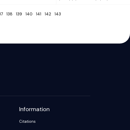
137
138
139
140
141
142
143
Information
Citations