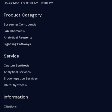
OLIG2
Hours: Mon.-Fri. 9:00 AM - 5:00 PM
Slit Proteins
Dihydroceramide Desaturase 1 (DES1)
Product Category
TSPO
Screening Compounds
Dimethylargininase (DDAH)
Lab Chemicals
Legumain
Analytical Reagents
Olfactory Receptor
Huntingtin
Signaling Pathways
Calcineurin
Service
Adenosine Kinase
Choline Kinase
Custom Synthesis
GPR139
Analytical Services
OGT
Bioconjugation Services
Prion Protein
Chiral Synthesis
PINK1/Parkin
Transthyretin (TTR)
Information
GPR55
OGA
Citations
GPR119