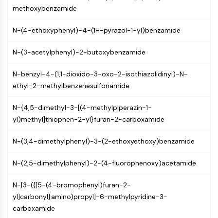
NF-κB
methoxybenzamide
CYTOSKELETON
N-(4-ethoxyphenyl)-4-(1H-pyrazol-1-yl)benzamide
Cytoskeleton
N-(3-acetylphenyl)-2-butoxybenzamide
Lysyl Oxidase
Tissue Factor Pathway Inhibitor (TFPI)
N-benzyl-4-(1,1-dioxido-3-oxo-2-isothiazolidinyl)-N-
Clathrin
ethyl-2-methylbenzenesulfonamide
Cdc42-binding kinase
Claudin
N-{4,5-dimethyl-3-[(4-methylpiperazin-1-
Dystrophin
yl)methyl]thiophen-2-yl}furan-2-carboxamide
MASTL
Cadherin
N-(3,4-dimethylphenyl)-3-(2-ethoxyethoxy)benzamide
MARCKS
Annexin A
N-(2,5-dimethylphenyl)-2-(4-fluorophenoxy)acetamide
Collagen
Arp2/3 Complex
N-[3-({[5-(4-bromophenyl)furan-2-
Gap Junction Protein
yl]carbonyl}amino)propyl]-6-methylpyridine-3-
Dynamin
carboxamide