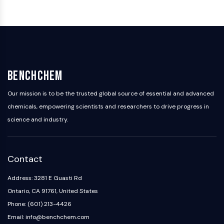
NO Synthase
Histamine Receptor
Interleukin Related
COX
Reactive Oxygen Species (ROS)
BenchChem
APOPTOSIS
Our mission is to be the trusted global source of essential and advanced
Apoptosis
Necrotic Cell DeathSynonyms: Necrosis
chemicals, empowering scientists and researchers to drive progress in
Ferroptosis
science and industry.
Intrinsic PathwaySynonyms:
Mitochondria-dependent Pathway
Extrinsic PathwaySynonyms: Death
Contact
Receptor-mediated Pathway
Address: 3281 E Guasti Rd
Apoptosis
Ontario, CA 91761, United States
NEURONAL SIGNALING
Phone: (601) 213-4426
Neuronal Signaling
Email: info@benchchem.com