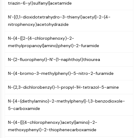
triazin-6-yl)sulfanyl]acetamide
(AOCs)
ADC Antibody
N'-[(1,1-dioxidotetrahydro-3-thienyl)acetyl]-2-(4-
PROTAC-Linker Conjugates for PAC
nitrophenoxy)acetohydrazide
Peptide-Drug Conjugates (PDCs)
Antibody-Drug Conjugates (ADCs)
N-(4-{[2-(4-chlorophenoxy)-2-
Radionuclide-Drug Conjugates (RDCs)
methylpropanoyl]amino}phenyl)-2-furamide
ADC Payload
Drug-Linker Conjugates for ADC
N-(2-fluorophenyl)-N'-(1-naphthoyl)thiourea
ADC Linker
N-(4-bromo-3-methylphenyl)-5-nitro-2-furamide
EPIGENETICS
Epigenetics
N-(2,3-dichlorobenzyl)-1-propyl-1H-tetrazol-5-amine
DNA Methylation
N-[4-(diethylamino)-2-methylphenyl]-1,3-benzodioxole-
Non-coding RNA
5-carboxamide
Epigenetic Reader Domain
Histone Modification
N-(4-{[(4-chlorophenoxy)acetyl]amino}-2-
MAPK/ERK PATHWAY
methoxyphenyl)-2-thiophenecarboxamide