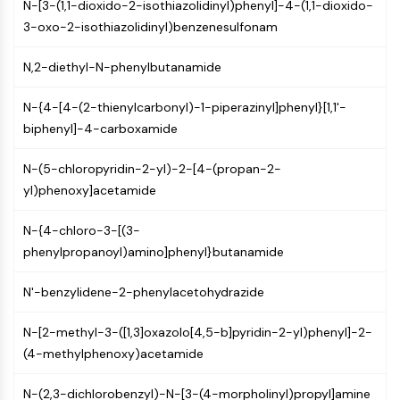
IKZF Family
N-[3-(1,1-dioxido-2-isothiazolidinyl)phenyl]-4-(1,1-dioxido-
BCL6
3-oxo-2-isothiazolidinyl)benzenesulfonam
NTPDase
Macrophage migration inhibitory factor
N,2-diethyl-N-phenylbutanamide
(MIF)
N-{4-[4-(2-thienylcarbonyl)-1-piperazinyl]phenyl}[1,1'-
Cyclic GMP-AMP Synthase
biphenyl]-4-carboxamide
Thrombopoietin Receptor
Cyclophilin
N-(5-chloropyridin-2-yl)-2-[4-(propan-2-
Salt-inducible Kinase (SIK)
yl)phenoxy]acetamide
MyD88
Kallikrein
N-{4-chloro-3-[(3-
FLAP
phenylpropanoyl)amino]phenyl}butanamide
Galectin
MHC
N'-benzylidene-2-phenylacetohydrazide
Nuclear Factor of activated T Cells
(NFAT)
N-[2-methyl-3-([1,3]oxazolo[4,5-b]pyridin-2-yl)phenyl]-2-
FAP
(4-methylphenoxy)acetamide
CD73
SphK
N-(2,3-dichlorobenzyl)-N-[3-(4-morpholinyl)propyl]amine