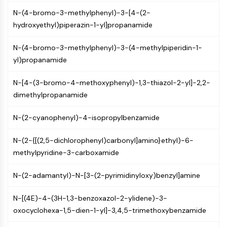
Mps1
N-(4-bromo-3-methylphenyl)-3-[4-(2-
Myosin
hydroxyethyl)piperazin-1-yl]propanamide
PAK
Kinesin
N-(4-bromo-3-methylphenyl)-3-(4-methylpiperidin-1-
ROCK
yl)propanamide
Integrin
Microtubule/Tubulin
N-[4-(3-bromo-4-methoxyphenyl)-1,3-thiazol-2-yl]-2,2-
JAK/STAT SIGNALING
dimethylpropanamide
JAK/STAT Signaling
N-(2-cyanophenyl)-4-isopropylbenzamide
Pim
JAK
N-(2-{[(2,5-dichlorophenyl)carbonyl]amino}ethyl)-6-
STAT
methylpyridine-3-carboxamide
EGFR
N-(2-adamantyl)-N-[3-(2-pyrimidinyloxy)benzyl]amine
PI3K/AKT/MTOR
PI3K/Akt/mTOR
N-[(4E)-4-(3H-1,3-benzoxazol-2-ylidene)-3-
oxocyclohexa-1,5-dien-1-yl]-3,4,5-trimethoxybenzamide
IPK Superfamily
MELK