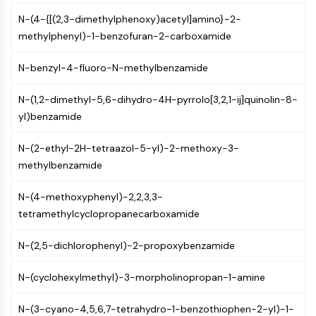
Molecular Glues
N-(4-{[(2,3-dimethylphenoxy)acetyl]amino}-2-
Ligands for Target Protein for PROTAC
methylphenyl)-1-benzofuran-2-carboxamide
Ligands for E3 Ligase
E3 Ligase Ligand-Linker Conjugates
N-benzyl-4-fluoro-N-methylbenzamide
PROTACs
PROTAC Linkers
N-(1,2-dimethyl-5,6-dihydro-4H-pyrrolo[3,2,1-ij]quinolin-8-
yl)benzamide
CELL CYCLE/DNA DAMAGE
N-(2-ethyl-2H-tetraazol-5-yl)-2-methoxy-3-
Cell Cycle/DNA Damage
methylbenzamide
Unfolded Protein ResponseSynonyms:
UPR
N-(4-methoxyphenyl)-2,2,3,3-
Cell Cycle
tetramethylcyclopropanecarboxamide
DNA Damage
N-(2,5-dichlorophenyl)-2-propoxybenzamide
IMMUNOLOGY/INFLAMMATION
Immunology/Inflammation
N-(cyclohexylmethyl)-3-morpholinopropan-1-amine
CD19
CD6
N-(3-cyano-4,5,6,7-tetrahydro-1-benzothiophen-2-yl)-1-