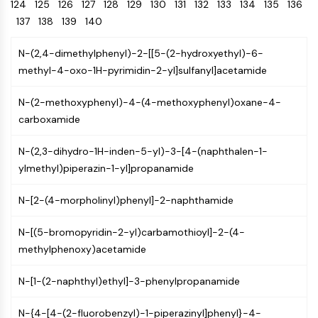
Oct3/4
124
125
126
127
128
Energy
129
130
131
132
133
134
135
136
Chemical
Catalysts
Standards
Small-Molecule Cocktail Enhance Therapeutic Uses of Stem Cells
Materials
Porcupine
137
138
139
140
Biology
Building
PKG
Enzyme
Blocks
N-(2,4-dimethylphenyl)-2-[[5-(2-hydroxyethyl)-6-
Organoid
Oligonucleotides
methyl-4-oxo-1H-pyrimidin-2-yl]sulfanyl]acetamide
Hedgehog
Glycine Transporter Presents New Thinking for Treating Psychiatric ...
Fluorescent
Smo
Dye
Drug Repurposing Screens Reveal Nine Potential New COVID-19 ...
N-(2-methoxyphenyl)-4-(4-methoxyphenyl)oxane-4-
YAP
Biochemicals
Diabetes Drug Metformin Exposes Vulnerability in HIV
carboxamide
TGF-beta/Smad
Peptides
Casein Kinase
Ibuprofen Disrupts Key Protein Complex in Colorectal Cancers
N-(2,3-dihydro-1H-inden-5-yl)-3-[4-(naphthalen-1-
Natural
PKA
Use Existing Drugs to Treat Cancers
Products
ylmethyl)piperazin-1-yl]propanamide
β-catenin
Triptonide from Chinese Herb Exhibits Reversible Male ...
Wnt
N-[2-(4-morpholinyl)phenyl]-2-naphthamide
SARM1 as a Potential Drug Target for Parkinson's and Alzheimer's ...
NF-ΚB
Smoking Cessation Drug Cytisine May Treat Parkinson’s in Women
N-[(5-bromopyridin-2-yl)carbamothioyl]-2-(4-
NF-κB
methylphenoxy)acetamide
Sesame Seed Chemical Sesaminol Alleviates Parkinson’s Symptoms ...
RANKL/RANK
Endocrinology
Cardiovascular
Metabolic
Inflammation/Immunology
Neurological
Infection
Cancer
Research
MALT1
Naltrexone Used as Alternative to Opioids for Chronic Pain
N-[1-(2-naphthyl)ethyl]-3-phenylpropanamide
Disease
Disease
Disease
Area
IKK
Others
Keap1-Nrf2
N-{4-[4-(2-fluorobenzyl)-1-piperazinyl]phenyl}-4-