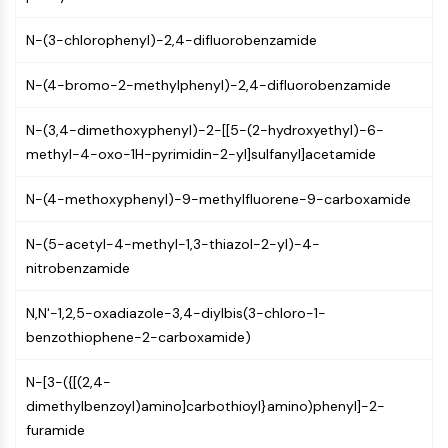
GPCR/G Protein
Class C GPCRSynonyms: Glutamate
N-(3-chlorophenyl)-2,4-difluorobenzamide
Family
Class B GPCRSynonyms: Secretin
N-(4-bromo-2-methylphenyl)-2,4-difluorobenzamide
Family
G Protein Related
N-(3,4-dimethoxyphenyl)-2-[[5-(2-hydroxyethyl)-6-
Class A GPCRSynonyms: Rhodpsin
methyl-4-oxo-1H-pyrimidin-2-yl]sulfanyl]acetamide
Family
N-(4-methoxyphenyl)-9-methylfluorene-9-carboxamide
PROTAC
N-(5-acetyl-4-methyl-1,3-thiazol-2-yl)-4-
PROTAC
nitrobenzamide
ByeTAC
ATTECs
N,N'-1,2,5-oxadiazole-3,4-diylbis(3-chloro-1-
AUTACs
benzothiophene-2-carboxamide)
AUTOTACs
LYTACs
N-[3-({[(2,4-
Target Protein Ligand-Linker
dimethylbenzoyl)amino]carbothioyl}amino)phenyl]-2-
Conjugates
furamide
SNIPERs