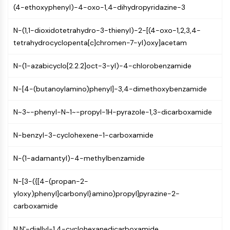
CTLA-4
(4-ethoxyphenyl)-4-oxo-1,4-dihydropyridazine-3
Nectin-4
ALCAM/CD166
N-(1,1-dioxidotetrahydro-3-thienyl)-2-[(4-oxo-1,2,3,4-
CD44
tetrahydrocyclopenta[c]chromen-7-yl)oxy]acetam
Human leukocyte immunoglobulin (Ig)-
N-(1-azabicyclo[2.2.2]oct-3-yl)-4-chlorobenzamide
like receptors (LILR)
Mesothelin
N-[4-(butanoylamino)phenyl]-3,4-dimethoxybenzamide
TROP2
CD22
N~3~-phenyl-N~1~-propyl-1H-pyrazole-1,3-dicarboxamide
CD276/B7-H3
L-Selectin
N-benzyl-3-cyclohexene-1-carboxamide
CD1
VAP-1
N-(1-adamantyl)-4-methylbenzamide
CD74
Fc Receptor (FcR)
N-[3-({[4-(propan-2-
AIM2
yloxy)phenyl]carbonyl}amino)propyl]pyrazine-2-
CD2
carboxamide
Glycoprotein VI
Osteopontin
N,N'-diallyl-1,4-cyclohexanedicarboxamide