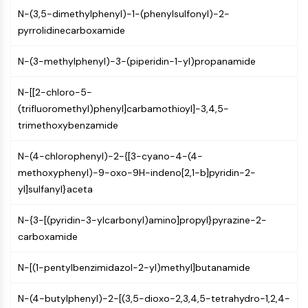
Constitutive Androstane Receptor
N-(3,5-dimethylphenyl)-1-(phenylsulfonyl)-2-
Pregnane X Receptor (PXR)
pyrrolidinecarboxamide
Nuclear Hormone Receptor 4A/NR4A
Mineralocorticoid Receptor
N-(3-methylphenyl)-3-(piperidin-1-yl)propanamide
ROR
LXR
N-[[2-chloro-5-
Progesterone Receptor
(trifluoromethyl)phenyl]carbamothioyl]-3,4,5-
Thyroid Hormone Receptor
trimethoxybenzamide
RAR/RXR
VD/VDR
N-(4-chlorophenyl)-2-{[3-cyano-4-(4-
Androgen Receptor
methoxyphenyl)-9-oxo-9H-indeno[2,1-b]pyridin-2-
Estrogen Receptor/ERR
yl]sulfanyl}aceta
PPAR
N-{3-[(pyridin-3-ylcarbonyl)amino]propyl}pyrazine-2-
ANTIBODY-DRUG CONJUGATE/ADC
carboxamide
RELATED
N-[(1-pentylbenzimidazol-2-yl)methyl]butanamide
Antibody-drug Conjugate/ADC Related
N-(4-butylphenyl)-2-[(3,5-dioxo-2,3,4,5-tetrahydro-1,2,4-
Antibody-Oligonucleotide Conjugates