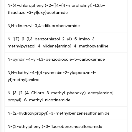
MAPK/ERK Pathway
N-(4-chlorophenyl)-2-{[4-(4-morpholinyl)-1,2,5-
Microtubule‐associated
thiadiazol-3-yl]oxy}acetamide
serine/threonine kinase (MAST)
ABA Receptor
N,N-dibenzyl-3,4-difluorobenzamide
KLF
MNK
N-[(Z)-[1-(1,3-benzothiazol-2-yl)-5-imino-3-
MAPKAPK2 (MK2)
methylpyrazol-4-ylidene]amino]-4-methoxyaniline
Mixed Lineage Kinase
SOS1
N-pyridin-4-yl-1,3-benzodioxole-5-carboxamide
Ribosomal S6 Kinase (RSK)
MAP3K
N,N-diethyl-4-[(4-pyrimidin-2-ylpiperazin-1-
MAP4K
yl)methyl]aniline
MEK
N-{3-[2-(4-Chloro-3-methyl-phenoxy)-acetylamino]-
Raf
propyl}-6-methyl-nicotinamide
JNK
ERK
N-(2-hydroxypropyl)-3-methylbenzenesulfonamide
Ras
p38 MAPK
N-(2-ethylphenyl)-3-fluorobenzenesulfonamide