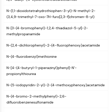
Programmed Cell Death 4 (PDCD4)
S100 Protein
N-(1,1-dioxidotetrahydrothiophen-3-yl)-N-methyl-2-
CD3
(3,4,9-trimethyl-7-oxo-7H-furo[2,3-f]chromen-8-yl)
C-type Lectin-like Receptors (CTLRs)
N-[3-(4-bromophenyl)-1,2,4-thiadiazol-5-yl]-2-
E-Selectin
methylpropanamide
CD20
DOCK
N-(2,4-dichlorophenyl)-2-(4-fluorophenoxy)acetamide
Scavenger Receptor Class B type I (SR-
BI）
N-(4-fluorobenzyl)methionine
Tim3
LAG-3
N-[4-(4-butyryl-1-piperazinyl)phenyl]-N'-
CX3CR1
propionylthiourea
CD28
TREM receptor
N-(5-iodopyridin-2-yl)-2-(4-methoxyphenoxy)acetamide
Mucin
P-selectin
N-(4-bromo-2-methylphenyl)-2,6-
CD38
difluorobenzenesulfonamide
CD47