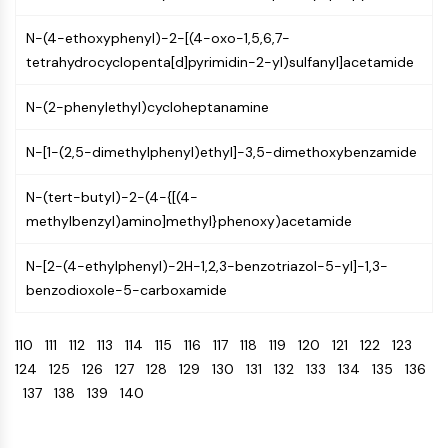
Arginase
AP-1
N-(4-ethoxyphenyl)-2-[(4-oxo-1,5,6,7-
PSMA
tetrahydrocyclopenta[d]pyrimidin-2-yl)sulfanyl]acetamide
Transmembrane Glycoprotein
Pyroptosis
N-(2-phenylethyl)cycloheptanamine
IFNAR
N-[1-(2,5-dimethylphenyl)ethyl]-3,5-dimethoxybenzamide
PGE synthase
FKBP
N-(tert-butyl)-2-(4-{[(4-
SOD
methylbenzyl)amino]methyl}phenoxy)acetamide
IRAK
PD-1/PD-L1
N-[2-(4-ethylphenyl)-2H-1,2,3-benzotriazol-5-yl]-1,3-
Aryl Hydrocarbon Receptor
benzodioxole-5-carboxamide
Complement System
STING
110
111
112
113
114
115
116
117
118
119
120
121
122
123
CCR
124
125
126
127
128
129
130
131
132
133
134
135
136
CXCR
137
138
139
140
NOD-like Receptor (NLR)
Glucocorticoid Receptor
Toll-like Receptor (TLR)