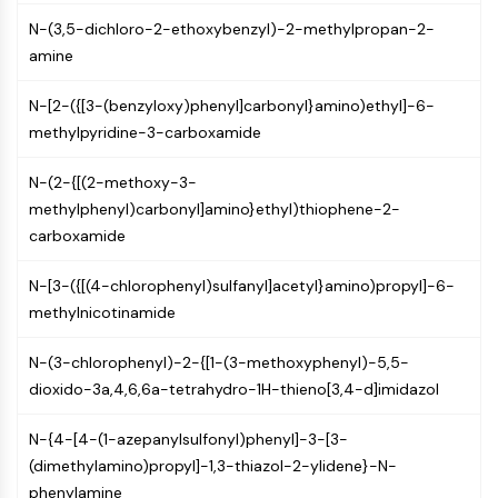
AUTOPHAGY
N-(3,5-dichloro-2-ethoxybenzyl)-2-methylpropan-2-
Autophagy
amine
Atg and Atg-related Protein
Autophagy
N-[2-({[3-(benzyloxy)phenyl]carbonyl}amino)ethyl]-6-
methylpyridine-3-carboxamide
PROTEIN TYROSINE KINASE/RTK
Protein Tyrosine Kinase/RTK
N-(2-{[(2-methoxy-3-
Non-receptor Tyrosine
methylphenyl)carbonyl]amino}ethyl)thiophene-2-
KinaseSynonyms: NRTK
carboxamide
Receptor Tyrosine KinaseSynonyms:
N-[3-({[(4-chlorophenyl)sulfanyl]acetyl}amino)propyl]-6-
RTK
methylnicotinamide
MEMBRANE TRANSPORTER/ION CHANNEL
N-(3-chlorophenyl)-2-{[1-(3-methoxyphenyl)-5,5-
Membrane Transporter/Ion Channel
dioxido-3a,4,6,6a-tetrahydro-1H-thieno[3,4-d]imidazol
Membrane Transporter
Ion Channel
N-{4-[4-(1-azepanylsulfonyl)phenyl]-3-[3-
(dimethylamino)propyl]-1,3-thiazol-2-ylidene}-N-
GPCR/G PROTEIN
phenylamine