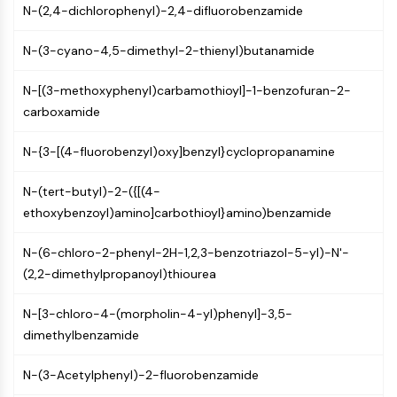
N-(2,4-dichlorophenyl)-2,4-difluorobenzamide
PIKfyve
PIN1
N-(3-cyano-4,5-dimethyl-2-thienyl)butanamide
PDK-1
PTEN
N-[(3-methoxyphenyl)carbamothioyl]-1-benzofuran-2-
PI4K
carboxamide
DNA-PK
ATM/ATR
N-{3-[(4-fluorobenzyl)oxy]benzyl}cyclopropanamine
GSK-3
AMPK
N-(tert-butyl)-2-({[(4-
mTOR
ethoxybenzoyl)amino]carbothioyl}amino)benzamide
PI3K
Akt
N-(6-chloro-2-phenyl-2H-1,2,3-benzotriazol-5-yl)-N'-
(2,2-dimethylpropanoyl)thiourea
VITAMIN D RELATED/NUCLEAR RECEPTOR
Vitamin D Related/Nuclear Receptor
N-[3-chloro-4-(morpholin-4-yl)phenyl]-3,5-
dimethylbenzamide
Orphan Nuclear Receptor
VKOR
N-(3-Acetylphenyl)-2-fluorobenzamide
REV-ERB