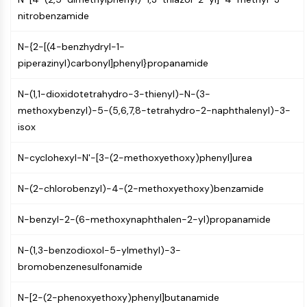
AUTOPHAGY
nitrobenzamide
Autophagy
Atg and Atg-related Protein
N-{2-[(4-benzhydryl-1-
Autophagy
piperazinyl)carbonyl]phenyl}propanamide
PROTEIN TYROSINE KINASE/RTK
N-(1,1-dioxidotetrahydro-3-thienyl)-N-(3-
methoxybenzyl)-5-(5,6,7,8-tetrahydro-2-naphthalenyl)-3-
Protein Tyrosine Kinase/RTK
isox
Non-receptor Tyrosine
KinaseSynonyms: NRTK
N-cyclohexyl-N'-[3-(2-methoxyethoxy)phenyl]urea
Receptor Tyrosine KinaseSynonyms:
RTK
N-(2-chlorobenzyl)-4-(2-methoxyethoxy)benzamide
MEMBRANE TRANSPORTER/ION CHANNEL
N-benzyl-2-(6-methoxynaphthalen-2-yl)propanamide
Membrane Transporter/Ion Channel
Membrane Transporter
N-(1,3-benzodioxol-5-ylmethyl)-3-
Ion Channel
bromobenzenesulfonamide
GPCR/G PROTEIN
N-[2-(2-phenoxyethoxy)phenyl]butanamide