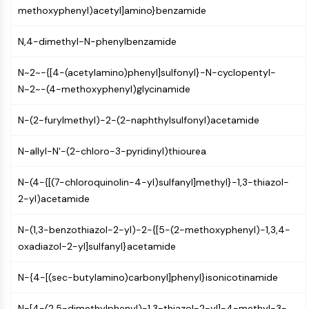
MAPK/ERK Pathway
methoxyphenyl)acetyl]amino}benzamide
Microtubule‐associated
serine/threonine kinase (MAST)
N,4-dimethyl-N-phenylbenzamide
ABA Receptor
KLF
N~2~-{[4-(acetylamino)phenyl]sulfonyl}-N-cyclopentyl-
MNK
N~2~-(4-methoxyphenyl)glycinamide
MAPKAPK2 (MK2)
Mixed Lineage Kinase
N-(2-furylmethyl)-2-(2-naphthylsulfonyl)acetamide
SOS1
N-allyl-N'-(2-chloro-3-pyridinyl)thiourea
Ribosomal S6 Kinase (RSK)
MAP3K
N-(4-{[(7-chloroquinolin-4-yl)sulfanyl]methyl}-1,3-thiazol-
MAP4K
2-yl)acetamide
MEK
Raf
N-(1,3-benzothiazol-2-yl)-2-{[5-(2-methoxyphenyl)-1,3,4-
JNK
oxadiazol-2-yl]sulfanyl}acetamide
ERK
Ras
N-{4-[(sec-butylamino)carbonyl]phenyl}isonicotinamide
p38 MAPK
N-[4-(2,5-dimethylphenyl)-1,3-thiazol-2-yl]-4-methyl-3-