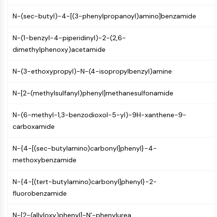
PIKfyve
N-(sec-butyl)-4-[(3-phenylpropanoyl)amino]benzamide
PIN1
PDK-1
N-(1-benzyl-4-piperidinyl)-2-(2,6-
PTEN
dimethylphenoxy)acetamide
PI4K
DNA-PK
N-(3-ethoxypropyl)-N-(4-isopropylbenzyl)amine
ATM/ATR
GSK-3
N-[2-(methylsulfanyl)phenyl]methanesulfonamide
AMPK
mTOR
N-(6-methyl-1,3-benzodioxol-5-yl)-9H-xanthene-9-
PI3K
carboxamide
Akt
N-{4-[(sec-butylamino)carbonyl]phenyl}-4-
VITAMIN D RELATED/NUCLEAR RECEPTOR
methoxybenzamide
Vitamin D Related/Nuclear Receptor
N-{4-[(tert-butylamino)carbonyl]phenyl}-2-
Orphan Nuclear Receptor
fluorobenzamide
VKOR
REV-ERB
N-[2-(allyloxy)phenyl]-N'-phenylurea