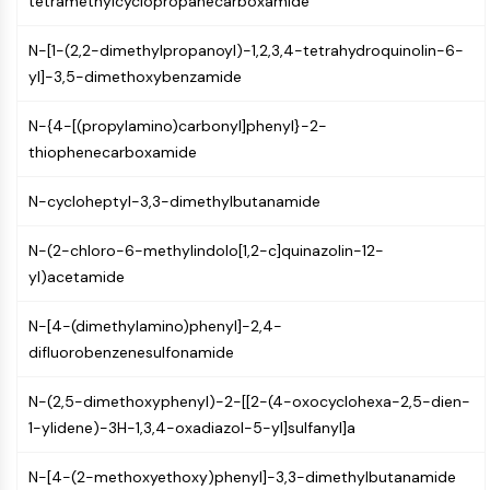
tetramethylcyclopropanecarboxamide
Mps1
Myosin
N-[1-(2,2-dimethylpropanoyl)-1,2,3,4-tetrahydroquinolin-6-
PAK
yl]-3,5-dimethoxybenzamide
Kinesin
ROCK
N-{4-[(propylamino)carbonyl]phenyl}-2-
Integrin
thiophenecarboxamide
Microtubule/Tubulin
JAK/STAT SIGNALING
N-cycloheptyl-3,3-dimethylbutanamide
JAK/STAT Signaling
N-(2-chloro-6-methylindolo[1,2-c]quinazolin-12-
Pim
yl)acetamide
JAK
STAT
N-[4-(dimethylamino)phenyl]-2,4-
EGFR
difluorobenzenesulfonamide
PI3K/AKT/MTOR
N-(2,5-dimethoxyphenyl)-2-[[2-(4-oxocyclohexa-2,5-dien-
PI3K/Akt/mTOR
1-ylidene)-3H-1,3,4-oxadiazol-5-yl]sulfanyl]a
IPK Superfamily
N-[4-(2-methoxyethoxy)phenyl]-3,3-dimethylbutanamide
MELK