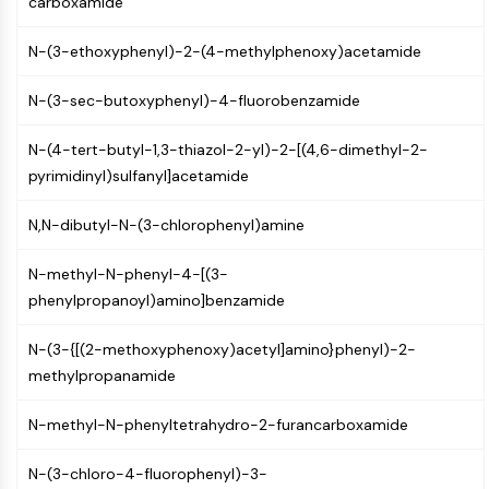
carboxamide
CTLA-4
Nectin-4
N-(3-ethoxyphenyl)-2-(4-methylphenoxy)acetamide
ALCAM/CD166
CD44
N-(3-sec-butoxyphenyl)-4-fluorobenzamide
Human leukocyte immunoglobulin (Ig)-
like receptors (LILR)
N-(4-tert-butyl-1,3-thiazol-2-yl)-2-[(4,6-dimethyl-2-
Mesothelin
pyrimidinyl)sulfanyl]acetamide
TROP2
CD22
N,N-dibutyl-N-(3-chlorophenyl)amine
CD276/B7-H3
L-Selectin
N-methyl-N-phenyl-4-[(3-
CD1
phenylpropanoyl)amino]benzamide
VAP-1
N-(3-{[(2-methoxyphenoxy)acetyl]amino}phenyl)-2-
CD74
methylpropanamide
Fc Receptor (FcR)
AIM2
N-methyl-N-phenyltetrahydro-2-furancarboxamide
CD2
Glycoprotein VI
N-(3-chloro-4-fluorophenyl)-3-
Osteopontin