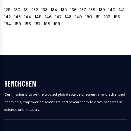
Arginase
129
130
131
132
133
134
135
136
137
138
139
140
141
AP-1
142
143
144
145
146
147
148
149
150
151
152
153
PSMA
154
155
156
157
158
159
Transmembrane Glycoprotein
Pyroptosis
IFNAR
PGE synthase
FKBP
SOD
IRAK
PD-1/PD-L1
Aryl Hydrocarbon Receptor
BenchChem
Complement System
STING
Our mission is to be the trusted global source of essential and advanced
CCR
chemicals, empowering scientists and researchers to drive progress in
CXCR
science and industry.
NOD-like Receptor (NLR)
Glucocorticoid Receptor
Toll-like Receptor (TLR)