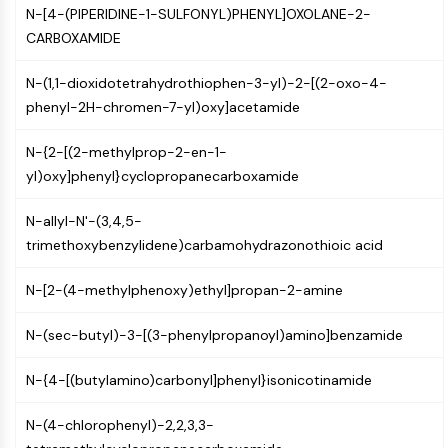
N-[4-(PIPERIDINE-1-SULFONYL)PHENYL]OXOLANE-2-
NF-κB
CARBOXAMIDE
CYTOSKELETON
N-(1,1-dioxidotetrahydrothiophen-3-yl)-2-[(2-oxo-4-
Cytoskeleton
phenyl-2H-chromen-7-yl)oxy]acetamide
Lysyl Oxidase
Tissue Factor Pathway Inhibitor (TFPI)
N-{2-[(2-methylprop-2-en-1-
Clathrin
yl)oxy]phenyl}cyclopropanecarboxamide
Cdc42-binding kinase
Claudin
N-allyl-N'-(3,4,5-
Dystrophin
trimethoxybenzylidene)carbamohydrazonothioic acid
MASTL
Cadherin
N-[2-(4-methylphenoxy)ethyl]propan-2-amine
MARCKS
Annexin A
N-(sec-butyl)-3-[(3-phenylpropanoyl)amino]benzamide
Collagen
Arp2/3 Complex
N-{4-[(butylamino)carbonyl]phenyl}isonicotinamide
Gap Junction Protein
N-(4-chlorophenyl)-2,2,3,3-
Dynamin