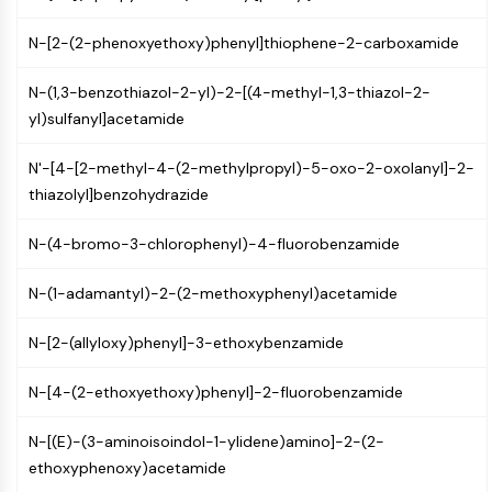
IKZF Family
BCL6
N-[2-(2-phenoxyethoxy)phenyl]thiophene-2-carboxamide
NTPDase
Macrophage migration inhibitory factor
N-(1,3-benzothiazol-2-yl)-2-[(4-methyl-1,3-thiazol-2-
(MIF)
yl)sulfanyl]acetamide
Cyclic GMP-AMP Synthase
Thrombopoietin Receptor
N'-[4-[2-methyl-4-(2-methylpropyl)-5-oxo-2-oxolanyl]-2-
Cyclophilin
thiazolyl]benzohydrazide
Salt-inducible Kinase (SIK)
MyD88
N-(4-bromo-3-chlorophenyl)-4-fluorobenzamide
Kallikrein
FLAP
N-(1-adamantyl)-2-(2-methoxyphenyl)acetamide
Galectin
N-[2-(allyloxy)phenyl]-3-ethoxybenzamide
MHC
Nuclear Factor of activated T Cells
N-[4-(2-ethoxyethoxy)phenyl]-2-fluorobenzamide
(NFAT)
FAP
N-[(E)-(3-aminoisoindol-1-ylidene)amino]-2-(2-
CD73
ethoxyphenoxy)acetamide
SphK