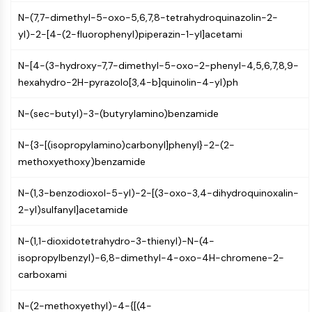
(AOCs)
N-(7,7-dimethyl-5-oxo-5,6,7,8-tetrahydroquinazolin-2-
ADC Antibody
yl)-2-[4-(2-fluorophenyl)piperazin-1-yl]acetami
PROTAC-Linker Conjugates for PAC
Peptide-Drug Conjugates (PDCs)
N-[4-(3-hydroxy-7,7-dimethyl-5-oxo-2-phenyl-4,5,6,7,8,9-
Antibody-Drug Conjugates (ADCs)
hexahydro-2H-pyrazolo[3,4-b]quinolin-4-yl)ph
Radionuclide-Drug Conjugates (RDCs)
ADC Payload
N-(sec-butyl)-3-(butyrylamino)benzamide
Drug-Linker Conjugates for ADC
ADC Linker
N-{3-[(isopropylamino)carbonyl]phenyl}-2-(2-
methoxyethoxy)benzamide
EPIGENETICS
N-(1,3-benzodioxol-5-yl)-2-[(3-oxo-3,4-dihydroquinoxalin-
Epigenetics
2-yl)sulfanyl]acetamide
DNA Methylation
Non-coding RNA
N-(1,1-dioxidotetrahydro-3-thienyl)-N-(4-
Epigenetic Reader Domain
isopropylbenzyl)-6,8-dimethyl-4-oxo-4H-chromene-2-
Histone Modification
carboxami
MAPK/ERK PATHWAY
N-(2-methoxyethyl)-4-{[(4-