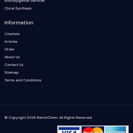
Bioconjugation Services
OLIG2
Chiral Synthesis
Slit Proteins
Dihydroceramide Desaturase 1 (DES1)
Information
TSPO
Dimethylargininase (DDAH)
Citations
Legumain
Articles
Olfactory Receptor
Order
Huntingtin
About Us
Calcineurin
Contact Us
Adenosine Kinase
Sitemap
Choline Kinase
Terms and Conditions
GPR139
OGT
Prion Protein
PINK1/Parkin
Transthyretin (TTR)
GPR55
© Copyright 2026 BenchChem. All Rights Reserved.
OGA
GPR119