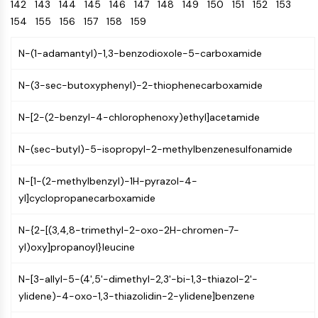
Oct3/4
142
143
144
145
146
Energy
147
148
149
150
151
152
153
Chemical
Catalysts
Standards
Small-Molecule Cocktail Enhance Therapeutic Uses of Stem Cells
Materials
Porcupine
154
155
156
157
158
159
Biology
Building
PKG
Enzyme
Blocks
N-(1-adamantyl)-1,3-benzodioxole-5-carboxamide
Organoid
Oligonucleotides
Hedgehog
Glycine Transporter Presents New Thinking for Treating Psychiatric ...
Fluorescent
N-(3-sec-butoxyphenyl)-2-thiophenecarboxamide
Smo
Dye
Drug Repurposing Screens Reveal Nine Potential New COVID-19 ...
YAP
Biochemicals
N-[2-(2-benzyl-4-chlorophenoxy)ethyl]acetamide
Diabetes Drug Metformin Exposes Vulnerability in HIV
TGF-beta/Smad
Peptides
Casein Kinase
Ibuprofen Disrupts Key Protein Complex in Colorectal Cancers
N-(sec-butyl)-5-isopropyl-2-methylbenzenesulfonamide
Natural
PKA
Use Existing Drugs to Treat Cancers
Products
β-catenin
N-[1-(2-methylbenzyl)-1H-pyrazol-4-
Triptonide from Chinese Herb Exhibits Reversible Male ...
Wnt
yl]cyclopropanecarboxamide
SARM1 as a Potential Drug Target for Parkinson's and Alzheimer's ...
NF-ΚB
N-{2-[(3,4,8-trimethyl-2-oxo-2H-chromen-7-
Smoking Cessation Drug Cytisine May Treat Parkinson’s in Women
NF-κB
yl)oxy]propanoyl}leucine
Sesame Seed Chemical Sesaminol Alleviates Parkinson’s Symptoms ...
RANKL/RANK
Endocrinology
Cardiovascular
Metabolic
Inflammation/Immunology
Neurological
Infection
Cancer
Research
MALT1
Naltrexone Used as Alternative to Opioids for Chronic Pain
N-[3-allyl-5-(4',5'-dimethyl-2,3'-bi-1,3-thiazol-2'-
Disease
Disease
Disease
Area
IKK
ylidene)-4-oxo-1,3-thiazolidin-2-ylidene]benzene
Others
Keap1-Nrf2