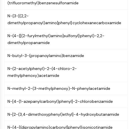
(trifluoromethyl)benzenesulfonamide
Programmed Cell Death 4 (PDCD4)
S100 Protein
N-{3-[(2,2-
CD3
dimethylpropanoyl)amino]phenyl}cyclohexanecarboxamide
C-type Lectin-like Receptors (CTLRs)
E-Selectin
N-(4-{[(2-furylmethyl)amino]sulfonyl}phenyl)-2,2-
CD20
dimethylpropanamide
DOCK
Scavenger Receptor Class B type I (SR-
N-butyl-3-(propanoylamino)benzamide
BI）
Tim3
N-(2-acetylphenyl)-2-(4-chloro-2-
LAG-3
methylphenoxy)acetamide
CX3CR1
CD28
N-methyl-2-(3-methylphenoxy)-N-phenylacetamide
TREM receptor
N-[4-(1-azepanylcarbonyl)phenyl]-2-chlorobenzamide
Mucin
P-selectin
N-[2-(3,4-dimethoxyphenyl)ethyl]-4-hydroxybutanamide
CD38
CD47
N-{4-[(dipropylamino)carbonyl]phenyl}isonicotinamide