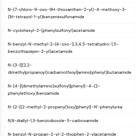
GPCR/G Protein
N-(7-chloro-9-oxo-9H-thioxanthen-2-yl)-4-methoxy-3-
Class C GPCRSynonyms: Glutamate
(1H-tetrazol-1-yl)benzenesulfonamide
Family
Class B GPCRSynonyms: Secretin
N-cyclohexyl-2-(phenylsulfonyl)acetamide
Family
G Protein Related
N-benzyl-N-methyl-2-(4-oxo-2,3,4,5-tetrahydro-1,5-
Class A GPCRSynonyms: Rhodpsin
benzothiazepin-3-yl)acetamide
Family
N-(3-{[(2,2-
PROTAC
dimethylpropanoyl)carbamothioyl]amino}phenyl)butanamide
PROTAC
ByeTAC
N-{4-[(dimethylamino)sulfonyl]phenyl}-4-(2-
ATTECs
phenylethoxy)benzamide
AUTACs
AUTOTACs
N-{2-[(2-methyl-2-propenyl)oxy]phenyl}-N'-phenylurea
LYTACs
Target Protein Ligand-Linker
N,N-diallyl-1,3-benzodioxole-5-carboxamide
Conjugates
N-benzyl-N-propan-2-yl-2-thiophen-2-ylacetamide
SNIPERs