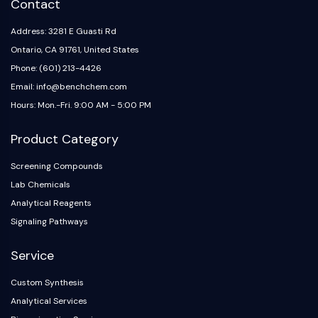
Contact
NO Synthase
Histamine Receptor
Address: 3281 E Guasti Rd
Interleukin Related
Ontario, CA 91761, United States
COX
Phone: (601) 213-4426
Reactive Oxygen Species (ROS)
Email: info@benchchem.com
Hours: Mon.-Fri. 9:00 AM - 5:00 PM
APOPTOSIS
Apoptosis
Product Category
Necrotic Cell DeathSynonyms: Necrosis
Screening Compounds
Ferroptosis
Lab Chemicals
Intrinsic PathwaySynonyms:
Mitochondria-dependent Pathway
Analytical Reagents
Extrinsic PathwaySynonyms: Death
Signaling Pathways
Receptor-mediated Pathway
Service
Apoptosis
NEURONAL SIGNALING
Custom Synthesis
Analytical Services
Neuronal Signaling