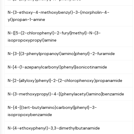
Constitutive Androstane Receptor
Pregnane X Receptor (PXR)
N-(3-ethoxy-4-methoxybenzyl)-3-(morpholin-4-
Nuclear Hormone Receptor 4A/NR4A
yl)propan-1-amine
Mineralocorticoid Receptor
ROR
N-{[5-(2-chlorophenyl)-2-furyl]methyl}-N-(3-
LXR
isopropoxypropyl)amine
Progesterone Receptor
Thyroid Hormone Receptor
N-{3-[(3-phenylpropanoyl)amino]phenyl}-2-furamide
RAR/RXR
VD/VDR
N-[4-(1-azepanylcarbonyl)phenyl]isonicotinamide
Androgen Receptor
Estrogen Receptor/ERR
N-[2-(allyloxy)phenyl]-2-(2-chlorophenoxy)propanamide
PPAR
N-(3-methoxypropyl)-4-[(phenylacetyl)amino]benzamide
ANTIBODY-DRUG CONJUGATE/ADC
N-{4-[(tert-butylamino)carbonyl]phenyl}-3-
RELATED
isopropoxybenzamide
Antibody-drug Conjugate/ADC Related
N-(4-ethoxyphenyl)-3,3-dimethylbutanamide
Antibody-Oligonucleotide Conjugates