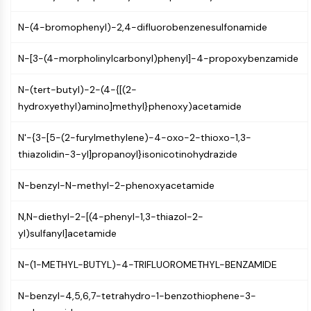
Molecular Glues
N-(4-bromophenyl)-2,4-difluorobenzenesulfonamide
Ligands for Target Protein for PROTAC
Ligands for E3 Ligase
N-[3-(4-morpholinylcarbonyl)phenyl]-4-propoxybenzamide
E3 Ligase Ligand-Linker Conjugates
PROTACs
N-(tert-butyl)-2-(4-{[(2-
PROTAC Linkers
hydroxyethyl)amino]methyl}phenoxy)acetamide
CELL CYCLE/DNA DAMAGE
N'-{3-[5-(2-furylmethylene)-4-oxo-2-thioxo-1,3-
Cell Cycle/DNA Damage
thiazolidin-3-yl]propanoyl}isonicotinohydrazide
Unfolded Protein ResponseSynonyms:
UPR
N-benzyl-N-methyl-2-phenoxyacetamide
Cell Cycle
DNA Damage
N,N-diethyl-2-[(4-phenyl-1,3-thiazol-2-
yl)sulfanyl]acetamide
IMMUNOLOGY/INFLAMMATION
N-(1-METHYL-BUTYL)-4-TRIFLUOROMETHYL-BENZAMIDE
Immunology/Inflammation
CD19
N-benzyl-4,5,6,7-tetrahydro-1-benzothiophene-3-
CD6