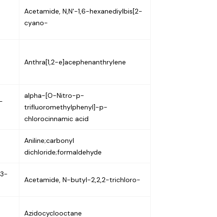
Acetamide, N,N'-1,6-hexanediylbis[2-
cyano-
Anthra[1,2-e]acephenanthrylene
alpha-[O-Nitro-p-
-
trifluoromethylphenyl]-p-
chlorocinnamic acid
Aniline;carbonyl
dichloride;formaldehyde
-3-
Acetamide, N-butyl-2,2,2-trichloro-
Azidocyclooctane