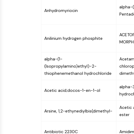
NEURONAL SIGNALING
alpha-
Anhydromyriocin
Pentad
ANTI-INFECTION
ACETOP
Anilinium hydrogen phosphite
MORPH
METABOLIC ENZYME/PROTEASE
alpha-(1-
Acetam
(Isopropylamino)ethyl)-2-
chloro
SIGNALING PATHWAYS OTHERS
thiophenemethanol hydrochloride
dimeth
alpha-3
Acetic acid;docos-1-en-1-ol
hydroch
Acetic 
Arsine, 1,2-ethynediylbis(dimethyl-
ester
Antibiotic 2230C
Amidimi