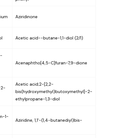
nium
Aziridinone
ol
Acetic acid--butane-1,1-diol (2/1)
7-
Acenaphtho[4,5-C]furan-7,9-dione
Acetic acid;2-[2,2-
-2-
bis(hydroxymethyl)butoxymethyl]-2-
ethylpropane-1,3-diol
an-1-
Aziridine, 1,1'-(1,4-butanediyl)bis-