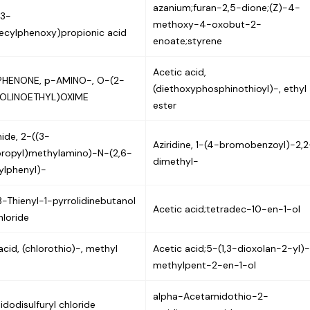
azanium;furan-2,5-dione;(Z)-4-
(3-
methoxy-4-oxobut-2-
ecylphenoxy)propionic acid
enoate;styrene
Acetic acid,
HENONE, p-AMINO-, O-(2-
(diethoxyphosphinothioyl)-, ethyl
OLINOETHYL)OXIME
ester
ide, 2-((3-
Aziridine, 1-(4-bromobenzoyl)-2,2
propyl)methylamino)-N-(2,6-
dimethyl-
ylphenyl)-
-Thienyl-1-pyrrolidinebutanol
Acetic acid;tetradec-10-en-1-ol
loride
acid, (chlorothio)-, methyl
Acetic acid;5-(1,3-dioxolan-2-yl)
methylpent-2-en-1-ol
alpha-Acetamidothio-2-
dodisulfuryl chloride