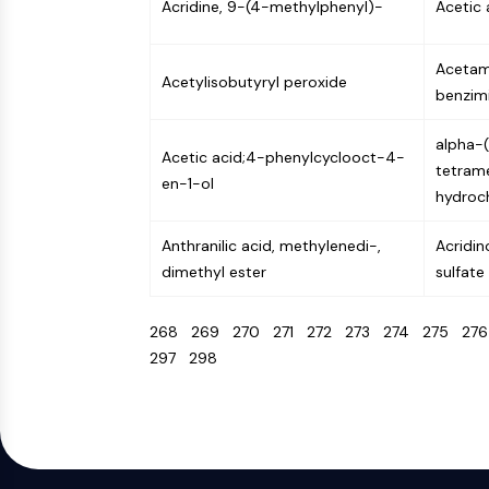
Acridine, 9-(4-methylphenyl)-
Acetic 
Acetam
Acetylisobutyryl peroxide
benzimi
alpha-
Acetic acid;4-phenylcyclooct-4-
tetrame
en-1-ol
hydroch
Anthranilic acid, methylenedi-,
Acridin
dimethyl ester
sulfate
268
269
270
271
272
273
274
275
27
297
298