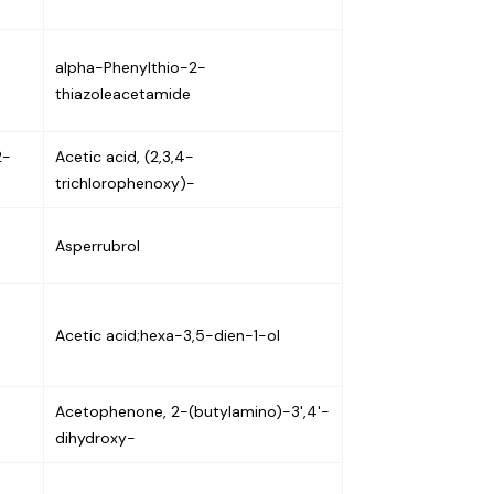
alpha-Phenylthio-2-
thiazoleacetamide
2-
Acetic acid, (2,3,4-
trichlorophenoxy)-
Asperrubrol
Acetic acid;hexa-3,5-dien-1-ol
Acetophenone, 2-(butylamino)-3',4'-
dihydroxy-