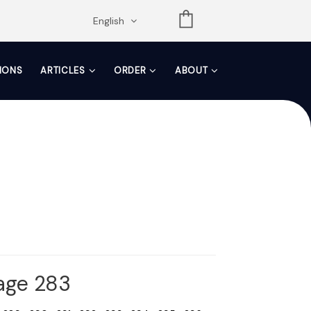
opdown
English
TIONS
ARTICLES
ORDER
ABOUT
Page 283