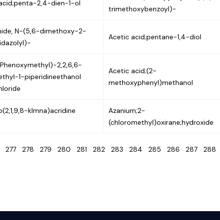
acid;penta-2,4-dien-1-ol
trimethoxybenzoyl)-
ide, N-(5,6-dimethoxy-2-
Acetic acid;pentane-1,4-diol
dazolyl)-
(Phenoxymethyl)-2,2,6,6-
Acetic acid;(2-
thyl-1-piperidineethanol
methoxyphenyl)methanol
loride
o(2,1,9,8-klmna)acridine
Azanium;2-
(chloromethyl)oxirane;hydroxide
6
277
278
279
280
281
282
283
284
285
286
287
28