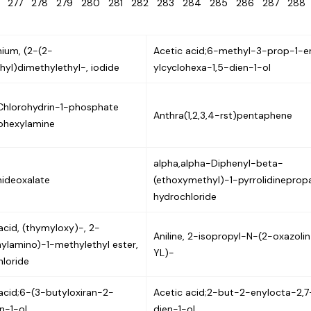
6
277
278
279
280
281
282
283
284
285
286
287
28
um, (2-(2-
Acetic acid;6-methyl-3-prop-1-e
thyl)dimethylethyl-, iodide
ylcyclohexa-1,5-dien-1-ol
Chlorohydrin-1-phosphate
Anthra(1,2,3,4-rst)pentaphene
lohexylamine
alpha,alpha-Diphenyl-beta-
ideoxalate
(ethoxymethyl)-1-pyrrolidineprop
hydrochloride
acid, (thymyloxy)-, 2-
Aniline, 2-isopropyl-N-(2-oxazoli
ylamino)-1-methylethyl ester,
YL)-
loride
acid;6-(3-butyloxiran-2-
Acetic acid;2-but-2-enylocta-2,7
n-1-ol
dien-1-ol