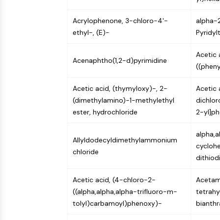
Infection
Cancer
Research
Area
Acrylophenone, 3-chloro-4'-
MEMBRANE TRANSPORTER/ION CHANNEL
alpha-
Others
ethyl-, (E)-
Pyridyl
Acetic 
GPCR/G PROTEIN
Acenaphtho(1,2-d)pyrimidine
((phen
Acetic acid, (thymyloxy)-, 2-
Acetic 
PROTAC
(dimethylamino)-1-methylethyl
dichlo
ester, hydrochloride
2-yl]ph
CELL CYCLE/DNA DAMAGE
alpha,
Allyldodecyldimethylammonium
cyclohe
chloride
dithio
IMMUNOLOGY/INFLAMMATION
Acetic acid, (4-chloro-2-
Acetami
((alpha,alpha,alpha-trifluoro-m-
tetrahy
APOPTOSIS
tolyl)carbamoyl)phenoxy)-
bianthr