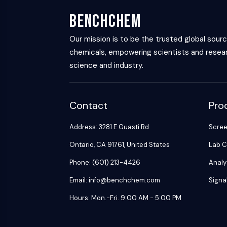
BenchChem
Our mission is to be the trusted global sour
chemicals, empowering scientists and resear
science and industry.
Contact
Pro
Address: 3281 E Guasti Rd
Scre
Ontario, CA 91761, United States
Lab C
Phone: (601) 213-4426
Analy
Email: info@benchchem.com
Signa
Hours: Mon.-Fri. 9:00 AM - 5:00 PM