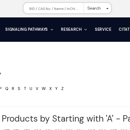
Toggle Dr
Search
SIGNALING PATHWAYS
RESEARCH
SERVICE
CITA
y
P
Q
R
S
T
U
V
W
X
Y
Z
Products by Starting with 'A' - 