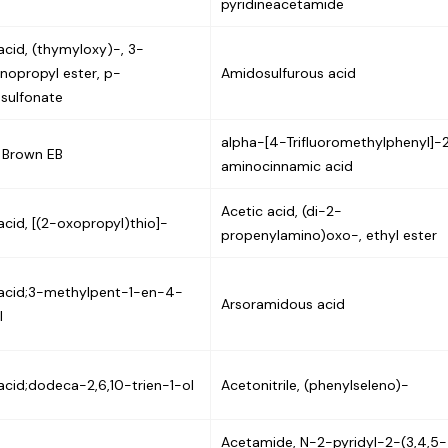
pyridineacetamide
acid, (thymyloxy)-, 3-
inopropyl ester, p-
Amidosulfurous acid
sulfonate
alpha-[4-Trifluoromethylphenyl]-
l Brown EB
aminocinnamic acid
Acetic acid, (di-2-
acid, [(2-oxopropyl)thio]-
propenylamino)oxo-, ethyl ester
 acid;3-methylpent-1-en-4-
Arsoramidous acid
l
acid;dodeca-2,6,10-trien-1-ol
Acetonitrile, (phenylseleno)-
Acetamide, N-2-pyridyl-2-(3,4,5-