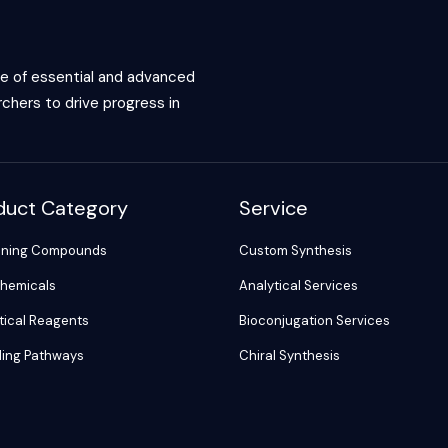
ce of essential and advanced
chers to drive progress in
duct Category
Service
ening Compounds
Custom Synthesis
hemicals
Analytical Services
tical Reagents
Bioconjugation Services
ling Pathways
Chiral Synthesis