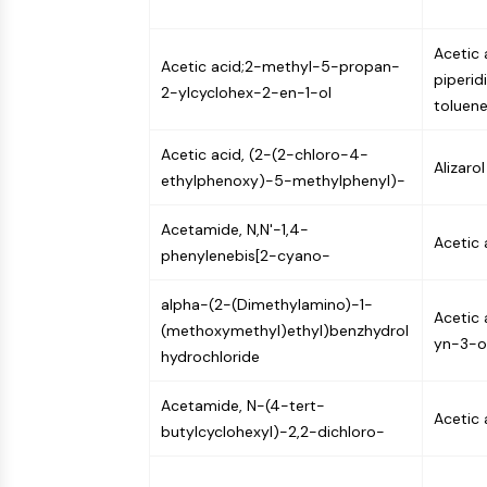
Acetic 
Acetic acid;2-methyl-5-propan-
piperid
2-ylcyclohex-2-en-1-ol
toluene
Acetic acid, (2-(2-chloro-4-
Alizaro
ethylphenoxy)-5-methylphenyl)-
Acetamide, N,N'-1,4-
Acetic 
phenylenebis[2-cyano-
alpha-(2-(Dimethylamino)-1-
Acetic
(methoxymethyl)ethyl)benzhydrol
yn-3-o
hydrochloride
Acetamide, N-(4-tert-
Acetic 
butylcyclohexyl)-2,2-dichloro-