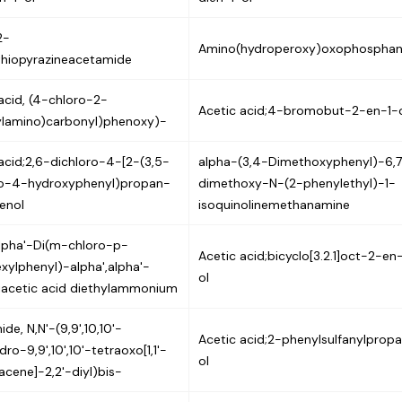
2-
Amino(hydroperoxy)oxophospha
thiopyrazineacetamide
acid, (4-chloro-2-
Acetic acid;4-bromobut-2-en-1-
ylamino)carbonyl)phenoxy)-
acid;2,6-dichloro-4-[2-(3,5-
alpha-(3,4-Dimethoxyphenyl)-6,
ro-4-hydroxyphenyl)propan-
dimethoxy-N-(2-phenylethyl)-1-
enol
isoquinolinemethanamine
alpha'-Di(m-chloro-p-
Acetic acid;bicyclo[3.2.1]oct-2-en
xylphenyl)-alpha',alpha'-
ol
diacetic acid diethylammonium
de, N,N'-(9,9',10,10'-
Acetic acid;2-phenylsulfanylprop
dro-9,9',10',10'-tetraoxo[1,1'-
ol
acene]-2,2'-diyl)bis-