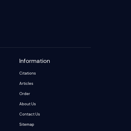
Information
Citations
Articles
Order
About Us
Contact Us
Sitemap