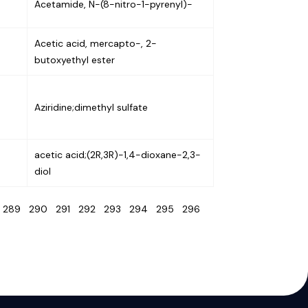
Acetamide, N-(8-nitro-1-pyrenyl)-
Acetic acid, mercapto-, 2-
butoxyethyl ester
Aziridine;dimethyl sulfate
acetic acid;(2R,3R)-1,4-dioxane-2,3-
diol
8
289
290
291
292
293
294
295
296