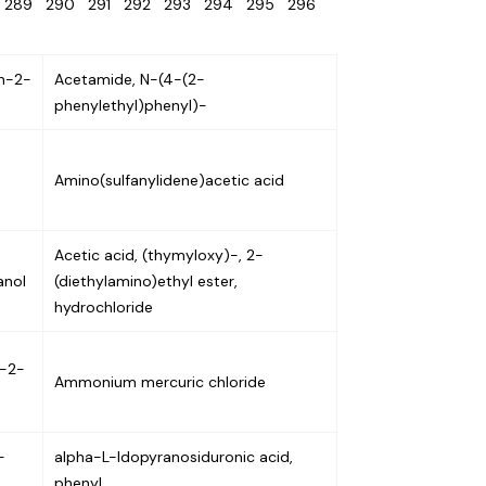
8
289
290
291
292
293
294
295
296
n-2-
Acetamide, N-(4-(2-
phenylethyl)phenyl)-
Amino(sulfanylidene)acetic acid
Acetic acid, (thymyloxy)-, 2-
anol
(diethylamino)ethyl ester,
hydrochloride
n-2-
Ammonium mercuric chloride
-
alpha-L-Idopyranosiduronic acid,
phenyl