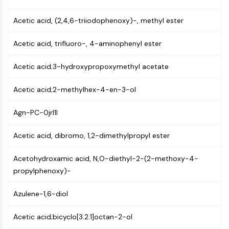
Mps1
Myosin
Acetic acid, (2,4,6-triiodophenoxy)-, methyl ester
PAK
Kinesin
Acetic acid, trifluoro-, 4-aminophenyl ester
ROCK
Integrin
Acetic acid;3-hydroxypropoxymethyl acetate
Microtubule/Tubulin
Acetic acid;2-methylhex-4-en-3-ol
JAK/STAT SIGNALING
JAK/STAT Signaling
Agn-PC-0jrl1I
Pim
Acetic acid, dibromo, 1,2-dimethylpropyl ester
JAK
STAT
Acetohydroxamic acid, N,O-diethyl-2-(2-methoxy-4-
EGFR
propylphenoxy)-
PI3K/AKT/MTOR
Azulene-1,6-diol
PI3K/Akt/mTOR
IPK Superfamily
Acetic acid;bicyclo[3.2.1]octan-2-ol
MELK