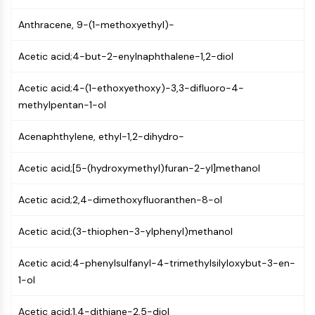
CTLA-4
Nectin-4
Anthracene, 9-(1-methoxyethyl)-
ALCAM/CD166
Acetic acid;4-but-2-enylnaphthalene-1,2-diol
CD44
Human leukocyte immunoglobulin (Ig)-
Acetic acid;4-(1-ethoxyethoxy)-3,3-difluoro-4-
like receptors (LILR)
methylpentan-1-ol
Mesothelin
TROP2
Acenaphthylene, ethyl-1,2-dihydro-
CD22
CD276/B7-H3
Acetic acid;[5-(hydroxymethyl)furan-2-yl]methanol
L-Selectin
CD1
Acetic acid;2,4-dimethoxyfluoranthen-8-ol
VAP-1
CD74
Acetic acid;(3-thiophen-3-ylphenyl)methanol
Fc Receptor (FcR)
AIM2
Acetic acid;4-phenylsulfanyl-4-trimethylsilyloxybut-3-en-
CD2
1-ol
Glycoprotein VI
Osteopontin
Acetic acid;1,4-dithiane-2,5-diol