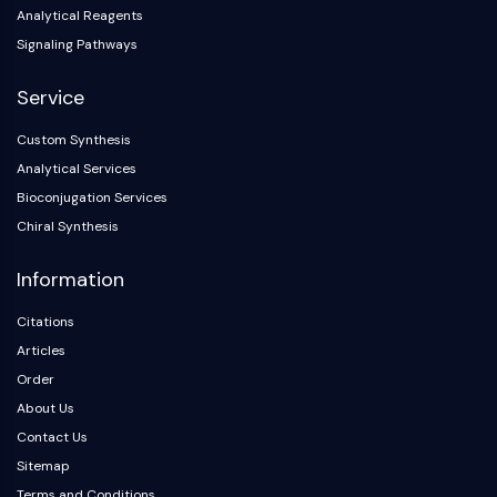
Arginase
Analytical Reagents
AP-1
Signaling Pathways
PSMA
Transmembrane Glycoprotein
Service
Pyroptosis
Custom Synthesis
IFNAR
Analytical Services
PGE synthase
FKBP
Bioconjugation Services
SOD
Chiral Synthesis
IRAK
Information
PD-1/PD-L1
Aryl Hydrocarbon Receptor
Citations
Complement System
Articles
STING
Order
CCR
About Us
CXCR
NOD-like Receptor (NLR)
Contact Us
Glucocorticoid Receptor
Sitemap
Toll-like Receptor (TLR)
Terms and Conditions