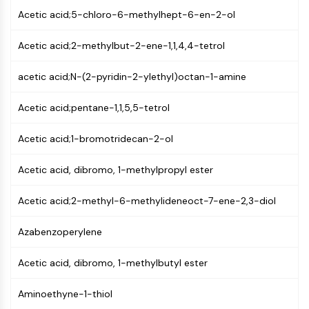
PIKfyve
Acetic acid;5-chloro-6-methylhept-6-en-2-ol
PIN1
PDK-1
Acetic acid;2-methylbut-2-ene-1,1,4,4-tetrol
PTEN
acetic acid;N-(2-pyridin-2-ylethyl)octan-1-amine
PI4K
DNA-PK
Acetic acid;pentane-1,1,5,5-tetrol
ATM/ATR
GSK-3
Acetic acid;1-bromotridecan-2-ol
AMPK
mTOR
Acetic acid, dibromo, 1-methylpropyl ester
PI3K
Akt
Acetic acid;2-methyl-6-methylideneoct-7-ene-2,3-diol
VITAMIN D RELATED/NUCLEAR RECEPTOR
Azabenzoperylene
Vitamin D Related/Nuclear Receptor
Orphan Nuclear Receptor
Acetic acid, dibromo, 1-methylbutyl ester
VKOR
Aminoethyne-1-thiol
REV-ERB