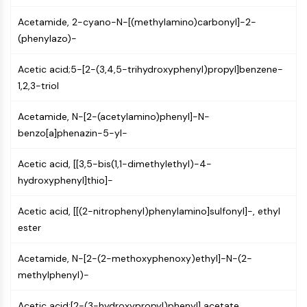
Constitutive Androstane Receptor
Pregnane X Receptor (PXR)
Acetamide, 2-cyano-N-[(methylamino)carbonyl]-2-
Nuclear Hormone Receptor 4A/NR4A
(phenylazo)-
Mineralocorticoid Receptor
ROR
Acetic acid;5-[2-(3,4,5-trihydroxyphenyl)propyl]benzene-
LXR
1,2,3-triol
Progesterone Receptor
Acetamide, N-[2-(acetylamino)phenyl]-N-
Thyroid Hormone Receptor
benzo[a]phenazin-5-yl-
RAR/RXR
VD/VDR
Acetic acid, [[3,5-bis(1,1-dimethylethyl)-4-
Androgen Receptor
hydroxyphenyl]thio]-
Estrogen Receptor/ERR
PPAR
Acetic acid, [[(2-nitrophenyl)phenylamino]sulfonyl]-, ethyl
ANTIBODY-DRUG CONJUGATE/ADC
ester
Acetamide, N-[2-(2-methoxyphenoxy)ethyl]-N-(2-
RELATED
methylphenyl)-
Antibody-drug Conjugate/ADC Related
Antibody-Oligonucleotide Conjugates
Acetic acid;[2-(3-hydroxypropyl)phenyl] acetate