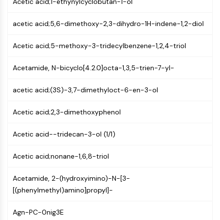
Acetic acid;1-ethynylcyclobutan-1-ol
MAPK/ERK Pathway
Microtubule‐associated
acetic acid;5,6-dimethoxy-2,3-dihydro-1H-indene-1,2-diol
serine/threonine kinase (MAST)
ABA Receptor
Acetic acid;5-methoxy-3-tridecylbenzene-1,2,4-triol
KLF
MNK
Acetamide, N-bicyclo[4.2.0]octa-1,3,5-trien-7-yl-
MAPKAPK2 (MK2)
Mixed Lineage Kinase
acetic acid;(3S)-3,7-dimethyloct-6-en-3-ol
SOS1
Ribosomal S6 Kinase (RSK)
Acetic acid;2,3-dimethoxyphenol
MAP3K
MAP4K
Acetic acid--tridecan-3-ol (1/1)
MEK
Raf
Acetic acid;nonane-1,6,8-triol
JNK
Acetamide, 2-(hydroxyimino)-N-[3-
ERK
[(phenylmethyl)amino]propyl]-
Ras
p38 MAPK
Agn-PC-0nig3E