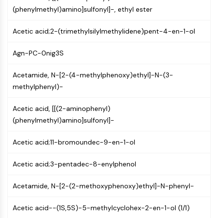
Mps1
(phenylmethyl)amino]sulfonyl]-, ethyl ester
Myosin
PAK
Acetic acid;2-(trimethylsilylmethylidene)pent-4-en-1-ol
Kinesin
ROCK
Agn-PC-0nig3S
Integrin
Microtubule/Tubulin
Acetamide, N-[2-(4-methylphenoxy)ethyl]-N-(3-
methylphenyl)-
JAK/STAT SIGNALING
JAK/STAT Signaling
Acetic acid, [[(2-aminophenyl)
Pim
(phenylmethyl)amino]sulfonyl]-
JAK
Acetic acid;11-bromoundec-9-en-1-ol
STAT
EGFR
Acetic acid;3-pentadec-8-enylphenol
PI3K/AKT/MTOR
Acetamide, N-[2-(2-methoxyphenoxy)ethyl]-N-phenyl-
PI3K/Akt/mTOR
IPK Superfamily
Acetic acid--(1S,5S)-5-methylcyclohex-2-en-1-ol (1/1)
MELK