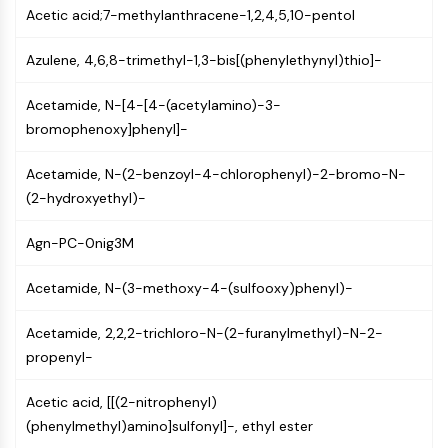
Acetic acid;7-methylanthracene-1,2,4,5,10-pentol
Molecular Glues
Ligands for Target Protein for PROTAC
Azulene, 4,6,8-trimethyl-1,3-bis[(phenylethynyl)thio]-
Ligands for E3 Ligase
E3 Ligase Ligand-Linker Conjugates
Acetamide, N-[4-[4-(acetylamino)-3-
PROTACs
bromophenoxy]phenyl]-
PROTAC Linkers
Acetamide, N-(2-benzoyl-4-chlorophenyl)-2-bromo-N-
CELL CYCLE/DNA DAMAGE
(2-hydroxyethyl)-
Cell Cycle/DNA Damage
Unfolded Protein ResponseSynonyms:
Agn-PC-0nig3M
UPR
Cell Cycle
Acetamide, N-(3-methoxy-4-(sulfooxy)phenyl)-
DNA Damage
Acetamide, 2,2,2-trichloro-N-(2-furanylmethyl)-N-2-
IMMUNOLOGY/INFLAMMATION
propenyl-
Immunology/Inflammation
Acetic acid, [[(2-nitrophenyl)
CD19
(phenylmethyl)amino]sulfonyl]-, ethyl ester
CD6