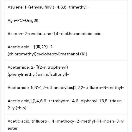
PIKfyve
Azulene, 1-(ethylsulfinyl)-4,6,8-trimethyl-
PIN1
PDK-1
Agn-PC-0nig3K
PTEN
PI4K
Azepan-2-one;butane-1,4-diol;hexanedioic acid
DNA-PK
Acetic acid--[(1R,2R)-2-
ATM/ATR
(chloromethyl)cycloheptyl]methanol (1/1)
GSK-3
AMPK
Acetamide, 2-[[(2-nitrophenyl)
mTOR
(phenylmethyl)amino]sulfonyl]-
PI3K
Akt
Acetamide, N,N'-1,2-ethanediylbis[2,2,2-trifluoro-N-methyl-
VITAMIN D RELATED/NUCLEAR RECEPTOR
Acetic acid, [(1,4,5,6-tetrahydro-4,6-diphenyl-1,3,5-triazin-
Vitamin D Related/Nuclear Receptor
2-yl)thio]-
Orphan Nuclear Receptor
VKOR
Acetic acid, trifluoro-, 4-methoxy-2-methyl-1H-inden-3-yl
REV-ERB
ester