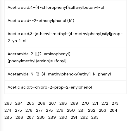
Programmed Cell Death 4 (PDCD4)
Acetic acid;4-(4-chlorophenyl)sulfanylbutan-1-ol
S100 Protein
CD3
Acetic acid--2-ethenylphenol (1/1)
C-type Lectin-like Receptors (CTLRs)
E-Selectin
Acetic acid;3-[ethenyl-methyl-(4-methylphenyl)silyl]prop-
CD20
2-yn-1-ol
DOCK
Acetamide, 2-[[(2-aminophenyl)
Scavenger Receptor Class B type I (SR-
(phenylmethyl)amino]sulfonyl]-
BI）
Tim3
Acetamide, N-[2-(4-methylphenoxy)ethyl]-N-phenyl-
LAG-3
CX3CR1
Acetic acid;5-chloro-2-prop-2-enylphenol
CD28
TREM receptor
263
264
265
266
267
268
269
270
271
272
273
Mucin
274
275
276
277
278
279
280
281
282
283
284
P-selectin
285
286
287
288
289
290
291
292
293
CD38
CD47