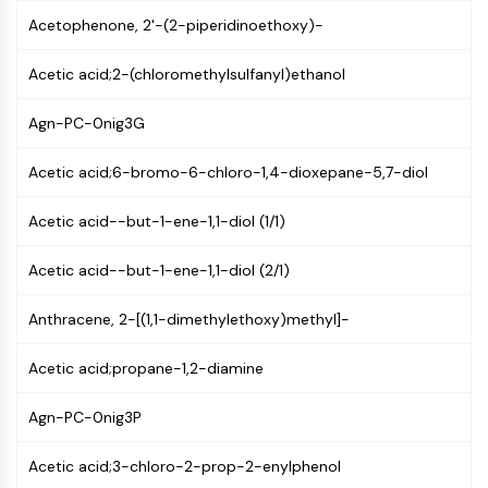
CTLA-4
Acetophenone, 2'-(2-piperidinoethoxy)-
Nectin-4
ALCAM/CD166
Acetic acid;2-(chloromethylsulfanyl)ethanol
CD44
Human leukocyte immunoglobulin (Ig)-
Agn-PC-0nig3G
like receptors (LILR)
Mesothelin
Acetic acid;6-bromo-6-chloro-1,4-dioxepane-5,7-diol
TROP2
CD22
Acetic acid--but-1-ene-1,1-diol (1/1)
CD276/B7-H3
Acetic acid--but-1-ene-1,1-diol (2/1)
L-Selectin
CD1
Anthracene, 2-[(1,1-dimethylethoxy)methyl]-
VAP-1
CD74
Acetic acid;propane-1,2-diamine
Fc Receptor (FcR)
AIM2
Agn-PC-0nig3P
CD2
Glycoprotein VI
Acetic acid;3-chloro-2-prop-2-enylphenol
Osteopontin