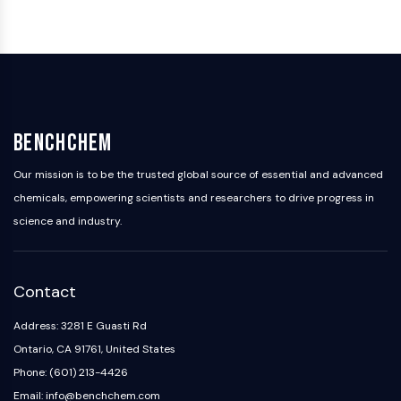
IKZF Family
BCL6
NTPDase
Macrophage migration inhibitory factor
(MIF)
Cyclic GMP-AMP Synthase
Thrombopoietin Receptor
BenchChem
Cyclophilin
Salt-inducible Kinase (SIK)
Our mission is to be the trusted global source of essential and advanced
MyD88
chemicals, empowering scientists and researchers to drive progress in
Kallikrein
science and industry.
FLAP
Galectin
MHC
Contact
Nuclear Factor of activated T Cells
(NFAT)
Address: 3281 E Guasti Rd
FAP
Ontario, CA 91761, United States
CD73
Phone: (601) 213-4426
SphK
Email: info@benchchem.com