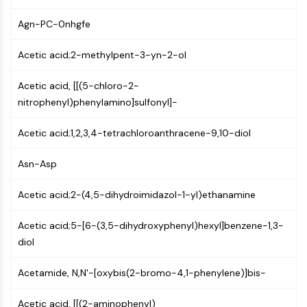
NF-κB
Agn-PC-0nhgfe
CYTOSKELETON
Acetic acid;2-methylpent-3-yn-2-ol
Cytoskeleton
Lysyl Oxidase
Acetic acid, [[(5-chloro-2-
Tissue Factor Pathway Inhibitor (TFPI)
nitrophenyl)phenylamino]sulfonyl]-
Clathrin
Cdc42-binding kinase
Acetic acid;1,2,3,4-tetrachloroanthracene-9,10-diol
Claudin
Dystrophin
Asn-Asp
MASTL
Cadherin
Acetic acid;2-(4,5-dihydroimidazol-1-yl)ethanamine
MARCKS
Acetic acid;5-[6-(3,5-dihydroxyphenyl)hexyl]benzene-1,3-
Annexin A
diol
Collagen
Arp2/3 Complex
Acetamide, N,N'-[oxybis(2-bromo-4,1-phenylene)]bis-
Gap Junction Protein
Dynamin
Acetic acid, [[(2-aminophenyl)