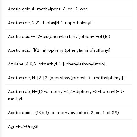
AUTOPHAGY
Acetic acid;4-methylpent-3-en-2-one
Autophagy
Atg and Atg-related Protein
Acetamide, 2,2'-thiobis[N-1-naphthalenyl-
Autophagy
Acetic acid--1,2-bis(phenylsulfanyl)ethan-1-ol (1/1)
PROTEIN TYROSINE KINASE/RTK
Protein Tyrosine Kinase/RTK
Acetic acid, [[(2-nitrophenyl)phenylamino]sulfonyl]-
Non-receptor Tyrosine
Azulene, 4,6,8-trimethyl-1-[(phenylethynyl)thio]-
KinaseSynonyms: NRTK
Receptor Tyrosine KinaseSynonyms:
Acetamide, N-[2-[2-(acetyloxy)propyl]-5-methylphenyl]-
RTK
MEMBRANE TRANSPORTER/ION CHANNEL
Acetamide, N-(1,2-dimethyl-4,4-diphenyl-3-butenyl)-N-
methyl-
Membrane Transporter/Ion Channel
Membrane Transporter
Acetic acid--(1S,5R)-5-methylcyclohex-2-en-1-ol (1/1)
Ion Channel
Agn-PC-0nig3I
GPCR/G PROTEIN