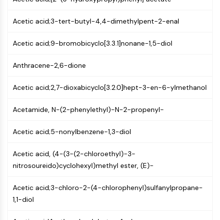
(AOCs)
ADC Antibody
Acetic acid;3-tert-butyl-4,4-dimethylpent-2-enal
PROTAC-Linker Conjugates for PAC
Peptide-Drug Conjugates (PDCs)
Acetic acid;9-bromobicyclo[3.3.1]nonane-1,5-diol
Antibody-Drug Conjugates (ADCs)
Anthracene-2,6-dione
Radionuclide-Drug Conjugates (RDCs)
ADC Payload
Acetic acid;2,7-dioxabicyclo[3.2.0]hept-3-en-6-ylmethanol
Drug-Linker Conjugates for ADC
ADC Linker
Acetamide, N-(2-phenylethyl)-N-2-propenyl-
EPIGENETICS
Acetic acid;5-nonylbenzene-1,3-diol
Epigenetics
DNA Methylation
Acetic acid, (4-(3-(2-chloroethyl)-3-
Non-coding RNA
nitrosoureido)cyclohexyl)methyl ester, (E)-
Epigenetic Reader Domain
Histone Modification
Acetic acid;3-chloro-2-(4-chlorophenyl)sulfanylpropane-
1,1-diol
MAPK/ERK PATHWAY