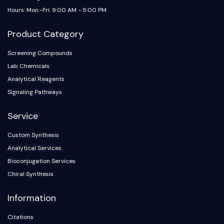
Arginase
Hours: Mon.-Fri. 9:00 AM - 5:00 PM
AP-1
PSMA
Product Category
Transmembrane Glycoprotein
Pyroptosis
Screening Compounds
IFNAR
Lab Chemicals
PGE synthase
Analytical Reagents
FKBP
Signaling Pathways
SOD
IRAK
Service
PD-1/PD-L1
Custom Synthesis
Aryl Hydrocarbon Receptor
Analytical Services
Complement System
STING
Bioconjugation Services
CCR
Chiral Synthesis
CXCR
Information
NOD-like Receptor (NLR)
Glucocorticoid Receptor
Citations
Toll-like Receptor (TLR)