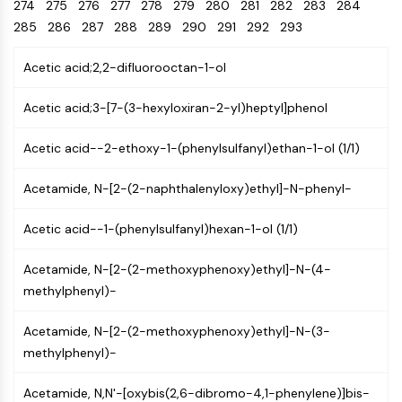
Oct3/4
274
275
276
277
278
Energy
279
280
281
282
283
284
Chemical
Catalysts
Standards
Small-Molecule Cocktail Enhance Therapeutic Uses of Stem Cells
Materials
Porcupine
285
286
287
288
289
290
291
292
293
Biology
Building
PKG
Enzyme
Blocks
Acetic acid;2,2-difluorooctan-1-ol
Organoid
Oligonucleotides
Hedgehog
Glycine Transporter Presents New Thinking for Treating Psychiatric ...
Fluorescent
Acetic acid;3-[7-(3-hexyloxiran-2-yl)heptyl]phenol
Smo
Dye
Drug Repurposing Screens Reveal Nine Potential New COVID-19 ...
YAP
Biochemicals
Acetic acid--2-ethoxy-1-(phenylsulfanyl)ethan-1-ol (1/1)
Diabetes Drug Metformin Exposes Vulnerability in HIV
TGF-beta/Smad
Peptides
Casein Kinase
Ibuprofen Disrupts Key Protein Complex in Colorectal Cancers
Acetamide, N-[2-(2-naphthalenyloxy)ethyl]-N-phenyl-
Natural
PKA
Use Existing Drugs to Treat Cancers
Products
β-catenin
Acetic acid--1-(phenylsulfanyl)hexan-1-ol (1/1)
Triptonide from Chinese Herb Exhibits Reversible Male ...
Wnt
SARM1 as a Potential Drug Target for Parkinson's and Alzheimer's ...
Acetamide, N-[2-(2-methoxyphenoxy)ethyl]-N-(4-
NF-ΚB
methylphenyl)-
Smoking Cessation Drug Cytisine May Treat Parkinson’s in Women
NF-κB
Sesame Seed Chemical Sesaminol Alleviates Parkinson’s Symptoms ...
RANKL/RANK
Acetamide, N-[2-(2-methoxyphenoxy)ethyl]-N-(3-
Endocrinology
Cardiovascular
Metabolic
Inflammation/Immunology
Neurological
Infection
Cancer
Research
MALT1
Naltrexone Used as Alternative to Opioids for Chronic Pain
methylphenyl)-
Disease
Disease
Disease
Area
IKK
Others
Acetamide, N,N'-[oxybis(2,6-dibromo-4,1-phenylene)]bis-
Keap1-Nrf2