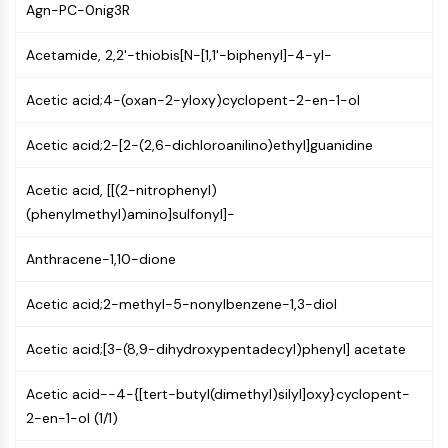
GPCR/G Protein
Agn-PC-0nig3R
Class C GPCRSynonyms: Glutamate
Acetamide, 2,2'-thiobis[N-[1,1'-biphenyl]-4-yl-
Family
Class B GPCRSynonyms: Secretin
Acetic acid;4-(oxan-2-yloxy)cyclopent-2-en-1-ol
Family
G Protein Related
Acetic acid;2-[2-(2,6-dichloroanilino)ethyl]guanidine
Class A GPCRSynonyms: Rhodpsin
Family
Acetic acid, [[(2-nitrophenyl)
(phenylmethyl)amino]sulfonyl]-
PROTAC
PROTAC
Anthracene-1,10-dione
ByeTAC
ATTECs
Acetic acid;2-methyl-5-nonylbenzene-1,3-diol
AUTACs
AUTOTACs
Acetic acid;[3-(8,9-dihydroxypentadecyl)phenyl] acetate
LYTACs
Acetic acid--4-{[tert-butyl(dimethyl)silyl]oxy}cyclopent-
Target Protein Ligand-Linker
2-en-1-ol (1/1)
Conjugates
SNIPERs