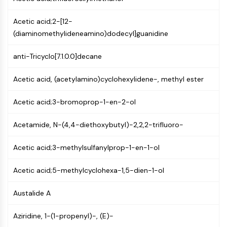
MAPK/ERK Pathway
Microtubule‐associated
Acetic acid;2-[12-
serine/threonine kinase (MAST)
(diaminomethylideneamino)dodecyl]guanidine
ABA Receptor
KLF
anti-Tricyclo[7.1.0.0]decane
MNK
MAPKAPK2 (MK2)
Acetic acid, (acetylamino)cyclohexylidene-, methyl ester
Mixed Lineage Kinase
SOS1
Acetic acid;3-bromoprop-1-en-2-ol
Ribosomal S6 Kinase (RSK)
MAP3K
Acetamide, N-(4,4-diethoxybutyl)-2,2,2-trifluoro-
MAP4K
Acetic acid;3-methylsulfanylprop-1-en-1-ol
MEK
Raf
Acetic acid;5-methylcyclohexa-1,5-dien-1-ol
JNK
ERK
Austalide A
Ras
p38 MAPK
Aziridine, 1-(1-propenyl)-, (E)-