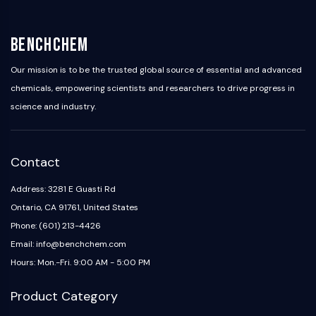
IKZF Family
BCL6
NTPDase
BenchChem
Macrophage migration inhibitory factor
(MIF)
Our mission is to be the trusted global source of essential and advanced
Cyclic GMP-AMP Synthase
chemicals, empowering scientists and researchers to drive progress in
Thrombopoietin Receptor
science and industry.
Cyclophilin
Salt-inducible Kinase (SIK)
MyD88
Contact
Kallikrein
FLAP
Address: 3281 E Guasti Rd
Galectin
Ontario, CA 91761, United States
MHC
Phone: (601) 213-4426
Nuclear Factor of activated T Cells
Email: info@benchchem.com
(NFAT)
Hours: Mon.-Fri. 9:00 AM - 5:00 PM
FAP
CD73
Product Category
SphK