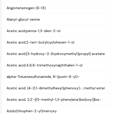
GPCR/G Protein
Angiotensinogen (6-13)
Class C GPCRSynonyms: Glutamate
Family
Alanyl-glycyl-serine
Class B GPCRSynonyms: Secretin
Family
Acetic acid;penta-1,3-dien-2-ol
G Protein Related
Class A GPCRSynonyms: Rhodpsin
Acetic acid;2-tert-butylcyclohexen-1-ol
Family
Acetic acid;[3-hydroxy-2-(hydroxymethyl)propyl] acetate
PROTAC
PROTAC
Acetic acid;4,6,8-trimethoxynaphthalen-1-ol
ByeTAC
ATTECs
alpha-Toluenesulfonamide, N-(purin-6-yl)-
AUTACs
Acetic acid, (4-(1,1-dimethylhexyl)phenoxy)-, methyl ester
AUTOTACs
LYTACs
Acetic acid, 2,2'-[(5-methyl-1,3-phenylene)bis(oxy)]bis-
Target Protein Ligand-Linker
Conjugates
Azido(thiophen-2-yl)mercury
SNIPERs