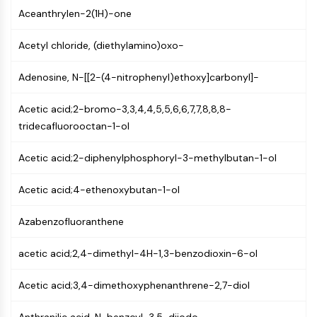
Mps1
Aceanthrylen-2(1H)-one
Myosin
PAK
Acetyl chloride, (diethylamino)oxo-
Kinesin
ROCK
Adenosine, N-[[2-(4-nitrophenyl)ethoxy]carbonyl]-
Integrin
Microtubule/Tubulin
Acetic acid;2-bromo-3,3,4,4,5,5,6,6,7,7,8,8,8-
tridecafluorooctan-1-ol
JAK/STAT SIGNALING
JAK/STAT Signaling
Acetic acid;2-diphenylphosphoryl-3-methylbutan-1-ol
Pim
Acetic acid;4-ethenoxybutan-1-ol
JAK
STAT
Azabenzofluoranthene
EGFR
PI3K/AKT/MTOR
acetic acid;2,4-dimethyl-4H-1,3-benzodioxin-6-ol
PI3K/Akt/mTOR
Acetic acid;3,4-dimethoxyphenanthrene-2,7-diol
IPK Superfamily
MELK