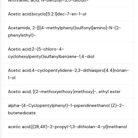
Anthranilic acid, N-benzoyl-3,5-diiodo-
PIKfyve
PIN1
Acetic acid;bicyclo[5.2.1]dec-7-en-1-ol
PDK-1
PTEN
Acetamide, 2-[[(4-methylphenyl)sulfonyl]amino]-N-(2-
PI4K
phenylethyl)-
DNA-PK
Acetic acid;2-(5-chloro-4-
ATM/ATR
cyclohexylpentyl)sulfanylbenzene-1,4-diol
GSK-3
AMPK
Acetic acid;4-cyclopentylidene-2,3-dithiaspiro[4.4]nonan-
mTOR
1-ol
PI3K
Akt
Acetic acid, [(2-methoxyethoxy)methoxy]-, ethyl ester
VITAMIN D RELATED/NUCLEAR RECEPTOR
alpha-(4-Cyclopentylphenyl)-1-piperidineethanol (Z)-2-
Vitamin D Related/Nuclear Receptor
butenedioate
Orphan Nuclear Receptor
VKOR
acetic acid;[(2R,4R)-2-propyl-1,3-dithiolan-4-yl]methanol
REV-ERB