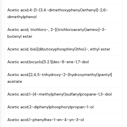
NF-κB
Acetic acid;4-[1-(3,4-dimethoxyphenyl)ethenyl]-2,6-
CYTOSKELETON
dimethylphenol
Cytoskeleton
Acetic acid, trichloro-, 2-[(trichloroacetyl)amino]-3-
Lysyl Oxidase
butenyl ester
Tissue Factor Pathway Inhibitor (TFPI)
Clathrin
Acetic acid, bis((dibutoxyphosphinyl)thio)-, ethyl ester
Cdc42-binding kinase
Claudin
Acetic acid;bicyclo[5.2.1]dec-8-ene-1,7-diol
Dystrophin
MASTL
Acetic acid;[2,4,5-trihydroxy-2-(hydroxymethyl)pentyl]
Cadherin
acetate
MARCKS
Annexin A
Acetic acid;1-(4-methylphenyl)sulfanylpropane-1,3-diol
Collagen
Acetic acid;2-diphenylphosphorylpropan-1-ol
Arp2/3 Complex
Gap Junction Protein
Acetic acid;1-phenylhex-1-en-4-yn-3-ol
Dynamin