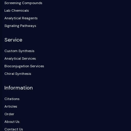
Arginase
Screening Compounds
AP-1
Lab Chemicals
PSMA
Analytical Reagents
Transmembrane Glycoprotein
Signaling Pathways
Pyroptosis
IFNAR
Service
PGE synthase
Custom Synthesis
FKBP
Analytical Services
SOD
IRAK
Bioconjugation Services
PD-1/PD-L1
Chiral Synthesis
Aryl Hydrocarbon Receptor
Information
Complement System
STING
Citations
CCR
Articles
CXCR
Order
NOD-like Receptor (NLR)
About Us
Glucocorticoid Receptor
Toll-like Receptor (TLR)
Contact Us