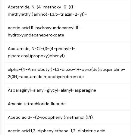
AUTOPHAGY
Acetamide, N-(4-methoxy-6-((1-
Autophagy
methylethyl)amino)-1,3,5-triazin-2-yl)-
Atg and Atg-related Protein
Autophagy
acetic acid;11-hydroxyundecanoyl 11-
hydroxyundecaneperoxoate
PROTEIN TYROSINE KINASE/RTK
Acetamide, N-(2-(3-(4-phenyl-1-
Protein Tyrosine Kinase/RTK
piperazinyl)propoxy)phenyl)-
Non-receptor Tyrosine
KinaseSynonyms: NRTK
alpha-(4-Aminobutyl)-1,3-dioxo-1H-benz(de)isoquinoline-
Receptor Tyrosine KinaseSynonyms:
2(3H)-acetamide monohydrobromide
RTK
MEMBRANE TRANSPORTER/ION CHANNEL
Asparaginyl-alanyl-glycyl-alanyl-asparagine
Membrane Transporter/Ion Channel
Arsenic tetrachloride fluoride
Membrane Transporter
Ion Channel
Acetic acid--(2-iodophenyl)methanol (1/1)
GPCR/G PROTEIN
acetic acid;1,2-diphenylethane-1,2-diol;nitric acid