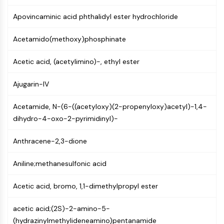
Molecular Glues
Apovincaminic acid phthalidyl ester hydrochloride
Ligands for Target Protein for PROTAC
Ligands for E3 Ligase
Acetamido(methoxy)phosphinate
E3 Ligase Ligand-Linker Conjugates
PROTACs
Acetic acid, (acetylimino)-, ethyl ester
PROTAC Linkers
Ajugarin-IV
CELL CYCLE/DNA DAMAGE
Acetamide, N-(6-((acetyloxy)(2-propenyloxy)acetyl)-1,4-
Cell Cycle/DNA Damage
dihydro-4-oxo-2-pyrimidinyl)-
Unfolded Protein ResponseSynonyms:
UPR
Anthracene-2,3-dione
Cell Cycle
DNA Damage
Aniline;methanesulfonic acid
IMMUNOLOGY/INFLAMMATION
Acetic acid, bromo, 1,1-dimethylpropyl ester
Immunology/Inflammation
CD19
acetic acid;(2S)-2-amino-5-
CD6
(hydrazinylmethylideneamino)pentanamide