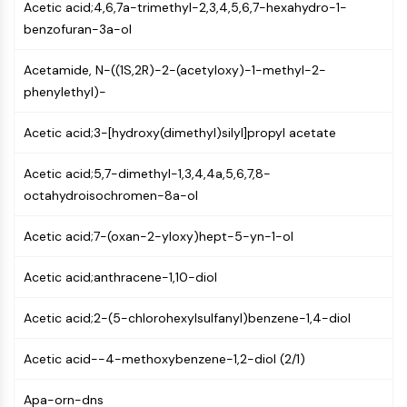
Constitutive Androstane Receptor
Acetic acid;4,6,7a-trimethyl-2,3,4,5,6,7-hexahydro-1-
Pregnane X Receptor (PXR)
benzofuran-3a-ol
Nuclear Hormone Receptor 4A/NR4A
Mineralocorticoid Receptor
Acetamide, N-((1S,2R)-2-(acetyloxy)-1-methyl-2-
ROR
phenylethyl)-
LXR
Acetic acid;3-[hydroxy(dimethyl)silyl]propyl acetate
Progesterone Receptor
Thyroid Hormone Receptor
Acetic acid;5,7-dimethyl-1,3,4,4a,5,6,7,8-
RAR/RXR
octahydroisochromen-8a-ol
VD/VDR
Androgen Receptor
Acetic acid;7-(oxan-2-yloxy)hept-5-yn-1-ol
Estrogen Receptor/ERR
PPAR
Acetic acid;anthracene-1,10-diol
ANTIBODY-DRUG CONJUGATE/ADC
Acetic acid;2-(5-chlorohexylsulfanyl)benzene-1,4-diol
RELATED
Acetic acid--4-methoxybenzene-1,2-diol (2/1)
Antibody-drug Conjugate/ADC Related
Antibody-Oligonucleotide Conjugates
Apa-orn-dns