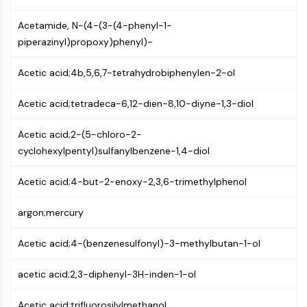
(AOCs)
Acetamide, N-(4-(3-(4-phenyl-1-
ADC Antibody
piperazinyl)propoxy)phenyl)-
PROTAC-Linker Conjugates for PAC
Peptide-Drug Conjugates (PDCs)
Acetic acid;4b,5,6,7-tetrahydrobiphenylen-2-ol
Antibody-Drug Conjugates (ADCs)
Radionuclide-Drug Conjugates (RDCs)
Acetic acid;tetradeca-6,12-dien-8,10-diyne-1,3-diol
ADC Payload
Drug-Linker Conjugates for ADC
Acetic acid;2-(5-chloro-2-
ADC Linker
cyclohexylpentyl)sulfanylbenzene-1,4-diol
EPIGENETICS
Acetic acid;4-but-2-enoxy-2,3,6-trimethylphenol
Epigenetics
DNA Methylation
argon;mercury
Non-coding RNA
Epigenetic Reader Domain
Acetic acid;4-(benzenesulfonyl)-3-methylbutan-1-ol
Histone Modification
acetic acid;2,3-diphenyl-3H-inden-1-ol
MAPK/ERK PATHWAY
Acetic acid;trifluorosilylmethanol