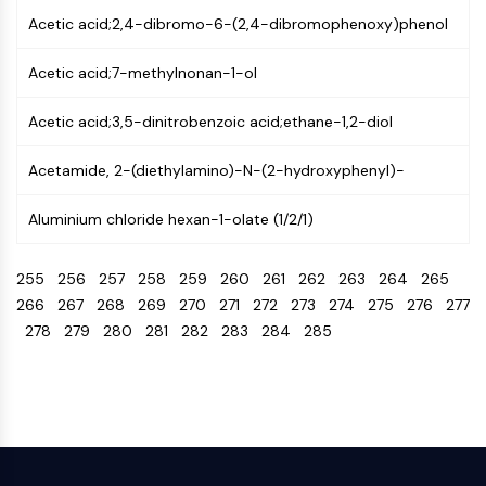
Programmed Cell Death 4 (PDCD4)
Acetic acid;2,4-dibromo-6-(2,4-dibromophenoxy)phenol
S100 Protein
CD3
Acetic acid;7-methylnonan-1-ol
C-type Lectin-like Receptors (CTLRs)
Acetic acid;3,5-dinitrobenzoic acid;ethane-1,2-diol
E-Selectin
CD20
Acetamide, 2-(diethylamino)-N-(2-hydroxyphenyl)-
DOCK
Scavenger Receptor Class B type I (SR-
Aluminium chloride hexan-1-olate (1/2/1)
BI）
Tim3
255
256
257
258
259
260
261
262
263
264
265
LAG-3
266
267
268
269
270
271
272
273
274
275
276
277
CX3CR1
278
279
280
281
282
283
284
285
CD28
TREM receptor
Mucin
P-selectin
CD38
CD47