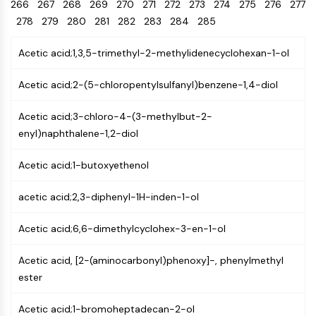
Oct3/4
266
267
268
269
Energy
270
271
272
273
274
275
276
277
Chemical
Catalysts
Standards
Small-Molecule Cocktail Enhance Therapeutic Uses of Stem Cells
Materials
Porcupine
278
279
280
281
282
283
284
285
Biology
Building
PKG
Enzyme
Blocks
Acetic acid;1,3,5-trimethyl-2-methylidenecyclohexan-1-ol
Organoid
Oligonucleotides
Hedgehog
Glycine Transporter Presents New Thinking for Treating Psychiatric ...
Fluorescent
Acetic acid;2-(5-chloropentylsulfanyl)benzene-1,4-diol
Smo
Dye
Drug Repurposing Screens Reveal Nine Potential New COVID-19 ...
YAP
Biochemicals
Acetic acid;3-chloro-4-(3-methylbut-2-
Diabetes Drug Metformin Exposes Vulnerability in HIV
TGF-beta/Smad
enyl)naphthalene-1,2-diol
Peptides
Casein Kinase
Ibuprofen Disrupts Key Protein Complex in Colorectal Cancers
Natural
PKA
Use Existing Drugs to Treat Cancers
Acetic acid;1-butoxyethenol
Products
β-catenin
Triptonide from Chinese Herb Exhibits Reversible Male ...
Wnt
acetic acid;2,3-diphenyl-1H-inden-1-ol
SARM1 as a Potential Drug Target for Parkinson's and Alzheimer's ...
NF-ΚB
Acetic acid;6,6-dimethylcyclohex-3-en-1-ol
Smoking Cessation Drug Cytisine May Treat Parkinson’s in Women
NF-κB
Sesame Seed Chemical Sesaminol Alleviates Parkinson’s Symptoms ...
RANKL/RANK
Acetic acid, [2-(aminocarbonyl)phenoxy]-, phenylmethyl
Endocrinology
Cardiovascular
Metabolic
Inflammation/Immunology
Neurological
Infection
Cancer
Research
MALT1
Naltrexone Used as Alternative to Opioids for Chronic Pain
ester
Disease
Disease
Disease
Area
IKK
Others
Acetic acid;1-bromoheptadecan-2-ol
Keap1-Nrf2