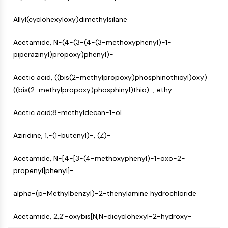
CTLA-4
Nectin-4
Allyl(cyclohexyloxy)dimethylsilane
ALCAM/CD166
CD44
Acetamide, N-(4-(3-(4-(3-methoxyphenyl)-1-
Human leukocyte immunoglobulin (Ig)-
piperazinyl)propoxy)phenyl)-
like receptors (LILR)
Acetic acid, ((bis(2-methylpropoxy)phosphinothioyl)oxy)
Mesothelin
((bis(2-methylpropoxy)phosphinyl)thio)-, ethy
TROP2
CD22
Acetic acid;8-methyldecan-1-ol
CD276/B7-H3
L-Selectin
Aziridine, 1,-(1-butenyl)-, (Z)-
CD1
VAP-1
Acetamide, N-[4-[3-(4-methoxyphenyl)-1-oxo-2-
CD74
propenyl]phenyl]-
Fc Receptor (FcR)
AIM2
alpha-(p-Methylbenzyl)-2-thenylamine hydrochloride
CD2
Glycoprotein VI
Acetamide, 2,2'-oxybis[N,N-dicyclohexyl-2-hydroxy-
Osteopontin