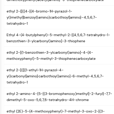
CTLA-4
Nectin-4
ethyl 2-{[({4-[(4-bromo-1H-pyrazol-1-
ALCAM/CD166
yl)methyl]benzoyl}amino)carbothioyl]amino}-4,5,6,7-
CD44
tetrahydro-1
Human leukocyte immunoglobulin (Ig)-
like receptors (LILR)
Ethyl 4-(4-butylphenyl)-5-methyl-2-[(4,5,6,7-tetrahydro-1-
Mesothelin
benzothien-3-ylcarbonyl)amino]-3-thiophene
TROP2
CD22
ethyl 2-[(1-benzothien-3-ylcarbonyl)amino]-4-(4-
CD276/B7-H3
methoxyphenyl)-5-methyl-3-thiophenecarboxylate
L-Selectin
CD1
ethyl 2-[({[(1-ethyl-1H-pyrazol-4-
VAP-1
yl)carbonyl]amino}carbothioyl)amino]-6-methyl-4,5,6,7-
CD74
tetrahydro-1
Fc Receptor (FcR)
ethyl 2-amino-4-{5-[(3-bromophenoxy)methyl]-2-furyl}-7,7-
AIM2
dimethyl-5-oxo-5,6,7,8-tetrahydro-4H-chrome
CD2
Glycoprotein VI
ethyl (2E)-5-(4-methoxyphenyl)-7-methyl-3-oxo-2-[(3-
Osteopontin