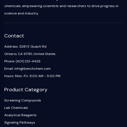
Melanocortin Receptor
chemicals, empowering scientists and researchers to drive progress in
Neuropeptide Y Receptor
science and industry.
Cholecystokinin Receptor
Somatostatin Receptor
Sigma Receptor
Trk Receptor
Contact
Serotonin Transporter
Address: 3281 E Guasti Rd
Neurokinin Receptor
Ontario, CA 91761, United States
nAChR
Amyloid-β
Phone: (601) 213-4426
Monoamine Oxidase
Email: info@benchchem.com
Cannabinoid Receptor
Hours: Mon.-Fri. 9:00 AM - 5:00 PM
mGluR
TRP Channel
Product Category
GABA Receptor
Screening Compounds
Opioid Receptor
Lab Chemicals
mAChR
Analytical Reagents
iGluR
Cholinesterase (ChE)
Signaling Pathways