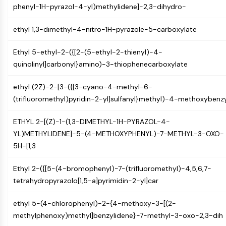
phenyl-1H-pyrazol-4-yl)methylidene]-2,3-dihydro-
Programmed Cell Death 4 (PDCD4)
S100 Protein
ethyl 1,3-dimethyl-4-nitro-1H-pyrazole-5-carboxylate
CD3
C-type Lectin-like Receptors (CTLRs)
Ethyl 5-ethyl-2-({[2-(5-ethyl-2-thienyl)-4-
E-Selectin
quinolinyl]carbonyl}amino)-3-thiophenecarboxylate
CD20
DOCK
ethyl (2Z)-2-[3-({[3-cyano-4-methyl-6-
Scavenger Receptor Class B type I (SR-
(trifluoromethyl)pyridin-2-yl]sulfanyl}methyl)-4-methoxybenz
BI）
Tim3
ETHYL 2-[(Z)-1-(1,3-DIMETHYL-1H-PYRAZOL-4-
LAG-3
YL)METHYLIDENE]-5-(4-METHOXYPHENYL)-7-METHYL-3-OXO-
CX3CR1
5H-[1,3
CD28
TREM receptor
Ethyl 2-({[5-(4-bromophenyl)-7-(trifluoromethyl)-4,5,6,7-
Mucin
tetrahydropyrazolo[1,5-a]pyrimidin-2-yl]car
P-selectin
CD38
ethyl 5-(4-chlorophenyl)-2-{4-methoxy-3-[(2-
CD47
methylphenoxy)methyl]benzylidene}-7-methyl-3-oxo-2,3-dih