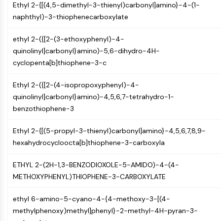
Mps1
Ethyl 2-{[(4,5-dimethyl-3-thienyl)carbonyl]amino}-4-(1-
Myosin
naphthyl)-3-thiophenecarboxylate
PAK
Kinesin
ethyl 2-({[2-(3-ethoxyphenyl)-4-
ROCK
quinolinyl]carbonyl}amino)-5,6-dihydro-4H-
Integrin
cyclopenta[b]thiophene-3-c
Microtubule/Tubulin
Ethyl 2-({[2-(4-isopropoxyphenyl)-4-
JAK/STAT SIGNALING
quinolinyl]carbonyl}amino)-4,5,6,7-tetrahydro-1-
JAK/STAT Signaling
benzothiophene-3
Pim
Ethyl 2-{[(5-propyl-3-thienyl)carbonyl]amino}-4,5,6,7,8,9-
JAK
hexahydrocycloocta[b]thiophene-3-carboxyla
STAT
EGFR
ETHYL 2-(2H-1,3-BENZODIOXOLE-5-AMIDO)-4-(4-
PI3K/AKT/MTOR
METHOXYPHENYL)THIOPHENE-3-CARBOXYLATE
PI3K/Akt/mTOR
ethyl 6-amino-5-cyano-4-{4-methoxy-3-[(4-
IPK Superfamily
methylphenoxy)methyl]phenyl}-2-methyl-4H-pyran-3-
MELK