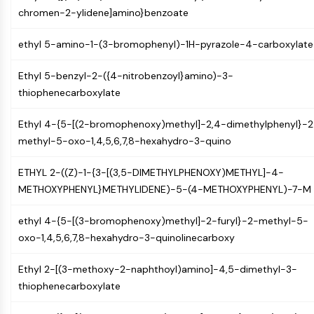
OLIG2
chromen-2-ylidene]amino}benzoate
Slit Proteins
Dihydroceramide Desaturase 1 (DES1)
ethyl 5-amino-1-(3-bromophenyl)-1H-pyrazole-4-carboxylate
TSPO
Dimethylargininase (DDAH)
Ethyl 5-benzyl-2-({4-nitrobenzoyl}amino)-3-
Legumain
thiophenecarboxylate
Olfactory Receptor
Huntingtin
Ethyl 4-{5-[(2-bromophenoxy)methyl]-2,4-dimethylphenyl}-2
Calcineurin
methyl-5-oxo-1,4,5,6,7,8-hexahydro-3-quino
Adenosine Kinase
ETHYL 2-((Z)-1-{3-[(3,5-DIMETHYLPHENOXY)METHYL]-4-
Choline Kinase
METHOXYPHENYL}METHYLIDENE)-5-(4-METHOXYPHENYL)-7-M
GPR139
OGT
ethyl 4-{5-[(3-bromophenoxy)methyl]-2-furyl}-2-methyl-5-
Prion Protein
oxo-1,4,5,6,7,8-hexahydro-3-quinolinecarboxy
PINK1/Parkin
Transthyretin (TTR)
Ethyl 2-[(3-methoxy-2-naphthoyl)amino]-4,5-dimethyl-3-
GPR55
thiophenecarboxylate
OGA
GPR119