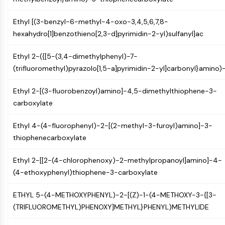
GPCR/G Protein
Class C GPCRSynonyms: Glutamate
Ethyl [(3-benzyl-6-methyl-4-oxo-3,4,5,6,7,8-
Family
hexahydro[1]benzothieno[2,3-d]pyrimidin-2-yl)sulfanyl]ac
Class B GPCRSynonyms: Secretin
Family
Ethyl 2-({[5-(3,4-dimethylphenyl)-7-
G Protein Related
(trifluoromethyl)pyrazolo[1,5-a]pyrimidin-2-yl]carbonyl}amino)
Class A GPCRSynonyms: Rhodpsin
Family
Ethyl 2-[(3-fluorobenzoyl)amino]-4,5-dimethylthiophene-3-
carboxylate
PROTAC
Ethyl 4-(4-fluorophenyl)-2-[(2-methyl-3-furoyl)amino]-3-
PROTAC
thiophenecarboxylate
ByeTAC
ATTECs
Ethyl 2-[[2-(4-chlorophenoxy)-2-methylpropanoyl]amino]-4-
AUTACs
(4-ethoxyphenyl)thiophene-3-carboxylate
AUTOTACs
LYTACs
ETHYL 5-(4-METHOXYPHENYL)-2-[(Z)-1-(4-METHOXY-3-{[3-
Target Protein Ligand-Linker
(TRIFLUOROMETHYL)PHENOXY]METHYL}PHENYL)METHYLIDE
Conjugates
SNIPERs