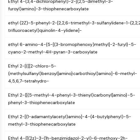
Ethyl 4-(3,4-dichlorophenyl)-2-[(2,5-dimethyl-3-
NO Synthase
furoyl)amino]-3-thiophenecarboxylate
Histamine Receptor
Interleukin Related
ethyl (2Z)-5-phenyl-2-[2,2,6-trimethyl-3-sulfanylidene-1-(2,2,
COX
trifluoroacetyl)quinolin-4-ylidene]-
Reactive Oxygen Species (ROS)
ethyl 6-amino-4-{5-[(3-bromophenoxy)methyl]-2-furyl}-5-
APOPTOSIS
cyano-2-methyl-4H-pyran-3-carboxylate
Apoptosis
Ethyl 2-[({[2-chloro-5-
Necrotic Cell DeathSynonyms: Necrosis
(methylsulfanyl)benzoyl]amino}carbothioyl)amino]-6-methyl-
Ferroptosis
4,5,6,7-tetrahydro-
Intrinsic PathwaySynonyms:
Mitochondria-dependent Pathway
Ethyl 2-{[(5-methyl-4-phenyl-3-thienyl)carbonyl]amino}-5-
Extrinsic PathwaySynonyms: Death
phenyl-3-thiophenecarboxylate
Receptor-mediated Pathway
Apoptosis
Ethyl 2-[(1-adamantylacetyl)amino]-4-(4-butylphenyl)-5-
NEURONAL SIGNALING
methyl-3-thiophenecarboxylate
Neuronal Signaling
Ethyl 4-{[(2z)-3-(1h-benzimidazol-2-yl)-6-methoxy-2h-