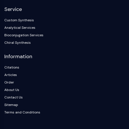
Dopamine Receptor
Service
Calcium Channel
Adrenergic Receptor
Custom Synthesis
5-HT Receptor
Analytical Services
ANTI-INFECTION
Bioconjugation Services
Chiral Synthesis
Anti-infection
Parasite
Information
Fungal
Antibiotic
Citations
Virus
Articles
Bacterial
Order
About Us
METABOLIC ENZYME/PROTEASE
Contact Us
Metabolic Enzyme/Protease
Sitemap
Nucleic Acid Metabolism
Terms and Conditions
Glucose Metabolism
Amino Acid/Protein Metabolism
Lipid Metabolism