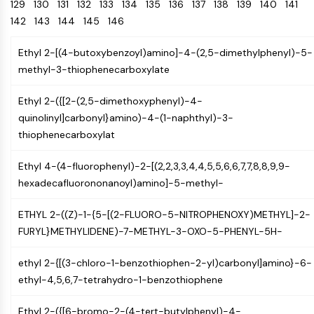
Oct3/4
129
130
131
132
133
Energy
134
135
136
137
138
139
140
141
Chemical
Catalysts
Standards
Small-Molecule Cocktail Enhance Therapeutic Uses of Stem Cells
Materials
Porcupine
142
143
144
145
146
Biology
Building
PKG
Enzyme
Blocks
Ethyl 2-[(4-butoxybenzoyl)amino]-4-(2,5-dimethylphenyl)-5-
Organoid
Oligonucleotides
methyl-3-thiophenecarboxylate
Hedgehog
Glycine Transporter Presents New Thinking for Treating Psychiatric ...
Fluorescent
Smo
Dye
Drug Repurposing Screens Reveal Nine Potential New COVID-19 ...
Ethyl 2-({[2-(2,5-dimethoxyphenyl)-4-
YAP
Biochemicals
Diabetes Drug Metformin Exposes Vulnerability in HIV
quinolinyl]carbonyl}amino)-4-(1-naphthyl)-3-
TGF-beta/Smad
Peptides
thiophenecarboxylat
Casein Kinase
Ibuprofen Disrupts Key Protein Complex in Colorectal Cancers
Natural
PKA
Use Existing Drugs to Treat Cancers
Products
Ethyl 4-(4-fluorophenyl)-2-[(2,2,3,3,4,4,5,5,6,6,7,7,8,8,9,9-
β-catenin
hexadecafluorononanoyl)amino]-5-methyl-
Triptonide from Chinese Herb Exhibits Reversible Male ...
Wnt
SARM1 as a Potential Drug Target for Parkinson's and Alzheimer's ...
NF-ΚB
ETHYL 2-((Z)-1-{5-[(2-FLUORO-5-NITROPHENOXY)METHYL]-2-
Smoking Cessation Drug Cytisine May Treat Parkinson’s in Women
FURYL}METHYLIDENE)-7-METHYL-3-OXO-5-PHENYL-5H-
NF-κB
Sesame Seed Chemical Sesaminol Alleviates Parkinson’s Symptoms ...
RANKL/RANK
ethyl 2-{[(3-chloro-1-benzothiophen-2-yl)carbonyl]amino}-6-
Endocrinology
Cardiovascular
Metabolic
Inflammation/Immunology
Neurological
Infection
Cancer
Research
MALT1
Naltrexone Used as Alternative to Opioids for Chronic Pain
ethyl-4,5,6,7-tetrahydro-1-benzothiophene
Disease
Disease
Disease
Area
IKK
Others
Keap1-Nrf2
Ethyl 2-({[6-bromo-2-(4-tert-butylphenyl)-4-