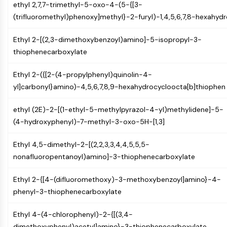
ethyl 2,7,7-trimethyl-5-oxo-4-(5-{[3-
Molecular Glues
(trifluoromethyl)phenoxy]methyl}-2-furyl)-1,4,5,6,7,8-hexahyd
Ligands for Target Protein for PROTAC
Ligands for E3 Ligase
Ethyl 2-[(2,3-dimethoxybenzoyl)amino]-5-isopropyl-3-
E3 Ligase Ligand-Linker Conjugates
thiophenecarboxylate
PROTACs
PROTAC Linkers
Ethyl 2-({[2-(4-propylphenyl)quinolin-4-
yl]carbonyl}amino)-4,5,6,7,8,9-hexahydrocycloocta[b]thiophen
CELL CYCLE/DNA DAMAGE
Cell Cycle/DNA Damage
ethyl (2E)-2-[(1-ethyl-5-methylpyrazol-4-yl)methylidene]-5-
Unfolded Protein ResponseSynonyms:
(4-hydroxyphenyl)-7-methyl-3-oxo-5H-[1,3]
UPR
Ethyl 4,5-dimethyl-2-[(2,2,3,3,4,4,5,5,5-
Cell Cycle
nonafluoropentanoyl)amino]-3-thiophenecarboxylate
DNA Damage
IMMUNOLOGY/INFLAMMATION
Ethyl 2-{[4-(difluoromethoxy)-3-methoxybenzoyl]amino}-4-
phenyl-3-thiophenecarboxylate
Immunology/Inflammation
CD19
Ethyl 4-(4-chlorophenyl)-2-{[(3,4-
CD6
dimethoxyphenyl)acetyl]amino}-3-thiophenecarboxylate