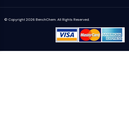
Metabolite
SIGNALING PATHWAYS OTHERS
© Copyright 2026 BenchChem. All Rights Reserved.
Signaling Pathways Others
mRNA
Phytohormone
Drug Isomer
Insecticide
Drug Derivative
Drug Intermediate
Signaling Pathways Others Others
Amino Acid Derivatives
Fluorescent Dye
Reference Standards
Isotope-Labeled Compounds
Biochemical Assay Reagents