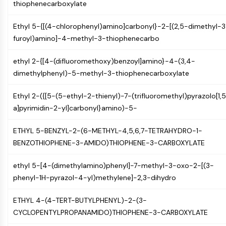
thiophenecarboxylate
(AOCs)
ADC Antibody
Ethyl 5-{[(4-chlorophenyl)amino]carbonyl}-2-[(2,5-dimethyl-3
PROTAC-Linker Conjugates for PAC
furoyl)amino]-4-methyl-3-thiophenecarbo
Peptide-Drug Conjugates (PDCs)
Antibody-Drug Conjugates (ADCs)
ethyl 2-{[4-(difluoromethoxy)benzoyl]amino}-4-(3,4-
Radionuclide-Drug Conjugates (RDCs)
dimethylphenyl)-5-methyl-3-thiophenecarboxylate
ADC Payload
Drug-Linker Conjugates for ADC
Ethyl 2-({[5-(5-ethyl-2-thienyl)-7-(trifluoromethyl)pyrazolo[1,
ADC Linker
a]pyrimidin-2-yl]carbonyl}amino)-5-
EPIGENETICS
ETHYL 5-BENZYL-2-(6-METHYL-4,5,6,7-TETRAHYDRO-1-
Epigenetics
BENZOTHIOPHENE-3-AMIDO)THIOPHENE-3-CARBOXYLATE
DNA Methylation
ethyl 5-[4-(dimethylamino)phenyl]-7-methyl-3-oxo-2-[(3-
Non-coding RNA
phenyl-1H-pyrazol-4-yl)methylene]-2,3-dihydro
Epigenetic Reader Domain
Histone Modification
ETHYL 4-(4-TERT-BUTYLPHENYL)-2-(3-
MAPK/ERK PATHWAY
CYCLOPENTYLPROPANAMIDO)THIOPHENE-3-CARBOXYLATE