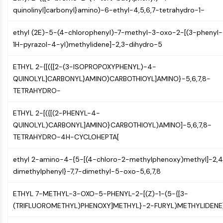
NF-κB
quinolinyl]carbonyl}amino)-6-ethyl-4,5,6,7-tetrahydro-1-
CYTOSKELETON
ethyl (2E)-5-(4-chlorophenyl)-7-methyl-3-oxo-2-[(3-phenyl-
Cytoskeleton
1H-pyrazol-4-yl)methylidene]-2,3-dihydro-5
Lysyl Oxidase
ETHYL 2-{[({[2-(3-ISOPROPOXYPHENYL)-4-
Tissue Factor Pathway Inhibitor (TFPI)
QUINOLYL]CARBONYL}AMINO)CARBOTHIOYL]AMINO}-5,6,7,8-
Clathrin
TETRAHYDRO-
Cdc42-binding kinase
Claudin
ETHYL 2-[({[(2-PHENYL-4-
Dystrophin
QUINOLYL)CARBONYL]AMINO}CARBOTHIOYL)AMINO]-5,6,7,8-
MASTL
TETRAHYDRO-4H-CYCLOHEPTA[
Cadherin
MARCKS
ethyl 2-amino-4-{5-[(4-chloro-2-methylphenoxy)methyl]-2,
Annexin A
dimethylphenyl}-7,7-dimethyl-5-oxo-5,6,7,8
Collagen
Arp2/3 Complex
ETHYL 7-METHYL-3-OXO-5-PHENYL-2-[(Z)-1-(5-{[3-
Gap Junction Protein
(TRIFLUOROMETHYL)PHENOXY]METHYL}-2-FURYL)METHYLIDENE
Dynamin