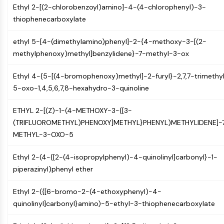
Arginase
Ethyl 2-[(2-chlorobenzoyl)amino]-4-(4-chlorophenyl)-3-
AP-1
thiophenecarboxylate
PSMA
Transmembrane Glycoprotein
ethyl 5-[4-(dimethylamino)phenyl]-2-{4-methoxy-3-[(2-
Pyroptosis
methylphenoxy)methyl]benzylidene}-7-methyl-3-ox
IFNAR
Ethyl 4-{5-[(4-bromophenoxy)methyl]-2-furyl}-2,7,7-trimethy
PGE synthase
5-oxo-1,4,5,6,7,8-hexahydro-3-quinoline
FKBP
SOD
ETHYL 2-[(Z)-1-(4-METHOXY-3-{[3-
IRAK
(TRIFLUOROMETHYL)PHENOXY]METHYL}PHENYL)METHYLIDENE]-
PD-1/PD-L1
METHYL-3-OXO-5
Aryl Hydrocarbon Receptor
Complement System
Ethyl 2-(4-{[2-(4-isopropylphenyl)-4-quinolinyl]carbonyl}-1-
STING
piperazinyl)phenyl ether
CCR
CXCR
Ethyl 2-({[6-bromo-2-(4-ethoxyphenyl)-4-
NOD-like Receptor (NLR)
quinolinyl]carbonyl}amino)-5-ethyl-3-thiophenecarboxylate
Glucocorticoid Receptor
Toll-like Receptor (TLR)