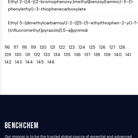
Ethyl 2-({4-[(2-bromophenoxy)methyl]benzoyl}amino)-5-(1-
AAK1
phenylethyl)-3-thiophenecarboxylate
Imidazoline Receptor
COMT
Ethyl 5-(dimethylcarbamoyl)-2-({[5-(5-ethylthiophen-2-yl)-7
MCHR1 (GPR24)
(trifluoromethyl)pyrazolo[1,5-a]pyrimidi
CGRP Receptor
Glucosylceramide Synthase (GCS)
116
117
118
119
120
121
122
123
124
125
126
127
128
Neurotensin Receptor
129
130
131
132
133
134
135
136
137
138
139
140
141
GlyT
142
143
144
145
146
Melatonin Receptor
α-synuclein
Notch
Tau Protein
Orexin Receptor (OX Receptor)
Dopamine Transporter
CaMK
Beta-secretase
γ-secretase
BenchChem
FAAH
Our mission is to be the trusted global source of essential and advanced