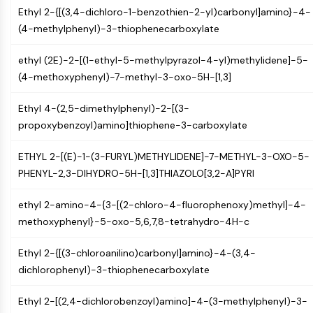
Constitutive Androstane Receptor
Ethyl 2-{[(3,4-dichloro-1-benzothien-2-yl)carbonyl]amino}-4-
Pregnane X Receptor (PXR)
(4-methylphenyl)-3-thiophenecarboxylate
Nuclear Hormone Receptor 4A/NR4A
Mineralocorticoid Receptor
ethyl (2E)-2-[(1-ethyl-5-methylpyrazol-4-yl)methylidene]-5-
ROR
(4-methoxyphenyl)-7-methyl-3-oxo-5H-[1,3]
LXR
Progesterone Receptor
Ethyl 4-(2,5-dimethylphenyl)-2-[(3-
Thyroid Hormone Receptor
propoxybenzoyl)amino]thiophene-3-carboxylate
RAR/RXR
VD/VDR
ETHYL 2-[(E)-1-(3-FURYL)METHYLIDENE]-7-METHYL-3-OXO-5-
Androgen Receptor
PHENYL-2,3-DIHYDRO-5H-[1,3]THIAZOLO[3,2-A]PYRI
Estrogen Receptor/ERR
PPAR
ethyl 2-amino-4-{3-[(2-chloro-4-fluorophenoxy)methyl]-4-
methoxyphenyl}-5-oxo-5,6,7,8-tetrahydro-4H-c
ANTIBODY-DRUG CONJUGATE/ADC
Ethyl 2-{[(3-chloroanilino)carbonyl]amino}-4-(3,4-
RELATED
dichlorophenyl)-3-thiophenecarboxylate
Antibody-drug Conjugate/ADC Related
Ethyl 2-[(2,4-dichlorobenzoyl)amino]-4-(3-methylphenyl)-3-
Antibody-Oligonucleotide Conjugates