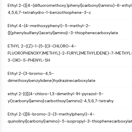
MAPK/ERK Pathway
Ethyl 2-({[4-(difluoromethoxy)phenyl]carbonyl}amino)-6-ethyl
Microtubule‐associated
4,5,6,7-tetrahydro-1-benzothiophene-3-c
serine/threonine kinase (MAST)
ABA Receptor
Ethyl 4-(4-methoxyphenyl)-5-methyl-2-
KLF
{[(phenylsulfanyl)acetyl]amino}-3-thiophenecarboxylate
MNK
MAPKAPK2 (MK2)
ETHYL 2-((Z)-1-{5-[(3-CHLORO-4-
Mixed Lineage Kinase
FLUOROPHENOXY)METHYL]-2-FURYL}METHYLIDENE)-7-METHYL
SOS1
3-OXO-5-PHENYL-5H
Ribosomal S6 Kinase (RSK)
MAP3K
Ethyl 2-(3-bromo-4,5-
MAP4K
dimethoxybenzylidene)hydrazinecarboxylate
MEK
Raf
ethyl 2-[({[(4-chloro-1,3-dimethyl-1H-pyrazol-5-
JNK
yl)carbonyl]amino}carbothioyl)amino]-4,5,6,7-tetrahy
ERK
Ethyl 2-({[6-bromo-2-(3-methylphenyl)-4-
Ras
quinolinyl]carbonyl}amino)-5-isopropyl-3-thiophenecarboxyla
p38 MAPK