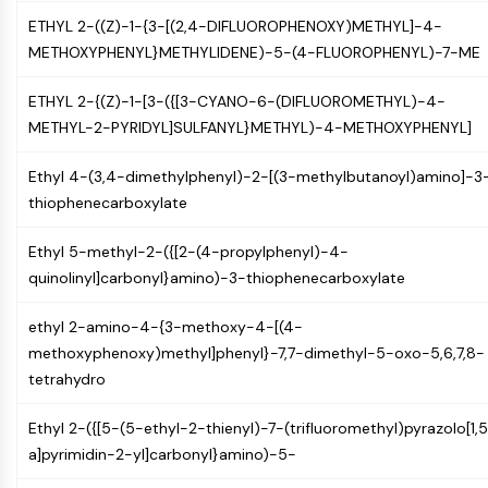
IKZF Family
ETHYL 2-((Z)-1-{3-[(2,4-DIFLUOROPHENOXY)METHYL]-4-
BCL6
METHOXYPHENYL}METHYLIDENE)-5-(4-FLUOROPHENYL)-7-ME
NTPDase
Macrophage migration inhibitory factor
ETHYL 2-{(Z)-1-[3-({[3-CYANO-6-(DIFLUOROMETHYL)-4-
(MIF)
METHYL-2-PYRIDYL]SULFANYL}METHYL)-4-METHOXYPHENYL]
Cyclic GMP-AMP Synthase
Thrombopoietin Receptor
Ethyl 4-(3,4-dimethylphenyl)-2-[(3-methylbutanoyl)amino]-3
Cyclophilin
thiophenecarboxylate
Salt-inducible Kinase (SIK)
MyD88
Ethyl 5-methyl-2-({[2-(4-propylphenyl)-4-
Kallikrein
quinolinyl]carbonyl}amino)-3-thiophenecarboxylate
FLAP
Galectin
ethyl 2-amino-4-{3-methoxy-4-[(4-
MHC
methoxyphenoxy)methyl]phenyl}-7,7-dimethyl-5-oxo-5,6,7,8-
Nuclear Factor of activated T Cells
tetrahydro
(NFAT)
FAP
Ethyl 2-({[5-(5-ethyl-2-thienyl)-7-(trifluoromethyl)pyrazolo[1,
CD73
a]pyrimidin-2-yl]carbonyl}amino)-5-
SphK