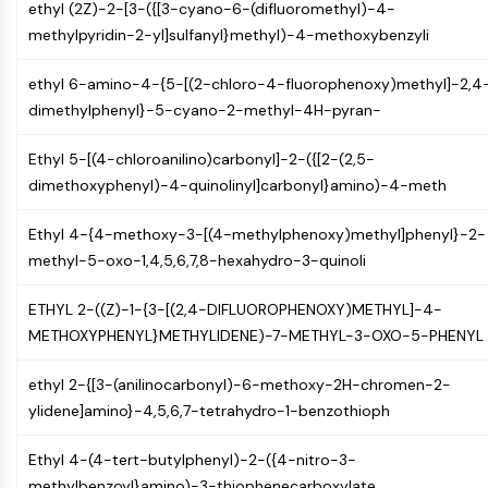
AUTOPHAGY
ethyl (2Z)-2-[3-({[3-cyano-6-(difluoromethyl)-4-
methylpyridin-2-yl]sulfanyl}methyl)-4-methoxybenzyli
Autophagy
Atg and Atg-related Protein
ethyl 6-amino-4-{5-[(2-chloro-4-fluorophenoxy)methyl]-2,4
Autophagy
dimethylphenyl}-5-cyano-2-methyl-4H-pyran-
PROTEIN TYROSINE KINASE/RTK
Ethyl 5-[(4-chloroanilino)carbonyl]-2-({[2-(2,5-
Protein Tyrosine Kinase/RTK
dimethoxyphenyl)-4-quinolinyl]carbonyl}amino)-4-meth
Non-receptor Tyrosine
KinaseSynonyms: NRTK
Ethyl 4-{4-methoxy-3-[(4-methylphenoxy)methyl]phenyl}-2-
Receptor Tyrosine KinaseSynonyms:
methyl-5-oxo-1,4,5,6,7,8-hexahydro-3-quinoli
RTK
ETHYL 2-((Z)-1-{3-[(2,4-DIFLUOROPHENOXY)METHYL]-4-
MEMBRANE TRANSPORTER/ION CHANNEL
METHOXYPHENYL}METHYLIDENE)-7-METHYL-3-OXO-5-PHENYL
Membrane Transporter/Ion Channel
ethyl 2-{[3-(anilinocarbonyl)-6-methoxy-2H-chromen-2-
Membrane Transporter
ylidene]amino}-4,5,6,7-tetrahydro-1-benzothioph
Ion Channel
GPCR/G PROTEIN
Ethyl 4-(4-tert-butylphenyl)-2-({4-nitro-3-
methylbenzoyl}amino)-3-thiophenecarboxylate