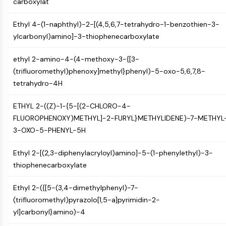
carboxylat
PIKfyve
PIN1
Ethyl 4-(1-naphthyl)-2-[(4,5,6,7-tetrahydro-1-benzothien-3-
PDK-1
ylcarbonyl)amino]-3-thiophenecarboxylate
PTEN
PI4K
ethyl 2-amino-4-(4-methoxy-3-{[3-
DNA-PK
(trifluoromethyl)phenoxy]methyl}phenyl)-5-oxo-5,6,7,8-
ATM/ATR
tetrahydro-4H
GSK-3
AMPK
ETHYL 2-((Z)-1-{5-[(2-CHLORO-4-
mTOR
FLUOROPHENOXY)METHYL]-2-FURYL}METHYLIDENE)-7-METHYL
PI3K
3-OXO-5-PHENYL-5H
Akt
Ethyl 2-[(2,3-diphenylacryloyl)amino]-5-(1-phenylethyl)-3-
VITAMIN D RELATED/NUCLEAR RECEPTOR
thiophenecarboxylate
Vitamin D Related/Nuclear Receptor
Ethyl 2-({[5-(3,4-dimethylphenyl)-7-
Orphan Nuclear Receptor
(trifluoromethyl)pyrazolo[1,5-a]pyrimidin-2-
VKOR
yl]carbonyl}amino)-4
REV-ERB