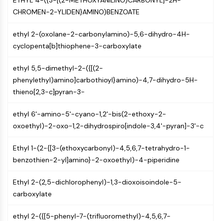
ETHYL 4-({3-[(2-METHOXYANILINO)CARBONYL]-2H-
IKZF Family
CHROMEN-2-YLIDEN}AMINO)BENZOATE
BCL6
NTPDase
ethyl 2-(oxolane-2-carbonylamino)-5,6-dihydro-4H-
Macrophage migration inhibitory factor
cyclopenta[b]thiophene-3-carboxylate
(MIF)
Cyclic GMP-AMP Synthase
ethyl 5,5-dimethyl-2-({[(2-
Thrombopoietin Receptor
phenylethyl)amino]carbothioyl}amino)-4,7-dihydro-5H-
Cyclophilin
thieno[2,3-c]pyran-3-
Salt-inducible Kinase (SIK)
MyD88
ethyl 6'-amino-5'-cyano-1,2'-bis(2-ethoxy-2-
Kallikrein
oxoethyl)-2-oxo-1,2-dihydrospiro[indole-3,4'-pyran]-3'-c
FLAP
Galectin
Ethyl 1-(2-{[3-(ethoxycarbonyl)-4,5,6,7-tetrahydro-1-
MHC
benzothien-2-yl]amino}-2-oxoethyl)-4-piperidine
Nuclear Factor of activated T Cells
(NFAT)
Ethyl 2-(2,5-dichlorophenyl)-1,3-dioxoisoindole-5-
FAP
carboxylate
CD73
SphK
ethyl 2-({[5-phenyl-7-(trifluoromethyl)-4,5,6,7-