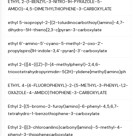
AUTOPHAGY
ETHYL 2-(1-BENZYL-3-NITRO-1H-PYRAZOLE-5-
AMIDO)-4,5-DIMETHYLTHIOPHENE-3-CARBOXYLATE
Autophagy
Atg and Atg-related Protein
ethyl 5-isopropyl-2-[(2-toluidinocarbothioyl)amino]-4,7-
Autophagy
dihydro-5H-thieno[2,3-c]pyran-3-carboxylate
PROTEIN TYROSINE KINASE/RTK
ethyl 6'-amino-5'-cyano-5-methyl-2-oxo-2'-
Protein Tyrosine Kinase/RTK
propylspiro[1H-indole-3,4'-pyran]-3'-carboxylate
Non-receptor Tyrosine
KinaseSynonyms: NRTK
ethyl 2-({[4-({(Z)-[1-(4-methylphenyl)-2,4,6-
Receptor Tyrosine KinaseSynonyms:
trioxotetrahydropyrimidin-5(2H)-ylidene]methyl}amino)ph
RTK
ETHYL 4-(4-FLUOROPHENYL)-2-(5-METHYL-3-PHENYL-1,2-
MEMBRANE TRANSPORTER/ION CHANNEL
OXAZOLE-4-AMIDO)THIOPHENE-3-CARBOXYLATE
Membrane Transporter/Ion Channel
Ethyl 2-[(5-bromo-2-furoyl)amino]-6-phenyl-4,5,6,7-
Membrane Transporter
tetrahydro-1-benzothiophene-3-carboxylate
Ion Channel
Ethyl 2-{[(3-chloroanilino)carbonyl]amino}-5-methyl-4-
GPCR/G PROTEIN
phenyl-3-thiophenecarboxylate