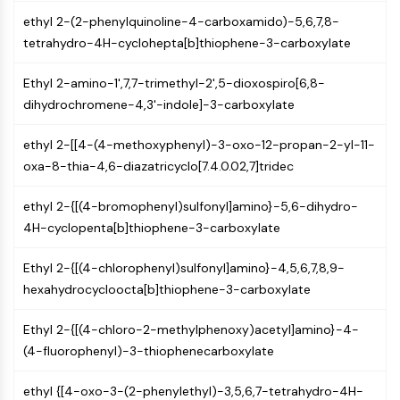
PIKfyve
ethyl 2-(2-phenylquinoline-4-carboxamido)-5,6,7,8-
PIN1
tetrahydro-4H-cyclohepta[b]thiophene-3-carboxylate
PDK-1
PTEN
Ethyl 2-amino-1',7,7-trimethyl-2',5-dioxospiro[6,8-
PI4K
dihydrochromene-4,3'-indole]-3-carboxylate
DNA-PK
ATM/ATR
ethyl 2-[[4-(4-methoxyphenyl)-3-oxo-12-propan-2-yl-11-
GSK-3
oxa-8-thia-4,6-diazatricyclo[7.4.0.02,7]tridec
AMPK
ethyl 2-{[(4-bromophenyl)sulfonyl]amino}-5,6-dihydro-
mTOR
4H-cyclopenta[b]thiophene-3-carboxylate
PI3K
Akt
Ethyl 2-{[(4-chlorophenyl)sulfonyl]amino}-4,5,6,7,8,9-
VITAMIN D RELATED/NUCLEAR RECEPTOR
hexahydrocycloocta[b]thiophene-3-carboxylate
Vitamin D Related/Nuclear Receptor
Ethyl 2-{[(4-chloro-2-methylphenoxy)acetyl]amino}-4-
Orphan Nuclear Receptor
(4-fluorophenyl)-3-thiophenecarboxylate
VKOR
REV-ERB
ethyl {[4-oxo-3-(2-phenylethyl)-3,5,6,7-tetrahydro-4H-