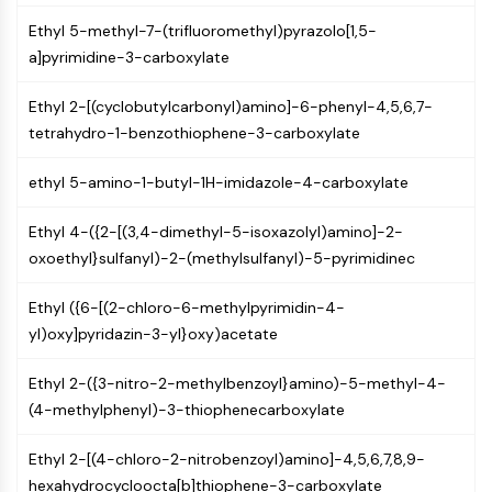
(AOCs)
Ethyl 5-methyl-7-(trifluoromethyl)pyrazolo[1,5-
ADC Antibody
a]pyrimidine-3-carboxylate
PROTAC-Linker Conjugates for PAC
Peptide-Drug Conjugates (PDCs)
Ethyl 2-[(cyclobutylcarbonyl)amino]-6-phenyl-4,5,6,7-
Antibody-Drug Conjugates (ADCs)
tetrahydro-1-benzothiophene-3-carboxylate
Radionuclide-Drug Conjugates (RDCs)
ADC Payload
ethyl 5-amino-1-butyl-1H-imidazole-4-carboxylate
Drug-Linker Conjugates for ADC
ADC Linker
Ethyl 4-({2-[(3,4-dimethyl-5-isoxazolyl)amino]-2-
oxoethyl}sulfanyl)-2-(methylsulfanyl)-5-pyrimidinec
EPIGENETICS
Ethyl ({6-[(2-chloro-6-methylpyrimidin-4-
Epigenetics
yl)oxy]pyridazin-3-yl}oxy)acetate
DNA Methylation
Non-coding RNA
Ethyl 2-({3-nitro-2-methylbenzoyl}amino)-5-methyl-4-
Epigenetic Reader Domain
(4-methylphenyl)-3-thiophenecarboxylate
Histone Modification
MAPK/ERK PATHWAY
Ethyl 2-[(4-chloro-2-nitrobenzoyl)amino]-4,5,6,7,8,9-
hexahydrocycloocta[b]thiophene-3-carboxylate