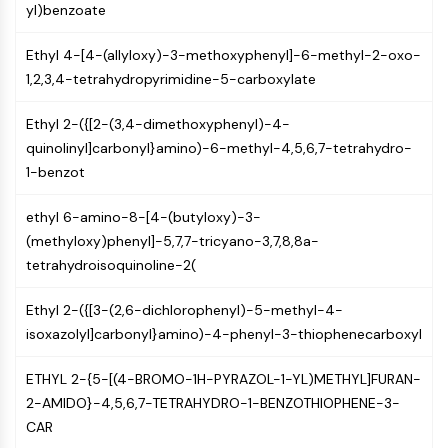
Mps1
yl)benzoate
Myosin
PAK
Ethyl 4-[4-(allyloxy)-3-methoxyphenyl]-6-methyl-2-oxo-
Kinesin
1,2,3,4-tetrahydropyrimidine-5-carboxylate
ROCK
Integrin
Ethyl 2-({[2-(3,4-dimethoxyphenyl)-4-
Microtubule/Tubulin
quinolinyl]carbonyl}amino)-6-methyl-4,5,6,7-tetrahydro-
1-benzot
JAK/STAT SIGNALING
ethyl 6-amino-8-[4-(butyloxy)-3-
JAK/STAT Signaling
(methyloxy)phenyl]-5,7,7-tricyano-3,7,8,8a-
Pim
tetrahydroisoquinoline-2(
JAK
STAT
Ethyl 2-({[3-(2,6-dichlorophenyl)-5-methyl-4-
EGFR
isoxazolyl]carbonyl}amino)-4-phenyl-3-thiophenecarboxyl
PI3K/AKT/MTOR
ETHYL 2-{5-[(4-BROMO-1H-PYRAZOL-1-YL)METHYL]FURAN-
PI3K/Akt/mTOR
2-AMIDO}-4,5,6,7-TETRAHYDRO-1-BENZOTHIOPHENE-3-
IPK Superfamily
CAR
MELK