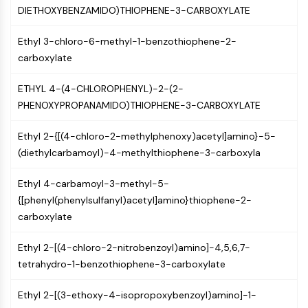
OLIG2
DIETHOXYBENZAMIDO)THIOPHENE-3-CARBOXYLATE
Slit Proteins
Dihydroceramide Desaturase 1 (DES1)
Ethyl 3-chloro-6-methyl-1-benzothiophene-2-
TSPO
carboxylate
Dimethylargininase (DDAH)
Legumain
ETHYL 4-(4-CHLOROPHENYL)-2-(2-
Olfactory Receptor
PHENOXYPROPANAMIDO)THIOPHENE-3-CARBOXYLATE
Huntingtin
Ethyl 2-{[(4-chloro-2-methylphenoxy)acetyl]amino}-5-
Calcineurin
(diethylcarbamoyl)-4-methylthiophene-3-carboxyla
Adenosine Kinase
Choline Kinase
Ethyl 4-carbamoyl-3-methyl-5-
GPR139
{[phenyl(phenylsulfanyl)acetyl]amino}thiophene-2-
OGT
carboxylate
Prion Protein
PINK1/Parkin
Ethyl 2-[(4-chloro-2-nitrobenzoyl)amino]-4,5,6,7-
Transthyretin (TTR)
tetrahydro-1-benzothiophene-3-carboxylate
GPR55
OGA
Ethyl 2-[(3-ethoxy-4-isopropoxybenzoyl)amino]-1-
GPR119