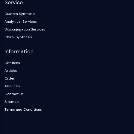
Service
Dopamine Receptor
Calcium Channel
Custom Synthesis
Adrenergic Receptor
Analytical Services
5-HT Receptor
Bioconjugation Services
ANTI-INFECTION
Chiral Synthesis
Anti-infection
Information
Parasite
Fungal
Citations
Antibiotic
Articles
Virus
Order
Bacterial
About Us
METABOLIC ENZYME/PROTEASE
Contact Us
Sitemap
Metabolic Enzyme/Protease
Terms and Conditions
Nucleic Acid Metabolism
Glucose Metabolism
Amino Acid/Protein Metabolism
Lipid Metabolism