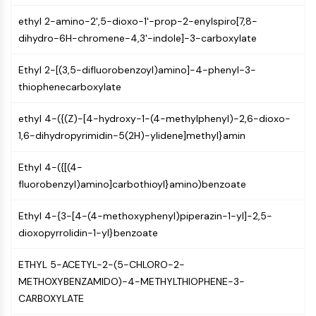
Molecular Glues
ethyl 2-amino-2',5-dioxo-1'-prop-2-enylspiro[7,8-
Ligands for Target Protein for PROTAC
dihydro-6H-chromene-4,3'-indole]-3-carboxylate
Ligands for E3 Ligase
E3 Ligase Ligand-Linker Conjugates
Ethyl 2-[(3,5-difluorobenzoyl)amino]-4-phenyl-3-
PROTACs
thiophenecarboxylate
PROTAC Linkers
ethyl 4-({(Z)-[4-hydroxy-1-(4-methylphenyl)-2,6-dioxo-
CELL CYCLE/DNA DAMAGE
1,6-dihydropyrimidin-5(2H)-ylidene]methyl}amin
Cell Cycle/DNA Damage
Ethyl 4-({[(4-
Unfolded Protein ResponseSynonyms:
fluorobenzyl)amino]carbothioyl}amino)benzoate
UPR
Cell Cycle
Ethyl 4-{3-[4-(4-methoxyphenyl)piperazin-1-yl]-2,5-
DNA Damage
dioxopyrrolidin-1-yl}benzoate
IMMUNOLOGY/INFLAMMATION
ETHYL 5-ACETYL-2-(5-CHLORO-2-
Immunology/Inflammation
METHOXYBENZAMIDO)-4-METHYLTHIOPHENE-3-
CD19
CARBOXYLATE
CD6