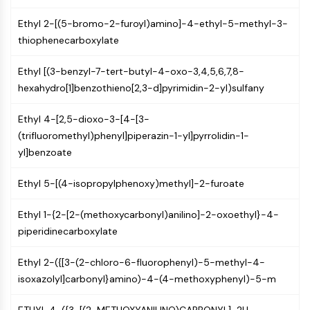
Programmed Cell Death 4 (PDCD4)
Ethyl 2-[(5-bromo-2-furoyl)amino]-4-ethyl-5-methyl-3-
S100 Protein
thiophenecarboxylate
CD3
C-type Lectin-like Receptors (CTLRs)
Ethyl [(3-benzyl-7-tert-butyl-4-oxo-3,4,5,6,7,8-
E-Selectin
hexahydro[1]benzothieno[2,3-d]pyrimidin-2-yl)sulfany
CD20
DOCK
Ethyl 4-[2,5-dioxo-3-[4-[3-
Scavenger Receptor Class B type I (SR-
(trifluoromethyl)phenyl]piperazin-1-yl]pyrrolidin-1-
BI）
yl]benzoate
Tim3
LAG-3
Ethyl 5-[(4-isopropylphenoxy)methyl]-2-furoate
CX3CR1
CD28
Ethyl 1-{2-[2-(methoxycarbonyl)anilino]-2-oxoethyl}-4-
TREM receptor
piperidinecarboxylate
Mucin
P-selectin
Ethyl 2-({[3-(2-chloro-6-fluorophenyl)-5-methyl-4-
CD38
isoxazolyl]carbonyl}amino)-4-(4-methoxyphenyl)-5-m
CD47