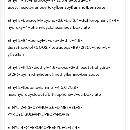
ethyl 4-({3-methoxy-4-[(2,3,4,6-tetra-O-
NO Synthase
acetylhexopyranosyl)oxy]benzoyl}amino)benzoate
Histamine Receptor
Interleukin Related
Ethyl 3-benzoyl-1-cyano-2,6-bis(3,4-dichlorophenyl)-4-
COX
hydroxy-4-phenylcyclohexanecarboxylate
Reactive Oxygen Species (ROS)
Ethyl 2-[(4-benzyl-3-oxo-8-thia-4,6-
APOPTOSIS
diazatricyclo[7.5.0.02,7]tetradeca-1(9),2(7),5-trien-5-
yl)sulfan
Apoptosis
Necrotic Cell DeathSynonyms: Necrosis
ethyl 3-{[(1,3-diethyl-4,6-dioxo-2-thioxotetrahydro-
Ferroptosis
5(2H)-pyrimidinylidene)methyl]amino}benzoate
Intrinsic PathwaySynonyms:
Mitochondria-dependent Pathway
Ethyl 2-(butanoylamino)-4,5,6,7,8,9-
Extrinsic PathwaySynonyms: Death
hexahydrocycloocta[b]thiophene-3-carboxylate
Receptor-mediated Pathway
Apoptosis
ETHYL 2-[(3-CYANO-5,6-DIMETHYL-2-
PYRIDYL)SULFANYL]PROPANOATE
NEURONAL SIGNALING
Neuronal Signaling
ETHYL 4-(4-BROMOPHENYL)-2-(3,4-