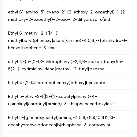
MAPK/ERK Pathway
Microtubule‐associated
ethyl 6'-amino-5'-cyano-2'-(2-ethoxy-2-oxoethyl)-1-(2-
serine/threonine kinase (MAST)
methoxy-2-oxoethyl)-2-oxo-1,2-dihydrospiro[ind
ABA Receptor
KLF
Ethyl 6-methyl-2-({[4-(1-
MNK
methylbutyl)phenoxy]acetyl}amino)-4,5,6,7-tetrahydro-1-
MAPKAPK2 (MK2)
benzothiophene-3-car
Mixed Lineage Kinase
SOS1
ethyl 4-{5-[(1-(3-chlorophenyl)-2,4,6-trioxotetrahydro-
Ribosomal S6 Kinase (RSK)
5(2H)-pyrimidinylidene)methyl]-2-furyl}benzoa
MAP3K
MAP4K
Ethyl 4-[2-(4-bromophenoxy)ethoxy]benzoate
MEK
Ethyl 5-ethyl-2-({[2-(4-isobutylphenyl)-4-
Raf
quinolinyl]carbonyl}amino)-3-thiophenecarboxylate
JNK
ERK
Ethyl 2-[(phenoxyacetyl)amino]-4,5,6,7,8,9,10,11,12,13-
Ras
decahydrocyclododeca[b]thiophene-3-carboxylat
p38 MAPK