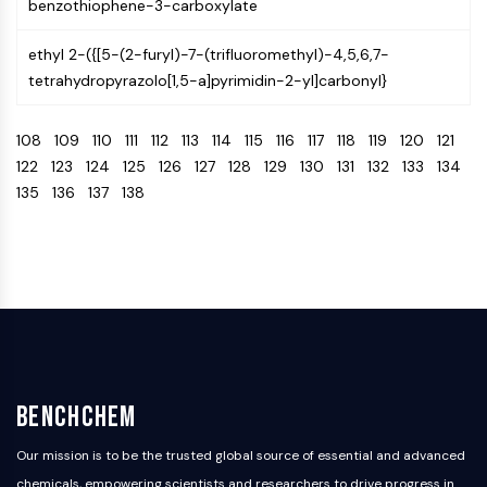
benzothiophene-3-carboxylate
AAK1
Imidazoline Receptor
ethyl 2-({[5-(2-furyl)-7-(trifluoromethyl)-4,5,6,7-
COMT
tetrahydropyrazolo[1,5-a]pyrimidin-2-yl]carbonyl}
MCHR1 (GPR24)
CGRP Receptor
108
109
110
111
112
113
114
115
116
117
118
119
120
121
Glucosylceramide Synthase (GCS)
122
123
124
125
126
127
128
129
130
131
132
133
134
Neurotensin Receptor
135
136
137
138
GlyT
Melatonin Receptor
α-synuclein
Notch
Tau Protein
Orexin Receptor (OX Receptor)
Dopamine Transporter
CaMK
Beta-secretase
BenchChem
γ-secretase
Our mission is to be the trusted global source of essential and advanced
FAAH
chemicals, empowering scientists and researchers to drive progress in