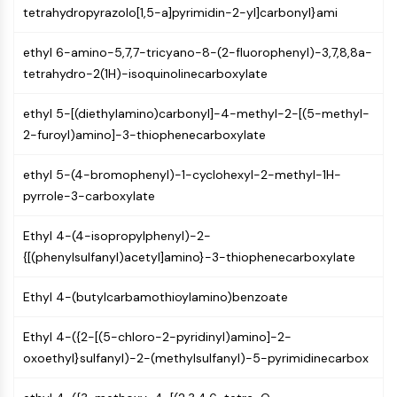
Arginase
tetrahydropyrazolo[1,5-a]pyrimidin-2-yl]carbonyl}ami
AP-1
PSMA
ethyl 6-amino-5,7,7-tricyano-8-(2-fluorophenyl)-3,7,8,8a-
Transmembrane Glycoprotein
tetrahydro-2(1H)-isoquinolinecarboxylate
Pyroptosis
ethyl 5-[(diethylamino)carbonyl]-4-methyl-2-[(5-methyl-
IFNAR
2-furoyl)amino]-3-thiophenecarboxylate
PGE synthase
FKBP
ethyl 5-(4-bromophenyl)-1-cyclohexyl-2-methyl-1H-
SOD
pyrrole-3-carboxylate
IRAK
PD-1/PD-L1
Ethyl 4-(4-isopropylphenyl)-2-
Aryl Hydrocarbon Receptor
{[(phenylsulfanyl)acetyl]amino}-3-thiophenecarboxylate
Complement System
STING
Ethyl 4-(butylcarbamothioylamino)benzoate
CCR
CXCR
Ethyl 4-({2-[(5-chloro-2-pyridinyl)amino]-2-
NOD-like Receptor (NLR)
oxoethyl}sulfanyl)-2-(methylsulfanyl)-5-pyrimidinecarbox
Glucocorticoid Receptor
Toll-like Receptor (TLR)