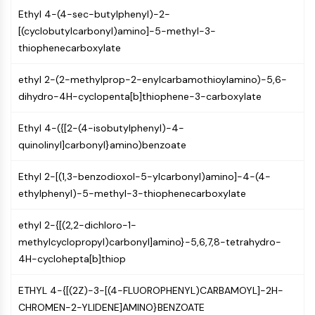
CTLA-4
Ethyl 4-(4-sec-butylphenyl)-2-
Nectin-4
[(cyclobutylcarbonyl)amino]-5-methyl-3-
ALCAM/CD166
thiophenecarboxylate
CD44
Human leukocyte immunoglobulin (Ig)-
ethyl 2-(2-methylprop-2-enylcarbamothioylamino)-5,6-
like receptors (LILR)
dihydro-4H-cyclopenta[b]thiophene-3-carboxylate
Mesothelin
TROP2
Ethyl 4-({[2-(4-isobutylphenyl)-4-
CD22
quinolinyl]carbonyl}amino)benzoate
CD276/B7-H3
L-Selectin
Ethyl 2-[(1,3-benzodioxol-5-ylcarbonyl)amino]-4-(4-
CD1
ethylphenyl)-5-methyl-3-thiophenecarboxylate
VAP-1
ethyl 2-{[(2,2-dichloro-1-
CD74
methylcyclopropyl)carbonyl]amino}-5,6,7,8-tetrahydro-
Fc Receptor (FcR)
4H-cyclohepta[b]thiop
AIM2
CD2
ETHYL 4-{[(2Z)-3-[(4-FLUOROPHENYL)CARBAMOYL]-2H-
Glycoprotein VI
CHROMEN-2-YLIDENE]AMINO}BENZOATE
Osteopontin