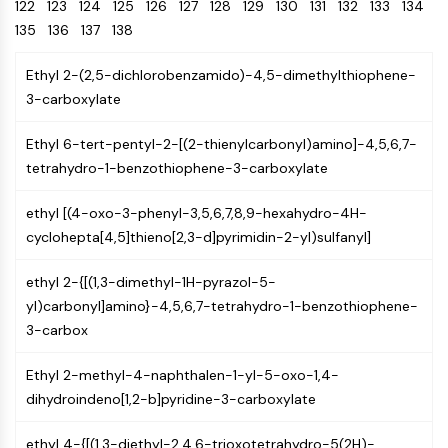
Oct3/4
122
123
124
125
126
Energy
127
128
129
130
131
132
133
134
Chemical
Catalysts
Standards
Small-Molecule Cocktail Enhance Therapeutic Uses of Stem Cells
Materials
Porcupine
135
136
137
138
Biology
Building
PKG
Enzyme
Blocks
Ethyl 2-(2,5-dichlorobenzamido)-4,5-dimethylthiophene-
Organoid
Oligonucleotides
3-carboxylate
Hedgehog
Glycine Transporter Presents New Thinking for Treating Psychiatric ...
Fluorescent
Smo
Dye
Drug Repurposing Screens Reveal Nine Potential New COVID-19 ...
Ethyl 6-tert-pentyl-2-[(2-thienylcarbonyl)amino]-4,5,6,7-
YAP
Biochemicals
Diabetes Drug Metformin Exposes Vulnerability in HIV
tetrahydro-1-benzothiophene-3-carboxylate
TGF-beta/Smad
Peptides
Casein Kinase
Ibuprofen Disrupts Key Protein Complex in Colorectal Cancers
ethyl [(4-oxo-3-phenyl-3,5,6,7,8,9-hexahydro-4H-
Natural
PKA
Use Existing Drugs to Treat Cancers
Products
cyclohepta[4,5]thieno[2,3-d]pyrimidin-2-yl)sulfanyl]
β-catenin
Triptonide from Chinese Herb Exhibits Reversible Male ...
Wnt
ethyl 2-{[(1,3-dimethyl-1H-pyrazol-5-
SARM1 as a Potential Drug Target for Parkinson's and Alzheimer's ...
NF-ΚB
yl)carbonyl]amino}-4,5,6,7-tetrahydro-1-benzothiophene-
Smoking Cessation Drug Cytisine May Treat Parkinson’s in Women
3-carbox
NF-κB
Sesame Seed Chemical Sesaminol Alleviates Parkinson’s Symptoms ...
RANKL/RANK
Ethyl 2-methyl-4-naphthalen-1-yl-5-oxo-1,4-
Endocrinology
Cardiovascular
Metabolic
Inflammation/Immunology
Neurological
Infection
Cancer
Research
MALT1
Naltrexone Used as Alternative to Opioids for Chronic Pain
dihydroindeno[1,2-b]pyridine-3-carboxylate
Disease
Disease
Disease
Area
IKK
Others
Keap1-Nrf2
ethyl 4-{[(1,3-diethyl-2,4,6-trioxotetrahydro-5(2H)-