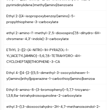
NF-κB
pyrimidinylidene)methyl]amino}benzoate
CYTOSKELETON
Ethyl 2-[(4-isopropoxybenzoyl)amino]-5-
Cytoskeleton
propylthiophene-3-carboxylate
Lysyl Oxidase
ethyl 2-amino-1'-methyl-2',5-dioxospiro[7,8-dihydro-6H-
Tissue Factor Pathway Inhibitor (TFPI)
chromene-4,3'-indole]-3-carboxylate
Clathrin
Cdc42-binding kinase
ETHYL 2-{[2-(4-NITRO-1H-PYRAZOL-1-
Claudin
YL)ACETYL]AMINO}-5,6,7,8-TETRAHYDRO-4H-
Dystrophin
CYCLOHEPTA[B]THIOPHENE-3-CA
MASTL
Cadherin
Ethyl 4-[[4-[2-[(5,5-dimethyl-3-oxocyclohexen-1-
MARCKS
yl)amino]ethyl]piperazine-1-carbothioyl]amino]benzoa
Annexin A
Collagen
Ethyl 6-amino-8-(3-bromophenyl)-5,7,7-tricyano-
Arp2/3 Complex
1,3,8,8a-tetrahydroisoquinoline-2-carboxylate
Gap Junction Protein
Dynamin
ethyl 3-(1,3-dioxooctahydro-2H-4,7-methanoisoindol-2-