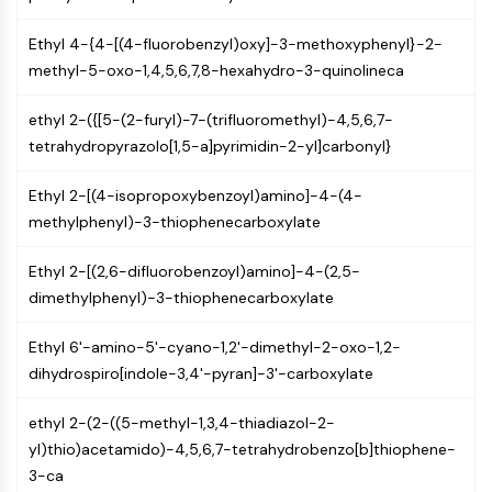
GPCR/G Protein
Class C GPCRSynonyms: Glutamate
Ethyl 4-{4-[(4-fluorobenzyl)oxy]-3-methoxyphenyl}-2-
Family
methyl-5-oxo-1,4,5,6,7,8-hexahydro-3-quinolineca
Class B GPCRSynonyms: Secretin
Family
ethyl 2-({[5-(2-furyl)-7-(trifluoromethyl)-4,5,6,7-
G Protein Related
tetrahydropyrazolo[1,5-a]pyrimidin-2-yl]carbonyl}
Class A GPCRSynonyms: Rhodpsin
Family
Ethyl 2-[(4-isopropoxybenzoyl)amino]-4-(4-
methylphenyl)-3-thiophenecarboxylate
PROTAC
Ethyl 2-[(2,6-difluorobenzoyl)amino]-4-(2,5-
PROTAC
dimethylphenyl)-3-thiophenecarboxylate
ByeTAC
ATTECs
Ethyl 6'-amino-5'-cyano-1,2'-dimethyl-2-oxo-1,2-
AUTACs
dihydrospiro[indole-3,4'-pyran]-3'-carboxylate
AUTOTACs
LYTACs
ethyl 2-(2-((5-methyl-1,3,4-thiadiazol-2-
Target Protein Ligand-Linker
yl)thio)acetamido)-4,5,6,7-tetrahydrobenzo[b]thiophene-
Conjugates
3-ca
SNIPERs