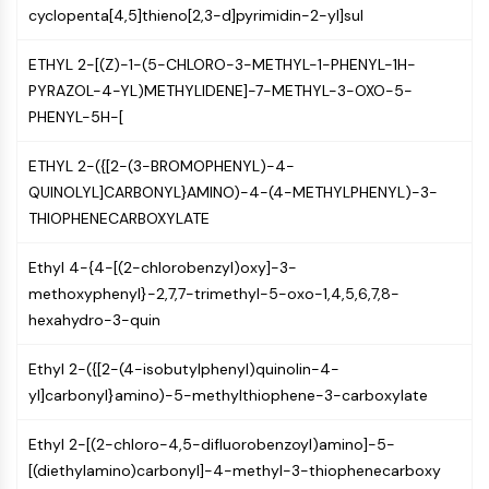
Constitutive Androstane Receptor
cyclopenta[4,5]thieno[2,3-d]pyrimidin-2-yl]sul
Pregnane X Receptor (PXR)
Nuclear Hormone Receptor 4A/NR4A
ETHYL 2-[(Z)-1-(5-CHLORO-3-METHYL-1-PHENYL-1H-
Mineralocorticoid Receptor
PYRAZOL-4-YL)METHYLIDENE]-7-METHYL-3-OXO-5-
ROR
PHENYL-5H-[
LXR
Progesterone Receptor
ETHYL 2-({[2-(3-BROMOPHENYL)-4-
Thyroid Hormone Receptor
QUINOLYL]CARBONYL}AMINO)-4-(4-METHYLPHENYL)-3-
RAR/RXR
THIOPHENECARBOXYLATE
VD/VDR
Androgen Receptor
Ethyl 4-{4-[(2-chlorobenzyl)oxy]-3-
Estrogen Receptor/ERR
methoxyphenyl}-2,7,7-trimethyl-5-oxo-1,4,5,6,7,8-
PPAR
hexahydro-3-quin
ANTIBODY-DRUG CONJUGATE/ADC
Ethyl 2-({[2-(4-isobutylphenyl)quinolin-4-
yl]carbonyl}amino)-5-methylthiophene-3-carboxylate
RELATED
Ethyl 2-[(2-chloro-4,5-difluorobenzoyl)amino]-5-
Antibody-drug Conjugate/ADC Related
[(diethylamino)carbonyl]-4-methyl-3-thiophenecarboxy
Antibody-Oligonucleotide Conjugates