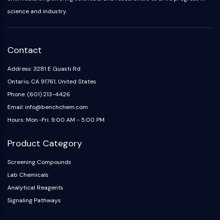
Melanocortin Receptor
science and industry.
Neuropeptide Y Receptor
Cholecystokinin Receptor
Somatostatin Receptor
Sigma Receptor
Contact
Trk Receptor
Address: 3281 E Guasti Rd
Serotonin Transporter
Ontario, CA 91761, United States
Neurokinin Receptor
nAChR
Phone: (601) 213-4426
Amyloid-β
Email: info@benchchem.com
Monoamine Oxidase
Hours: Mon.-Fri. 9:00 AM - 5:00 PM
Cannabinoid Receptor
mGluR
Product Category
TRP Channel
Screening Compounds
GABA Receptor
Lab Chemicals
Opioid Receptor
Analytical Reagents
mAChR
iGluR
Signaling Pathways
Cholinesterase (ChE)