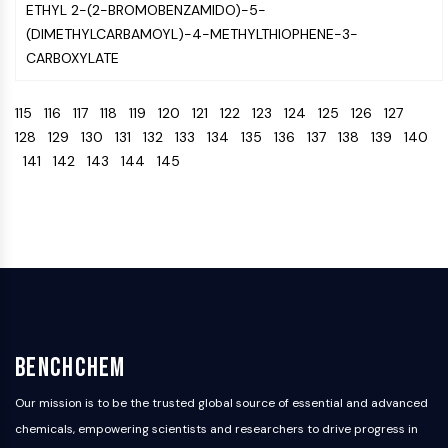
Melanocortin Receptor
ETHYL 2-(2-BROMOBENZAMIDO)-5-
Neuropeptide Y Receptor
(DIMETHYLCARBAMOYL)-4-METHYLTHIOPHENE-3-
Cholecystokinin Receptor
CARBOXYLATE
Somatostatin Receptor
Sigma Receptor
115
116
117
118
119
120
121
122
123
124
125
126
127
Trk Receptor
128
129
130
131
132
133
134
135
136
137
138
139
140
Serotonin Transporter
141
142
143
144
145
Neurokinin Receptor
nAChR
Amyloid-β
Monoamine Oxidase
Cannabinoid Receptor
mGluR
TRP Channel
GABA Receptor
Opioid Receptor
BenchChem
mAChR
Our mission is to be the trusted global source of essential and advanced
iGluR
chemicals, empowering scientists and researchers to drive progress in
Cholinesterase (ChE)