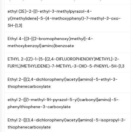
Constitutive Androstane Receptor
Pregnane X Receptor (PXR)
ethyl (2E)-2-[(1-ethyl-3-methylpyrazol-4-
Nuclear Hormone Receptor 4A/NR4A
yl)methylidene]-5-(4-methoxyphenyl)-7-methyl-3-oxo-
Mineralocorticoid Receptor
5H-[1,3]
ROR
LXR
Ethyl 4-({3-[(2-bromophenoxy)methyl]-4-
Progesterone Receptor
methoxybenzoyl}amino)benzoate
Thyroid Hormone Receptor
RAR/RXR
ETHYL 2-((Z)-1-{5-[(2,4-DIFLUOROPHENOXY)METHYL]-2-
VD/VDR
FURYL}METHYLIDENE)-7-METHYL-3-OXO-5-PHENYL-5H-[1,3
Androgen Receptor
Estrogen Receptor/ERR
Ethyl 2-{[(2,4-dichlorophenyl)acetyl]amino}-5-ethyl-3-
PPAR
thiophenecarboxylate
ANTIBODY-DRUG CONJUGATE/ADC
ethyl 2-{[(1-methyl-1H-pyrazol-5-yl)carbonyl]amino}-5-
phenylthiophene-3-carboxylate
RELATED
Ethyl 2-{[(3,4-dichlorophenyl)acetyl]amino}-5-isopropyl-3-
Antibody-drug Conjugate/ADC Related
thiophenecarboxylate
Antibody-Oligonucleotide Conjugates