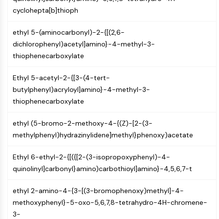
MAPK/ERK Pathway
cyclohepta[b]thioph
Microtubule‐associated
serine/threonine kinase (MAST)
ethyl 5-(aminocarbonyl)-2-{[(2,6-
ABA Receptor
dichlorophenyl)acetyl]amino}-4-methyl-3-
KLF
thiophenecarboxylate
MNK
MAPKAPK2 (MK2)
Ethyl 5-acetyl-2-{[3-(4-tert-
Mixed Lineage Kinase
butylphenyl)acryloyl]amino}-4-methyl-3-
SOS1
thiophenecarboxylate
Ribosomal S6 Kinase (RSK)
MAP3K
ethyl (5-bromo-2-methoxy-4-{(Z)-[2-(3-
MAP4K
methylphenyl)hydrazinylidene]methyl}phenoxy)acetate
MEK
Raf
Ethyl 6-ethyl-2-{[({[2-(3-isopropoxyphenyl)-4-
JNK
quinolinyl]carbonyl}amino)carbothioyl]amino}-4,5,6,7-t
ERK
Ras
ethyl 2-amino-4-{3-[(3-bromophenoxy)methyl]-4-
p38 MAPK
methoxyphenyl}-5-oxo-5,6,7,8-tetrahydro-4H-chromene-
3-