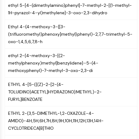
AAK1
ethyl 5-[4-(dimethylamino)phenyl]-7-methyl-2-[(1-methyl-
Imidazoline Receptor
1H-pyrazol-4-yl)methylene]-3-oxo-2,3-dihydro
COMT
Ethyl 4-(4-methoxy-3-{[3-
MCHR1 (GPR24)
(trifluoromethyl)phenoxy]methyl}phenyl)-2,7,7-trimethyl-5-
CGRP Receptor
oxo-1,4,5,6,7,8-h
Glucosylceramide Synthase (GCS)
Neurotensin Receptor
ethyl 2-{4-methoxy-3-[(2-
GlyT
methylphenoxy)methyl]benzylidene}-5-(4-
Melatonin Receptor
methoxyphenyl)-7-methyl-3-oxo-2,3-di
α-synuclein
Notch
ETHYL 4-[5-({(Z)-2-[2-(4-
Tau Protein
TOLUIDINO)ACETYL]HYDRAZONO}METHYL)-2-
Orexin Receptor (OX Receptor)
FURYL]BENZOATE
Dopamine Transporter
CaMK
ETHYL 2-(3,5-DIMETHYL-1,2-OXAZOLE-4-
Beta-secretase
AMIDO)-4H,5H,6H,7H,8H,9H,10H,11H,12H,13H,14H-
γ-secretase
CYCLOTRIDECA[B]THIO
FAAH