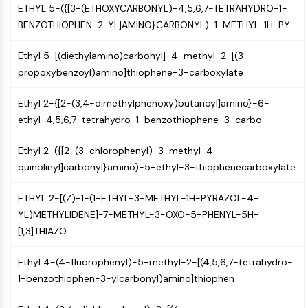
IKZF Family
ETHYL 5-({[3-(ETHOXYCARBONYL)-4,5,6,7-TETRAHYDRO-1-
BCL6
BENZOTHIOPHEN-2-YL]AMINO}CARBONYL)-1-METHYL-1H-PY
NTPDase
Macrophage migration inhibitory factor
Ethyl 5-[(diethylamino)carbonyl]-4-methyl-2-[(3-
(MIF)
propoxybenzoyl)amino]thiophene-3-carboxylate
Cyclic GMP-AMP Synthase
Thrombopoietin Receptor
Ethyl 2-{[2-(3,4-dimethylphenoxy)butanoyl]amino}-6-
Cyclophilin
ethyl-4,5,6,7-tetrahydro-1-benzothiophene-3-carbo
Salt-inducible Kinase (SIK)
MyD88
Ethyl 2-({[2-(3-chlorophenyl)-3-methyl-4-
Kallikrein
quinolinyl]carbonyl}amino)-5-ethyl-3-thiophenecarboxylate
FLAP
ETHYL 2-[(Z)-1-(1-ETHYL-3-METHYL-1H-PYRAZOL-4-
Galectin
YL)METHYLIDENE]-7-METHYL-3-OXO-5-PHENYL-5H-
MHC
[1,3]THIAZO
Nuclear Factor of activated T Cells
(NFAT)
Ethyl 4-(4-fluorophenyl)-5-methyl-2-[(4,5,6,7-tetrahydro-
FAP
1-benzothiophen-3-ylcarbonyl)amino]thiophen
CD73
SphK