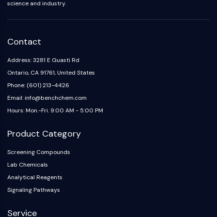
science and industry.
Dopamine Receptor
Calcium Channel
Adrenergic Receptor
5-HT Receptor
Contact
ANTI-INFECTION
Address: 3281 E Guasti Rd
Ontario, CA 91761, United States
Anti-infection
Phone: (601) 213-4426
Parasite
Email: info@benchchem.com
Fungal
Antibiotic
Hours: Mon.-Fri. 9:00 AM - 5:00 PM
Virus
Product Category
Bacterial
METABOLIC ENZYME/PROTEASE
Screening Compounds
Lab Chemicals
Metabolic Enzyme/Protease
Analytical Reagents
Nucleic Acid Metabolism
Signaling Pathways
Glucose Metabolism
Amino Acid/Protein Metabolism
Service
Lipid Metabolism