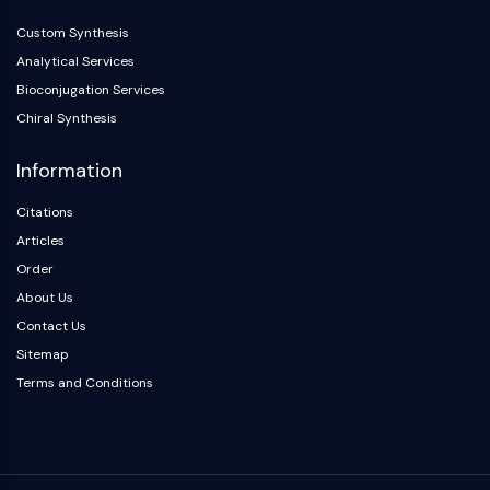
Metabolite
Custom Synthesis
Analytical Services
SIGNALING PATHWAYS OTHERS
Bioconjugation Services
Signaling Pathways Others
Chiral Synthesis
mRNA
Phytohormone
Information
Drug Isomer
Insecticide
Citations
Drug Derivative
Articles
Drug Intermediate
Order
Signaling Pathways Others Others
About Us
Amino Acid Derivatives
Contact Us
Fluorescent Dye
Sitemap
Reference Standards
Terms and Conditions
Isotope-Labeled Compounds
Biochemical Assay Reagents