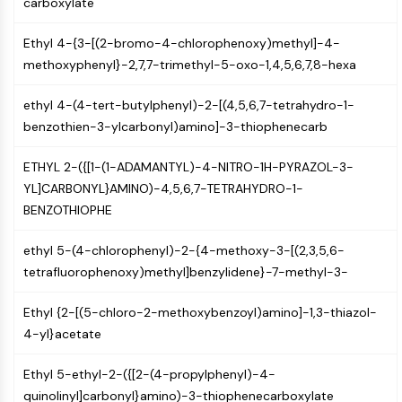
carboxylate
PIKfyve
PIN1
Ethyl 4-{3-[(2-bromo-4-chlorophenoxy)methyl]-4-
PDK-1
methoxyphenyl}-2,7,7-trimethyl-5-oxo-1,4,5,6,7,8-hexa
PTEN
PI4K
ethyl 4-(4-tert-butylphenyl)-2-[(4,5,6,7-tetrahydro-1-
DNA-PK
benzothien-3-ylcarbonyl)amino]-3-thiophenecarb
ATM/ATR
GSK-3
ETHYL 2-({[1-(1-ADAMANTYL)-4-NITRO-1H-PYRAZOL-3-
AMPK
YL]CARBONYL}AMINO)-4,5,6,7-TETRAHYDRO-1-
mTOR
BENZOTHIOPHE
PI3K
ethyl 5-(4-chlorophenyl)-2-{4-methoxy-3-[(2,3,5,6-
Akt
tetrafluorophenoxy)methyl]benzylidene}-7-methyl-3-
VITAMIN D RELATED/NUCLEAR RECEPTOR
Ethyl {2-[(5-chloro-2-methoxybenzoyl)amino]-1,3-thiazol-
Vitamin D Related/Nuclear Receptor
4-yl}acetate
Orphan Nuclear Receptor
VKOR
Ethyl 5-ethyl-2-({[2-(4-propylphenyl)-4-
REV-ERB
quinolinyl]carbonyl}amino)-3-thiophenecarboxylate