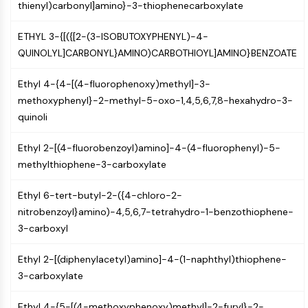
thienyl)carbonyl]amino}-3-thiophenecarboxylate
CTLA-4
Nectin-4
ETHYL 3-{[({[2-(3-ISOBUTOXYPHENYL)-4-
ALCAM/CD166
QUINOLYL]CARBONYL}AMINO)CARBOTHIOYL]AMINO}BENZOATE
CD44
Human leukocyte immunoglobulin (Ig)-
Ethyl 4-{4-[(4-fluorophenoxy)methyl]-3-
like receptors (LILR)
methoxyphenyl}-2-methyl-5-oxo-1,4,5,6,7,8-hexahydro-3-
Mesothelin
quinoli
TROP2
CD22
Ethyl 2-[(4-fluorobenzoyl)amino]-4-(4-fluorophenyl)-5-
CD276/B7-H3
methylthiophene-3-carboxylate
L-Selectin
CD1
Ethyl 6-tert-butyl-2-({4-chloro-2-
VAP-1
nitrobenzoyl}amino)-4,5,6,7-tetrahydro-1-benzothiophene-
CD74
3-carboxyl
Fc Receptor (FcR)
AIM2
Ethyl 2-[(diphenylacetyl)amino]-4-(1-naphthyl)thiophene-
CD2
3-carboxylate
Glycoprotein VI
Osteopontin
Ethyl 4-{5-[(4-methoxyphenoxy)methyl]-2-furyl}-2-