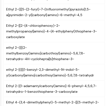
Molecular Glues
Ethyl 2-({[5-(2-furyl)-7-(trifluoromethyl)pyrazolo[1,5-
Ligands for Target Protein for PROTAC
a]pyrimidin-2-yl]carbonyl}amino)-6-methyl-4,5
Ligands for E3 Ligase
E3 Ligase Ligand-Linker Conjugates
Ethyl 2-[[2-(4-chlorophenoxy)-2-
PROTACs
methylpropanoyl]amino]-4-(4-ethylphenyl)thiophene-3-
PROTAC Linkers
carboxylate
CELL CYCLE/DNA DAMAGE
ethyl 2-({[(2-
Cell Cycle/DNA Damage
methylbenzoyl)amino]carbothioyl}amino)-5,6,7,8-
Unfolded Protein ResponseSynonyms:
tetrahydro-4H-cyclohepta[b]thiophene-3-
UPR
Cell Cycle
ethyl 2-[({[(1-benzyl-2,3-dimethyl-1H-indol-5-
DNA Damage
yl)carbonyl]amino}carbothioyl)amino]-5,6,7,8-tetrahydr
IMMUNOLOGY/INFLAMMATION
Ethyl 2-[(1-adamantylcarbonyl)amino]-6-phenyl-4,5,6,7-
Immunology/Inflammation
tetrahydro-1-benzothiophene-3-carboxylate
CD19
Ethyl 4-(3,4-dimethylphenyl)-5-methyl-2-{[(5-methyl-2-
CD6