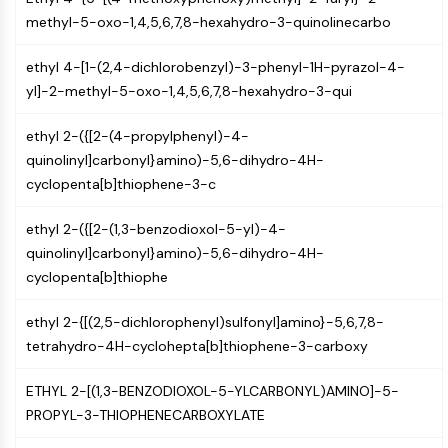
Programmed Cell Death 4 (PDCD4)
methyl-5-oxo-1,4,5,6,7,8-hexahydro-3-quinolinecarbo
S100 Protein
CD3
ethyl 4-[1-(2,4-dichlorobenzyl)-3-phenyl-1H-pyrazol-4-
C-type Lectin-like Receptors (CTLRs)
yl]-2-methyl-5-oxo-1,4,5,6,7,8-hexahydro-3-qui
E-Selectin
ethyl 2-({[2-(4-propylphenyl)-4-
CD20
quinolinyl]carbonyl}amino)-5,6-dihydro-4H-
DOCK
cyclopenta[b]thiophene-3-c
Scavenger Receptor Class B type I (SR-
BI）
ethyl 2-({[2-(1,3-benzodioxol-5-yl)-4-
Tim3
quinolinyl]carbonyl}amino)-5,6-dihydro-4H-
LAG-3
cyclopenta[b]thiophe
CX3CR1
CD28
ethyl 2-{[(2,5-dichlorophenyl)sulfonyl]amino}-5,6,7,8-
TREM receptor
tetrahydro-4H-cyclohepta[b]thiophene-3-carboxy
Mucin
P-selectin
ETHYL 2-[(1,3-BENZODIOXOL-5-YLCARBONYL)AMINO]-5-
CD38
PROPYL-3-THIOPHENECARBOXYLATE
CD47