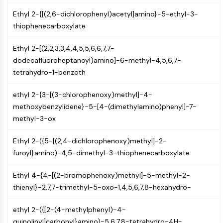
(AOCs)
Ethyl 2-{[(2,6-dichlorophenyl)acetyl]amino}-5-ethyl-3-
ADC Antibody
thiophenecarboxylate
PROTAC-Linker Conjugates for PAC
Peptide-Drug Conjugates (PDCs)
Ethyl 2-[(2,2,3,3,4,4,5,5,6,6,7,7-
Antibody-Drug Conjugates (ADCs)
dodecafluoroheptanoyl)amino]-6-methyl-4,5,6,7-
Radionuclide-Drug Conjugates (RDCs)
tetrahydro-1-benzoth
ADC Payload
Drug-Linker Conjugates for ADC
ethyl 2-{3-[(3-chlorophenoxy)methyl]-4-
ADC Linker
methoxybenzylidene}-5-[4-(dimethylamino)phenyl]-7-
methyl-3-ox
EPIGENETICS
Epigenetics
Ethyl 2-({5-[(2,4-dichlorophenoxy)methyl]-2-
DNA Methylation
furoyl}amino)-4,5-dimethyl-3-thiophenecarboxylate
Non-coding RNA
Ethyl 4-{4-[(2-bromophenoxy)methyl]-5-methyl-2-
Epigenetic Reader Domain
thienyl}-2,7,7-trimethyl-5-oxo-1,4,5,6,7,8-hexahydro-
Histone Modification
MAPK/ERK PATHWAY
ethyl 2-({[2-(4-methylphenyl)-4-
quinolinyl]carbonyl}amino)-5,6,7,8-tetrahydro-4H-