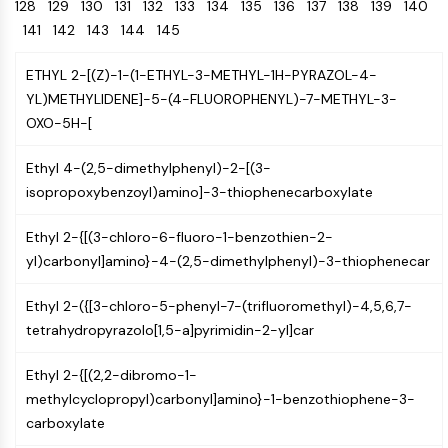
Oct3/4
128
129
130
131
132
Energy
133
134
135
136
137
138
139
140
Chemical
Catalysts
Standards
Small-Molecule Cocktail Enhance Therapeutic Uses of Stem Cells
Materials
Porcupine
141
142
143
144
145
Biology
Building
PKG
Enzyme
Blocks
ETHYL 2-[(Z)-1-(1-ETHYL-3-METHYL-1H-PYRAZOL-4-
Organoid
Oligonucleotides
YL)METHYLIDENE]-5-(4-FLUOROPHENYL)-7-METHYL-3-
Hedgehog
Glycine Transporter Presents New Thinking for Treating Psychiatric ...
Fluorescent
OXO-5H-[
Smo
Dye
Drug Repurposing Screens Reveal Nine Potential New COVID-19 ...
YAP
Biochemicals
Diabetes Drug Metformin Exposes Vulnerability in HIV
Ethyl 4-(2,5-dimethylphenyl)-2-[(3-
TGF-beta/Smad
Peptides
isopropoxybenzoyl)amino]-3-thiophenecarboxylate
Casein Kinase
Ibuprofen Disrupts Key Protein Complex in Colorectal Cancers
Natural
PKA
Use Existing Drugs to Treat Cancers
Products
Ethyl 2-{[(3-chloro-6-fluoro-1-benzothien-2-
β-catenin
yl)carbonyl]amino}-4-(2,5-dimethylphenyl)-3-thiophenecar
Triptonide from Chinese Herb Exhibits Reversible Male ...
Wnt
SARM1 as a Potential Drug Target for Parkinson's and Alzheimer's ...
NF-ΚB
Ethyl 2-({[3-chloro-5-phenyl-7-(trifluoromethyl)-4,5,6,7-
Smoking Cessation Drug Cytisine May Treat Parkinson’s in Women
tetrahydropyrazolo[1,5-a]pyrimidin-2-yl]car
NF-κB
Sesame Seed Chemical Sesaminol Alleviates Parkinson’s Symptoms ...
RANKL/RANK
Ethyl 2-{[(2,2-dibromo-1-
Endocrinology
Cardiovascular
Metabolic
Inflammation/Immunology
Neurological
Infection
Cancer
Research
MALT1
Naltrexone Used as Alternative to Opioids for Chronic Pain
methylcyclopropyl)carbonyl]amino}-1-benzothiophene-3-
Disease
Disease
Disease
Area
IKK
Others
carboxylate
Keap1-Nrf2