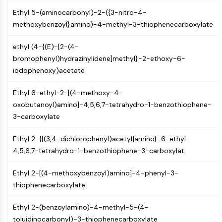
GPCR/G Protein
Ethyl 5-(aminocarbonyl)-2-({3-nitro-4-
Class C GPCRSynonyms: Glutamate
methoxybenzoyl}amino)-4-methyl-3-thiophenecarboxylate
Family
Class B GPCRSynonyms: Secretin
ethyl (4-{(E)-[2-(4-
Family
bromophenyl)hydrazinylidene]methyl}-2-ethoxy-6-
G Protein Related
iodophenoxy)acetate
Class A GPCRSynonyms: Rhodpsin
Family
Ethyl 6-ethyl-2-[(4-methoxy-4-
oxobutanoyl)amino]-4,5,6,7-tetrahydro-1-benzothiophene-
PROTAC
3-carboxylate
PROTAC
ByeTAC
Ethyl 2-{[(3,4-dichlorophenyl)acetyl]amino}-6-ethyl-
ATTECs
4,5,6,7-tetrahydro-1-benzothiophene-3-carboxylat
AUTACs
AUTOTACs
Ethyl 2-[(4-methoxybenzoyl)amino]-4-phenyl-3-
LYTACs
thiophenecarboxylate
Target Protein Ligand-Linker
Ethyl 2-(benzoylamino)-4-methyl-5-(4-
Conjugates
toluidinocarbonyl)-3-thiophenecarboxylate
SNIPERs