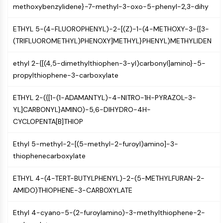
Mps1
methoxybenzylidene}-7-methyl-3-oxo-5-phenyl-2,3-dihy
Myosin
PAK
ETHYL 5-(4-FLUOROPHENYL)-2-[(Z)-1-(4-METHOXY-3-{[3-
Kinesin
(TRIFLUOROMETHYL)PHENOXY]METHYL}PHENYL)METHYLIDEN
ROCK
Integrin
ethyl 2-{[(4,5-dimethylthiophen-3-yl)carbonyl]amino}-5-
Microtubule/Tubulin
propylthiophene-3-carboxylate
JAK/STAT SIGNALING
ETHYL 2-({[1-(1-ADAMANTYL)-4-NITRO-1H-PYRAZOL-3-
JAK/STAT Signaling
YL]CARBONYL}AMINO)-5,6-DIHYDRO-4H-
CYCLOPENTA[B]THIOP
Pim
JAK
Ethyl 5-methyl-2-[(5-methyl-2-furoyl)amino]-3-
STAT
thiophenecarboxylate
EGFR
PI3K/AKT/MTOR
ETHYL 4-(4-TERT-BUTYLPHENYL)-2-(5-METHYLFURAN-2-
AMIDO)THIOPHENE-3-CARBOXYLATE
PI3K/Akt/mTOR
IPK Superfamily
Ethyl 4-cyano-5-(2-furoylamino)-3-methylthiophene-2-
MELK