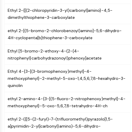
AUTOPHAGY
Ethyl 2-{[(2-chloropyridin-3-yl)carbonyl]amino}-4,5-
Autophagy
dimethylthiophene-3-carboxylate
Atg and Atg-related Protein
Autophagy
ethyl 2-[(5-bromo-2-chlorobenzoyl)amino]-5,6-dihydro-
PROTEIN TYROSINE KINASE/RTK
4H-cyclopenta[b]thiophene-3-carboxylate
Protein Tyrosine Kinase/RTK
Ethyl [5-bromo-2-ethoxy-4-(2-{4-
Non-receptor Tyrosine
nitrophenyl}carbohydrazonoyl)phenoxy]acetate
KinaseSynonyms: NRTK
Receptor Tyrosine KinaseSynonyms:
Ethyl 4-{3-[(3-bromophenoxy)methyl]-4-
RTK
methoxyphenyl}-2-methyl-5-oxo-1,4,5,6,7,8-hexahydro-3-
quinolin
MEMBRANE TRANSPORTER/ION CHANNEL
Membrane Transporter/Ion Channel
ethyl 2-amino-4-{3-[(5-fluoro-2-nitrophenoxy)methyl]-4-
Membrane Transporter
methoxyphenyl}-5-oxo-5,6,7,8-tetrahydro-4H-ch
Ion Channel
ethyl 2-({[5-(2-furyl)-7-(trifluoromethyl)pyrazolo[1,5-
GPCR/G PROTEIN
a]pyrimidin-2-yl]carbonyl}amino)-5,6-dihydro-