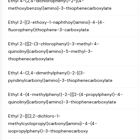
Ethyl 4-(2,4-dichlorophenyl)-2-[(4-
Arginase
methoxybenzoyl)amino]-3-thiophenecarboxylate
AP-1
PSMA
Ethyl 2-[(2-ethoxy-1-naphthoyl)amino]-4-(4-
Transmembrane Glycoprotein
fluorophenyl)thiophene-3-carboxylate
Pyroptosis
IFNAR
Ethyl 2-({[2-(3-chlorophenyl)-3-methyl-4-
PGE synthase
quinolinyl]carbonyl}amino)-5-methyl-3-
FKBP
thiophenecarboxylate
SOD
IRAK
Ethyl 4-(2,4-dimethylphenyl)-2-[(3-
PD-1/PD-L1
pyridinylcarbonyl)amino]-3-thiophenecarboxylate
Aryl Hydrocarbon Receptor
Complement System
Ethyl 4-(4-methylphenyl)-2-({[2-(4-propylphenyl)-4-
STING
quinolinyl]carbonyl}amino)-3-thiophenecarboxylate
CCR
CXCR
Ethyl 2-{[(2,2-dichloro-1-
NOD-like Receptor (NLR)
methylcyclopropyl)carbonyl]amino}-4-(4-
Glucocorticoid Receptor
isopropylphenyl)-3-thiophenecarboxy
Toll-like Receptor (TLR)