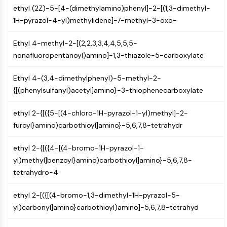
ethyl (2Z)-5-[4-(dimethylamino)phenyl]-2-[(1,3-dimethyl-
NO Synthase
1H-pyrazol-4-yl)methylidene]-7-methyl-3-oxo-
Histamine Receptor
Interleukin Related
Ethyl 4-methyl-2-[(2,2,3,3,4,4,5,5,5-
COX
nonafluoropentanoyl)amino]-1,3-thiazole-5-carboxylate
Reactive Oxygen Species (ROS)
APOPTOSIS
Ethyl 4-(3,4-dimethylphenyl)-5-methyl-2-
{[(phenylsulfanyl)acetyl]amino}-3-thiophenecarboxylate
Apoptosis
Necrotic Cell DeathSynonyms: Necrosis
ethyl 2-{[({5-[(4-chloro-1H-pyrazol-1-yl)methyl]-2-
Ferroptosis
furoyl}amino)carbothioyl]amino}-5,6,7,8-tetrahydr
Intrinsic PathwaySynonyms:
Mitochondria-dependent Pathway
ethyl 2-{[({4-[(4-bromo-1H-pyrazol-1-
Extrinsic PathwaySynonyms: Death
yl)methyl]benzoyl}amino)carbothioyl]amino}-5,6,7,8-
Receptor-mediated Pathway
tetrahydro-4
Apoptosis
ethyl 2-[({[(4-bromo-1,3-dimethyl-1H-pyrazol-5-
NEURONAL SIGNALING
yl)carbonyl]amino}carbothioyl)amino]-5,6,7,8-tetrahyd
Neuronal Signaling