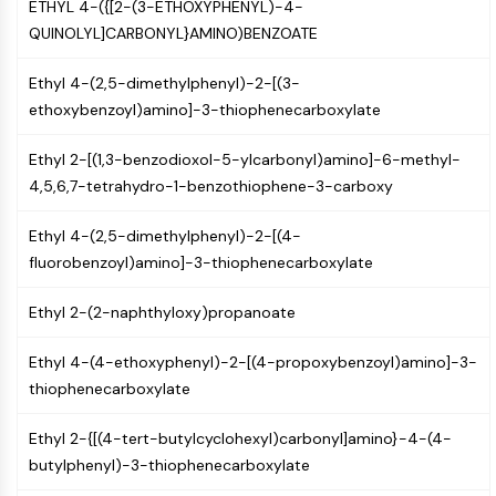
ETHYL 4-({[2-(3-ETHOXYPHENYL)-4-
OLIG2
QUINOLYL]CARBONYL}AMINO)BENZOATE
Slit Proteins
Dihydroceramide Desaturase 1 (DES1)
Ethyl 4-(2,5-dimethylphenyl)-2-[(3-
TSPO
ethoxybenzoyl)amino]-3-thiophenecarboxylate
Dimethylargininase (DDAH)
Legumain
Ethyl 2-[(1,3-benzodioxol-5-ylcarbonyl)amino]-6-methyl-
Olfactory Receptor
4,5,6,7-tetrahydro-1-benzothiophene-3-carboxy
Huntingtin
Calcineurin
Ethyl 4-(2,5-dimethylphenyl)-2-[(4-
Adenosine Kinase
fluorobenzoyl)amino]-3-thiophenecarboxylate
Choline Kinase
GPR139
Ethyl 2-(2-naphthyloxy)propanoate
OGT
Prion Protein
Ethyl 4-(4-ethoxyphenyl)-2-[(4-propoxybenzoyl)amino]-3-
PINK1/Parkin
thiophenecarboxylate
Transthyretin (TTR)
GPR55
Ethyl 2-{[(4-tert-butylcyclohexyl)carbonyl]amino}-4-(4-
OGA
butylphenyl)-3-thiophenecarboxylate
GPR119