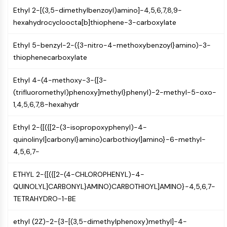
NF-κB
Ethyl 2-[(3,5-dimethylbenzoyl)amino]-4,5,6,7,8,9-
hexahydrocycloocta[b]thiophene-3-carboxylate
CYTOSKELETON
Cytoskeleton
Ethyl 5-benzyl-2-({3-nitro-4-methoxybenzoyl}amino)-3-
thiophenecarboxylate
Lysyl Oxidase
Tissue Factor Pathway Inhibitor (TFPI)
Ethyl 4-(4-methoxy-3-{[3-
Clathrin
(trifluoromethyl)phenoxy]methyl}phenyl)-2-methyl-5-oxo-
Cdc42-binding kinase
1,4,5,6,7,8-hexahydr
Claudin
Dystrophin
Ethyl 2-{[({[2-(3-isopropoxyphenyl)-4-
MASTL
quinolinyl]carbonyl}amino)carbothioyl]amino}-6-methyl-
Cadherin
4,5,6,7-
MARCKS
Annexin A
ETHYL 2-{[({[2-(4-CHLOROPHENYL)-4-
Collagen
QUINOLYL]CARBONYL}AMINO)CARBOTHIOYL]AMINO}-4,5,6,7-
Arp2/3 Complex
TETRAHYDRO-1-BE
Gap Junction Protein
Dynamin
ethyl (2Z)-2-{3-[(3,5-dimethylphenoxy)methyl]-4-