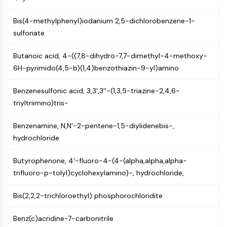
NF-κB
Bis(4-methylphenyl)iodanium 2,5-dichlorobenzene-1-
CYTOSKELETON
sulfonate
Cytoskeleton
Butanoic acid, 4-((7,8-dihydro-7,7-dimethyl-4-methoxy-
Lysyl Oxidase
6H-pyrimido(4,5-b)(1,4)benzothiazin-9-yl)amino
Tissue Factor Pathway Inhibitor (TFPI)
Clathrin
Benzenesulfonic acid, 3,3',3''-(1,3,5-triazine-2,4,6-
Cdc42-binding kinase
triyltriimino)tris-
Claudin
Dystrophin
Benzenamine, N,N'-2-pentene-1,5-diylidenebis-,
MASTL
hydrochloride
Cadherin
MARCKS
Butyrophenone, 4'-fluoro-4-(4-(alpha,alpha,alpha-
Annexin A
trifluoro-p-tolyl)cyclohexylamino)-, hydrochloride,
Collagen
Arp2/3 Complex
Bis(2,2,2-trichloroethyl) phosphorochloridite
Gap Junction Protein
Dynamin
Benz(c)acridine-7-carbonitrile