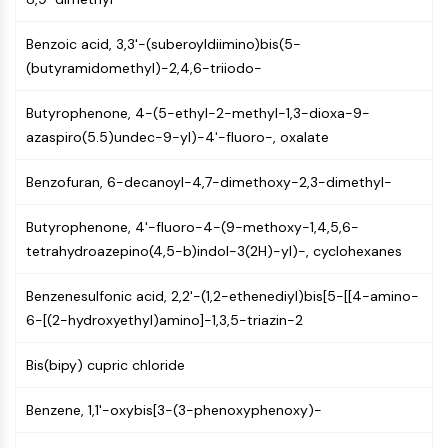
Constitutive Androstane Receptor
Pregnane X Receptor (PXR)
Benzoic acid, 3,3'-(suberoyldiimino)bis(5-
Nuclear Hormone Receptor 4A/NR4A
(butyramidomethyl)-2,4,6-triiodo-
Mineralocorticoid Receptor
ROR
Butyrophenone, 4-(5-ethyl-2-methyl-1,3-dioxa-9-
LXR
azaspiro(5.5)undec-9-yl)-4'-fluoro-, oxalate
Progesterone Receptor
Thyroid Hormone Receptor
Benzofuran, 6-decanoyl-4,7-dimethoxy-2,3-dimethyl-
RAR/RXR
VD/VDR
Butyrophenone, 4'-fluoro-4-(9-methoxy-1,4,5,6-
Androgen Receptor
tetrahydroazepino(4,5-b)indol-3(2H)-yl)-, cyclohexanes
Estrogen Receptor/ERR
PPAR
Benzenesulfonic acid, 2,2'-(1,2-ethenediyl)bis[5-[[4-amino-
6-[(2-hydroxyethyl)amino]-1,3,5-triazin-2
ANTIBODY-DRUG CONJUGATE/ADC
Bis(bipy) cupric chloride
RELATED
Benzene, 1,1'-oxybis[3-(3-phenoxyphenoxy)-
Antibody-drug Conjugate/ADC Related
Antibody-Oligonucleotide Conjugates