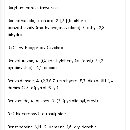
CTLA-4
Beryllium nitrate trihydrate
Nectin-4
ALCAM/CD166
Benzothiazole, 5-chloro-2-[2-[(5-chloro-2-
CD44
benzothiazolyl)methylene]butylidene]-3-ethyl-2,3-
Human leukocyte immunoglobulin (Ig)-
dihydro-
like receptors (LILR)
Mesothelin
Bis(2-hydroxypropyl) azelate
TROP2
CD22
Benzofurazan, 4-((4-methylphenyl)sulfonyl)-7-(2-
CD276/B7-H3
pyridinylthio)-, N,1-dioxide
L-Selectin
CD1
Benzaldehyde, 4-(2,3,5,7-tetrahydro-5,7-dioxo-6H-1,4-
VAP-1
dithiino(2,3-c)pyrrol-6-yl)-
CD74
Fc Receptor (FcR)
Benzamide, 4-butoxy-N-(2-(pyrrolidinyl)ethyl)-
AIM2
Bis(thiocarboxy) tetrasulphide
CD2
Glycoprotein VI
Benzenamine, N,N'-2-pentene-1,5-diylidenebis-
Osteopontin