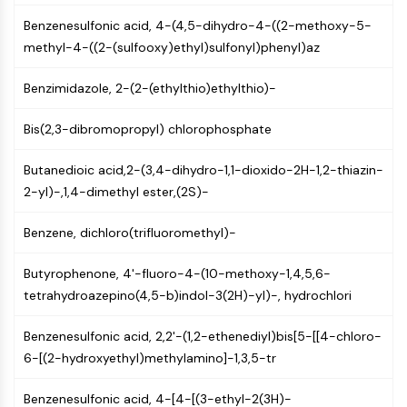
Mps1
Myosin
Benzenesulfonic acid, 4-(4,5-dihydro-4-((2-methoxy-5-
PAK
methyl-4-((2-(sulfooxy)ethyl)sulfonyl)phenyl)az
Kinesin
Benzimidazole, 2-(2-(ethylthio)ethylthio)-
ROCK
Integrin
Bis(2,3-dibromopropyl) chlorophosphate
Microtubule/Tubulin
JAK/STAT SIGNALING
Butanedioic acid,2-(3,4-dihydro-1,1-dioxido-2H-1,2-thiazin-
2-yl)-,1,4-dimethyl ester,(2S)-
JAK/STAT Signaling
Pim
Benzene, dichloro(trifluoromethyl)-
JAK
STAT
Butyrophenone, 4'-fluoro-4-(10-methoxy-1,4,5,6-
EGFR
tetrahydroazepino(4,5-b)indol-3(2H)-yl)-, hydrochlori
PI3K/AKT/MTOR
Benzenesulfonic acid, 2,2'-(1,2-ethenediyl)bis[5-[[4-chloro-
PI3K/Akt/mTOR
6-[(2-hydroxyethyl)methylamino]-1,3,5-tr
IPK Superfamily
Benzenesulfonic acid, 4-[4-[(3-ethyl-2(3H)-
MELK