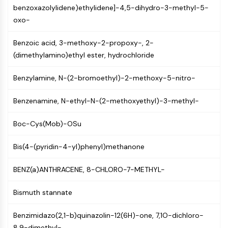
benzoxazolylidene)ethylidene]-4,5-dihydro-3-methyl-5-
PIKfyve
oxo-
PIN1
PDK-1
Benzoic acid, 3-methoxy-2-propoxy-, 2-
PTEN
(dimethylamino)ethyl ester, hydrochloride
PI4K
DNA-PK
Benzylamine, N-(2-bromoethyl)-2-methoxy-5-nitro-
ATM/ATR
GSK-3
Benzenamine, N-ethyl-N-(2-methoxyethyl)-3-methyl-
AMPK
mTOR
Boc-Cys(Mob)-OSu
PI3K
Akt
Bis(4-(pyridin-4-yl)phenyl)methanone
VITAMIN D RELATED/NUCLEAR RECEPTOR
BENZ(a)ANTHRACENE, 8-CHLORO-7-METHYL-
Vitamin D Related/Nuclear Receptor
Bismuth stannate
Orphan Nuclear Receptor
VKOR
Benzimidazo(2,1-b)quinazolin-12(6H)-one, 7,1O-dichloro-
REV-ERB
8,9-dimethyl-