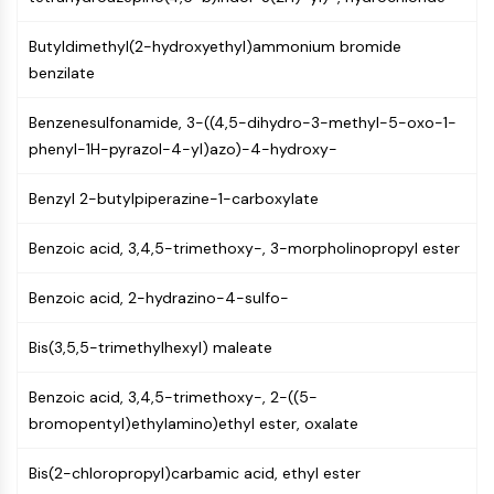
Molecular Glues
Butyldimethyl(2-hydroxyethyl)ammonium bromide
Ligands for Target Protein for PROTAC
benzilate
Ligands for E3 Ligase
E3 Ligase Ligand-Linker Conjugates
Benzenesulfonamide, 3-((4,5-dihydro-3-methyl-5-oxo-1-
PROTACs
phenyl-1H-pyrazol-4-yl)azo)-4-hydroxy-
PROTAC Linkers
CELL CYCLE/DNA DAMAGE
Benzyl 2-butylpiperazine-1-carboxylate
Cell Cycle/DNA Damage
Benzoic acid, 3,4,5-trimethoxy-, 3-morpholinopropyl ester
Unfolded Protein ResponseSynonyms:
UPR
Benzoic acid, 2-hydrazino-4-sulfo-
Cell Cycle
DNA Damage
Bis(3,5,5-trimethylhexyl) maleate
IMMUNOLOGY/INFLAMMATION
Benzoic acid, 3,4,5-trimethoxy-, 2-((5-
bromopentyl)ethylamino)ethyl ester, oxalate
Immunology/Inflammation
CD19
Bis(2-chloropropyl)carbamic acid, ethyl ester
CD6