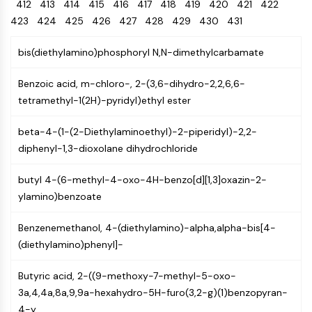
Oct3/4
412
413
414
415
416
Energy
417
418
419
420
421
422
Chemical
Catalysts
Standards
Small-Molecule Cocktail Enhance Therapeutic Uses of Stem Cells
Materials
Porcupine
423
424
425
426
427
428
429
430
431
Biology
Building
PKG
Enzyme
Blocks
bis(diethylamino)phosphoryl N,N-dimethylcarbamate
Organoid
Oligonucleotides
Hedgehog
Glycine Transporter Presents New Thinking for Treating Psychiatric ...
Fluorescent
Benzoic acid, m-chloro-, 2-(3,6-dihydro-2,2,6,6-
Smo
Dye
Drug Repurposing Screens Reveal Nine Potential New COVID-19 ...
tetramethyl-1(2H)-pyridyl)ethyl ester
YAP
Biochemicals
Diabetes Drug Metformin Exposes Vulnerability in HIV
TGF-beta/Smad
beta-4-(1-(2-Diethylaminoethyl)-2-piperidyl)-2,2-
Peptides
Casein Kinase
Ibuprofen Disrupts Key Protein Complex in Colorectal Cancers
diphenyl-1,3-dioxolane dihydrochloride
Natural
PKA
Use Existing Drugs to Treat Cancers
Products
β-catenin
butyl 4-(6-methyl-4-oxo-4H-benzo[d][1,3]oxazin-2-
Triptonide from Chinese Herb Exhibits Reversible Male ...
Wnt
ylamino)benzoate
SARM1 as a Potential Drug Target for Parkinson's and Alzheimer's ...
NF-ΚB
Smoking Cessation Drug Cytisine May Treat Parkinson’s in Women
Benzenemethanol, 4-(diethylamino)-alpha,alpha-bis[4-
NF-κB
(diethylamino)phenyl]-
Sesame Seed Chemical Sesaminol Alleviates Parkinson’s Symptoms ...
RANKL/RANK
Endocrinology
Cardiovascular
Metabolic
Inflammation/Immunology
Neurological
Infection
Cancer
Research
MALT1
Naltrexone Used as Alternative to Opioids for Chronic Pain
Butyric acid, 2-((9-methoxy-7-methyl-5-oxo-
Disease
Disease
Disease
Area
IKK
3a,4,4a,8a,9,9a-hexahydro-5H-furo(3,2-g)(1)benzopyran-
Others
Keap1-Nrf2
4-y