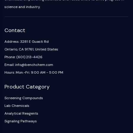
NO Synthase
science and industry.
Histamine Receptor
Interleukin Related
COX
Contact
Reactive Oxygen Species (ROS)
Address: 3281 E Guasti Rd
APOPTOSIS
Ontario, CA 91761, United States
Apoptosis
Phone: (601) 213-4426
Necrotic Cell DeathSynonyms: Necrosis
Email: info@benchchem.com
Ferroptosis
Hours: Mon.-Fri. 9:00 AM - 5:00 PM
Intrinsic PathwaySynonyms:
Mitochondria-dependent Pathway
Product Category
Extrinsic PathwaySynonyms: Death
Screening Compounds
Receptor-mediated Pathway
Lab Chemicals
Apoptosis
Analytical Reagents
NEURONAL SIGNALING
Signaling Pathways
Neuronal Signaling