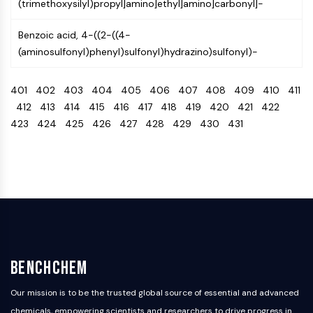
(trimethoxysilyl)propyl]amino]ethyl]amino]carbonyl]-
Arginase
AP-1
Benzoic acid, 4-((2-((4-
PSMA
(aminosulfonyl)phenyl)sulfonyl)hydrazino)sulfonyl)-
Transmembrane Glycoprotein
Pyroptosis
401
402
403
404
405
406
407
408
409
410
411
IFNAR
412
413
414
415
416
417
418
419
420
421
422
PGE synthase
423
424
425
426
427
428
429
430
431
FKBP
SOD
IRAK
PD-1/PD-L1
Aryl Hydrocarbon Receptor
Complement System
STING
CCR
CXCR
BenchChem
NOD-like Receptor (NLR)
Glucocorticoid Receptor
Our mission is to be the trusted global source of essential and advanced
Toll-like Receptor (TLR)
chemicals, empowering scientists and researchers to drive progress in