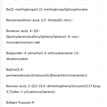
MAPK/ERK Pathway
Microtubule‐associated
Bis(2-methylpropyl) (2-methylpropyl)phosphonate
serine/threonine kinase (MAST)
ABA Receptor
Benzenesulfonic acid, 2,2'-thiobis[5-nitro-
KLF
MNK
Butanoic acid, 4-((4-
MAPKAPK2 (MK2)
((acetylamino)sulfonyl)phenyl)amino)-4-oxo-,
Mixed Lineage Kinase
monoammonium salt
SOS1
Ribosomal S6 Kinase (RSK)
Bis(pyridin-3-ylmethyl) 4-ethoxybenzene-1,3-
MAP3K
dicarboxylate
MAP4K
Bis[tris(2,4-
MEK
pentanedionato)titanium(iv)]hexachlorotitanate(iv)
Raf
JNK
Benzoic acid, 2-(((3-(3,4-dimethylphenyl)tricyclo(3.3.1.1(sup
ERK
3,7))dec-1-yl)carbonyl)amino)-
Ras
p38 MAPK
Brilliant Purpurin R