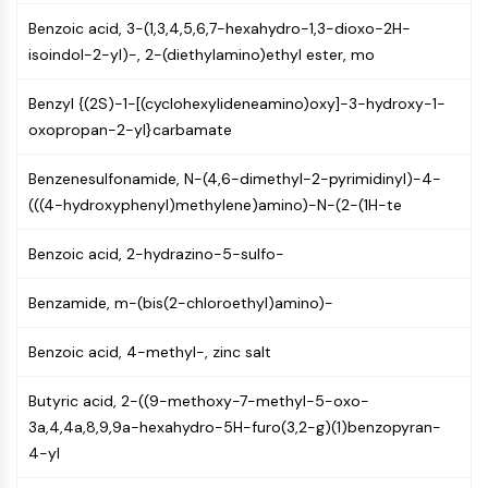
AUTOPHAGY
Benzoic acid, 3-(1,3,4,5,6,7-hexahydro-1,3-dioxo-2H-
Autophagy
isoindol-2-yl)-, 2-(diethylamino)ethyl ester, mo
Atg and Atg-related Protein
Autophagy
Benzyl {(2S)-1-[(cyclohexylideneamino)oxy]-3-hydroxy-1-
oxopropan-2-yl}carbamate
PROTEIN TYROSINE KINASE/RTK
Protein Tyrosine Kinase/RTK
Benzenesulfonamide, N-(4,6-dimethyl-2-pyrimidinyl)-4-
Non-receptor Tyrosine
(((4-hydroxyphenyl)methylene)amino)-N-(2-(1H-te
KinaseSynonyms: NRTK
Benzoic acid, 2-hydrazino-5-sulfo-
Receptor Tyrosine KinaseSynonyms:
RTK
Benzamide, m-(bis(2-chloroethyl)amino)-
MEMBRANE TRANSPORTER/ION CHANNEL
Benzoic acid, 4-methyl-, zinc salt
Membrane Transporter/Ion Channel
Membrane Transporter
Butyric acid, 2-((9-methoxy-7-methyl-5-oxo-
Ion Channel
3a,4,4a,8,9,9a-hexahydro-5H-furo(3,2-g)(1)benzopyran-
4-yl
GPCR/G PROTEIN