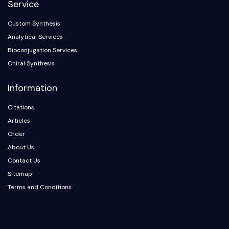
Service
OLIG2
Slit Proteins
Custom Synthesis
Dihydroceramide Desaturase 1 (DES1)
Analytical Services
TSPO
Bioconjugation Services
Dimethylargininase (DDAH)
Chiral Synthesis
Legumain
Olfactory Receptor
Information
Huntingtin
Calcineurin
Citations
Adenosine Kinase
Articles
Choline Kinase
Order
GPR139
About Us
OGT
Contact Us
Prion Protein
Sitemap
PINK1/Parkin
Terms and Conditions
Transthyretin (TTR)
GPR55
OGA
GPR119