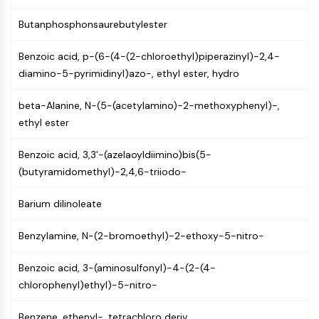
Programmed Cell Death 4 (PDCD4)
Butanphosphonsaurebutylester
S100 Protein
CD3
Benzoic acid, p-(6-(4-(2-chloroethyl)piperazinyl)-2,4-
C-type Lectin-like Receptors (CTLRs)
diamino-5-pyrimidinyl)azo-, ethyl ester, hydro
E-Selectin
CD20
beta-Alanine, N-(5-(acetylamino)-2-methoxyphenyl)-,
DOCK
ethyl ester
Scavenger Receptor Class B type I (SR-
BI）
Benzoic acid, 3,3'-(azelaoyldiimino)bis(5-
Tim3
(butyramidomethyl)-2,4,6-triiodo-
LAG-3
CX3CR1
Barium dilinoleate
CD28
TREM receptor
Benzylamine, N-(2-bromoethyl)-2-ethoxy-5-nitro-
Mucin
Benzoic acid, 3-(aminosulfonyl)-4-(2-(4-
P-selectin
chlorophenyl)ethyl)-5-nitro-
CD38
CD47
Benzene, ethenyl-, tetrachloro deriv.