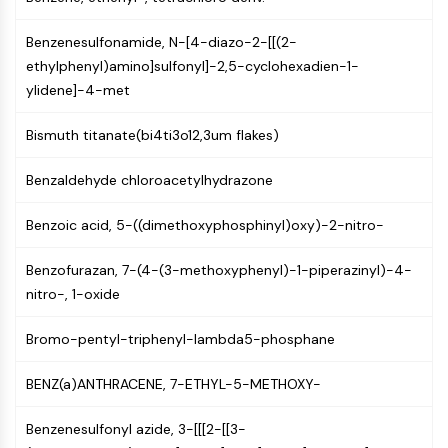
IKZF Family
BCL6
Benzenesulfonamide, N-[4-diazo-2-[[(2-
NTPDase
ethylphenyl)amino]sulfonyl]-2,5-cyclohexadien-1-
Macrophage migration inhibitory factor
ylidene]-4-met
(MIF)
Cyclic GMP-AMP Synthase
Bismuth titanate(bi4ti3o12,3um flakes)
Thrombopoietin Receptor
Cyclophilin
Benzaldehyde chloroacetylhydrazone
Salt-inducible Kinase (SIK)
MyD88
Benzoic acid, 5-((dimethoxyphosphinyl)oxy)-2-nitro-
Kallikrein
FLAP
Benzofurazan, 7-(4-(3-methoxyphenyl)-1-piperazinyl)-4-
Galectin
nitro-, 1-oxide
MHC
Nuclear Factor of activated T Cells
Bromo-pentyl-triphenyl-lambda5-phosphane
(NFAT)
BENZ(a)ANTHRACENE, 7-ETHYL-5-METHOXY-
FAP
CD73
Benzenesulfonyl azide, 3-[[[2-[[3-
SphK