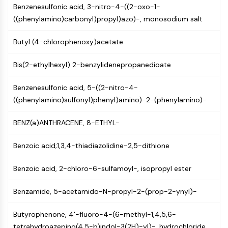
GPCR/G Protein
Benzenesulfonic acid, 3-nitro-4-((2-oxo-1-
Class C GPCRSynonyms: Glutamate
((phenylamino)carbonyl)propyl)azo)-, monosodium salt
Family
Class B GPCRSynonyms: Secretin
Butyl (4-chlorophenoxy)acetate
Family
Bis(2-ethylhexyl) 2-benzylidenepropanedioate
G Protein Related
Class A GPCRSynonyms: Rhodpsin
Benzenesulfonic acid, 5-((2-nitro-4-
Family
((phenylamino)sulfonyl)phenyl)amino)-2-(phenylamino)-
PROTAC
BENZ(a)ANTHRACENE, 8-ETHYL-
PROTAC
ByeTAC
Benzoic acid;1,3,4-thiadiazolidine-2,5-dithione
ATTECs
AUTACs
Benzoic acid, 2-chloro-6-sulfamoyl-, isopropyl ester
AUTOTACs
LYTACs
Benzamide, 5-acetamido-N-propyl-2-(prop-2-ynyl)-
Target Protein Ligand-Linker
Conjugates
Butyrophenone, 4'-fluoro-4-(6-methyl-1,4,5,6-
SNIPERs
tetrahydroazepino(4,5-b)indol-3(2H)-yl)-, hydrochloride