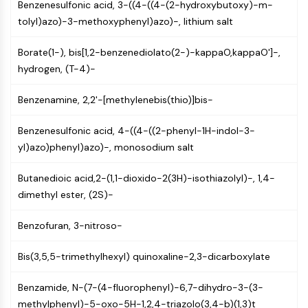
Benzenesulfonic acid, 3-((4-((4-(2-hydroxybutoxy)-m-
(AOCs)
tolyl)azo)-3-methoxyphenyl)azo)-, lithium salt
ADC Antibody
PROTAC-Linker Conjugates for PAC
Borate(1-), bis[1,2-benzenediolato(2-)-kappaO,kappaO']-,
Peptide-Drug Conjugates (PDCs)
hydrogen, (T-4)-
Antibody-Drug Conjugates (ADCs)
Radionuclide-Drug Conjugates (RDCs)
Benzenamine, 2,2'-[methylenebis(thio)]bis-
ADC Payload
Drug-Linker Conjugates for ADC
Benzenesulfonic acid, 4-((4-((2-phenyl-1H-indol-3-
ADC Linker
yl)azo)phenyl)azo)-, monosodium salt
EPIGENETICS
Butanedioic acid,2-(1,1-dioxido-2(3H)-isothiazolyl)-, 1,4-
Epigenetics
dimethyl ester, (2S)-
DNA Methylation
Benzofuran, 3-nitroso-
Non-coding RNA
Epigenetic Reader Domain
Bis(3,5,5-trimethylhexyl) quinoxaline-2,3-dicarboxylate
Histone Modification
MAPK/ERK PATHWAY
Benzamide, N-(7-(4-fluorophenyl)-6,7-dihydro-3-(3-
methylphenyl)-5-oxo-5H-1,2,4-triazolo(3,4-b)(1,3)t