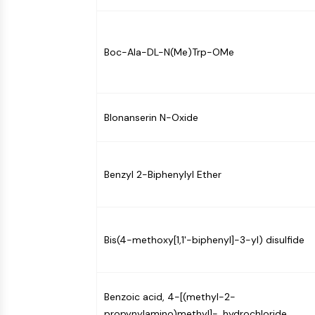
NEURONAL SIGNALING
Boc-Ala-DL-N(Me)Trp-OMe
ANTI-INFECTION
METABOLIC ENZYME/PROTEASE
Blonanserin N-Oxide
SIGNALING PATHWAYS OTHERS
Benzyl 2-Biphenylyl Ether
Bis(4-methoxy[1,1'-biphenyl]-3-yl) disulfide
Benzoic acid, 4-[(methyl-2-
propynylamino)methyl]-, hydrochloride