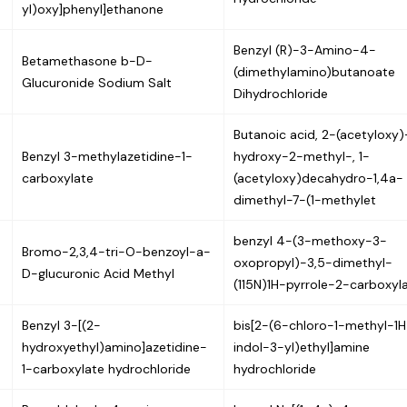
yl)oxy]phenyl]ethanone
Benzyl (R)-3-Amino-4-
Betamethasone b-D-
(dimethylamino)butanoate
Glucuronide Sodium Salt
Dihydrochloride
Butanoic acid, 2-(acetyloxy
Benzyl 3-methylazetidine-1-
hydroxy-2-methyl-, 1-
carboxylate
(acetyloxy)decahydro-1,4a-
dimethyl-7-(1-methylet
benzyl 4-(3-methoxy-3-
Bromo-2,3,4-tri-O-benzoyl-a-
oxopropyl)-3,5-dimethyl-
D-glucuronic Acid Methyl
(115N)1H-pyrrole-2-carboxyl
Benzyl 3-[(2-
bis[2-(6-chloro-1-methyl-1H
hydroxyethyl)amino]azetidine-
indol-3-yl)ethyl]amine
1-carboxylate hydrochloride
hydrochloride