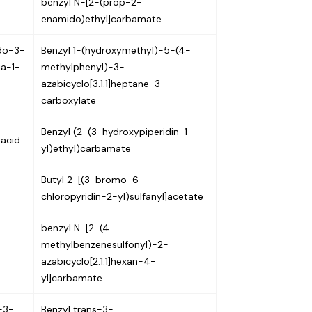
benzyl N-[2-(prop-2-
enamido)ethyl]carbamate
ido-3-
Benzyl 1-(hydroxymethyl)-5-(4-
ia-1-
methylphenyl)-3-
azabicyclo[3.1.1]heptane-3-
carboxylate
Benzyl (2-(3-hydroxypiperidin-1-
 acid
yl)ethyl)carbamate
Butyl 2-[(3-bromo-6-
chloropyridin-2-yl)sulfanyl]acetate
benzyl N-[2-(4-
methylbenzenesulfonyl)-2-
azabicyclo[2.1.1]hexan-4-
yl]carbamate
-3-
Benzyl trans-3-