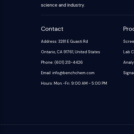
science and industry.
Contact
Pro
Address: 3281 E Guasti Rd
Scre
Ontario, CA 91761, United States
Lab C
Phone: (601) 213-4426
Analy
Email: info@benchchem.com
Signa
Hours: Mon.-Fri. 9:00 AM - 5:00 PM