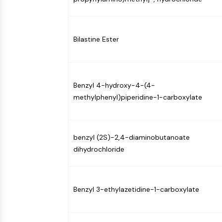
Bilastine Ester
Benzyl 4-hydroxy-4-(4-
methylphenyl)piperidine-1-carboxylate
benzyl (2S)-2,4-diaminobutanoate
dihydrochloride
Benzyl 3-ethylazetidine-1-carboxylate