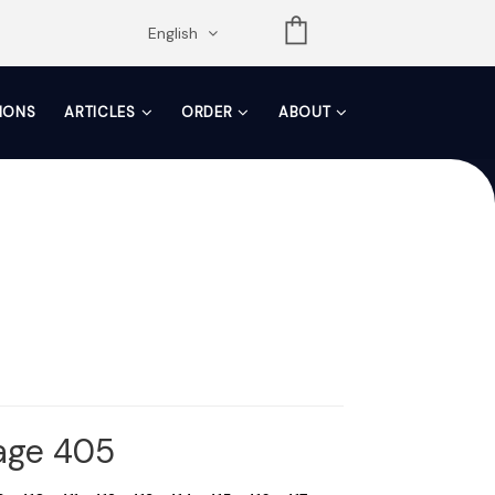
opdown
English
TIONS
ARTICLES
ORDER
ABOUT
Page 405