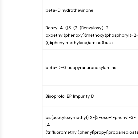
Infection
Cancer
Research
Area
beta-Dihydrothevinone
MEMBRANE TRANSPORTER/ION CHANNEL
Others
Benzyl 4-((3-(2-(Benzyloxy)-2-
GPCR/G PROTEIN
oxoethyl)phenoxy)(methoxy)phosphoryl)-2
((diphenylmethylene)amino)buta
PROTAC
beta-D-Glucopyranuronosylamine
CELL CYCLE/DNA DAMAGE
Bisoprolol EP Impurity D
IMMUNOLOGY/INFLAMMATION
bis(acetyloxymethyl) 2-[3-oxo-1-phenyl-3-
APOPTOSIS
[4-
(trifluoromethyl)phenyl]propyl]propanedioat