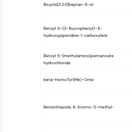
Bicyclo[3.2.0]heptan-6-ol
Benzyl 4-(3-fluorophenyl)-4-
hydroxypiperidine-1-carboxylate
Benzyl 5-(methylamino)pentanoate
hydrochloride
beta-HomoTyr(Me)-Ome
Benzothiazole, 6-bromo-5-methyl-