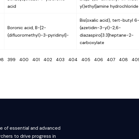
acid
yl)ethyl]amine hydrochloride
Bis(oxalic acid), tert-butyl 6
Boronic acid, B-[2-
(azetidin-3-yl)-2,6-
(difluoromethyl)-3-pyridinyl]-
diazaspiro[3.3]heptane-2-
carboxylate
98
399
400
401
402
403
404
405
406
407
408
4
ce of essential and advanced
chers to drive progress in