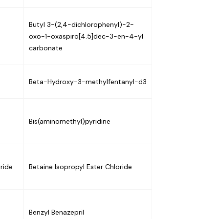
-
Butyl 3-(2,4-dichlorophenyl)-2-
oxo-1-oxaspiro[4.5]dec-3-en-4-yl
carbonate
Beta-Hydroxy-3-methylfentanyl-d3
Bis(aminomethyl)pyridine
ride
Betaine Isopropyl Ester Chloride
Benzyl Benazepril