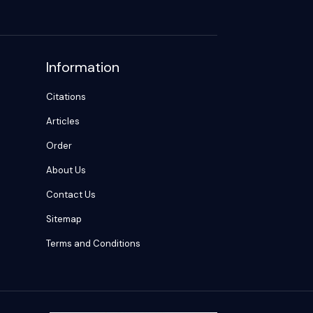
Information
Citations
Articles
Order
About Us
Contact Us
Sitemap
Terms and Conditions