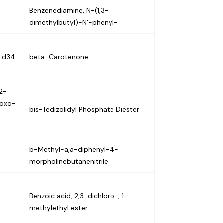
Benzenediamine, N-(1,3-
dimethylbutyl)-N'-phenyl-
e-d34
beta-Carotenone
2-
-oxo-
bis-Tedizolidyl Phosphate Diester
b-Methyl-a,a-diphenyl-4-
morpholinebutanenitrile
Benzoic acid, 2,3-dichloro-, 1-
methylethyl ester