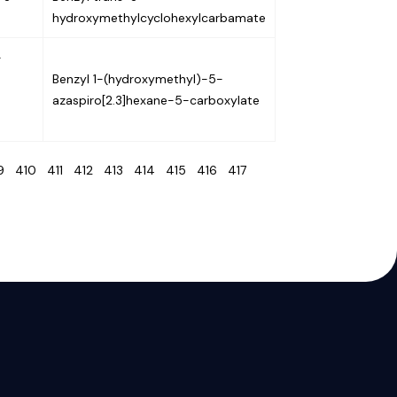
hydroxymethylcyclohexylcarbamate
-
Benzyl 1-(hydroxymethyl)-5-
azaspiro[2.3]hexane-5-carboxylate
09
410
411
412
413
414
415
416
417