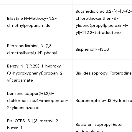
Butanedioic acid;2-[4-[3-(2
Bilastine N-Methoxy-N,2-
chlorothioxanthen-9-
dimethylpropanamide
ylidene)propyl]piperazin-1-
yl]-1,1,2,2-tetradeuterio
Benzenediamine, N-(1,3-
Bisphenol F-13C6
dimethylbutyl)-N'-phenyl-
Benzyl N-[(1R,2S)-1-hydroxy-1-
(3-hydroxyphenyl)propan-2-
Bis-desisopropyl Tolterodine
yl]carbamate
benzene;copper(1+);2,6-
dichloroaniline;4-iminopentan-
Buprenorphine-d3 Hydrochlo
2-ylideneazanide
Bis-OTBS-6-[(3-methyl-2-
Baclofen Isopropyl Ester
buten-1-
Hydrochloride