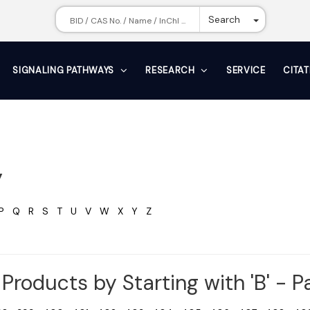
Toggle Dr
Search
SIGNALING PATHWAYS
RESEARCH
SERVICE
CITA
y
P
Q
R
S
T
U
V
W
X
Y
Z
Products by Starting with 'B' - 