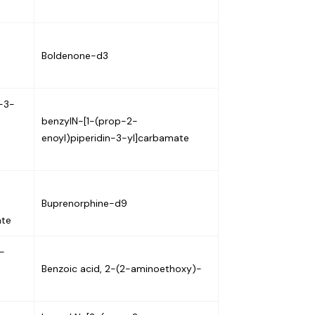
Boldenone-d3
)-3-
benzylN-[1-(prop-2-
enoyl)piperidin-3-yl]carbamate
Buprenorphine-d9
ate
-
Benzoic acid, 2-(2-aminoethoxy)-