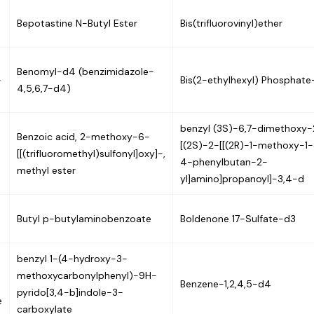
Bepotastine N-Butyl Ester
Bis(trifluorovinyl)ether
Benomyl-d4 (benzimidazole-
-
Bis(2-ethylhexyl) Phosphat
4,5,6,7-d4)
benzyl (3S)-6,7-dimethoxy-
Benzoic acid, 2-methoxy-6-
[(2S)-2-[[(2R)-1-methoxy-1
[[(trifluoromethyl)sulfonyl]oxy]-,
4-phenylbutan-2-
methyl ester
yl]amino]propanoyl]-3,4-d
Butyl p-butylaminobenzoate
Boldenone 17-Sulfate-d3
benzyl 1-(4-hydroxy-3-
methoxycarbonylphenyl)-9H-
Benzene-1,2,4,5-d4
pyrido[3,4-b]indole-3-
e
carboxylate