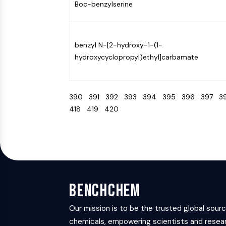
Boc-benzylserine
benzyl N-[2-hydroxy-1-(1-
hydroxycyclopropyl)ethyl]carbamate
390
391
392
393
394
395
396
397
3
418
419
420
BenchChem
Our mission is to be the trusted global sour
chemicals, empowering scientists and resear