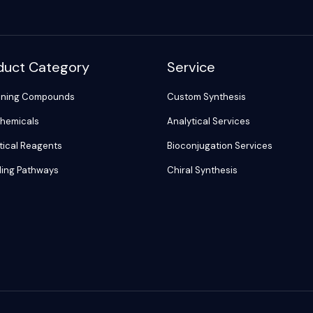
duct Category
Service
ening Compounds
Custom Synthesis
hemicals
Analytical Services
tical Reagents
Bioconjugation Services
ling Pathways
Chiral Synthesis