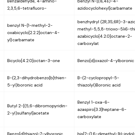
Benzaldehyde, 4-amino-
benzyl N-[(1s,4s)-4-
2,3,5,6-tetrafluoro-
azidocyclohexyl]carbamate
benzhydryl (2R,3S,6R)-3-az
benzyl N-{1-methyl-2-
methyl-5,5,8-trioxo-5λ6-th
oxabicyclo[2.2.2]octan-4-
azabicyclo[4.2.0]octane-2-
yl}carbamate
carboxylat
Bicyclo[4.2.0]octan-3-one
Benzo[d]oxazol-4-ylboronic
B-(2,3-dihydrobenzo[b]thien-
B-(2-cyclopropyl-5-
5-yl)boronic acid
thiazolyl)Boronic acid
Benzyl 1-oxa-6-
Butyl 2-[(5,6-dibromopyridin-
azaspiro[3.3]heptane-6-
2-yl)sulfanyl]acetate
carboxylate
Benzo[d]thiazol-7-ylboronic
bis[2-(1,6-dimethyl-1H-indol