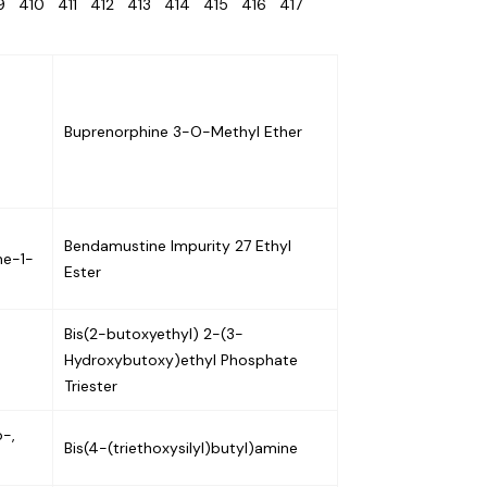
09
410
411
412
413
414
415
416
417
Buprenorphine 3-O-Methyl Ether
Bendamustine Impurity 27 Ethyl
ne-1-
Ester
Bis(2-butoxyethyl) 2-(3-
-
Hydroxybutoxy)ethyl Phosphate
Triester
o-,
Bis(4-(triethoxysilyl)butyl)amine