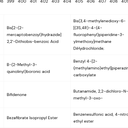
98
399
400
401
402
403
404
405
406
407
408
4
Bis(3,4-methylenedioxy-6-
Bis[2-(2-
[(3S,4R)-4-(4-
mercaptobenzoyl)hydrazide]
fluorophenyl)piperidine-3-
2,2'-Dithiobis-benzoic Acid
ylmethoxy]methane
DiHydrochloride;
Benzyl 4-[2-
B-(2-Methyl-3-
(methylamino)ethyl]piperazi
quinolinyl)boronic acid
carboxylate
Butanamide, 2,2-dichloro-N
Bifidenone
methyl-3-oxo-
Benzenesulfonic acid, 4-nitr
Bezafibrate Isopropyl Ester
ethyl ester