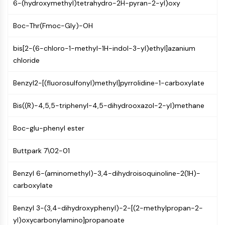
6-(hydroxymethyl)tetrahydro-2H-pyran-2-yl)oxy
PIKfyve
PIN1
Boc-Thr(Fmoc-Gly)-OH
PDK-1
PTEN
bis[2-(6-chloro-1-methyl-1H-indol-3-yl)ethyl]azanium
PI4K
chloride
DNA-PK
ATM/ATR
Benzyl2-[(fluorosulfonyl)methyl]pyrrolidine-1-carboxylate
GSK-3
AMPK
Bis((R)-4,5,5-triphenyl-4,5-dihydrooxazol-2-yl)methane
mTOR
Boc-glu-phenyl ester
PI3K
Akt
Buttpark 7\02-01
VITAMIN D RELATED/NUCLEAR RECEPTOR
Benzyl 6-(aminomethyl)-3,4-dihydroisoquinoline-2(1H)-
Vitamin D Related/Nuclear Receptor
carboxylate
Orphan Nuclear Receptor
VKOR
Benzyl 3-(3,4-dihydroxyphenyl)-2-[(2-methylpropan-2-
REV-ERB
yl)oxycarbonylamino]propanoate