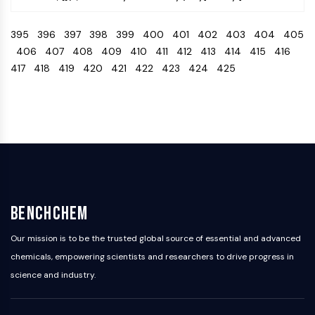
IKZF Family
BCL6
395
396
397
398
399
400
401
402
403
404
405
NTPDase
406
407
408
409
410
411
412
413
414
415
416
Macrophage migration inhibitory factor
417
418
419
420
421
422
423
424
425
(MIF)
Cyclic GMP-AMP Synthase
Thrombopoietin Receptor
Cyclophilin
Salt-inducible Kinase (SIK)
MyD88
Kallikrein
FLAP
Galectin
BenchChem
MHC
Nuclear Factor of activated T Cells
Our mission is to be the trusted global source of essential and advanced
(NFAT)
chemicals, empowering scientists and researchers to drive progress in
FAP
science and industry.
CD73
SphK