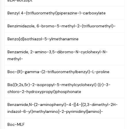
BZA-Bbtzbpt
Molecular Glues
Ligands for Target Protein for PROTAC
Benzyl 4-(trifluoromethyl)piperazine-1-carboxylate
Ligands for E3 Ligase
Benzimidazole, 6-bromo-5-methyl-2-(trifluoromethyl)-
E3 Ligase Ligand-Linker Conjugates
PROTACs
Benzo[d]isothiazol-5-ylmethanamine
PROTAC Linkers
CELL CYCLE/DNA DAMAGE
Benzamide, 2-amino-3,5-dibromo-N-cyclohexyl-N-
methyl-
Cell Cycle/DNA Damage
Unfolded Protein ResponseSynonyms:
Boc-(R)-gamma-(2-trifluoromethylbenzyl)-L-proline
UPR
Cell Cycle
Bis((1r,2s,5r)-2-isopropyl-5-methylcyclohexyl) ((r)-3-
DNA Damage
chloro-2-hydroxypropyl)phosphonate
IMMUNOLOGY/INFLAMMATION
Benzamide,N-(2-aminophenyl)-4-[[4-[(2,3-dimethyl-2H-
Immunology/Inflammation
indazol-6-yl)methylamino]-2-pyrimidinyl]amino]-
CD19
Boc-MLF
CD6