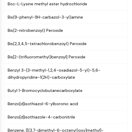
Boc-L-Lysine methyl ester hydrochloride
Programmed Cell Death 4 (PDCD4)
S100 Protein
Bis(9-phenyl-9H-carbazol-3-yl)amine
CD3
C-type Lectin-like Receptors (CTLRs)
Bis(2-nitrobenzoyl) Peroxide
E-Selectin
CD20
Bis(2,3,4,5-tetrachlorobenzoyl) Peroxide
DOCK
Scavenger Receptor Class B type I (SR-
Bis[2-(trifluoromethyl)benzoyl] Peroxide
BI）
Tim3
Benzyl 3-(3-methyl-1,2,4-oxadiazol-5-yl)-5,6-
LAG-3
dihydropyridine-1(2H)-carboxylate
CX3CR1
CD28
Butyl 1-Bromocyclobutanecarboxylate
TREM receptor
Benzo[d]isothiazol-6-ylboronic acid
Mucin
P-selectin
Benzo[d]isothiazole-4-carbonitrile
CD38
CD47
Benzene, [[(3,7-dimethyl-6-octenyl)oxy]methyl]-