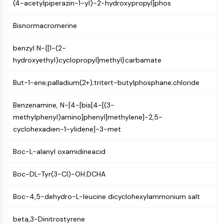
MAPK/ERK Pathway
(4-acetylpiperazin-1-yl)-2-hydroxypropyl]phos
Microtubule‐associated
Bisnormacromerine
serine/threonine kinase (MAST)
ABA Receptor
benzyl N-{[1-(2-
KLF
hydroxyethyl)cyclopropyl]methyl}carbamate
MNK
MAPKAPK2 (MK2)
But-1-ene;palladium(2+);tritert-butylphosphane;chloride
Mixed Lineage Kinase
SOS1
Benzenamine, N-[4-[bis[4-[(3-
Ribosomal S6 Kinase (RSK)
methylphenyl)amino]phenyl]methylene]-2,5-
MAP3K
cyclohexadien-1-ylidene]-3-met
MAP4K
MEK
Boc-L-alanyl oxamidineacid
Raf
JNK
Boc-DL-Tyr(3-Cl)-OH.DCHA
ERK
Ras
Boc-4,5-dehydro-L-leucine dicyclohexylammonium salt
p38 MAPK
beta,3-Dinitrostyrene