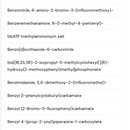
AUTOPHAGY
Benzonitrile, 6-amino-2-bromo-3-(trifluoromethoxy)-
Autophagy
Atg and Atg-related Protein
Benzenemethanamine, N-(1-methyl-4-pentenyl)-
Autophagy
bbATP triethylammonium salt
PROTEIN TYROSINE KINASE/RTK
Protein Tyrosine Kinase/RTK
Benzo[d]isothiazole-6-carbonitrile
Non-receptor Tyrosine
KinaseSynonyms: NRTK
bis[(1R,2S,5R)-2-isopropyl-5-methylcyclohexyl] [(R)-
Receptor Tyrosine KinaseSynonyms:
hydroxy(2-methoxyphenyl)methyl]phosphonate
RTK
Benzimidazole, 5,6-dimethoxy-2-(trifluoromethyl)-
MEMBRANE TRANSPORTER/ION CHANNEL
Benzyl (1-phenylcyclobutyl)carbamate
Membrane Transporter/Ion Channel
Membrane Transporter
Benzyl (2-Bromo-5-fluorophenyl)carbamate
Ion Channel
Benzyl 4-(prop-2-ynyl)piperazine-1-carboxylate
GPCR/G PROTEIN