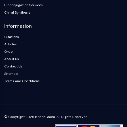
NO Synthase
Bioconjugation Services
Histamine Receptor
Chiral Synthesis
Interleukin Related
Information
COX
Reactive Oxygen Species (ROS)
Citations
APOPTOSIS
Articles
Order
Apoptosis
About Us
Necrotic Cell DeathSynonyms: Necrosis
Contact Us
Ferroptosis
Sitemap
Intrinsic PathwaySynonyms:
Mitochondria-dependent Pathway
Terms and Conditions
Extrinsic PathwaySynonyms: Death
Receptor-mediated Pathway
Apoptosis
NEURONAL SIGNALING
© Copyright 2026 BenchChem. All Rights Reserved.
Neuronal Signaling