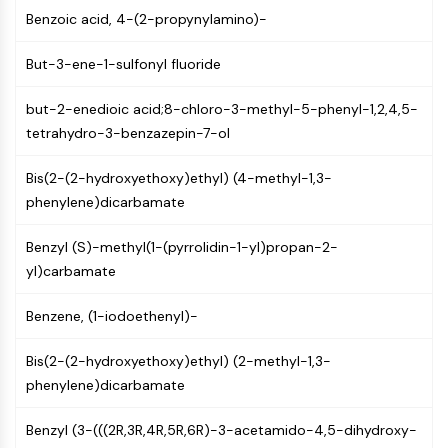
Mps1
Benzoic acid, 4-(2-propynylamino)-
Myosin
PAK
But-3-ene-1-sulfonyl fluoride
Kinesin
ROCK
but-2-enedioic acid;8-chloro-3-methyl-5-phenyl-1,2,4,5-
Integrin
tetrahydro-3-benzazepin-7-ol
Microtubule/Tubulin
Bis(2-(2-hydroxyethoxy)ethyl) (4-methyl-1,3-
JAK/STAT SIGNALING
phenylene)dicarbamate
JAK/STAT Signaling
Pim
Benzyl (S)-methyl(1-(pyrrolidin-1-yl)propan-2-
JAK
yl)carbamate
STAT
Benzene, (1-iodoethenyl)-
EGFR
PI3K/AKT/MTOR
Bis(2-(2-hydroxyethoxy)ethyl) (2-methyl-1,3-
phenylene)dicarbamate
PI3K/Akt/mTOR
IPK Superfamily
Benzyl (3-(((2R,3R,4R,5R,6R)-3-acetamido-4,5-dihydroxy-
MELK