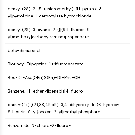
CTLA-4
benzyl (2S)-2-[5-(chloromethyl)-1H-pyrazol-3-
Nectin-4
yl]pyrrolidine-1-carboxylate hydrochloride
ALCAM/CD166
CD44
benzyl (2S)-3-cyano-2-({[(9H-fluoren-9-
Human leukocyte immunoglobulin (Ig)-
yl)methoxy]carbonyl}amino)propanoate
like receptors (LILR)
Mesothelin
beta-Simiarenol
TROP2
CD22
Biotinoyl-Tripeptide-1 trifluoroacetate
CD276/B7-H3
L-Selectin
Boc-DL-Asp(OBn)(OBn)-DL-Phe-OH
CD1
VAP-1
Benzene, 1,1'-ethenylidenebis[4-fluoro-
CD74
Fc Receptor (FcR)
barium(2+) [(2R,3S,4R,5R)-3,4-dihydroxy-5-(6-hydroxy-
AIM2
9H-purin-9-yl)oxolan-2-yl]methyl phosphate
CD2
Benzamide, N-chloro-2-fluoro-
Glycoprotein VI
Osteopontin