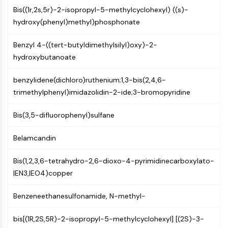
(AOCs)
Bis((1r,2s,5r)-2-isopropyl-5-methylcyclohexyl) ((s)-
ADC Antibody
hydroxy(phenyl)methyl)phosphonate
PROTAC-Linker Conjugates for PAC
Peptide-Drug Conjugates (PDCs)
Benzyl 4-((tert-butyldimethylsilyl)oxy)-2-
Antibody-Drug Conjugates (ADCs)
hydroxybutanoate
Radionuclide-Drug Conjugates (RDCs)
benzylidene(dichloro)ruthenium;1,3-bis(2,4,6-
ADC Payload
trimethylphenyl)imidazolidin-2-ide;3-bromopyridine
Drug-Linker Conjugates for ADC
ADC Linker
Bis(3,5-difluorophenyl)sulfane
EPIGENETICS
Belamcandin
Epigenetics
DNA Methylation
Bis(1,2,3,6-tetrahydro-2,6-dioxo-4-pyrimidinecarboxylato-
Non-coding RNA
|EN3,|EO4)copper
Epigenetic Reader Domain
Histone Modification
Benzeneethanesulfonamide, N-methyl-
MAPK/ERK PATHWAY
bis[(1R,2S,5R)-2-isopropyl-5-methylcyclohexyl] [(2S)-3-