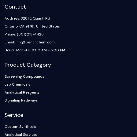
Arginase
Contact
AP-1
PSMA
Address: 3281 E Guasti Rd
Transmembrane Glycoprotein
Ontario, CA 91761, United States
Pyroptosis
Phone: (601) 213-4426
IFNAR
Email: info@benchchem.com
PGE synthase
Hours: Mon.-Fri. 9:00 AM - 5:00 PM
FKBP
SOD
Product Category
IRAK
PD-1/PD-L1
Screening Compounds
Aryl Hydrocarbon Receptor
Lab Chemicals
Complement System
Analytical Reagents
STING
Signaling Pathways
CCR
CXCR
Service
NOD-like Receptor (NLR)
Custom Synthesis
Glucocorticoid Receptor
Analytical Services
Toll-like Receptor (TLR)