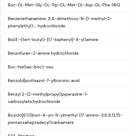
GPCR/G Protein
Boc-DL-Met-Gly-DL-Trp-DL-Met-DL-Asp-DL-Phe-NH2
Class C GPCRSynonyms: Glutamate
Family
Benzenethanamine, 3,4-dimethoxy-N-(1-methyl-2-
Class B GPCRSynonyms: Secretin
phenylethyl)-, hydrochloride
Family
G Protein Related
Bis(4'-(tert-butyl)-[1,1'-biphenyl]-4-yl)amine
Class A GPCRSynonyms: Rhodpsin
Benzofuran-2-amine hydrochloride
Family
PROTAC
Boc-his(tau-boc)-osu
PROTAC
Benzo[d]isothiazol-7-ylboronic acid
ByeTAC
ATTECs
Benzyl 2-(2-methylpropyl)piperazine-1-
AUTACs
carboxylate;hydrochloride
AUTOTACs
LYTACs
Bicyclo[6.1.0]non-4-yn-9-ylmethyl (17-amino-3,6,9,12,15-
Target Protein Ligand-Linker
pentaoxaheptadecyl)carbamate
Conjugates
SNIPERs