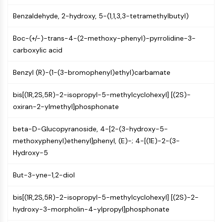
NF-κB
Benzaldehyde, 2-hydroxy, 5-(1,1,3,3-tetramethylbutyl)
CYTOSKELETON
Boc-(+/-)-trans-4-(2-methoxy-phenyl)-pyrrolidine-3-
Cytoskeleton
carboxylic acid
Lysyl Oxidase
Tissue Factor Pathway Inhibitor (TFPI)
Benzyl (R)-(1-(3-bromophenyl)ethyl)carbamate
Clathrin
Cdc42-binding kinase
bis[(1R,2S,5R)-2-isopropyl-5-methylcyclohexyl] [(2S)-
Claudin
oxiran-2-ylmethyl]phosphonate
Dystrophin
MASTL
beta-D-Glucopyranoside, 4-[2-(3-hydroxy-5-
Cadherin
methoxyphenyl)ethenyl]phenyl, (E)-; 4-[(1E)-2-(3-
MARCKS
Hydroxy-5
Annexin A
But-3-yne-1,2-diol
Collagen
Arp2/3 Complex
bis[(1R,2S,5R)-2-isopropyl-5-methylcyclohexyl] [(2S)-2-
Gap Junction Protein
hydroxy-3-morpholin-4-ylpropyl]phosphonate
Dynamin