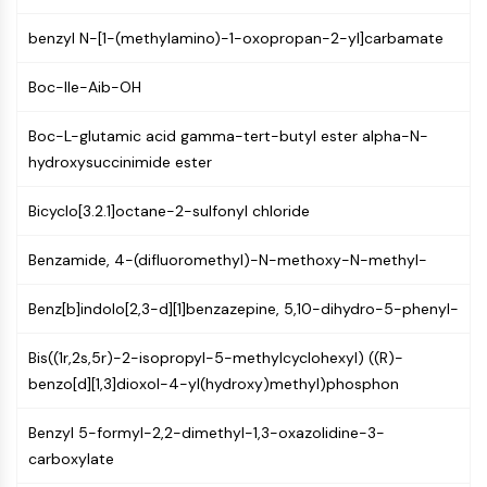
Constitutive Androstane Receptor
Pregnane X Receptor (PXR)
benzyl N-[1-(methylamino)-1-oxopropan-2-yl]carbamate
Nuclear Hormone Receptor 4A/NR4A
Mineralocorticoid Receptor
Boc-Ile-Aib-OH
ROR
LXR
Boc-L-glutamic acid gamma-tert-butyl ester alpha-N-
Progesterone Receptor
hydroxysuccinimide ester
Thyroid Hormone Receptor
Bicyclo[3.2.1]octane-2-sulfonyl chloride
RAR/RXR
VD/VDR
Benzamide, 4-(difluoromethyl)-N-methoxy-N-methyl-
Androgen Receptor
Estrogen Receptor/ERR
Benz[b]indolo[2,3-d][1]benzazepine, 5,10-dihydro-5-phenyl-
PPAR
ANTIBODY-DRUG CONJUGATE/ADC
Bis((1r,2s,5r)-2-isopropyl-5-methylcyclohexyl) ((R)-
benzo[d][1,3]dioxol-4-yl(hydroxy)methyl)phosphon
RELATED
Benzyl 5-formyl-2,2-dimethyl-1,3-oxazolidine-3-
Antibody-drug Conjugate/ADC Related
carboxylate
Antibody-Oligonucleotide Conjugates