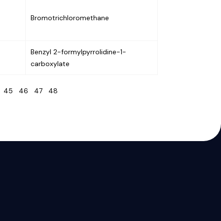
Bromotrichloromethane
Benzyl 2-formylpyrrolidine-1-
carboxylate
4
45
46
47
48