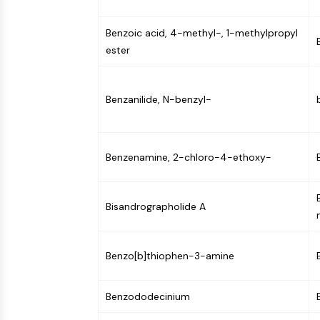
Benzoic acid, 4-methyl-, 1-methylpropyl
ester
Benzanilide, N-benzyl-
Benzenamine, 2-chloro-4-ethoxy-
Bisandrographolide A
Benzo[b]thiophen-3-amine
Benzododecinium