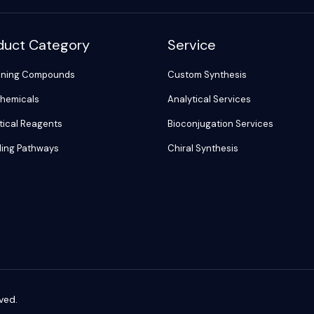
duct Category
Service
ening Compounds
Custom Synthesis
hemicals
Analytical Services
tical Reagents
Bioconjugation Services
ling Pathways
Chiral Synthesis
ved.