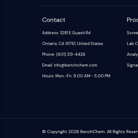
Contact
Pro
Address: 3281 E Guasti Rd
Scre
Ontario, CA 91761, United States
Lab C
Phone: (601) 213-4426
Analy
Email: info@benchchem.com
Signa
Hours: Mon.-Fri. 9:00 AM - 5:00 PM
© Copyright 2026 BenchChem. All Rights Reser