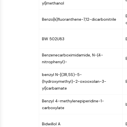
yl]methanol
NEURONAL SIGNALING
Benzo[k]fluoranthene-7,12-dicarbonitrile
ANTI-INFECTION
BW 502U83
METABOLIC ENZYME/PROTEASE
Benzenecarboximidamide, N-(4-
nitrophenyl)-
SIGNALING PATHWAYS OTHERS
benzyl N-[(3R,5S)-5-
(hydroxymethyl)-2-oxooxolan-3-
yl]carbamate
Benzyl 4-methylenepiperidine-1-
carboxylate
Bidwillol A