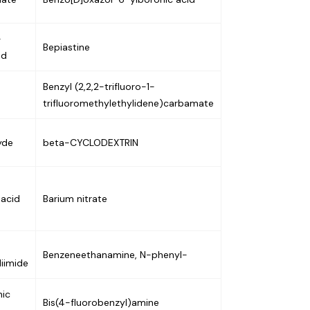
-
Bepiastine
id
Benzyl (2,2,2-trifluoro-1-
trifluoromethylethylidene)carbamate
yde
beta-CYCLODEXTRIN
 acid
Barium nitrate
Benzeneethanamine, N-phenyl-
iimide
nic
Bis(4-fluorobenzyl)amine