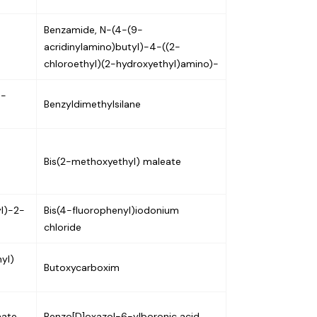
Benzamide, N-(4-(9-
acridinylamino)butyl)-4-((2-
chloroethyl)(2-hydroxyethyl)amino)-
N-
Benzyldimethylsilane
Bis(2-methoxyethyl) maleate
yl)-2-
Bis(4-fluorophenyl)iodonium
chloride
yl)
Butoxycarboxim
nate
Benzo[D]oxazol-6-ylboronic acid