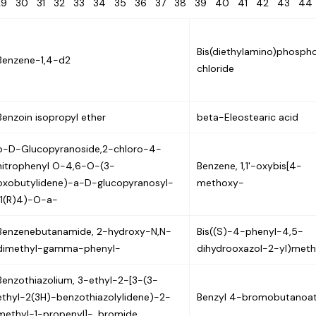
29
30
31
32
33
34
35
36
37
38
39
40
41
42
43
4
Bis(diethylamino)phospho
Benzene-1,4-d2
chloride
Benzoin isopropyl ether
beta-Eleostearic acid
b-D-Glucopyranoside,2-chloro-4-
nitrophenyl O-4,6-O-(3-
Benzene, 1,1'-oxybis[4-
oxobutylidene)-a-D-glucopyranosyl-
methoxy-
(1(R)4)-O-a-
Benzenebutanamide, 2-hydroxy-N,N-
Bis((S)-4-phenyl-4,5-
dimethyl-gamma-phenyl-
dihydrooxazol-2-yl)met
Benzothiazolium, 3-ethyl-2-[3-(3-
ethyl-2(3H)-benzothiazolylidene)-2-
Benzyl 4-bromobutanoa
methyl-1-propenyl]-, bromide