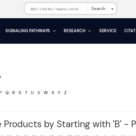
Toggle Dr
Search
SIGNALING PATHWAYS
RESEARCH
SERVICE
CITA
y
P
Q
R
S
T
U
V
W
X
Y
Z
 Products by Starting with 'B' - 