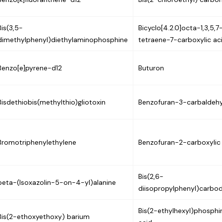
Bis(3,5-
Bicyclo[4.2.0]octa-1,3,5,7
dimethylphenyl)diethylaminophosphine
tetraene-7-carboxylic ac
Benzo[e]pyrene-d12
Buturon
Bisdethiobis(methylthio)gliotoxin
Benzofuran-3-carbaldeh
Bromotriphenylethylene
Benzofuran-2-carboxylic
Bis(2,6-
beta-(Isoxazolin-5-on-4-yl)alanine
diisopropylphenyl)carbod
Bis(2-ethylhexyl)phosphi
Bis(2-ethoxyethoxy) barium