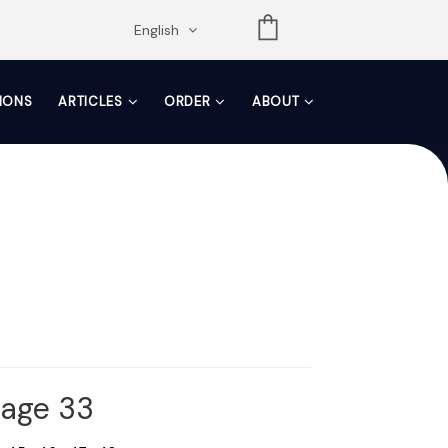
opdown
English
TIONS
ARTICLES
ORDER
ABOUT
Page 33