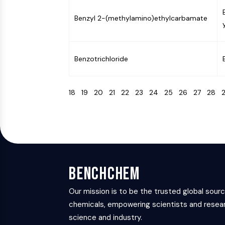
Benzyl 2-(methylamino)ethylcarbamate
Benzotrichloride
18
19
20
21
22
23
24
25
26
27
28
BenchChem
Our mission is to be the trusted global sour
chemicals, empowering scientists and resear
science and industry.