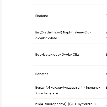
Infection
Cancer
Research
Area
MEMBRANE TRANSPORTER/ION CHANNEL
Others
Bindone
GPCR/G PROTEIN
Bis(2-ethylhexyl) Naphthalene-2,6-
dicarboxylate
PROTAC
Boc-beta-iodo-D-Ala-OBzl
CELL CYCLE/DNA DAMAGE
Bonefos
IMMUNOLOGY/INFLAMMATION
Benzyl 1,4-dioxa-7-azaspiro[4.4]nonane-
7-carboxylate
APOPTOSIS
bis(4-fluorophenyl)-[(2S)-pyrrolidin-2-