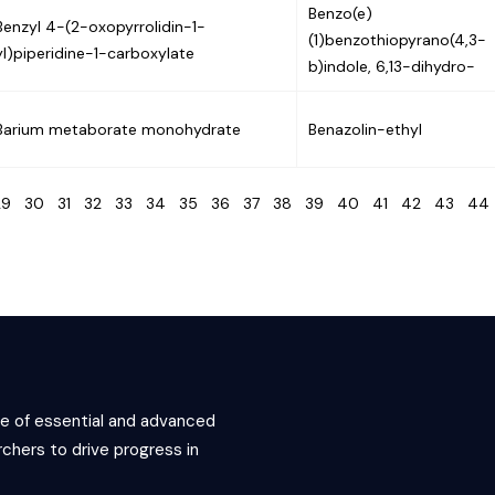
Benzo(e)
Benzyl 4-(2-oxopyrrolidin-1-
(1)benzothiopyrano(4,3-
yl)piperidine-1-carboxylate
b)indole, 6,13-dihydro-
Barium metaborate monohydrate
Benazolin-ethyl
29
30
31
32
33
34
35
36
37
38
39
40
41
42
43
4
ce of essential and advanced
chers to drive progress in