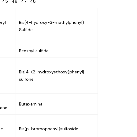
4
45
46
47
48
ryl
Bis(4-hydroxy-3-methylphenyl)
Sulfide
Benzoyl sulfide
Bis[4-(2-hydroxyethoxy)phenyl]
sulfone
Butaxamina
hane
te
Bis(p-bromophenyl)sulfoxide