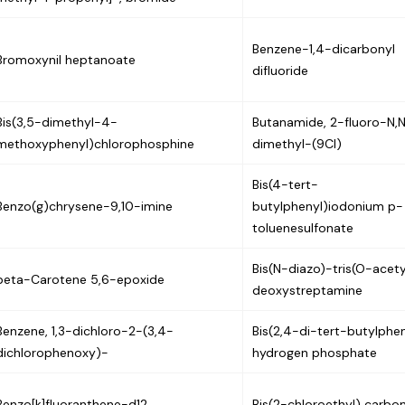
Benzene-1,4-dicarbonyl
Bromoxynil heptanoate
difluoride
Bis(3,5-dimethyl-4-
Butanamide, 2-fluoro-N,
methoxyphenyl)chlorophosphine
dimethyl-(9CI)
Bis(4-tert-
Benzo(g)chrysene-9,10-imine
butylphenyl)iodonium p-
toluenesulfonate
Bis(N-diazo)-tris(O-acet
beta-Carotene 5,6-epoxide
deoxystreptamine
Benzene, 1,3-dichloro-2-(3,4-
Bis(2,4-di-tert-butylphen
dichlorophenoxy)-
hydrogen phosphate
Benzo[k]fluoranthene-d12
Bis(2-chloroethyl) carbo