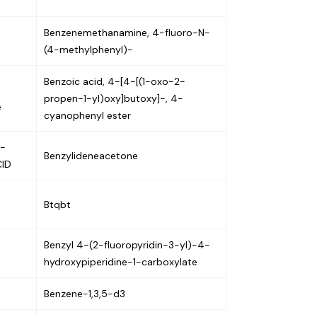
Benzenemethanamine, 4-fluoro-N-
(4-methylphenyl)-
Benzoic acid, 4-[4-[(1-oxo-2-
propen-1-yl)oxy]butoxy]-, 4-
e
cyanophenyl ester
5-
Benzylideneacetone
CID
Btqbt
Benzyl 4-(2-fluoropyridin-3-yl)-4-
hydroxypiperidine-1-carboxylate
Benzene-1,3,5-d3