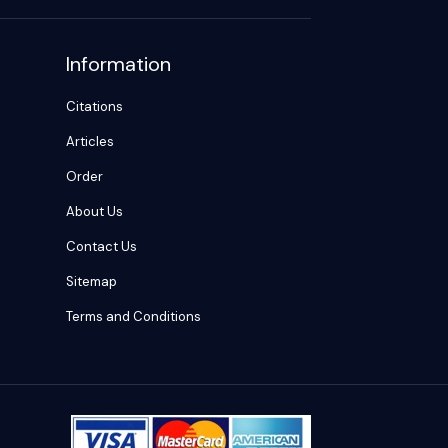
Information
Citations
Articles
Order
About Us
Contact Us
Sitemap
Terms and Conditions