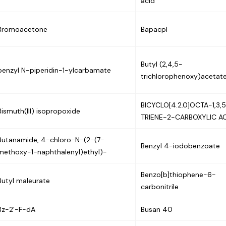
acid
Bromoacetone
Bapacpl
Butyl (2,4,5-
benzyl N-piperidin-1-ylcarbamate
trichlorophenoxy)acetat
BICYCLO[4.2.0]OCTA-1,3,
Bismuth(III) isopropoxide
TRIENE-2-CARBOXYLIC A
Butanamide, 4-chloro-N-(2-(7-
Benzyl 4-iodobenzoate
methoxy-1-naphthalenyl)ethyl)-
Benzo[b]thiophene-6-
Butyl maleurate
carbonitrile
Bz-2'-F-dA
Busan 40