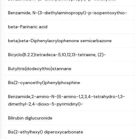
Constitutive Androstane Receptor
Pregnane X Receptor (PXR)
Benzamide, N-(3-diethylaminopropyl)-p-isopentoxythio-
Nuclear Hormone Receptor 4A/NR4A
Mineralocorticoid Receptor
beta-Parinaric acid
ROR
LXR
beta,beta-Diphenylacrylophenone semicarbazone
Progesterone Receptor
Thyroid Hormone Receptor
Bicyclo(8.2.2)tetradeca-5,10,12,13-tetraene, (Z)-
RAR/RXR
VD/VDR
Butyltris(dodecylthio)stannane
Androgen Receptor
Bis(2-cyanoethyl)phenylphosphine
Estrogen Receptor/ERR
PPAR
Benzamide,2-amino-N-(6-amino-1,2,3,4-tetrahydro-1,3-
ANTIBODY-DRUG CONJUGATE/ADC
dimethyl-2,4-dioxo-5-pyrimidinyl)-
RELATED
Bilirubin diglucuronide
Antibody-drug Conjugate/ADC Related
Bis(2-ethylhexyl) diperoxycarbonate
Antibody-Oligonucleotide Conjugates