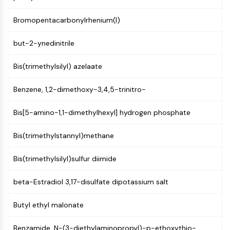
PIKfyve
Bromopentacarbonylrhenium(I)
PIN1
PDK-1
but-2-ynedinitrile
PTEN
PI4K
Bis(trimethylsilyl) azelaate
DNA-PK
ATM/ATR
Benzene, 1,2-dimethoxy-3,4,5-trinitro-
GSK-3
AMPK
Bis[5-amino-1,1-dimethylhexyl] hydrogen phosphate
mTOR
PI3K
Bis(trimethylstannyl)methane
Akt
Bis(trimethylsilyl)sulfur diimide
VITAMIN D RELATED/NUCLEAR RECEPTOR
Vitamin D Related/Nuclear Receptor
beta-Estradiol 3,17-disulfate dipotassium salt
Orphan Nuclear Receptor
Butyl ethyl malonate
VKOR
REV-ERB
Benzamide, N-(3-diethylaminopropyl)-p-ethoxythio-