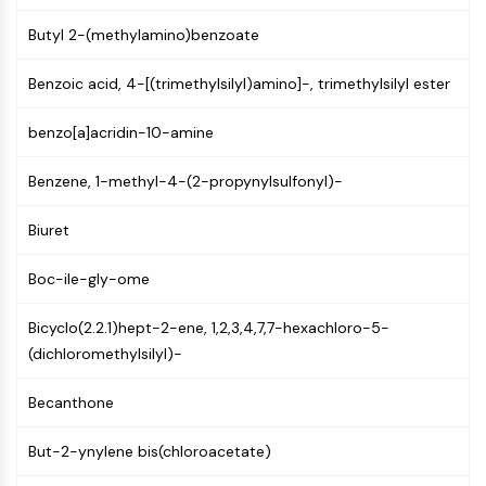
NF-κB
Butyl 2-(methylamino)benzoate
CYTOSKELETON
Benzoic acid, 4-[(trimethylsilyl)amino]-, trimethylsilyl ester
Cytoskeleton
Lysyl Oxidase
benzo[a]acridin-10-amine
Tissue Factor Pathway Inhibitor (TFPI)
Clathrin
Benzene, 1-methyl-4-(2-propynylsulfonyl)-
Cdc42-binding kinase
Claudin
Biuret
Dystrophin
Boc-ile-gly-ome
MASTL
Cadherin
Bicyclo(2.2.1)hept-2-ene, 1,2,3,4,7,7-hexachloro-5-
MARCKS
(dichloromethylsilyl)-
Annexin A
Collagen
Becanthone
Arp2/3 Complex
Gap Junction Protein
But-2-ynylene bis(chloroacetate)
Dynamin