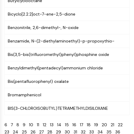
Butylcyclooctane
CTLA-4
Nectin-4
Bicyclo[2.2.2]oct-7-ene-2,5-dione
ALCAM/CD166
CD44
Benzonitrile, 2,6-dimethyl-, N-oxide
Human leukocyte immunoglobulin (Ig)-
like receptors (LILR)
Benzamide, N-(2-diethylaminoethyl)-p-propoxythio-
Mesothelin
TROP2
Bis(3,5-bis(trifluoromethyl)phenyl)phosphine oxide
CD22
CD276/B7-H3
Benzyldimethyl(pentadecyl)ammonium chloride
L-Selectin
Bis(pentafluorophenyl) oxalate
CD1
VAP-1
Bromamphenicol
CD74
Fc Receptor (FcR)
BIS(3-CHLOROISOBUTYL)TETRAMETHYLDISILOXANE
AIM2
CD2
6
7
8
9
10
11
12
13
14
15
16
17
18
19
20
21
22
Glycoprotein VI
23
24
25
26
27
28
29
30
31
32
33
34
35
36
Osteopontin