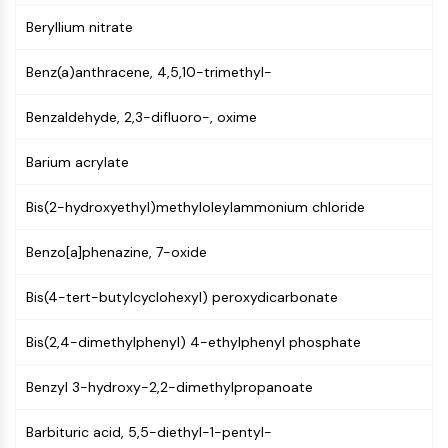
MAPK/ERK Pathway
Beryllium nitrate
Microtubule‐associated
serine/threonine kinase (MAST)
Benz(a)anthracene, 4,5,10-trimethyl-
ABA Receptor
KLF
Benzaldehyde, 2,3-difluoro-, oxime
MNK
MAPKAPK2 (MK2)
Barium acrylate
Mixed Lineage Kinase
SOS1
Bis(2-hydroxyethyl)methyloleylammonium chloride
Ribosomal S6 Kinase (RSK)
MAP3K
Benzo[a]phenazine, 7-oxide
MAP4K
MEK
Bis(4-tert-butylcyclohexyl) peroxydicarbonate
Raf
JNK
Bis(2,4-dimethylphenyl) 4-ethylphenyl phosphate
ERK
Benzyl 3-hydroxy-2,2-dimethylpropanoate
Ras
p38 MAPK
Barbituric acid, 5,5-diethyl-1-pentyl-