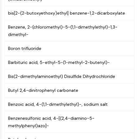
Molecular Glues
bis[2-(2-butoxyethoxy)ethyl] benzene-1,2-dicarboxylate
Ligands for Target Protein for PROTAC
Ligands for E3 Ligase
Benzene, 2-(chloromethyl)-5-(1,1-dimethylethyl)-1,3-
E3 Ligase Ligand-Linker Conjugates
dimethyl-
PROTACs
PROTAC Linkers
Boron trifluoride
CELL CYCLE/DNA DAMAGE
Barbituric acid, 5-ethyl-5-(1-methyl-2-butenyl)-
Cell Cycle/DNA Damage
Unfolded Protein ResponseSynonyms:
Bis(2-dimethylaminoethyl) Disulfide Dihydrochloride
UPR
Cell Cycle
Butyl 2,4-dinitrophenyl carbonate
DNA Damage
Benzoic acid, 4-(1,1-dimethylethyl)-, sodium salt
IMMUNOLOGY/INFLAMMATION
Benzenesulfonic acid, 4-[(2,4-diamino-5-
Immunology/Inflammation
methylphenyl)azo]-
CD19
CD6