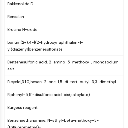
GPCR/G Protein
Bakkenolide D
Class C GPCRSynonyms: Glutamate
Family
Bensalan
Class B GPCRSynonyms: Secretin
Brucine N-oxide
Family
G Protein Related
barium(2+);4-[(2-hydroxynaphthalen-1-
Class A GPCRSynonyms: Rhodpsin
yl)diazenyl]benzenesulfonate
Family
PROTAC
Benzenesulfonic acid, 2-amino-5-methoxy-, monosodium
salt
PROTAC
ByeTAC
Bicyclo[3.1.0]hexan-2-one, 1,5-di-tert-butyl-3,3-dimethyl-
ATTECs
AUTACs
Biphenyl-5,5'-disulfonic acid, bis(salicylate)
AUTOTACs
LYTACs
Burgess reagent
Target Protein Ligand-Linker
Conjugates
Benzeneethanamine, N-ethyl-beta-methoxy-3-
SNIPERs
(trifluoromethyl)-