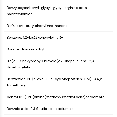
AUTOPHAGY
Benzyloxycarbonyl-glycyl-glycyl-arginine beta-
Autophagy
naphthylamide
Atg and Atg-related Protein
Autophagy
Bis(4-tert-butylphenyl)methanone
PROTEIN TYROSINE KINASE/RTK
Benzene, 1,2-bis(2-phenylethyl)-
Protein Tyrosine Kinase/RTK
Non-receptor Tyrosine
Borane, dibromoethyl-
KinaseSynonyms: NRTK
Bis(2,3-epoxypropyl) bicyclo(2.2.1)hept-5-ene-2,3-
Receptor Tyrosine KinaseSynonyms:
dicarboxylate
RTK
MEMBRANE TRANSPORTER/ION CHANNEL
Benzamide, N-(7-oxo-1,3,5-cycloheptatrien-1-yl)-3,4,5-
trimethoxy-
Membrane Transporter/Ion Channel
Membrane Transporter
benzyl (NE)-N-[amino(methoxy)methylidene]carbamate
Ion Channel
Benzoic acid, 2,3,5-triiodo-, sodium salt
GPCR/G PROTEIN