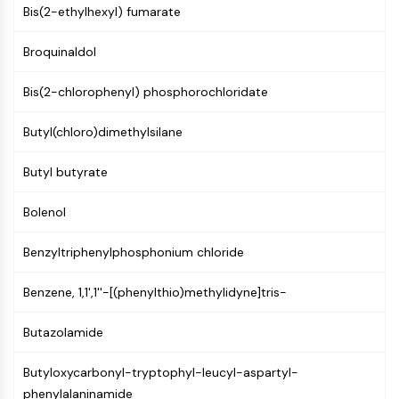
Mps1
Bis(2-ethylhexyl) fumarate
Myosin
PAK
Broquinaldol
Kinesin
ROCK
Bis(2-chlorophenyl) phosphorochloridate
Integrin
Microtubule/Tubulin
Butyl(chloro)dimethylsilane
JAK/STAT SIGNALING
Butyl butyrate
JAK/STAT Signaling
Bolenol
Pim
JAK
Benzyltriphenylphosphonium chloride
STAT
EGFR
Benzene, 1,1',1''-[(phenylthio)methylidyne]tris-
PI3K/AKT/MTOR
Butazolamide
PI3K/Akt/mTOR
IPK Superfamily
Butyloxycarbonyl-tryptophyl-leucyl-aspartyl-
MELK
phenylalaninamide