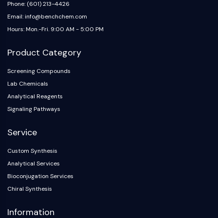
IKZF Family
Phone: (601) 213-4426
BCL6
Email: info@benchchem.com
NTPDase
Hours: Mon.-Fri. 9:00 AM - 5:00 PM
Macrophage migration inhibitory factor
(MIF)
Product Category
Cyclic GMP-AMP Synthase
Thrombopoietin Receptor
Screening Compounds
Cyclophilin
Lab Chemicals
Salt-inducible Kinase (SIK)
Analytical Reagents
MyD88
Signaling Pathways
Kallikrein
FLAP
Service
Galectin
Custom Synthesis
MHC
Analytical Services
Nuclear Factor of activated T Cells
(NFAT)
Bioconjugation Services
FAP
Chiral Synthesis
CD73
Information
SphK