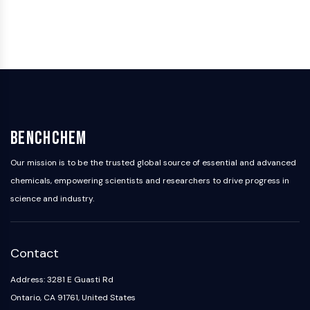
Programmed Cell Death 4 (PDCD4)
S100 Protein
CD3
C-type Lectin-like Receptors (CTLRs)
E-Selectin
CD20
DOCK
Scavenger Receptor Class B type I (SR-
BenchChem
BI）
Tim3
Our mission is to be the trusted global source of essential and advanced
LAG-3
chemicals, empowering scientists and researchers to drive progress in
CX3CR1
science and industry.
CD28
TREM receptor
Mucin
Contact
P-selectin
CD38
Address: 3281 E Guasti Rd
CD47
Ontario, CA 91761, United States