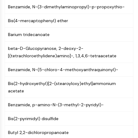
(AOCs)
Benzamide, N-(3-dimethylaminopropyl)-p-propoxythio-
ADC Antibody
PROTAC-Linker Conjugates for PAC
Bis(4-mercaptophenyl) ether
Peptide-Drug Conjugates (PDCs)
Antibody-Drug Conjugates (ADCs)
Barium tridecanoate
Radionuclide-Drug Conjugates (RDCs)
beta-D-Glucopyranose, 2-deoxy-2-
ADC Payload
[(tetrachloroethylidene)amino]-, 1,3,4,6-tetraacetate
Drug-Linker Conjugates for ADC
ADC Linker
Benzamide, N-(5-chloro-4-methoxyanthraquinonyl)-
EPIGENETICS
Bis(2-hydroxyethyl)[2-(stearoyloxy)ethyl]ammonium
Epigenetics
acetate
DNA Methylation
Non-coding RNA
Benzamide, p-amino-N-(3-methyl-2-pyridyl)-
Epigenetic Reader Domain
Histone Modification
Bis(2-pyrimidyl) disulfide
MAPK/ERK PATHWAY
Butyl 2,2-dichloropropanoate