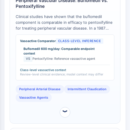
Peripheral Vascular Disease: Buflomedil vs.
Programmed Cell Death 4 (PDCD4)
Pentoxifylline
S100 Protein
Clinical studies have shown that the buflomedil
CD3
component is comparable in efficacy to pentoxifylline
C-type Lectin-like Receptors (CTLRs)
for treating peripheral vascular disease. In a 1987
E-Selectin
review, buflomedil at 600 mg/day orally was found to
CD20
be comparable in efficacy to pentoxifylline
Vasoactive Comparator
CLASS-LEVEL INFERENCE
(oxpentifylline) [
1
]. This class-level evidence provides
DOCK
Buflomedil 600 mg/day: Comparable endpoint
context for the vasoactive potency of the buflomedil
Scavenger Receptor Class B type I (SR-
context
moiety in BPP.
VS
Pentoxifylline: Reference vasoactive agent
BI）
Tim3
Class-level vasoactive context
LAG-3
Review-level clinical evidence; model context may differ
CX3CR1
CD28
Peripheral Arterial Disease
Intermittent Claudication
TREM receptor
Vasoactive Agents
Mucin
P-selectin
︾
CD38
CD47