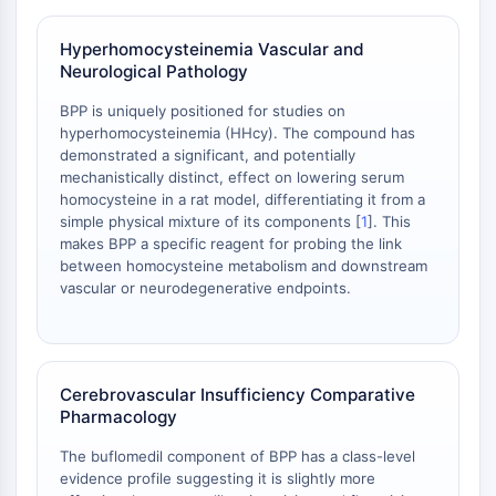
NO Synthase
Histamine Receptor
Hyperhomocysteinemia Vascular and
Neurological Pathology
Interleukin Related
COX
BPP is uniquely positioned for studies on
Reactive Oxygen Species (ROS)
hyperhomocysteinemia (HHcy). The compound has
demonstrated a significant, and potentially
APOPTOSIS
mechanistically distinct, effect on lowering serum
homocysteine in a rat model, differentiating it from a
Apoptosis
simple physical mixture of its components [
1
]. This
Necrotic Cell DeathSynonyms: Necrosis
makes BPP a specific reagent for probing the link
Ferroptosis
between homocysteine metabolism and downstream
Intrinsic PathwaySynonyms:
vascular or neurodegenerative endpoints.
Mitochondria-dependent Pathway
Extrinsic PathwaySynonyms: Death
Receptor-mediated Pathway
Cerebrovascular Insufficiency Comparative
Apoptosis
Pharmacology
NEURONAL SIGNALING
The buflomedil component of BPP has a class-level
Neuronal Signaling
evidence profile suggesting it is slightly more