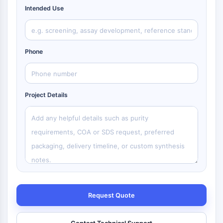
Intended Use
Phone
Project Details
Request Quote