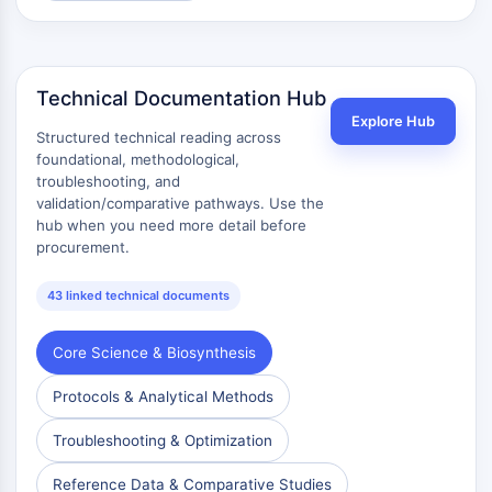
Melanocortin Receptor
Neuropeptide Y Receptor
Cholecystokinin Receptor
Somatostatin Receptor
Technical Documentation Hub
Sigma Receptor
Explore Hub
Trk Receptor
Structured technical reading across
Serotonin Transporter
foundational, methodological,
troubleshooting, and
Neurokinin Receptor
validation/comparative pathways. Use the
nAChR
hub when you need more detail before
Amyloid-β
procurement.
Monoamine Oxidase
Cannabinoid Receptor
43 linked technical documents
mGluR
TRP Channel
Core Science & Biosynthesis
GABA Receptor
Opioid Receptor
Protocols & Analytical Methods
mAChR
Troubleshooting & Optimization
iGluR
Cholinesterase (ChE)
Reference Data & Comparative Studies