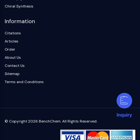
Chiral Synthesis
Information
Citations
Articles
Order
About Us
Contact Us
Sitemap
Terms and Conditions
Inquiry
© Copyright 2026 BenchChem. All Rights Reserved.