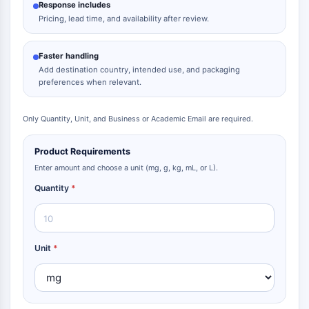
Response includes
Pricing, lead time, and availability after review.
Faster handling
Add destination country, intended use, and packaging
preferences when relevant.
Only Quantity, Unit, and Business or Academic Email are required.
Product Requirements
Enter amount and choose a unit (mg, g, kg, mL, or L).
Quantity
*
Unit
*