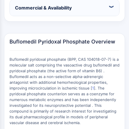
(AOCs)
Commercial & Availability
ADC Antibody
PROTAC-Linker Conjugates for PAC
Peptide-Drug Conjugates (PDCs)
Antibody-Drug Conjugates (ADCs)
Radionuclide-Drug Conjugates (RDCs)
Buflomedil Pyridoxal Phosphate Overview
ADC Payload
Drug-Linker Conjugates for ADC
Buflomedil pyridoxal phosphate (BPP, CAS 104018-07-7) is a
ADC Linker
molecular salt comprising the vasoactive drug buflomedil and
EPIGENETICS
pyridoxal phosphate (the active form of vitamin B6) .
Buflomedil acts as a non-selective alpha-adrenergic
Epigenetics
antagonist with additional hemorheological properties,
DNA Methylation
improving microcirculation in ischemic tissue [
1
]. The
pyridoxal phosphate counterion serves as a coenzyme for
Non-coding RNA
numerous metabolic enzymes and has been independently
Epigenetic Reader Domain
investigated for its neuroprotective potential . This
Histone Modification
compound is primarily of research interest for investigating
its dual pharmacological profile in models of peripheral
MAPK/ERK PATHWAY
vascular disease and cerebral ischemia.