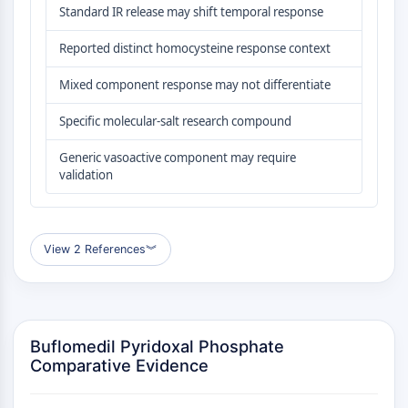
GPCR/G Protein
Standard IR release may shift temporal response
Class C GPCRSynonyms: Glutamate
Reported distinct homocysteine response context
Family
Class B GPCRSynonyms: Secretin
Mixed component response may not differentiate
Family
G Protein Related
Specific molecular-salt research compound
Class A GPCRSynonyms: Rhodpsin
Generic vasoactive component may require
Family
validation
PROTAC
PROTAC
View 2 References
︾
ByeTAC
ATTECs
AUTACs
AUTOTACs
LYTACs
Buflomedil Pyridoxal Phosphate
Target Protein Ligand-Linker
Comparative Evidence
Conjugates
SNIPERs