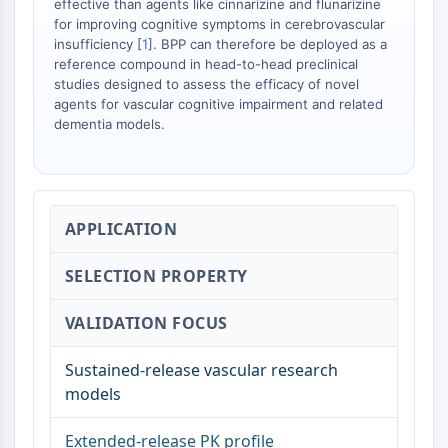
effective than agents like cinnarizine and flunarizine
OLIG2
for improving cognitive symptoms in cerebrovascular
Slit Proteins
insufficiency [
1
]. BPP can therefore be deployed as a
Dihydroceramide Desaturase 1 (DES1)
reference compound in head-to-head preclinical
TSPO
studies designed to assess the efficacy of novel
Dimethylargininase (DDAH)
agents for vascular cognitive impairment and related
dementia models.
Legumain
Olfactory Receptor
Huntingtin
Calcineurin
Adenosine Kinase
APPLICATION
Choline Kinase
GPR139
SELECTION PROPERTY
OGT
Prion Protein
VALIDATION FOCUS
PINK1/Parkin
Transthyretin (TTR)
Sustained-release vascular research
GPR55
models
OGA
Extended-release PK profile
GPR119