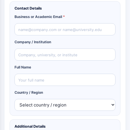
Contact Details
Business or Academic Email
*
Company / Institution
Full Name
Country / Region
Additional Details