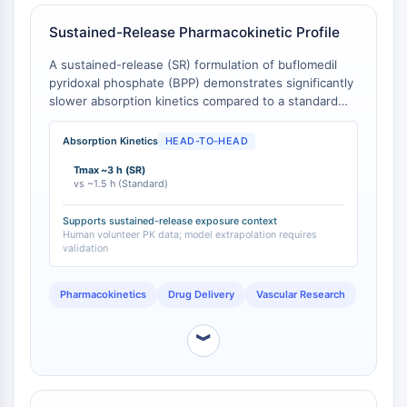
Molecular Glues
Sustained-Release Pharmacokinetic Profile
Ligands for Target Protein for PROTAC
Ligands for E3 Ligase
A sustained-release (SR) formulation of buflomedil
E3 Ligase Ligand-Linker Conjugates
pyridoxal phosphate (BPP) demonstrates significantly
slower absorption kinetics compared to a standard
PROTACs
immediate-release buflomedil formulation. The SR
PROTAC Linkers
formulation reaches a maximum plasma concentration
Absorption Kinetics
HEAD-TO-HEAD
(Cmax) of approximately 467 ng/mL at a Tmax of
CELL CYCLE/DNA DAMAGE
Tmax ~3 h (SR)
about 3 hours, whereas the standard formulation
vs ~1.5 h (Standard)
reaches its peak concentration in approximately 1.5
Cell Cycle/DNA Damage
hours [
1
].
Unfolded Protein ResponseSynonyms:
Supports sustained-release exposure context
Human volunteer PK data; model extrapolation requires
UPR
validation
Cell Cycle
DNA Damage
Pharmacokinetics
Drug Delivery
Vascular Research
IMMUNOLOGY/INFLAMMATION
︾
Immunology/Inflammation
CD19
CD6