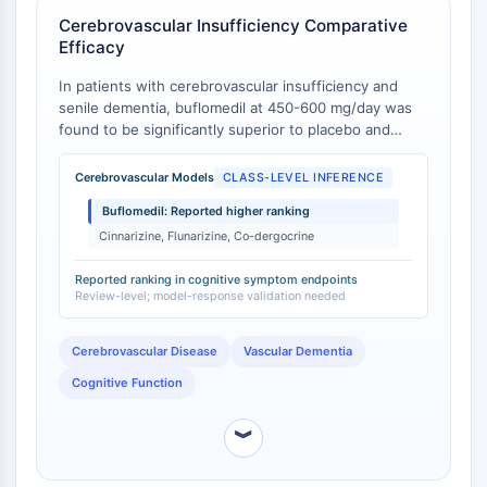
IKZF Family
Cerebrovascular Insufficiency Comparative
BCL6
Efficacy
NTPDase
Macrophage migration inhibitory factor
In patients with cerebrovascular insufficiency and
(MIF)
senile dementia, buflomedil at 450-600 mg/day was
found to be significantly superior to placebo and
Cyclic GMP-AMP Synthase
slightly more effective than drugs such as cinnarizine,
Thrombopoietin Receptor
flunarizine, and co-dergocrine mesylate in alleviating
Cerebrovascular Models
CLASS-LEVEL INFERENCE
Cyclophilin
symptoms associated with impairment of cognitive
Salt-inducible Kinase (SIK)
Buflomedil: Reported higher ranking
and psychometric function [
1
].
MyD88
Cinnarizine, Flunarizine, Co-dergocrine
Kallikrein
Reported ranking in cognitive symptom endpoints
FLAP
Review-level; model-response validation needed
Galectin
MHC
Cerebrovascular Disease
Vascular Dementia
Nuclear Factor of activated T Cells
Cognitive Function
(NFAT)
FAP
︾
CD73
SphK