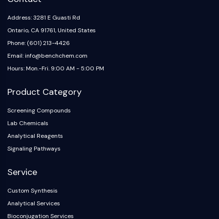
Address: 3281 E Guasti Rd
Ontario, CA 91761, United States
Phone: (601) 213-4426
Email: info@benchchem.com
Hours: Mon.-Fri. 9:00 AM - 5:00 PM
Product Category
Screening Compounds
Lab Chemicals
Analytical Reagents
Signaling Pathways
Service
Custom Synthesis
Analytical Services
Bioconjugation Services