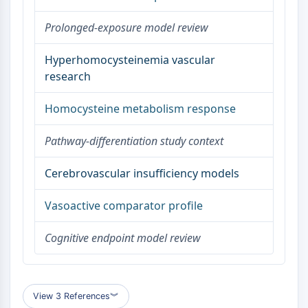
AAK1
Prolonged-exposure model review
Imidazoline Receptor
COMT
Hyperhomocysteinemia vascular
MCHR1 (GPR24)
research
CGRP Receptor
Glucosylceramide Synthase (GCS)
Homocysteine metabolism response
Neurotensin Receptor
GlyT
Pathway-differentiation study context
Melatonin Receptor
α-synuclein
Cerebrovascular insufficiency models
Notch
Tau Protein
Vasoactive comparator profile
Orexin Receptor (OX Receptor)
Dopamine Transporter
Cognitive endpoint model review
CaMK
Beta-secretase
γ-secretase
FAAH
View 3 References
︾