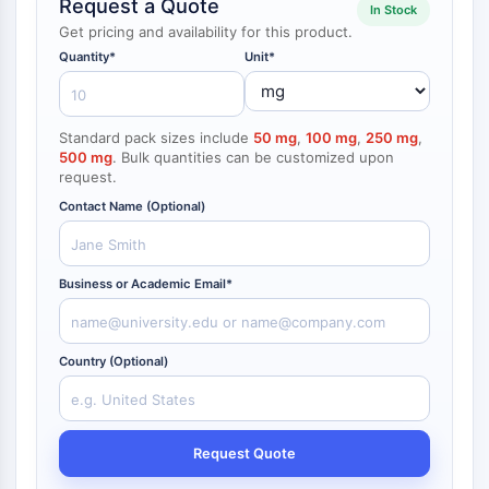
Request a Quote
In Stock
NF-κB
Get pricing and availability for this product.
CYTOSKELETON
Quantity*
Unit*
Cytoskeleton
Lysyl Oxidase
Standard pack sizes include
50 mg
,
100 mg
,
250 mg
,
Tissue Factor Pathway Inhibitor (TFPI)
500 mg
. Bulk quantities can be customized upon
Clathrin
request.
Cdc42-binding kinase
Contact Name (Optional)
Claudin
Dystrophin
MASTL
Business or Academic Email*
Cadherin
MARCKS
Annexin A
Country (Optional)
Collagen
Arp2/3 Complex
Gap Junction Protein
Request Quote
Dynamin