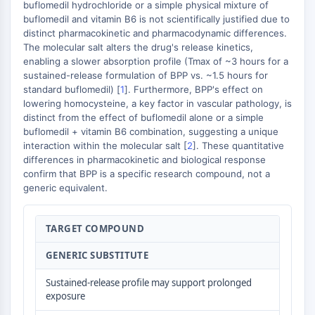
AUTOPHAGY
buflomedil hydrochloride or a simple physical mixture of
buflomedil and vitamin B6 is not scientifically justified due to
Autophagy
distinct pharmacokinetic and pharmacodynamic differences.
Atg and Atg-related Protein
The molecular salt alters the drug's release kinetics,
enabling a slower absorption profile (Tmax of ~3 hours for a
Autophagy
sustained-release formulation of BPP vs. ~1.5 hours for
PROTEIN TYROSINE KINASE/RTK
standard buflomedil) [
1
]. Furthermore, BPP's effect on
lowering homocysteine, a key factor in vascular pathology, is
Protein Tyrosine Kinase/RTK
distinct from the effect of buflomedil alone or a simple
Non-receptor Tyrosine
buflomedil + vitamin B6 combination, suggesting a unique
interaction within the molecular salt [
2
]. These quantitative
KinaseSynonyms: NRTK
differences in pharmacokinetic and biological response
Receptor Tyrosine KinaseSynonyms:
confirm that BPP is a specific research compound, not a
RTK
generic equivalent.
MEMBRANE TRANSPORTER/ION CHANNEL
TARGET COMPOUND
Membrane Transporter/Ion Channel
Membrane Transporter
GENERIC SUBSTITUTE
Ion Channel
Sustained-release profile may support prolonged
GPCR/G PROTEIN
exposure