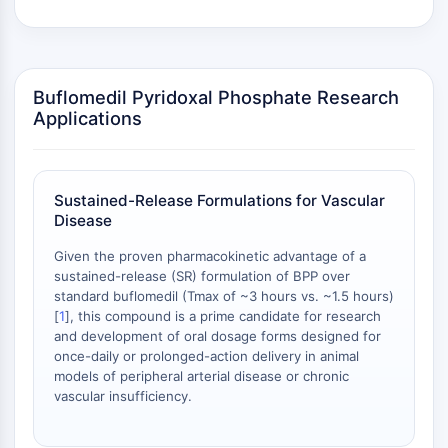
Arginase
AP-1
PSMA
Transmembrane Glycoprotein
Buflomedil Pyridoxal Phosphate Research
Pyroptosis
Applications
IFNAR
PGE synthase
FKBP
Sustained-Release Formulations for Vascular
SOD
Disease
IRAK
PD-1/PD-L1
Given the proven pharmacokinetic advantage of a
Aryl Hydrocarbon Receptor
sustained-release (SR) formulation of BPP over
standard buflomedil (Tmax of ~3 hours vs. ~1.5 hours)
Complement System
[
1
], this compound is a prime candidate for research
STING
and development of oral dosage forms designed for
CCR
once-daily or prolonged-action delivery in animal
CXCR
models of peripheral arterial disease or chronic
NOD-like Receptor (NLR)
vascular insufficiency.
Glucocorticoid Receptor
Toll-like Receptor (TLR)