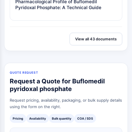
Pharmacological Profile of Buflomedil
Metabolite
Pyridoxal Phosphate: A Technical Guide
SIGNALING PATHWAYS OTHERS
Signaling Pathways Others
mRNA
View all 43 documents
Phytohormone
Drug Isomer
Insecticide
Drug Derivative
Drug Intermediate
QUOTE REQUEST
Signaling Pathways Others Others
Request a Quote for Buflomedil
Amino Acid Derivatives
pyridoxal phosphate
Fluorescent Dye
Reference Standards
Request pricing, availability, packaging, or bulk supply details
Isotope-Labeled Compounds
using the form on the right.
Biochemical Assay Reagents
Pricing
Availability
Bulk quantity
COA / SDS