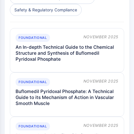
Dopamine Receptor
Calcium Channel
Safety & Regulatory Compliance
Adrenergic Receptor
5-HT Receptor
ANTI-INFECTION
NOVEMBER 2025
FOUNDATIONAL
Anti-infection
An In-depth Technical Guide to the Chemical
Structure and Synthesis of Buflomedil
Parasite
Pyridoxal Phosphate
Fungal
Antibiotic
Virus
NOVEMBER 2025
Bacterial
FOUNDATIONAL
Buflomedil Pyridoxal Phosphate: A Technical
METABOLIC ENZYME/PROTEASE
Guide to its Mechanism of Action in Vascular
Smooth Muscle
Metabolic Enzyme/Protease
Nucleic Acid Metabolism
Glucose Metabolism
NOVEMBER 2025
Amino Acid/Protein Metabolism
FOUNDATIONAL
Lipid Metabolism