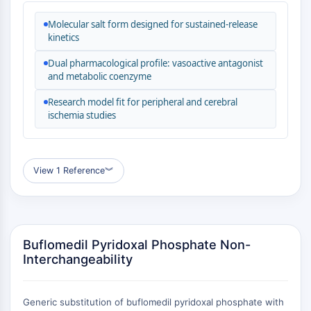
MAPK/ERK Pathway
Microtubule‐associated
Molecular salt form designed for sustained-release
serine/threonine kinase (MAST)
kinetics
ABA Receptor
Dual pharmacological profile: vasoactive antagonist
KLF
and metabolic coenzyme
MNK
Research model fit for peripheral and cerebral
MAPKAPK2 (MK2)
ischemia studies
Mixed Lineage Kinase
SOS1
Ribosomal S6 Kinase (RSK)
MAP3K
View 1 Reference
︾
MAP4K
MEK
Raf
JNK
Buflomedil Pyridoxal Phosphate Non-
ERK
Interchangeability
Ras
p38 MAPK
Generic substitution of buflomedil pyridoxal phosphate with