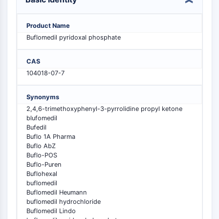
PIKfyve
PIN1
Product Name
PDK-1
Buflomedil pyridoxal phosphate
PTEN
PI4K
CAS
DNA-PK
104018-07-7
ATM/ATR
GSK-3
Synonyms
AMPK
2,4,6-trimethoxyphenyl-3-pyrrolidine propyl ketone
mTOR
blufomedil
PI3K
Bufedil
Akt
Buflo 1A Pharma
Buflo AbZ
VITAMIN D RELATED/NUCLEAR RECEPTOR
Buflo-POS
Buflo-Puren
Vitamin D Related/Nuclear Receptor
Buflohexal
buflomedil
Orphan Nuclear Receptor
Buflomedil Heumann
VKOR
buflomedil hydrochloride
REV-ERB
Buflomedil Lindo