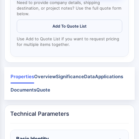
Mps1
Need to provide company details, shipping
Myosin
destination, or project notes? Use the full quote form
below.
PAK
Kinesin
Add To Quote List
ROCK
Integrin
Use Add to Quote List if you want to request pricing
for multiple items together.
Microtubule/Tubulin
JAK/STAT SIGNALING
JAK/STAT Signaling
Pim
Properties
Overview
Significance
Data
Applications
JAK
Documents
Quote
STAT
EGFR
PI3K/AKT/MTOR
Technical Parameters
PI3K/Akt/mTOR
IPK Superfamily
MELK
Basic Identity