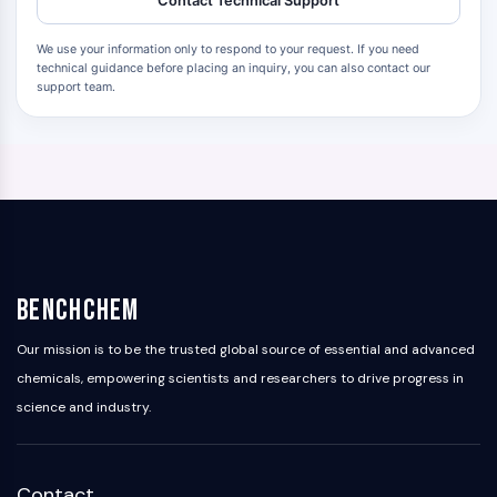
Contact Technical Support
We use your information only to respond to your request. If you need
technical guidance before placing an inquiry, you can also contact our
support team.
BenchChem
Our mission is to be the trusted global source of essential and advanced
chemicals, empowering scientists and researchers to drive progress in
science and industry.
Contact