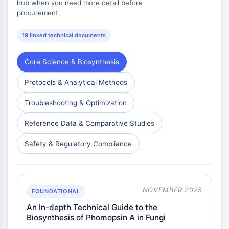
hub when you need more detail before
procurement.
19 linked technical documents
Core Science & Biosynthesis
Protocols & Analytical Methods
Troubleshooting & Optimization
Reference Data & Comparative Studies
Safety & Regulatory Compliance
NOVEMBER 2025
FOUNDATIONAL
An In-depth Technical Guide to the
Biosynthesis of Phomopsin A in Fungi