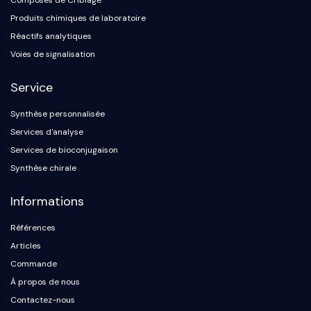
Composés de Criblage
Produits chimiques de laboratoire
Réactifs analytiques
Voies de signalisation
Service
Synthèse personnalisée
Services d'analyse
Services de bioconjugaison
Synthèse chirale
Informations
Références
Articles
Commande
À propos de nous
Contactez-nous