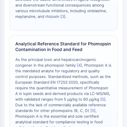
Protéine Tau
and downstream functional consequences among
Récepteur de l'orexine OX Récepteur
various microtubule inhibitors, including vinblastine,
Transporteur de dopamine
maytansine, and rhizoxin [
3
].
CaMK
Bêta-sécrétase
γ-sécrétase
FAAH
Analytical Reference Standard for Phomopsin
Récepteur de la mélanocortine
Contamination in Food and Feed
Récepteur de la neuropeptide Y
As the principal toxic and hepatocarcinogenic
Récepteur de la cholécystokinine
congener in the phomopsin family [
4
], Phomopsin A is
Récepteur de la somatostatine
the mandated analyte for regulatory and quality
Récepteur sigma
control purposes. Standardized methods, such as the
European Standard EN 17252:2020, specifically
Récepteur Trk
require the quantitative measurement of Phomopsin
Transporteur de la sérotonine
A in lupin seeds and derived products via LC-MS/MS,
Récepteur de la neurokinine
with validated ranges from 5 µg/kg to 60 µg/kg [
5
].
nAChR
Due to the lack of commercially available reference
Amyloïde-β
standards for other phomopsins (B, C, D) [
5
],
Phomopsin A is the essential and sole certified
Monoamine oxydase
analytical standard for compliance testing in food
Récepteur cannabinoïde