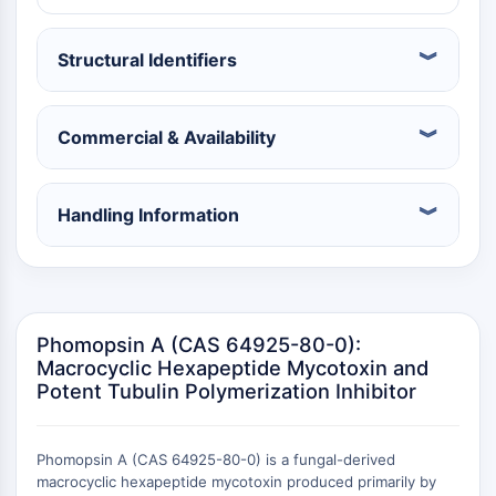
Récepteur nucléaire orphelin
VKOR
REV-ERB
Structural Identifiers
Récepteur androstane constitutif
Récepteur X des prégnanes
Commercial & Availability
Récepteur hormonal nucléaire 4A/NR4A
Récepteur des minéralocorticoïdes
ROR
Handling Information
LXR
Récepteur de la progestérone
Récepteur des hormones thyroïdiennes
RAR/RXR
VD/VDR
Phomopsin A (CAS 64925-80-0):
Récepteur des androgènes
Macrocyclic Hexapeptide Mycotoxin and
Récepteur des œstrogènes/ERR
Potent Tubulin Polymerization Inhibitor
PPAR
CONJUGUÉ ANTICORPS-
Phomopsin A (CAS 64925-80-0) is a fungal-derived
macrocyclic hexapeptide mycotoxin produced primarily by