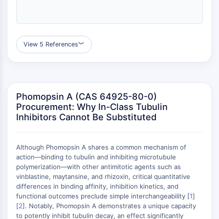
ERK
Ras
p38 MAPK
View 5 References
︾
AUTOPHAGIE
Autophagie
Protéine Atg et apparentée à Atg
Autophagie
Phomopsin A (CAS 64925-80-0)
Procurement: Why In-Class Tubulin
KINASE DE TYROSINE DE PROTÉINE/RTK
Inhibitors Cannot Be Substituted
Kinase de tyrosine de protéine/RTK
Kinase tyrosine non réceptrice
Although Phomopsin A shares a common mechanism of
Synonymes : NRTK
action—binding to tubulin and inhibiting microtubule
Récepteur tyrosine kinase RTK
polymerization—with other antimitotic agents such as
vinblastine, maytansine, and rhizoxin, critical quantitative
TRANSPORTEUR MEMBRANAIRE/CANAL
differences in binding affinity, inhibition kinetics, and
functional outcomes preclude simple interchangeability [
1
]
IONIQUE
[
2
]. Notably, Phomopsin A demonstrates a unique capacity
to potently inhibit tubulin decay, an effect significantly