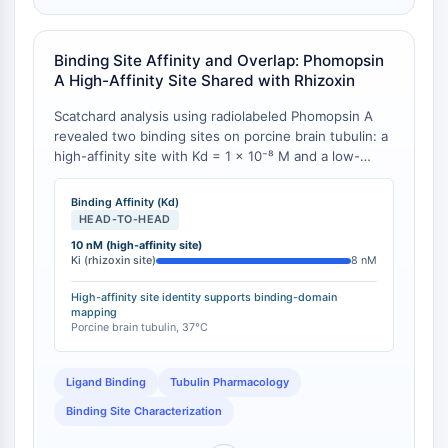
Récepteur TREM
Mucine
P-sélectine
Binding Site Affinity and Overlap: Phomopsin
CD38
A High-Affinity Site Shared with Rhizoxin
CD47
Scatchard analysis using radiolabeled Phomopsin A
Famille IKZF
revealed two binding sites on porcine brain tubulin: a
BCL6
high-affinity site with Kd = 1 × 10⁻⁸ M and a low-
NTPDase
affinity site with Kd = 3 × 10⁻⁷ M [
1
][
2
]. The high-
affinity site was shown to be identical to the rhizoxin
Facteur inhibiteur de la migration des
Binding Affinity (Kd)
binding site, as Phomopsin A inhibited [3H]rhizoxin
macrophages (MIF)
HEAD-TO-HEAD
binding with a Ki of 0.8 × 10⁻⁸ M [
1
]. This contrasts
Synthase de GMP-AMP cyclique
10 nM (high-affinity site)
with its non-competitive interaction at the vinblastine
Ki (rhizoxin site)
8 nM
Récepteur de la thrombopoïétine
site.
Cyclophiline
High-affinity site identity supports binding-domain
mapping
Kinase inductible par le sel
Porcine brain tubulin, 37°C
MyD88
Kallicréine
Ligand Binding
Tubulin Pharmacology
FLAP
Binding Site Characterization
Galectine
CMH