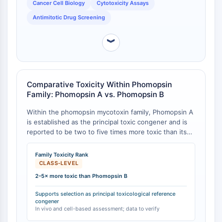
Cancer Cell Biology
Cytotoxicity Assays
STING
Antimitotic Drug Screening
CCR
CXCR
︾
Récepteur de type NOD (NLR)
Récepteur des glucocorticoides
Récepteur de type Toll (TLR)
NO synthase
Comparative Toxicity Within Phomopsin
Récepteur de l'histamine
Family: Phomopsin A vs. Phomopsin B
Lié à l'interleukine
Within the phomopsin mycotoxin family, Phomopsin A
COX
is established as the principal toxic congener and is
Espèces réactives de l'oxygène ROS
reported to be two to five times more toxic than its
de-chlorinated analog, Phomopsin B [
1
][
2
]. This
APOPTOSE
differential toxicity is a key consideration for studies
Family Toxicity Rank
focused on the toxicological mechanisms of lupinosis.
CLASS-LEVEL
Apoptose
2–5× more toxic than Phomopsin B
Mort cellulaire nécrotique Synonymes :
Nécrose
Supports selection as principal toxicological reference
Ferroptose
congener
In vivo and cell-based assessment; data to verify
Voie intrinsèqueSynonymes: Voie