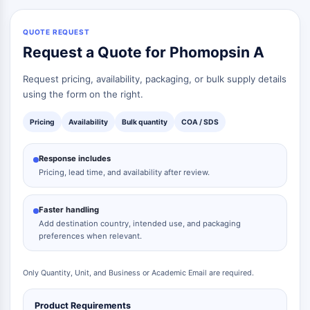
QUOTE REQUEST
Request a Quote for Phomopsin A
Request pricing, availability, packaging, or bulk supply details
using the form on the right.
Pricing
Availability
Bulk quantity
COA / SDS
Response includes
Pricing, lead time, and availability after review.
Faster handling
Add destination country, intended use, and packaging
preferences when relevant.
Only Quantity, Unit, and Business or Academic Email are required.
Product Requirements