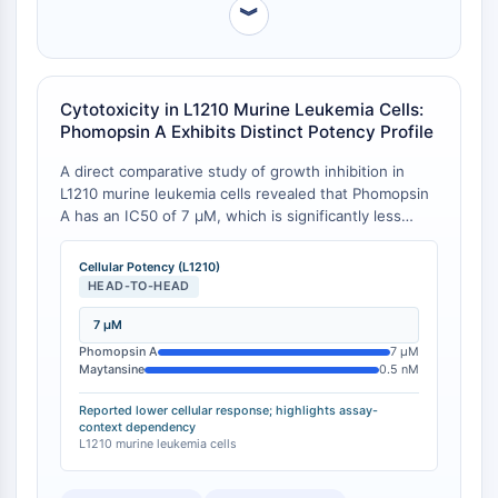
︾
Facteur nucléaire des cellules T
activées (NFAT)
FAP
CD73
Cytotoxicity in L1210 Murine Leukemia Cells:
SphK
Phomopsin A Exhibits Distinct Potency Profile
Arginase
A direct comparative study of growth inhibition in
AP-1
L1210 murine leukemia cells revealed that Phomopsin
PSMA
A has an IC50 of 7 μM, which is significantly less
Glycoprotéine transmembranaire
potent than maytansine (0.5 nM), rhizoxin (1 nM), and
Pyroptose
vinblastine (20 nM) in this cell-based assay [
1
][
2
].
Cellular Potency (L1210)
IFNAR
This contrasts with its potent activity in cell-free
HEAD-TO-HEAD
tubulin polymerization assays, highlighting a cell-
PGE synthase
specific discrepancy.
7 μM
FKBP
Phomopsin A
7 μM
SOD
Maytansine
0.5 nM
IRAK
Reported lower cellular response; highlights assay-
PD-1/PD-L1
context dependency
Récepteur des hydrocarbures
L1210 murine leukemia cells
aromatiques
Système du complément