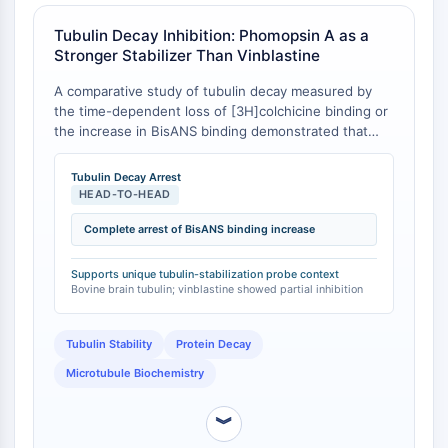
Récepteur Fc
Tubulin Decay Inhibition: Phomopsin A as a
AIM2
Stronger Stabilizer Than Vinblastine
CD2
A comparative study of tubulin decay measured by
Glycoprotéine VI
the time-dependent loss of [3H]colchicine binding or
Ostéopontine
the increase in BisANS binding demonstrated that
Mort cellulaire programmée 4 PDCD4
Phomopsin A is a much stronger inhibitor of tubulin
Protéine S100
decay than vinblastine or any other drug tested [
1
].
Tubulin Decay Arrest
CD3
Specifically, when decay was measured by the
HEAD-TO-HEAD
increase of BisANS binding, Phomopsin A appeared to
Récepteurs de type lectine C CTLRs
completely arrest the decay process [
Complete arrest of BisANS binding increase
1
].
E-Sélectine
CD20
Supports unique tubulin-stabilization probe context
DOCK
Bovine brain tubulin; vinblastine showed partial inhibition
Récepteur éboueur de classe B de type
I SR-BI
Tubulin Stability
Protein Decay
Tim3
Microtubule Biochemistry
LAG-3
CX3CR1
︾
CD28