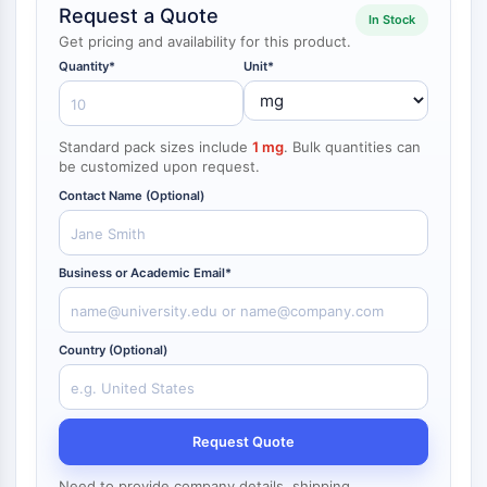
Request a Quote
NF-κB
In Stock
endocrinologie
maladie
maladie
inflammation/immunologie
maladie
infection
cancer
Research
Get pricing and availability for this product.
CYTOSQUELETTE
cardiovasculaire
métabolique
neurologique
Area
Quantity*
Unit*
Others
Cytosquelette
Lysyl oxydase
Standard pack sizes include
1 mg
. Bulk quantities can
Inhibiteur de la voie du facteur tissulaire
be customized upon request.
TFPI
Contact Name (Optional)
Clathrine
Kinase liant Cdc42
Claudine
Business or Academic Email*
Dystrophine
MASTL
Cadherine
Country (Optional)
MARCKS
Annexine A
Collagène
Complexe Arp2/3
Request Quote
Protéine de jonction communicante
Need to provide company details, shipping