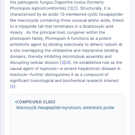
MÉDICAMENT/ADC LIÉ
the pathogenic fungus Diaporthe toxica (formerly
Phomopsis leptostromiformis) [
1
][
2
]. Structurally, it is
Conjugué anticorps-médicament/ADC lié
characterized by an acidic 13-membered cyclic hexapeptide-
Conjugués anticorps-oligonucléotides
like macrocycle containing three unusual amino acids, linked
to a tripeptide tail that terminates in a dicarboxylic acid
Anticorps ADC
moiety . As the principal toxic congener within the
Conjugués de PROTAC-lien pour PAC
phomopsin family, Phomopsin A functions as a potent
Conjugués peptide-médicament PDCs
antimitotic agent by binding selectively to dimeric tubulin at
Conjugués anticorps-médicament
a site overlapping the vinblastine and maytansine binding
(ADC)
domains, thereby inhibiting microtubule assembly and
disrupting cellular division [
3
][
4
]. Its established role as the
Conjugués radiopharmaceutiques
causal agent of lupinosis—a severe hepatotoxic disease in
(RDCs)
livestock—further distinguishes it as a compound of
Charge utile d'ADC
significant toxicological and biochemical research interest
Conjugués médicament-lien pour ADC
[
5
].
Lieur ADC
COMPOUND CLASS
ÉPIGÉNÉTIQUE
Macrocyclic hexapeptide mycotoxin; antimitotic probe
Épigénétique
Méthylation de l'ADN
ARN non codant