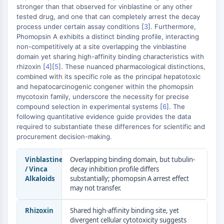
Transporteur membranaire/canal ionique
stronger than that observed for vinblastine or any other
tested drug, and one that can completely arrest the decay
Transporteur membranaire
process under certain assay conditions [
3
]. Furthermore,
Canal ionique
Phomopsin A exhibits a distinct binding profile, interacting
non-competitively at a site overlapping the vinblastine
GPCR/G PROTEIN
domain yet sharing high-affinity binding characteristics with
GPCR/G Protein
rhizoxin [
4
][
5
]. These nuanced pharmacological distinctions,
combined with its specific role as the principal hepatotoxic
GPCR de classe C Synonymes : Famille
and hepatocarcinogenic congener within the phomopsin
du glutamate
mycotoxin family, underscore the necessity for precise
GPCR de classe B Synonymes: Famille
compound selection in experimental systems [
6
]. The
de la sécrétine
following quantitative evidence guide provides the data
Related aux protéines G
required to substantiate these differences for scientific and
procurement decision-making.
GPCR de classe A Synonymes : Famille
de la rhodopsine
Vinblastine
Overlapping binding domain, but tubulin-
/ Vinca
decay inhibition profile differs
PROTAC
Alkaloids
substantially; phomopsin A arrest effect
PROTAC
may not transfer.
ByeTAC
Rhizoxin
Shared high-affinity binding site, yet
ATTECs
divergent cellular cytotoxicity suggests