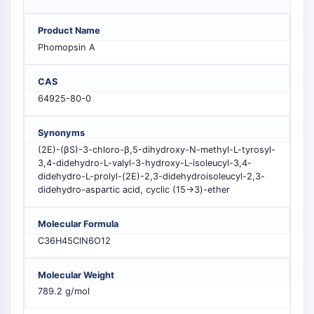
MELK
PIKfyve
Product Name
PIN1
Phomopsin A
PDK-1
PTEN
CAS
PI4K
64925-80-0
DNA-PK
ATM/ATR
Synonyms
GSK-3
(2E)-(βS)-3-chloro-β,5-dihydroxy-N-methyl-L-tyrosyl-
AMPK
3,4-didehydro-L-valyl-3-hydroxy-L-isoleucyl-3,4-
didehydro-L-prolyl-(2E)-2,3-didehydroisoleucyl-2,3-
mTOR
didehydro-aspartic acid, cyclic (15→3)-ether
PI3K
Akt
Molecular Formula
RÉCEPTEUR NUCLÉAIRE LIÉ À LA VITAMINE
C36H45ClN6O12
D
Molecular Weight
789.2 g/mol
Récepteur nucléaire lié à la vitamine D