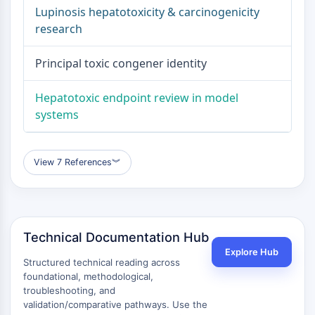
Signaling Pathways Others Others
Lupinosis hepatotoxicity & carcinogenicity
Dérivés d'acides aminés
research
Colorant fluorescent
Normes de référence
Principal toxic congener identity
Composés marqués par isotope
Réactifs d'essai biochimique
Hepatotoxic endpoint review in model
systems
View 7 References
︾
Technical Documentation Hub
Explore Hub
Structured technical reading across
foundational, methodological,
troubleshooting, and
validation/comparative pathways. Use the