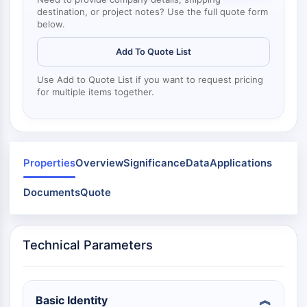
Dynamine
destination, or project notes? Use the full quote form
Mps1
below.
Myosine
PAK
Add To Quote List
Kinésine
Use Add to Quote List if you want to request pricing
ROCK
for multiple items together.
Intégrine
Microtubule/tubuline
SIGNALISATION JAK/STAT
Properties
Overview
Significance
Data
Applications
Signalisation JAK/STAT
Pim
Documents
Quote
JAK
STAT
EGFR
Technical Parameters
PI3K/AKT/MTOR
PI3K/Akt/mTOR
Basic Identity
Superfamille IPK