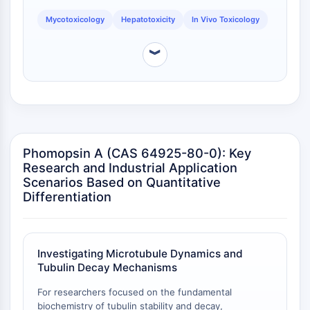
dépendante des mitochondries
Mycotoxicology
Hepatotoxicity
In Vivo Toxicology
Voie extrinsèqueSynonymes: Voie
médiée par les récepteurs de mort
︾
Apoptose
SIGNALISATION NEURONALE
Signalisation neuronale
OLIG2
Protéines Slit
Phomopsin A (CAS 64925-80-0): Key
Dihydrocéramide désaturase 1
Research and Industrial Application
TSPO
Scenarios Based on Quantitative
Diméthylargininase DDAH
Differentiation
Légumaine
Récepteur olfactif
Huntingtine
Investigating Microtubule Dynamics and
Calcineurine
Tubulin Decay Mechanisms
Kinase d'adénosine
Choline kinase
For researchers focused on the fundamental
biochemistry of tubulin stability and decay,
GPR139