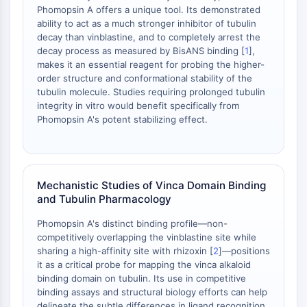
Phomopsin A offers a unique tool. Its demonstrated
OGT
ability to act as a much stronger inhibitor of tubulin
Protéine prion
decay than vinblastine, and to completely arrest the
PINK1/Parkin
decay process as measured by BisANS binding [
1
],
Transthyrétine (TTR)
makes it an essential reagent for probing the higher-
order structure and conformational stability of the
GPR55
tubulin molecule. Studies requiring prolonged tubulin
OGA
integrity in vitro would benefit specifically from
GPR119
Phomopsin A's potent stabilizing effect.
AAK1
Récepteur imidazoline
COMT
MCHR1 (GPR24)
Mechanistic Studies of Vinca Domain Binding
Récepteur du CGRP
and Tubulin Pharmacology
Glucosylcéramide synthase (GCS)
Phomopsin A's distinct binding profile—non-
Récepteur de la neurotensine
competitively overlapping the vinblastine site while
GlyT
sharing a high-affinity site with rhizoxin [
2
]—positions
Récepteur de la mélatonine
it as a critical probe for mapping the vinca alkaloid
Alpha-synucléine
binding domain on tubulin. Its use in competitive
binding assays and structural biology efforts can help
Notch
delineate the subtle differences in ligand recognition