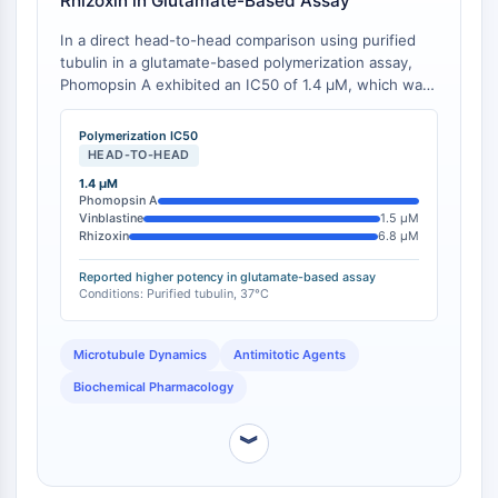
Rhizoxin in Glutamate-Based Assay
IMMUNOLOGIE/INFLAMMATION
In a direct head-to-head comparison using purified
tubulin in a glutamate-based polymerization assay,
Immunologie/Inflammation
Phomopsin A exhibited an IC50 of 1.4 μM, which was
CD19
more potent than vinblastine (1.5 μM), maytansine
CD6
(3.5 μM), and rhizoxin (6.8 μM) [
1
][
2
].
Polymerization IC50
CTLA-4
HEAD-TO-HEAD
Nectine-4
1.4 μM
ALCAM/CD166
Phomopsin A
Vinblastine
1.5 μM
CD44
Rhizoxin
6.8 μM
Récepteurs de type immunoglobuline
Reported higher potency in glutamate-based assay
des leucocytes humains LILR
Conditions: Purified tubulin, 37°C
Mésothéline
TROP2
Microtubule Dynamics
Antimitotic Agents
CD22
CD276/B7-H3
Biochemical Pharmacology
L-sélectine
︾
CD1
VAP-1
CD74