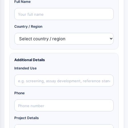
Full Name
Country / Region
Additional Details
Intended Use
Phone
Project Details