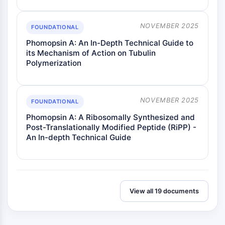
NOVEMBER 2025
FOUNDATIONAL
Phomopsin A: An In-Depth Technical Guide to
its Mechanism of Action on Tubulin
Polymerization
NOVEMBER 2025
FOUNDATIONAL
Phomopsin A: A Ribosomally Synthesized and
Post-Translationally Modified Peptide (RiPP) -
An In-depth Technical Guide
View all 19 documents