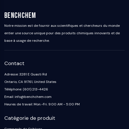
BenchChem
Notre mission est de fournir aux scientifiques et chercheurs du monde
entier une source unique pour des produits chimiques innovants et de
base à usage de recherche.
Contact
Adresse: 3281 E Guasti Rd
Ontario, CA 91761, United States
Téléphone: (601) 213-4426
Email: info@benchchem.com
Heures de travail: Mon.-Fri. 9:00 AM - 5:00 PM
Catégorie de produit