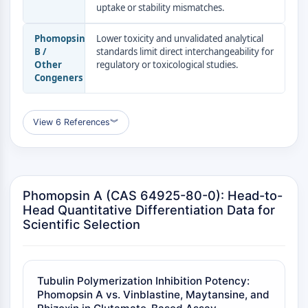
AUTACs
uptake or stability mismatches.
AUTOTACs
LYTACs
Phomopsin
Lower toxicity and unvalidated analytical
Conjugués ligand-liant de protéine
B /
standards limit direct interchangeability for
Other
regulatory or toxicological studies.
cible
Congeners
SNIPERs
Colle moléculaire
Ligands pour protéine cible pour
View 6 References
︾
PROTAC
Ligands pour l'E3 ligase
Conjugués ligand-liant de ligase E3
PROTACs
Phomopsin A (CAS 64925-80-0): Head-to-
Liants PROTAC
Head Quantitative Differentiation Data for
Scientific Selection
CYCLE CELLULAIRE/DOMMAGES À L'ADN
Cycle cellulaire/dommages à l'ADN
Réponse aux protéines mal repliées
Tubulin Polymerization Inhibition Potency:
Cycle cellulaire
Phomopsin A vs. Vinblastine, Maytansine, and
Dommage à l'ADN