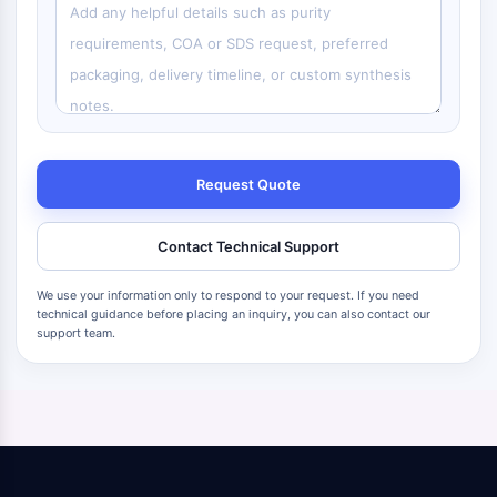
Request Quote
Contact Technical Support
We use your information only to respond to your request. If you need
technical guidance before placing an inquiry, you can also contact our
support team.