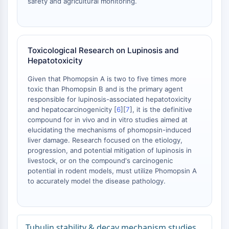
safety and agricultural monitoring.
mGluR
Canal TRP
Récepteur GABA
Récepteur opioïde
Toxicological Research on Lupinosis and
mAChR
Hepatotoxicity
iGluR
Given that Phomopsin A is two to five times more
Cholinestérase (ChE)
toxic than Phomopsin B and is the primary agent
Récepteur de la dopamine
responsible for lupinosis-associated hepatotoxicity
Canal calcique
and hepatocarcinogenicity [
6
][
7
], it is the definitive
Récepteur adrénergique
compound for in vivo and in vitro studies aimed at
Récepteur 5-HT
elucidating the mechanisms of phomopsin-induced
liver damage. Research focused on the etiology,
ANTI-INFECTION
progression, and potential mitigation of lupinosis in
livestock, or on the compound's carcinogenic
Anti-infection
potential in rodent models, must utilize Phomopsin A
Parasite
to accurately model the disease pathology.
Fongique
Antibiotique
Virus
Tubulin stability & decay mechanism studies
Bactérien