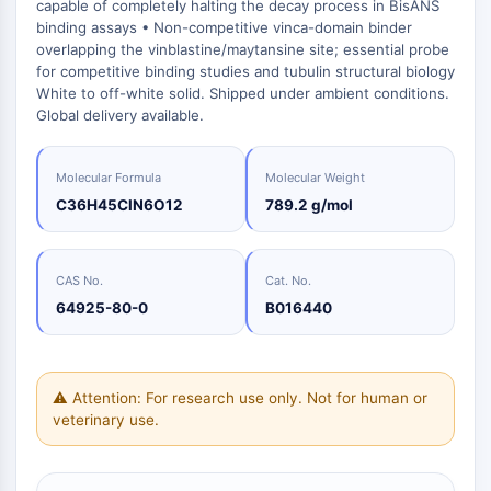
induites
Oct3/4
Chimie
capable of completely halting the decay process in BisANS
Normes
Small-Molecule Cocktail Enhance Therapeutic Uses of Stem Cells
Clic
Matériaux
binding assays • Non-competitive vinca-domain binder
Porc-épic
Petites
de
énergétiques
overlapping the vinblastine/maytansine site; essential probe
molécules
Catalyseurs
référence
PKG
bioactives
for competitive binding studies and tubulin structural biology
Organoïde
Blocs
White to off-white solid. Shipped under ambient conditions.
Biologie
de
Hedgehog
Glycine Transporter Presents New Thinking for Treating Psychiatric ...
Global delivery available.
chimique
Construction
Smo
Drug Repurposing Screens Reveal Nine Potential New COVID-19 ...
Enzyme
YAP
Molecular Formula
Molecular Weight
Diabetes Drug Metformin Exposes Vulnerability in HIV
Oligonucléotides
TGF-bêta/Smad
C36H45ClN6O12
789.2 g/mol
Kinase de la caséine
Colorant
Ibuprofen Disrupts Key Protein Complex in Colorectal Cancers
fluorescent
PKA
Use Existing Drugs to Treat Cancers
Produits
β-caténine
CAS No.
Cat. No.
Biochimiques
Triptonide from Chinese Herb Exhibits Reversible Male ...
Wnt
64925-80-0
B016440
Peptides
SARM1 as a Potential Drug Target for Parkinson's and Alzheimer's ...
NF-ΚB
Produits
Smoking Cessation Drug Cytisine May Treat Parkinson’s in Women
naturels
NF-κB
Sesame Seed Chemical Sesaminol Alleviates Parkinson’s Symptoms ...
⚠ Attention: For research use only. Not for human or
RANKL/RANK
veterinary use.
MALT1
Naltrexone Used as Alternative to Opioids for Chronic Pain
IKK
Keap1-Nrf2