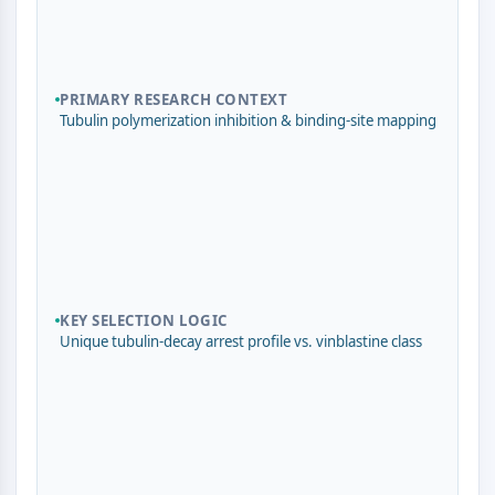
Domaine de lecture épigénétique
Modification de l'histone
VOIE MAPK/ERK
PRIMARY RESEARCH CONTEXT
Voie MAPK/ERK
Tubulin polymerization inhibition & binding-site mapping
Kinase sérine/thréonine associée aux
microtubules (MAST)
Récepteur ABA
KLF
MNK
MAPKAPK2 MK2
Kinase de lignée mixte
KEY SELECTION LOGIC
SOS1
Unique tubulin-decay arrest profile vs. vinblastine class
Kinase ribosomale S6 RSK
MAP3K
MAP4K
MEK
Raf
JNK