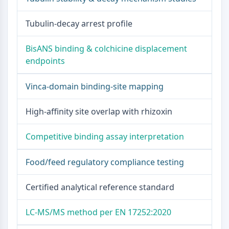
ENZYME MÉTABOLIQUE/PROTÉASE
Tubulin-decay arrest profile
Enzyme métabolique/Protéase
BisANS binding & colchicine displacement
Métabolisme des acides nucléiques
endpoints
Métabolisme du glucose
Métabolisme des acides
Vinca-domain binding-site mapping
aminés/protéines
Métabolisme des lipides
High-affinity site overlap with rhizoxin
Métabolite
SIGNALING PATHWAYS OTHERS
Competitive binding assay interpretation
Signaling Pathways Others
Food/feed regulatory compliance testing
ARNm
Phytohormone
Certified analytical reference standard
Isomère médicamenteux
Insecticide
Dérivé médicamenteux
LC-MS/MS method per EN 17252:2020
Intermédiaire médicamenteux