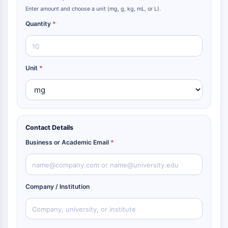
Enter amount and choose a unit (mg, g, kg, mL, or L).
Quantity
*
Unit
*
Contact Details
Business or Academic Email
*
Company / Institution