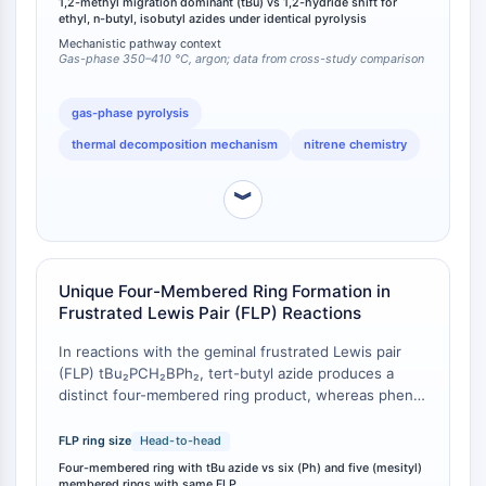
1,2-methyl migration dominant (tBu) vs 1,2-hydride shift for
Respuesta de Proteína Desplegada
1,2-hydride shift, tert-butyl azide lacks α-hydrogens
ethyl, n-butyl, isobutyl azides under identical pyrolysis
Sinónimos UPR
and instead undergoes nucleophilic 1,2-methyl
Mechanistic pathway context
migration as the dominant reaction [
1
]. Additionally,
Gas-phase 350–410 °C, argon; data from cross-study comparison
Ciclo celular
intramolecular C-H insertion forming aziridines occurs
Daño en ADN
only to a minor extent for tert-butyl azide compared
gas-phase pyrolysis
to substantial aziridine formation observed during
INMUNOLOGÍA/INFLAMACIÓN
thermal decomposition mechanism
nitrene chemistry
ethyl azide decomposition [
1
].
Inmunología/Inflamación
CD19
︾
CD6
CTLA-4
Nectina-4
Unique Four-Membered Ring Formation in
ALCAM/CD166
Frustrated Lewis Pair (FLP) Reactions
CD44
In reactions with the geminal frustrated Lewis pair
Receptores de Inmunoglobulina (Ig)
(FLP) tBu₂PCH₂BPh₂, tert-butyl azide produces a
tipo Leucocitario Humano (LILR)
distinct four-membered ring product, whereas phenyl
Mesotelina
azide and mesityl azide yield six-membered and five-
TROP2
membered rings, respectively, under the same
FLP ring size
Head-to-head
CD22
reaction conditions [
1
]. This ring-size divergence is a
Four-membered ring with tBu azide vs six (Ph) and five (mesityl)
direct consequence of the steric bulk of the tert-
CD276/B7-H3
membered rings with same FLP