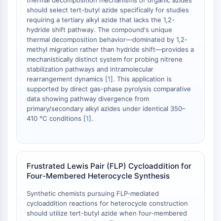
thermal decomposition mechanisms of organic azides
should select tert-butyl azide specifically for studies
PD-1/PD-L1
requiring a tertiary alkyl azide that lacks the 1,2-
Receptor de Hidrocarburos Arílicos
hydride shift pathway. The compound's unique
Sistema del Complemento
thermal decomposition behavior—dominated by 1,2-
STING
methyl migration rather than hydride shift—provides a
CCR
mechanistically distinct system for probing nitrene
stabilization pathways and intramolecular
CXCR
rearrangement dynamics [
1
]. This application is
Receptor Tipo NOD
supported by direct gas-phase pyrolysis comparative
Receptor glucocorticoides
data showing pathway divergence from
Receptor tipo Toll TLR
primary/secondary alkyl azides under identical 350–
Sintasa de NO
410 °C conditions [
1
].
Receptor de Histamina
Relacionado con Interleucina
COX
Especies reactivas de oxígeno ROS
Frustrated Lewis Pair (FLP) Cycloaddition for
Four-Membered Heterocycle Synthesis
APOPTOSIS
Synthetic chemists pursuing FLP-mediated
Apoptosis
cycloaddition reactions for heterocycle construction
Muerte celular necrótica, sinónimos:
should utilize tert-butyl azide when four-membered