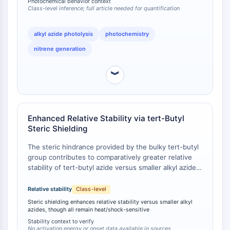
Photochemical behavior context
Tim3
established for primary and secondary alkyl azides,
Class-level inference; full article needed for quantification
LAG-3
indicating a compound-specific photolytic mechanism
CX3CR1
likely attributable to steric effects.
alkyl azide photolysis
photochemistry
CD28
nitrene generation
Receptor TREM
Mucina
︾
P-selectina
CD38
CD47
Familia IKZF
Enhanced Relative Stability via tert-Butyl
BCL6
Steric Shielding
NTPDasa
The steric hindrance provided by the bulky tert-butyl
Factor Inhibidor de la Migración de
group contributes to comparatively greater relative
Macrófagos MIF
stability of tert-butyl azide versus smaller alkyl azides
Sintasa de GMP Cíclico-AMP
(e.g., methyl azide, ethyl azide, n-propyl azide),
Receptor de trombopoyetina
though the compound remains thermally sensitive
Relative stability
Class-level
and can decompose explosively when subjected to
Ciclofilina
Steric shielding enhances relative stability versus smaller alkyl
heat, shock, or friction . No quantitative activation
azides, though all remain heat/shock-sensitive
Quinasa inducible por sal SIK
energy or decomposition onset temperature data
Stability context to verify
MyD88
were identified in the accessible sources for direct
No activation energy or onset data available in sources