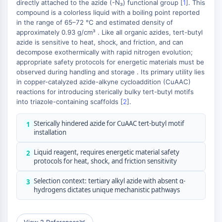
Metilación de ADN
directly attached to the azide (-N₃) functional group [
1
]. This
+
compound is a colorless liquid with a boiling point reported
ARN no Codificante
−
in the range of 65–72 °C and estimated density of
Dominio Lector Epigenético
approximately 0.93 g/cm³ . Like all organic azides, tert-butyl
Modificación de Histona
azide is sensitive to heat, shock, and friction, and can
decompose exothermically with rapid nitrogen evolution;
VÍA MAPK/ERK
appropriate safety protocols for energetic materials must be
observed during handling and storage . Its primary utility lies
Vía MAPK/ERK
in copper-catalyzed azide-alkyne cycloaddition (CuAAC)
Quinasa de serina/treonina asociada a
reactions for introducing sterically bulky tert-butyl motifs
microtúbulos MAST
into triazole-containing scaffolds [
2
].
Receptor ABA
KLF
Sterically hindered azide for CuAAC tert-butyl motif
1
installation
MNK
MAPKAPK2 (MK2)
Liquid reagent, requires energetic material safety
2
Quinasa de linaje mixto
protocols for heat, shock, and friction sensitivity
SOS1
Selection context: tertiary alkyl azide with absent α-
Quinasa de ribosoma S6 RSK
3
hydrogens dictates unique mechanistic pathways
MAP3K
MAP4K
MEK