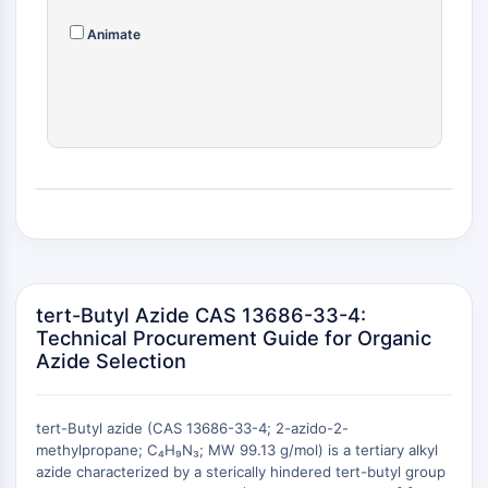
RELACIONADO CON CONJUGADO
Animate
ANTICUERPO-FÁRMACO/ADC
Relacionado con Conjugado Anticuerpo-
Fármaco/ADC
Conjugados Anticuerpo-
Oligonucleótidos AOCs
Anticuerpo ADC
Conjugados de PROTAC-Linker para PAC
Conjugados Péptido-Fármaco PDCs
Conjugados anticuerpo-fármaco ADCs
Conjugados de Radiofármacos RDCs
tert-Butyl Azide CAS 13686-33-4:
Carga de ADC
Technical Procurement Guide for Organic
Azide Selection
Conjugados Fármaco-Linker para ADC
Enlazador de ADC
EPIGENÉTICA
tert-Butyl azide (CAS 13686-33-4; 2-azido-2-
methylpropane; C₄H₉N₃; MW 99.13 g/mol) is a tertiary alkyl
Epigenética
azide characterized by a sterically hindered tert-butyl group