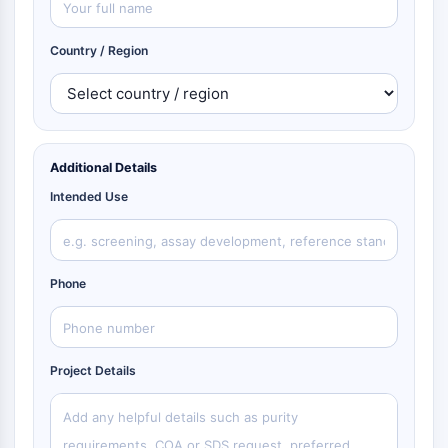
Country / Region
Additional Details
Intended Use
Phone
Project Details