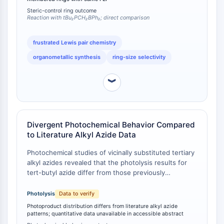
butyl group altering the cycloaddition geometry and
L-Selectina
Steric-control ring outcome
product stability.
Reaction with tBu₂PCH₂BPh₂; direct comparison
CD1
VAP-1
frustrated Lewis pair chemistry
CD74
organometallic synthesis
ring-size selectivity
Receptor Fc FcR
AIM2
︾
CD2
Glicoproteína VI
Osteopontina
Proteína de Muerte Celular Programada
Divergent Photochemical Behavior Compared
4 PDCD4
to Literature Alkyl Azide Data
Proteína S100
Photochemical studies of vicinally substituted tertiary
CD3
alkyl azides revealed that the photolysis results for
Receptores Tipo Lectina C (CTLRs)
tert-butyl azide differ from those previously
E-Selectina
described in the literature for other alkyl azides [
1
].
CD20
While specific quantitative photoproduct ratios are
Photolysis
Data to verify
DOCK
not detailed in the accessible abstract, the authors
Photoproduct distribution differs from literature alkyl azide
explicitly note that the photochemical behavior of
Receptor barredor clase B tipo I SR-BI
patterns; quantitative data unavailable in accessible abstract
tert-butyl azide does not conform to the patterns