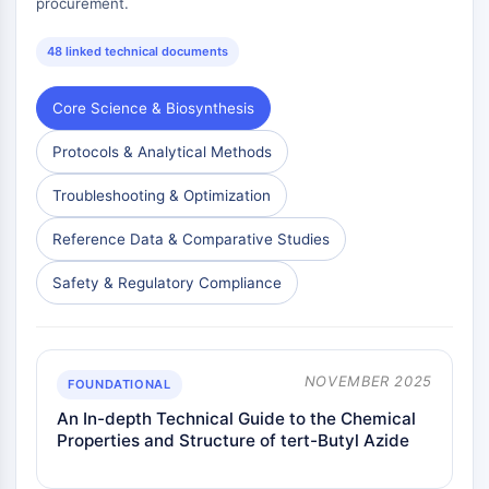
procurement.
Antibiótico
Virus
48 linked technical documents
Bacteriano
Core Science & Biosynthesis
ENZIMA METABÓLICA/PROTEASA
Protocols & Analytical Methods
Enzima Metabólica/Proteasa
Metabolismo de ácido nucleico
Troubleshooting & Optimization
Metabolismo de la Glucosa
Metabolismo de
Reference Data & Comparative Studies
Aminoácidos/Proteínas
Safety & Regulatory Compliance
Metabolismo de Lípidos
Metabolito
SIGNALING PATHWAYS OTHERS
NOVEMBER 2025
FOUNDATIONAL
Signaling Pathways Others
An In-depth Technical Guide to the Chemical
ARNm
Properties and Structure of tert-Butyl Azide
Fitohormona
Isómero de Fármaco