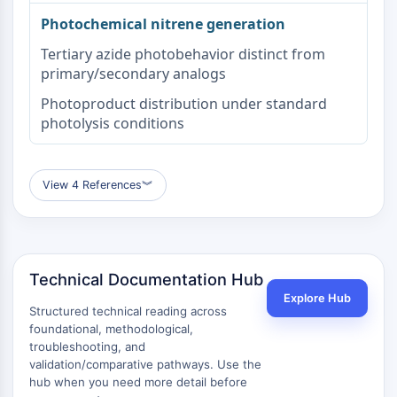
Beta-amiloide
Photochemical nitrene generation
Monoamino oxidasa
Tertiary azide photobehavior distinct from
Receptor de Cannabinoide
primary/secondary analogs
mGluR
Canal TRP
Photoproduct distribution under standard
Receptor GABA
photolysis conditions
Receptor Opioide
mAChR
iGluR
View 4 References
︾
Colinesterasa ChE
Receptor de Dopamina
Canal de Calcio
Receptor Adrenérgico
Technical Documentation Hub
Receptor 5-HT
Explore Hub
Structured technical reading across
ANTIINFECCIÓN
foundational, methodological,
troubleshooting, and
Antiinfección
validation/comparative pathways. Use the
Parásito
hub when you need more detail before
Fúngico