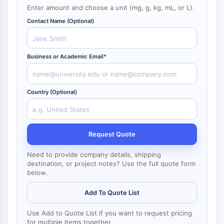
NF-κB
Enter amount and choose a unit (mg, g, kg, mL, or L).
Endocrinología
Enfermedad
Enfermedad
Inflamación/Inmunología
Enfermedad
Infección
Cáncer
Research
Cardiovascular
Metabólica
Neurológica
Area
Contact Name (Optional)
CITOESQUELETO
Others
Citoesqueleto
Lisil Oxidasa
Business or Academic Email*
Inhibidor de la Vía del Factor Tisular
(TFPI)
Clatrina
Country (Optional)
Quinasa de Unión a Cdc42
Claudina
Distrofina
Request Quote
MASTL
Cadherina
Need to provide company details, shipping
destination, or project notes? Use the full quote form
MARCKS
below.
Annexina A
Colágeno
Add To Quote List
Complejo Arp2/3
Proteína de unión gap
Use Add to Quote List if you want to request pricing
for multiple items together.