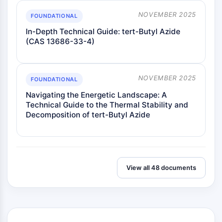
Insecticida
NOVEMBER 2025
FOUNDATIONAL
Derivado de Fármaco
Intermedio de Fármaco
In-Depth Technical Guide: tert-Butyl Azide
(CAS 13686-33-4)
Signaling Pathways Others Others
Derivados de Aminoácidos
Colorante Fluorescente
Estándares de referencia
NOVEMBER 2025
FOUNDATIONAL
Compuestos Marcados con Isótopos
Navigating the Energetic Landscape: A
Reactivos de ensayo bioquímico
Technical Guide to the Thermal Stability and
Decomposition of tert-Butyl Azide
View all 48 documents