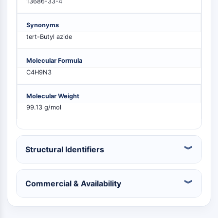
13686-33-4
MELK
PIKfyve
Synonyms
PIN1
tert-Butyl azide
PDK-1
PTEN
Molecular Formula
PI4K
C4H9N3
DNA-PK
ATM/ATR
Molecular Weight
GSK-3
99.13 g/mol
AMPK
mTOR
PI3K
Akt
Structural Identifiers
RECEPTOR NUCLEAR RELACIONADO CON
Commercial & Availability
VITAMINA D
Receptor Nuclear Relacionado con