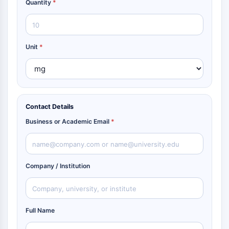
Quantity
*
Unit
*
Contact Details
Business or Academic Email
*
Company / Institution
Full Name