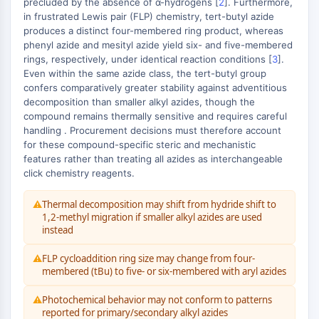
precluded by the absence of α-hydrogens [
2
]. Furthermore,
IÓNICO
in frustrated Lewis pair (FLP) chemistry, tert-butyl azide
produces a distinct four-membered ring product, whereas
Transportador de Membrana/Canal Iónico
phenyl azide and mesityl azide yield six- and five-membered
Transportador de Membrana
rings, respectively, under identical reaction conditions [
3
].
Even within the same azide class, the tert-butyl group
Canal Iónico
confers comparatively greater stability against adventitious
GPCR/PROTEÍNA G
decomposition than smaller alkyl azides, though the
compound remains thermally sensitive and requires careful
GPCR/Proteína G
handling . Procurement decisions must therefore account
for these compound-specific steric and mechanistic
Clase C GPCR Sinónimos: Familia
features rather than treating all azides as interchangeable
Glutamato
click chemistry reagents.
Sinónimos de GPCR de Clase B: Familia
Secretina
Thermal decomposition may shift from hydride shift to
Relacionado con proteína G
1,2-methyl migration if smaller alkyl azides are used
instead
Clase A GPCR Sinónimos: Familia
Rodopsina
FLP cycloaddition ring size may change from four-
membered (tBu) to five- or six-membered with aryl azides
PROTAC
Photochemical behavior may not conform to patterns
PROTAC
reported for primary/secondary alkyl azides