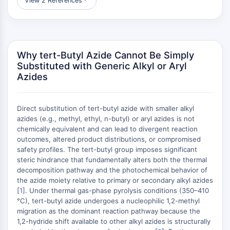
View 2 References
︾
Raf
JNK
ERK
Ras
Why tert-Butyl Azide Cannot Be Simply
p38 MAPK
Substituted with Generic Alkyl or Aryl
Azides
AUTOFAGIA
Autofagia
Proteína Atg y relacionada con Atg
Direct substitution of tert-butyl azide with smaller alkyl
azides (e.g., methyl, ethyl, n-butyl) or aryl azides is not
Autofagia
chemically equivalent and can lead to divergent reaction
PROTEÍNA TIROSINA QUINASA/RTK
outcomes, altered product distributions, or compromised
safety profiles. The tert-butyl group imposes significant
Proteína Tirosina Quinasa/RTK
steric hindrance that fundamentally alters both the thermal
decomposition pathway and the photochemical behavior of
Quinasa de Tirosina No Receptor
the azide moiety relative to primary or secondary alkyl azides
Sinónimos: NRTK
[
1
]. Under thermal gas-phase pyrolysis conditions (350–410
Receptor Tirosina Quinasa RTK
°C), tert-butyl azide undergoes a nucleophilic 1,2-methyl
migration as the dominant reaction pathway because the
TRANSPORTADOR DE MEMBRANA/CANAL
1,2-hydride shift available to other alkyl azides is structurally