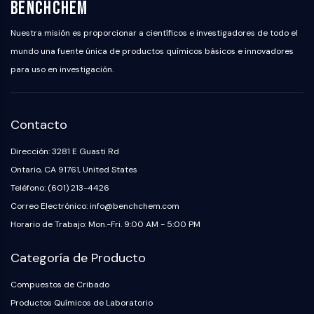
BenchChem
Nuestra misión es proporcionar a científicos e investigadores de todo el
mundo una fuente única de productos químicos básicos e innovadores
para uso en investigación.
Contacto
Dirección: 3281 E Guasti Rd
Ontario, CA 91761, United States
Teléfono: (601) 213-4426
Correo Electrónico: info@benchchem.com
Horario de Trabajo: Mon.-Fri. 9:00 AM - 5:00 PM
Categoría de Producto
Compuestos de Cribado
Productos Químicos de Laboratorio