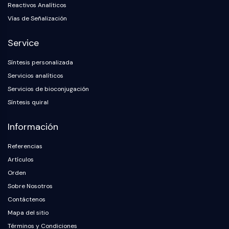
Reactivos Analíticos
Vías de Señalización
Service
Síntesis personalizada
Servicios analíticos
Servicios de bioconjugación
Síntesis quiral
Información
Referencias
Artículos
Orden
Sobre Nosotros
Contáctenos
Mapa del sitio
Términos y Condiciones