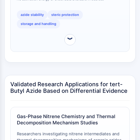
Calicreína
comparison.
FLAP
azide stability
steric protection
Galectina
storage and handling
MHC
Factor Nuclear de Células T Activadas
︾
NFAT
FAP
CD73
SphK
Arginasa
AP-1
Validated Research Applications for tert-
PSMA
Butyl Azide Based on Differential Evidence
Glicoproteína Transmembrana
Piroptosis
IFNAR
Gas-Phase Nitrene Chemistry and Thermal
Sintasa de PGE
Decomposition Mechanism Studies
FKBP
SOD
Researchers investigating nitrene intermediates and
IRAK