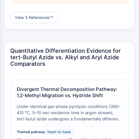
ByeTAC
ATTECs
AUTACs
View 3 References
︾
AUTOTACs
LYTACs
Conjugados Ligando-Enlazador de
Proteína Diana
Quantitative Differentiation Evidence for
SNIPERs
tert-Butyl Azide vs. Alkyl and Aryl Azide
Pegamentos Moleculares
Comparators
Ligandos para la Proteína Objetivo de
PROTAC
Ligandos para la Ligasa E3
Divergent Thermal Decomposition Pathway:
Conjugados Ligando-Enlazador de
1,2-Methyl Migration vs. Hydride Shift
Ligasa E3
PROTACs
Under identical gas-phase pyrolysis conditions (350–
Enlazadores de PROTAC
410 °C, 5–10 sec residence time in argon stream),
tert-butyl azide undergoes a fundamentally different
CICLO CELULAR/DAÑO EN EL ADN
decomposition pathway compared to other alkyl
azides. Whereas primary and secondary alkyl azides
Thermal pathway
Head-to-head
Ciclo Celular/Daño en el ADN
(e.g., ethyl, n-butyl, isobutyl) stabilize primarily via