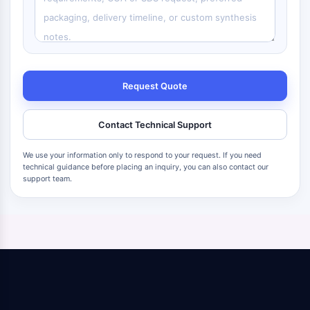
Request Quote
Contact Technical Support
We use your information only to respond to your request. If you need
technical guidance before placing an inquiry, you can also contact our
support team.