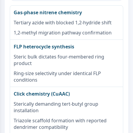
Receptor de Melatonina
α-sinucleína
Gas-phase nitrene chemistry
Notch
Tertiary azide with blocked 1,2-hydride shift
Proteína Tau
Receptor de Orexina (Receptor OX)
1,2-methyl migration pathway confirmation
Transportador de Dopamina
CaMK
FLP heterocycle synthesis
Beta-secretasa
Steric bulk dictates four-membered ring
γ-secretasa
product
FAAH
Receptor de Melanocortina
Ring-size selectivity under identical FLP
conditions
Receptor de neuropéptido Y
Receptor de colecistoquinina
Click chemistry (CuAAC)
Receptor de Somatostatina
Receptor sigma
Sterically demanding tert-butyl group
Receptor Trk
installation
Transportador de Serotonina
Triazole scaffold formation with reported
Receptor de Neuroquinina
dendrimer compatibility
nAChR