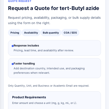
QUOTE REQUEST
Request a Quote for tert-Butyl azide
Request pricing, availability, packaging, or bulk supply details
using the form on the right.
Pricing
Availability
Bulk quantity
COA / SDS
Response includes
Pricing, lead time, and availability after review.
Faster handling
Add destination country, intended use, and packaging
preferences when relevant.
Only Quantity, Unit, and Business or Academic Email are required.
Product Requirements
Enter amount and choose a unit (mg, g, kg, mL, or L).