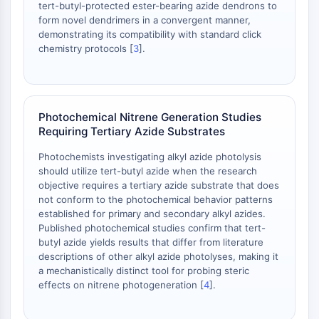
tert-butyl-protected ester-bearing azide dendrons to
Adenosina Quinasa
form novel dendrimers in a convergent manner,
Quinasa de Colina
demonstrating its compatibility with standard click
GPR139
chemistry protocols [
3
].
OGT
Proteína Prión
PINK1/Parkin
Transtiretina TTR
Photochemical Nitrene Generation Studies
Requiring Tertiary Azide Substrates
GPR55
OGA
Photochemists investigating alkyl azide photolysis
GPR119
should utilize tert-butyl azide when the research
AAK1
objective requires a tertiary azide substrate that does
not conform to the photochemical behavior patterns
Receptor de Imidazolina
established for primary and secondary alkyl azides.
COMT
Published photochemical studies confirm that tert-
MCHR1 GPR24
butyl azide yields results that differ from literature
Receptor de CGRP
descriptions of other alkyl azide photolyses, making it
Glucosilceramida Sintasa GCS
a mechanistically distinct tool for probing steric
effects on nitrene photogeneration [
4
].
Receptor de Neurotensina
GlyT