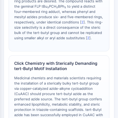
ring products are desired. The compound reacts with
necrosis
the geminal FLP tBu₂PCH₂BPh₂ to yield a distinct
Ferroptosis
four-membered ring adduct, whereas phenyl and
Vía intrínseca Sinónimos: Vía
mesityl azides produce six- and five-membered rings,
dependiente de mitocondrias
respectively, under identical conditions [
2
]. This ring-
Vía extrínseca Sinónimos: Vía mediada
size selectivity is a direct consequence of the steric
bulk of the tert-butyl group and cannot be replicated
por receptor de muerte
using smaller alkyl or aryl azide substitutes [
2
].
Apoptosis
SEÑALIZACIÓN NEURONAL
Señalización Neuronal
Click Chemistry with Sterically Demanding
OLIG2
tert-Butyl Motif Installation
Proteínas Slit
Medicinal chemists and materials scientists requiring
Desaturasa 1 de Dihidroceramida
the installation of a sterically bulky tert-butyl group
TSPO
via copper-catalyzed azide-alkyne cycloaddition
Dimethylargininasa (DDAH)
(CuAAC) should procure tert-butyl azide as the
Legumaína
preferred azide source. The tert-butyl group confers
Receptor Olfativo
enhanced lipophilicity, metabolic stability, and steric
protection in triazole-containing scaffolds. tert-Butyl
Huntingtina
azide has been successfully employed in CuAAC with
Calcineurina