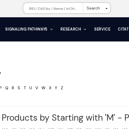
Toggle Dr
Search
SIGNALING PATHWAYS
RESEARCH
SERVICE
CITA
y
P
Q
R
S
T
U
V
W
X
Y
Z
Products by Starting with 'M' - 