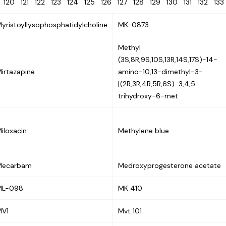
9
120
121
122
123
124
125
126
127
128
129
130
131
132
13
yristoyllysophosphatidylcholine
MK-0873
Methyl
(3S,8R,9S,10S,13R,14S,17S)-14-
irtazapine
amino-10,13-dimethyl-3-
[(2R,3R,4R,5R,6S)-3,4,5-
trihydroxy-6-met
iloxacin
Methylene blue
Mecarbam
Medroxyprogesterone acetate
ML-098
MK 410
MV1
Mvt 101