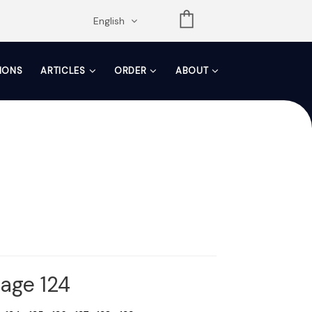
opdown
English
TIONS
ARTICLES
ORDER
ABOUT
Page 124