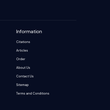
Information
Citations
Articles
Order
About Us
Contact Us
Sitemap
Terms and Conditions