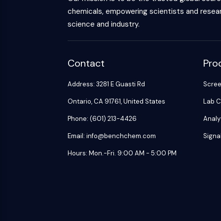
chemicals, empowering scientists and resear
science and industry.
Contact
Pro
Address: 3281 E Guasti Rd
Scre
Ontario, CA 91761, United States
Lab C
Phone: (601) 213-4426
Analy
Email: info@benchchem.com
Signa
Hours: Mon.-Fri. 9:00 AM - 5:00 PM