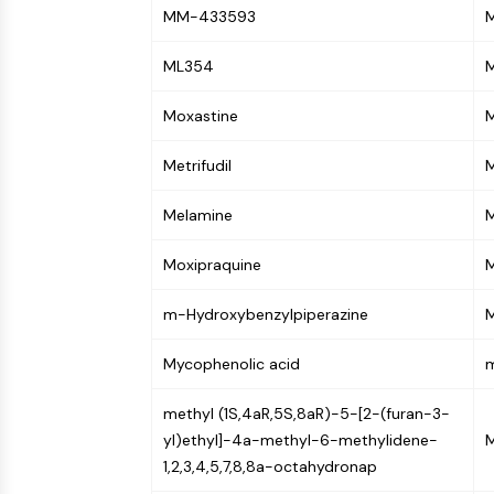
Infection
Cancer
Research
MM-433593
M
Area
MEMBRANE TRANSPORTER/ION CHANNEL
Others
ML354
M
Moxastine
GPCR/G PROTEIN
Metrifudil
M
PROTAC
Melamine
Moxipraquine
CELL CYCLE/DNA DAMAGE
m-Hydroxybenzylpiperazine
M
IMMUNOLOGY/INFLAMMATION
Mycophenolic acid
m
methyl (1S,4aR,5S,8aR)-5-[2-(furan-3-
APOPTOSIS
yl)ethyl]-4a-methyl-6-methylidene-
1,2,3,4,5,7,8,8a-octahydronap