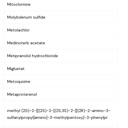
Mitoclomine
Molybdenum sulfide
Metolachlor
Medinoterb acetate
Metipranolol hydrochloride
Miglustat
Metoquizine
Metaproterenol
methyl (2S)-2-[[(2S)-2-[(2S,3S)-2-[[(2R)-2-amino-3-
sulfanylpropyl]amino]-3-methylpentoxy]-3-phenylpr