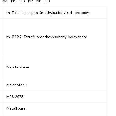
3
134
135
136
137
138
139
m-Toluidine, alpha-(methylsulfonyl)-4-propoxy-
m-(1,1,2,2-Tetrafluoroethoxy)phenyl isocyanate
Mepitiostane
Melanotan II
MRS 2578
Metallibure