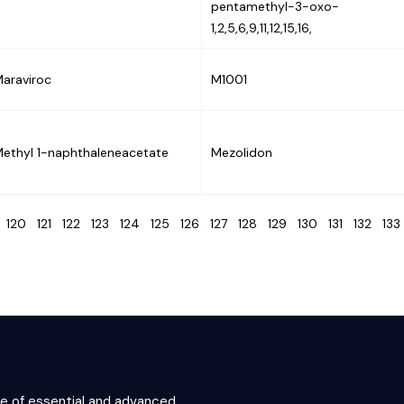
pentamethyl-3-oxo-
1,2,5,6,9,11,12,15,16,
araviroc
M1001
ethyl 1-naphthaleneacetate
Mezolidon
9
120
121
122
123
124
125
126
127
128
129
130
131
132
13
ce of essential and advanced