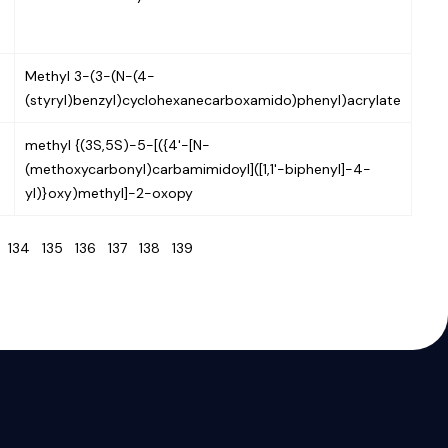
Methyl 3-(3-(N-(4-
(styryl)benzyl)cyclohexanecarboxamido)phenyl)acrylate
methyl {(3S,5S)-5-[({4'-[N-
(methoxycarbonyl)carbamimidoyl]([1,1'-biphenyl]-4-
yl)}oxy)methyl]-2-oxopy
3
134
135
136
137
138
139