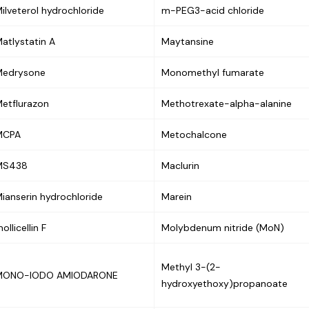
ilveterol hydrochloride
m-PEG3-acid chloride
atlystatin A
Maytansine
Medrysone
Monomethyl fumarate
etflurazon
Methotrexate-alpha-alanine
MCPA
Metochalcone
MS438
Maclurin
ianserin hydrochloride
Marein
ollicellin F
Molybdenum nitride (MoN)
Methyl 3-(2-
MONO-IODO AMIODARONE
hydroxyethoxy)propanoate