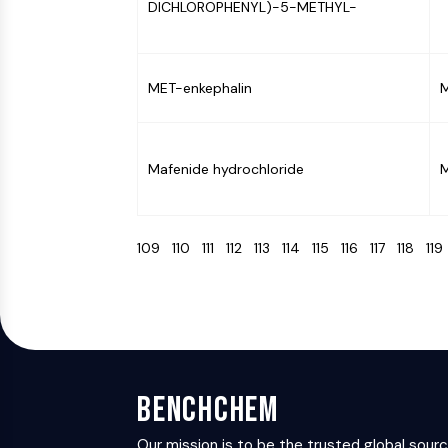
DICHLOROPHENYL)-5-METHYL-
MET-enkephalin
M
Mafenide hydrochloride
M
109
110
111
112
113
114
115
116
117
118
11
BenchChem
Our mission is to be the trusted global sour