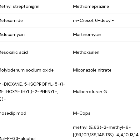
ethyl streptonigrin
Methiomeprazine
Mefexamide
m-Cresol, 6-decyl-
idecamycin
Martinomycin
esoxalic acid
Methoxsalen
olybdenum sodium oxide
Miconazole nitrate
-DIOXANE, 5-ISOPROPYL-5-(1-
METHOXYETHYL)-2-PHENYL-,
Mulberrofuran G
E)-
mosedipimod
M-Copa
methyl (E,6S)-2-methyl-6-
[(9R,10R,13S,14S,17S)-4,4,10,13,14
al-PEG3-alcohol