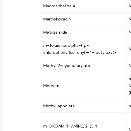
NEURONAL SIGNALING
Macrosphelide A
M
Marbofloxacin
ANTI-INFECTION
Metrizamide
M
m-Toluidine, alpha-((p-
METABOLIC ENZYME/PROTEASE
M
chlorophenyl)sulfonyl)-4-(octyloxy)-
Methyl 2-cyanoacrylate
M
SIGNALING PATHWAYS OTHERS
m
Metiram
(
Methyl apholate
m-DIOXAN-5-AMINE, 2-(3,4-
M