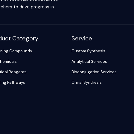
chers to drive progress in
duct Category
Service
ening Compounds
Custom Synthesis
hemicals
Analytical Services
tical Reagents
Bioconjugation Services
ling Pathways
Chiral Synthesis