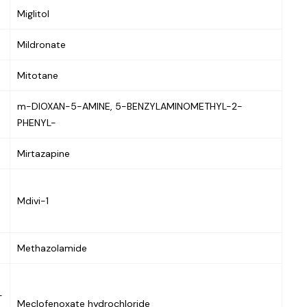
Miglitol
Mildronate
Mitotane
m-DIOXAN-5-AMINE, 5-BENZYLAMINOMETHYL-2-
PHENYL-
Mirtazapine
Mdivi-1
Methazolamide
-
Meclofenoxate hydrochloride