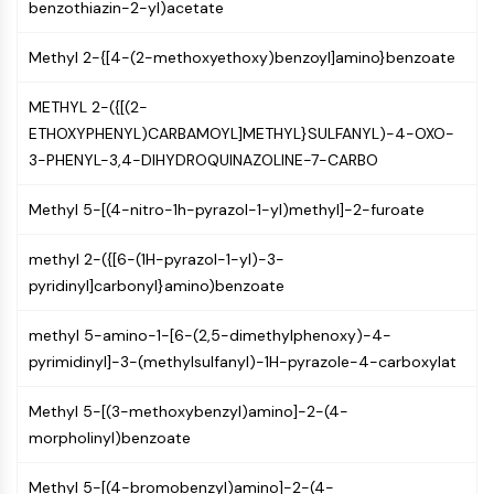
Mps1
benzothiazin-2-yl)acetate
Myosin
PAK
Methyl 2-{[4-(2-methoxyethoxy)benzoyl]amino}benzoate
Kinesin
METHYL 2-({[(2-
ROCK
ETHOXYPHENYL)CARBAMOYL]METHYL}SULFANYL)-4-OXO-
Integrin
3-PHENYL-3,4-DIHYDROQUINAZOLINE-7-CARBO
Microtubule/Tubulin
JAK/STAT SIGNALING
Methyl 5-[(4-nitro-1h-pyrazol-1-yl)methyl]-2-furoate
JAK/STAT Signaling
methyl 2-({[6-(1H-pyrazol-1-yl)-3-
Pim
pyridinyl]carbonyl}amino)benzoate
JAK
STAT
methyl 5-amino-1-[6-(2,5-dimethylphenoxy)-4-
EGFR
pyrimidinyl]-3-(methylsulfanyl)-1H-pyrazole-4-carboxylat
PI3K/AKT/MTOR
Methyl 5-[(3-methoxybenzyl)amino]-2-(4-
PI3K/Akt/mTOR
morpholinyl)benzoate
IPK Superfamily
MELK
Methyl 5-[(4-bromobenzyl)amino]-2-(4-