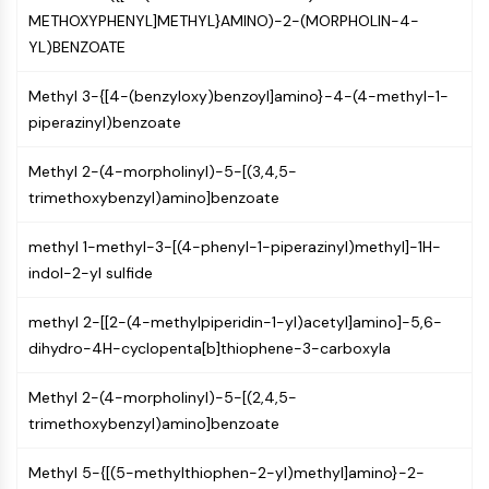
(AOCs)
METHOXYPHENYL]METHYL}AMINO)-2-(MORPHOLIN-4-
ADC Antibody
YL)BENZOATE
PROTAC-Linker Conjugates for PAC
Peptide-Drug Conjugates (PDCs)
Methyl 3-{[4-(benzyloxy)benzoyl]amino}-4-(4-methyl-1-
Antibody-Drug Conjugates (ADCs)
piperazinyl)benzoate
Radionuclide-Drug Conjugates (RDCs)
Methyl 2-(4-morpholinyl)-5-[(3,4,5-
ADC Payload
trimethoxybenzyl)amino]benzoate
Drug-Linker Conjugates for ADC
ADC Linker
methyl 1-methyl-3-[(4-phenyl-1-piperazinyl)methyl]-1H-
EPIGENETICS
indol-2-yl sulfide
Epigenetics
methyl 2-[[2-(4-methylpiperidin-1-yl)acetyl]amino]-5,6-
DNA Methylation
dihydro-4H-cyclopenta[b]thiophene-3-carboxyla
Non-coding RNA
Epigenetic Reader Domain
Methyl 2-(4-morpholinyl)-5-[(2,4,5-
Histone Modification
trimethoxybenzyl)amino]benzoate
MAPK/ERK PATHWAY
Methyl 5-{[(5-methylthiophen-2-yl)methyl]amino}-2-