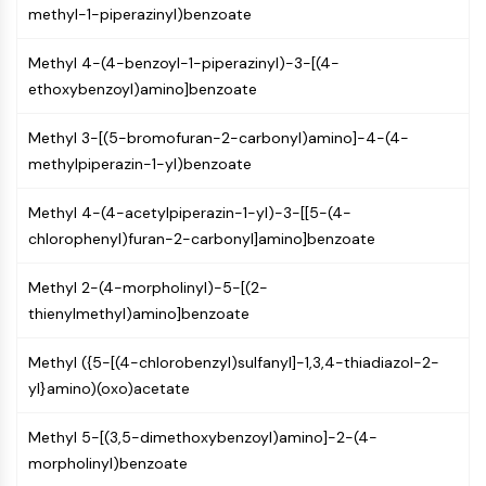
methyl-1-piperazinyl)benzoate
NO Synthase
Histamine Receptor
Methyl 4-(4-benzoyl-1-piperazinyl)-3-[(4-
Interleukin Related
ethoxybenzoyl)amino]benzoate
COX
Reactive Oxygen Species (ROS)
Methyl 3-[(5-bromofuran-2-carbonyl)amino]-4-(4-
methylpiperazin-1-yl)benzoate
APOPTOSIS
Apoptosis
Methyl 4-(4-acetylpiperazin-1-yl)-3-[[5-(4-
Necrotic Cell DeathSynonyms: Necrosis
chlorophenyl)furan-2-carbonyl]amino]benzoate
Ferroptosis
Intrinsic PathwaySynonyms:
Methyl 2-(4-morpholinyl)-5-[(2-
Mitochondria-dependent Pathway
thienylmethyl)amino]benzoate
Extrinsic PathwaySynonyms: Death
Receptor-mediated Pathway
Methyl ({5-[(4-chlorobenzyl)sulfanyl]-1,3,4-thiadiazol-2-
Apoptosis
yl}amino)(oxo)acetate
NEURONAL SIGNALING
Methyl 5-[(3,5-dimethoxybenzoyl)amino]-2-(4-
morpholinyl)benzoate
Neuronal Signaling