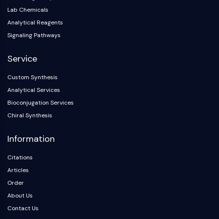
Melanocortin Receptor
Lab Chemicals
Neuropeptide Y Receptor
Analytical Reagents
Cholecystokinin Receptor
Somatostatin Receptor
Signaling Pathways
Sigma Receptor
Service
Trk Receptor
Serotonin Transporter
Custom Synthesis
Neurokinin Receptor
Analytical Services
nAChR
Bioconjugation Services
Amyloid-β
Chiral Synthesis
Monoamine Oxidase
Cannabinoid Receptor
Information
mGluR
TRP Channel
Citations
GABA Receptor
Articles
Opioid Receptor
Order
mAChR
About Us
iGluR
Contact Us
Cholinesterase (ChE)