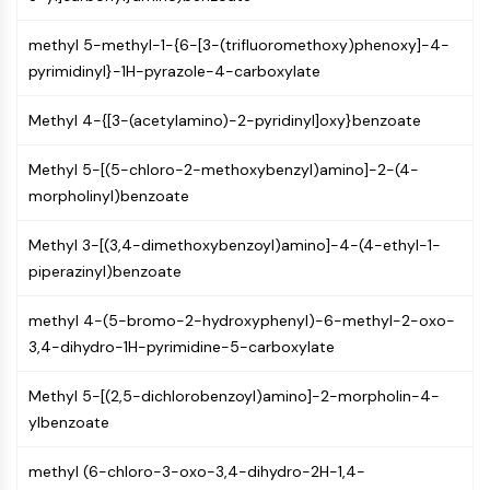
NF-κB
methyl 5-methyl-1-{6-[3-(trifluoromethoxy)phenoxy]-4-
CYTOSKELETON
pyrimidinyl}-1H-pyrazole-4-carboxylate
Cytoskeleton
Methyl 4-{[3-(acetylamino)-2-pyridinyl]oxy}benzoate
Lysyl Oxidase
Tissue Factor Pathway Inhibitor (TFPI)
Methyl 5-[(5-chloro-2-methoxybenzyl)amino]-2-(4-
Clathrin
morpholinyl)benzoate
Cdc42-binding kinase
Claudin
Methyl 3-[(3,4-dimethoxybenzoyl)amino]-4-(4-ethyl-1-
Dystrophin
piperazinyl)benzoate
MASTL
Cadherin
methyl 4-(5-bromo-2-hydroxyphenyl)-6-methyl-2-oxo-
MARCKS
3,4-dihydro-1H-pyrimidine-5-carboxylate
Annexin A
Collagen
Methyl 5-[(2,5-dichlorobenzoyl)amino]-2-morpholin-4-
Arp2/3 Complex
ylbenzoate
Gap Junction Protein
Dynamin
methyl (6-chloro-3-oxo-3,4-dihydro-2H-1,4-