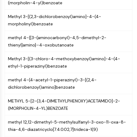
MAPK/ERK Pathway
(morpholin-4-yl)benzoate
Microtubule‐associated
serine/threonine kinase (MAST)
Methyl 3-[(2,3-dichlorobenzoyl)amino]-4-(4-
ABA Receptor
morpholinyl)benzoate
KLF
methyl 4-{[3-(aminocarbonyl)-4,5-dimethyl-2-
MNK
thienyl]amino}-4-oxobutanoate
MAPKAPK2 (MK2)
Mixed Lineage Kinase
Methyl 3-[(3-chloro-4-methoxybenzoyl)amino]-4-(4-
SOS1
ethyl-1-piperazinyl)benzoate
Ribosomal S6 Kinase (RSK)
MAP3K
methyl 4-(4-acetyl-1-piperazinyl)-3-[(2,4-
MAP4K
dichlorobenzoyl)amino]benzoate
MEK
Raf
METHYL 5-[2-(3,4-DIMETHYLPHENOXY)ACETAMIDO]-2-
JNK
(MORPHOLIN-4-YL)BENZOATE
ERK
Ras
methyl 12,12-dimethyl-5-methylsulfanyl-3-oxo-11-oxa-8-
p38 MAPK
thia-4,6-diazatricyclo[7.4.0.02,7]trideca-1(9)