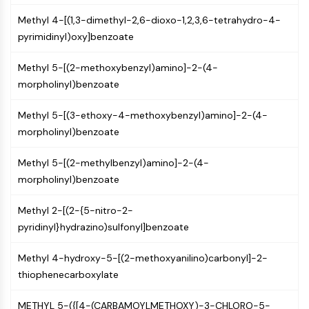
Constitutive Androstane Receptor
Pregnane X Receptor (PXR)
Methyl 4-[(1,3-dimethyl-2,6-dioxo-1,2,3,6-tetrahydro-4-
Nuclear Hormone Receptor 4A/NR4A
pyrimidinyl)oxy]benzoate
Mineralocorticoid Receptor
Methyl 5-[(2-methoxybenzyl)amino]-2-(4-
ROR
morpholinyl)benzoate
LXR
Progesterone Receptor
Methyl 5-[(3-ethoxy-4-methoxybenzyl)amino]-2-(4-
Thyroid Hormone Receptor
morpholinyl)benzoate
RAR/RXR
VD/VDR
Methyl 5-[(2-methylbenzyl)amino]-2-(4-
Androgen Receptor
morpholinyl)benzoate
Estrogen Receptor/ERR
PPAR
Methyl 2-[(2-{5-nitro-2-
ANTIBODY-DRUG CONJUGATE/ADC
pyridinyl}hydrazino)sulfonyl]benzoate
Methyl 4-hydroxy-5-[(2-methoxyanilino)carbonyl]-2-
RELATED
thiophenecarboxylate
Antibody-drug Conjugate/ADC Related
Antibody-Oligonucleotide Conjugates
METHYL 5-({[4-(CARBAMOYLMETHOXY)-3-CHLORO-5-