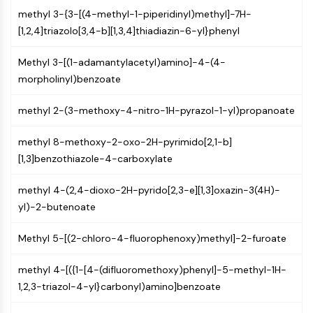
AUTOPHAGY
methyl 3-{3-[(4-methyl-1-piperidinyl)methyl]-7H-
Autophagy
[1,2,4]triazolo[3,4-b][1,3,4]thiadiazin-6-yl}phenyl
Atg and Atg-related Protein
Autophagy
Methyl 3-[(1-adamantylacetyl)amino]-4-(4-
morpholinyl)benzoate
PROTEIN TYROSINE KINASE/RTK
methyl 2-(3-methoxy-4-nitro-1H-pyrazol-1-yl)propanoate
Protein Tyrosine Kinase/RTK
Non-receptor Tyrosine
methyl 8-methoxy-2-oxo-2H-pyrimido[2,1-b]
KinaseSynonyms: NRTK
[1,3]benzothiazole-4-carboxylate
Receptor Tyrosine KinaseSynonyms:
RTK
methyl 4-(2,4-dioxo-2H-pyrido[2,3-e][1,3]oxazin-3(4H)-
yl)-2-butenoate
MEMBRANE TRANSPORTER/ION CHANNEL
Membrane Transporter/Ion Channel
Methyl 5-[(2-chloro-4-fluorophenoxy)methyl]-2-furoate
Membrane Transporter
Ion Channel
methyl 4-[({1-[4-(difluoromethoxy)phenyl]-5-methyl-1H-
1,2,3-triazol-4-yl}carbonyl)amino]benzoate
GPCR/G PROTEIN