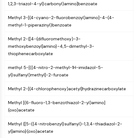
IKZF Family
1,2,3-triazol-4-yl}carbonyl)amino]benzoate
BCL6
NTPDase
Methyl 3-[(4-cyano-2-fluorobenzoyl)amino]-4-(4-
Macrophage migration inhibitory factor
methyl-1-piperazinyl)benzoate
(MIF)
Cyclic GMP-AMP Synthase
Methyl 2-{[4-(difluoromethoxy)-3-
Thrombopoietin Receptor
methoxybenzoyl]amino}-4,5-dimethyl-3-
Cyclophilin
thiophenecarboxylate
Salt-inducible Kinase (SIK)
MyD88
methyl 5-[({4-nitro-2-methyl-1H-imidazol-5-
Kallikrein
yl}sulfanyl)methyl]-2-furoate
FLAP
Methyl 2-[(4-chlorophenoxy)acetyl]hydrazinecarboxylate
Galectin
MHC
Methyl [(6-fluoro-1,3-benzothiazol-2-yl)amino]
Nuclear Factor of activated T Cells
(oxo)acetate
(NFAT)
FAP
Methyl {[5-({4-nitrobenzyl}sulfanyl)-1,3,4-thiadiazol-2-
CD73
yl]amino}(oxo)acetate
SphK