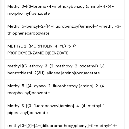
Programmed Cell Death 4 (PDCD4)
Methyl 3-[(3-bromo-4-methoxybenzoyl)amino]-4-(4-
S100 Protein
morpholinyl)benzoate
CD3
C-type Lectin-like Receptors (CTLRs)
Methyl 5-benzyl-2-[(4-fluorobenzoyl)amino]-4-methyl-3-
E-Selectin
thiophenecarboxylate
CD20
METHYL 2-(MORPHOLIN-4-YL)-5-(4-
DOCK
PROPOXYBENZAMIDO)BENZOATE
Scavenger Receptor Class B type I (SR-
BI）
methyl [(6-ethoxy-3-(2-methoxy-2-oxoethyl)-1,3-
Tim3
benzothiazol-2(3H)-ylidene)amino](oxo)acetate
LAG-3
CX3CR1
Methyl 5-[(4-cyano-2-fluorobenzoyl)amino]-2-(4-
CD28
morpholinyl)benzoate
TREM receptor
Mucin
Methyl 3-[(3-fluorobenzoyl)amino]-4-(4-methyl-1-
P-selectin
piperazinyl)benzoate
CD38
CD47
methyl 3-[({1-[4-(difluoromethoxy)phenyl]-5-methyl-1H-