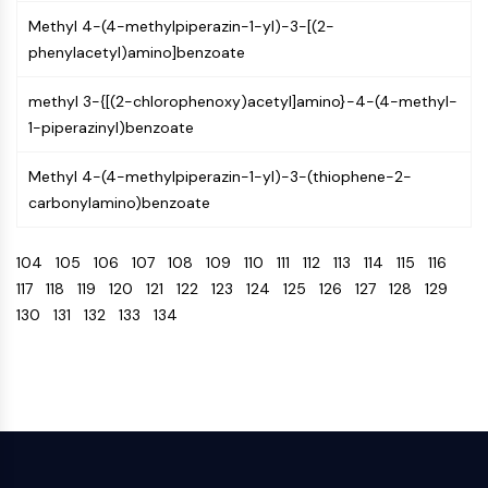
OLIG2
Methyl 4-(4-methylpiperazin-1-yl)-3-[(2-
Slit Proteins
phenylacetyl)amino]benzoate
Dihydroceramide Desaturase 1 (DES1)
TSPO
methyl 3-{[(2-chlorophenoxy)acetyl]amino}-4-(4-methyl-
Dimethylargininase (DDAH)
1-piperazinyl)benzoate
Legumain
Olfactory Receptor
Methyl 4-(4-methylpiperazin-1-yl)-3-(thiophene-2-
Huntingtin
carbonylamino)benzoate
Calcineurin
Adenosine Kinase
104
105
106
107
108
109
110
111
112
113
114
115
116
Choline Kinase
117
118
119
120
121
122
123
124
125
126
127
128
129
GPR139
130
131
132
133
134
OGT
Prion Protein
PINK1/Parkin
Transthyretin (TTR)
GPR55
OGA
GPR119