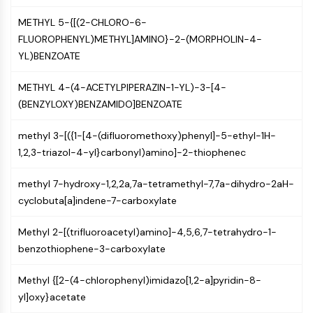
CTLA-4
METHYL 5-{[(2-CHLORO-6-
Nectin-4
FLUOROPHENYL)METHYL]AMINO}-2-(MORPHOLIN-4-
ALCAM/CD166
YL)BENZOATE
CD44
Human leukocyte immunoglobulin (Ig)-
METHYL 4-(4-ACETYLPIPERAZIN-1-YL)-3-[4-
like receptors (LILR)
(BENZYLOXY)BENZAMIDO]BENZOATE
Mesothelin
TROP2
methyl 3-[({1-[4-(difluoromethoxy)phenyl]-5-ethyl-1H-
CD22
1,2,3-triazol-4-yl}carbonyl)amino]-2-thiophenec
CD276/B7-H3
L-Selectin
methyl 7-hydroxy-1,2,2a,7a-tetramethyl-7,7a-dihydro-2aH-
CD1
cyclobuta[a]indene-7-carboxylate
VAP-1
CD74
Methyl 2-[(trifluoroacetyl)amino]-4,5,6,7-tetrahydro-1-
Fc Receptor (FcR)
benzothiophene-3-carboxylate
AIM2
CD2
Methyl {[2-(4-chlorophenyl)imidazo[1,2-a]pyridin-8-
Glycoprotein VI
yl]oxy}acetate
Osteopontin