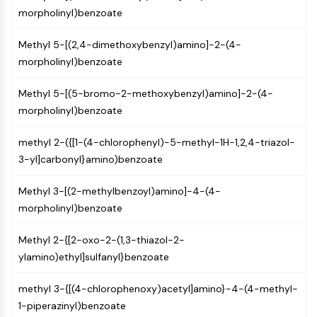
PIKfyve
morpholinyl)benzoate
PIN1
Methyl 5-[(2,4-dimethoxybenzyl)amino]-2-(4-
PDK-1
morpholinyl)benzoate
PTEN
PI4K
Methyl 5-[(5-bromo-2-methoxybenzyl)amino]-2-(4-
DNA-PK
morpholinyl)benzoate
ATM/ATR
GSK-3
methyl 2-({[1-(4-chlorophenyl)-5-methyl-1H-1,2,4-triazol-
AMPK
3-yl]carbonyl}amino)benzoate
mTOR
PI3K
Methyl 3-[(2-methylbenzoyl)amino]-4-(4-
Akt
morpholinyl)benzoate
VITAMIN D RELATED/NUCLEAR RECEPTOR
Methyl 2-{[2-oxo-2-(1,3-thiazol-2-
Vitamin D Related/Nuclear Receptor
ylamino)ethyl]sulfanyl}benzoate
Orphan Nuclear Receptor
VKOR
methyl 3-{[(4-chlorophenoxy)acetyl]amino}-4-(4-methyl-
REV-ERB
1-piperazinyl)benzoate