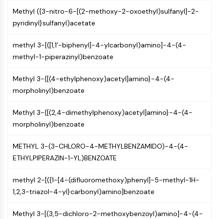
Arginase
Methyl ({3-nitro-6-[(2-methoxy-2-oxoethyl)sulfanyl]-2-
AP-1
pyridinyl}sulfanyl)acetate
PSMA
Transmembrane Glycoprotein
methyl 3-[([1,1'-biphenyl]-4-ylcarbonyl)amino]-4-(4-
Pyroptosis
methyl-1-piperazinyl)benzoate
IFNAR
PGE synthase
Methyl 3-{[(4-ethylphenoxy)acetyl]amino}-4-(4-
FKBP
morpholinyl)benzoate
SOD
IRAK
Methyl 3-{[(2,4-dimethylphenoxy)acetyl]amino}-4-(4-
PD-1/PD-L1
morpholinyl)benzoate
Aryl Hydrocarbon Receptor
Complement System
METHYL 3-(3-CHLORO-4-METHYLBENZAMIDO)-4-(4-
STING
ETHYLPIPERAZIN-1-YL)BENZOATE
CCR
methyl 2-[({1-[4-(difluoromethoxy)phenyl]-5-methyl-1H-
CXCR
1,2,3-triazol-4-yl}carbonyl)amino]benzoate
NOD-like Receptor (NLR)
Glucocorticoid Receptor
Methyl 3-[(3,5-dichloro-2-methoxybenzoyl)amino]-4-(4-
Toll-like Receptor (TLR)