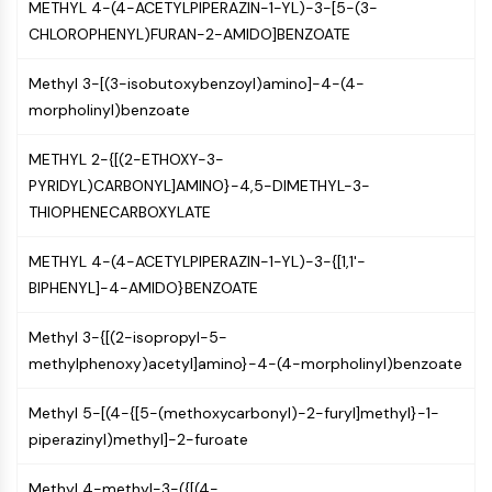
METHYL 4-(4-ACETYLPIPERAZIN-1-YL)-3-[5-(3-
GPCR/G Protein
CHLOROPHENYL)FURAN-2-AMIDO]BENZOATE
Class C GPCRSynonyms: Glutamate
Family
Methyl 3-[(3-isobutoxybenzoyl)amino]-4-(4-
Class B GPCRSynonyms: Secretin
morpholinyl)benzoate
Family
G Protein Related
METHYL 2-{[(2-ETHOXY-3-
Class A GPCRSynonyms: Rhodpsin
PYRIDYL)CARBONYL]AMINO}-4,5-DIMETHYL-3-
Family
THIOPHENECARBOXYLATE
PROTAC
METHYL 4-(4-ACETYLPIPERAZIN-1-YL)-3-{[1,1'-
PROTAC
BIPHENYL]-4-AMIDO}BENZOATE
ByeTAC
ATTECs
Methyl 3-{[(2-isopropyl-5-
AUTACs
methylphenoxy)acetyl]amino}-4-(4-morpholinyl)benzoate
AUTOTACs
LYTACs
Methyl 5-[(4-{[5-(methoxycarbonyl)-2-furyl]methyl}-1-
Target Protein Ligand-Linker
piperazinyl)methyl]-2-furoate
Conjugates
SNIPERs
Methyl 4-methyl-3-({[(4-