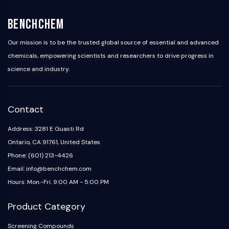
AAK1
Imidazoline Receptor
BenchChem
COMT
Our mission is to be the trusted global source of essential and advanced
MCHR1 (GPR24)
chemicals, empowering scientists and researchers to drive progress in
CGRP Receptor
science and industry.
Glucosylceramide Synthase (GCS)
Neurotensin Receptor
GlyT
Melatonin Receptor
Contact
α-synuclein
Address: 3281 E Guasti Rd
Notch
Ontario, CA 91761, United States
Tau Protein
Orexin Receptor (OX Receptor)
Phone: (601) 213-4426
Dopamine Transporter
Email: info@benchchem.com
CaMK
Hours: Mon.-Fri. 9:00 AM - 5:00 PM
Beta-secretase
γ-secretase
Product Category
FAAH
Screening Compounds