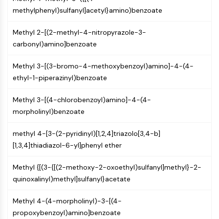
Molecular Glues
methylphenyl)sulfanyl]acetyl}amino)benzoate
Ligands for Target Protein for PROTAC
Methyl 2-[(2-methyl-4-nitropyrazole-3-
Ligands for E3 Ligase
carbonyl)amino]benzoate
E3 Ligase Ligand-Linker Conjugates
PROTACs
Methyl 3-[(3-bromo-4-methoxybenzoyl)amino]-4-(4-
PROTAC Linkers
ethyl-1-piperazinyl)benzoate
CELL CYCLE/DNA DAMAGE
Methyl 3-[(4-chlorobenzoyl)amino]-4-(4-
Cell Cycle/DNA Damage
morpholinyl)benzoate
Unfolded Protein ResponseSynonyms:
UPR
methyl 4-[3-(2-pyridinyl)[1,2,4]triazolo[3,4-b]
Cell Cycle
[1,3,4]thiadiazol-6-yl]phenyl ether
DNA Damage
Methyl {[(3-{[(2-methoxy-2-oxoethyl)sulfanyl]methyl}-2-
IMMUNOLOGY/INFLAMMATION
quinoxalinyl)methyl]sulfanyl}acetate
Immunology/Inflammation
CD19
Methyl 4-(4-morpholinyl)-3-[(4-
CD6
propoxybenzoyl)amino]benzoate