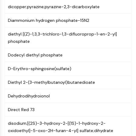
Mps1
dicopper;pyrazine;pyrazine-2,3-dicarboxylate
Myosin
PAK
Diammonium hydrogen phosphate-15N2
Kinesin
ROCK
diethyl [(Z)-1,3,3-trichloro-1,3-difluoroprop-1-en-2-yl]
Integrin
phosphate
Microtubule/Tubulin
Dodecyl diethyl phosphate
JAK/STAT SIGNALING
JAK/STAT Signaling
D-Erythro-sphingosine(sulfate)
Pim
JAK
Diethyl 2-(3-methylbutanoyl)butanedioate
STAT
Dehydrodihydroionol
EGFR
PI3K/AKT/MTOR
Direct Red 73
PI3K/Akt/mTOR
disodium;[(2S)-3-hydroxy-2-[(1S)-1-hydroxy-2-
IPK Superfamily
oxidoethyl]-5-oxo-2H-furan-4-yl] sulfate;dihydrate
MELK