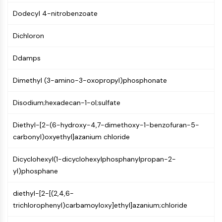
PIKfyve
Dodecyl 4-nitrobenzoate
PIN1
PDK-1
Dichloron
PTEN
PI4K
Ddamps
DNA-PK
ATM/ATR
Dimethyl (3-amino-3-oxopropyl)phosphonate
GSK-3
Disodium;hexadecan-1-ol;sulfate
AMPK
mTOR
Diethyl-[2-(6-hydroxy-4,7-dimethoxy-1-benzofuran-5-
PI3K
carbonyl)oxyethyl]azanium chloride
Akt
VITAMIN D RELATED/NUCLEAR RECEPTOR
Dicyclohexyl(1-dicyclohexylphosphanylpropan-2-
yl)phosphane
Vitamin D Related/Nuclear Receptor
Orphan Nuclear Receptor
diethyl-[2-[(2,4,6-
VKOR
trichlorophenyl)carbamoyloxy]ethyl]azanium;chloride
REV-ERB