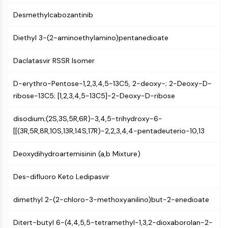
AUTOPHAGY
Desmethylcabozantinib
Autophagy
Atg and Atg-related Protein
Diethyl 3-(2-aminoethylamino)pentanedioate
Autophagy
Daclatasvir RSSR Isomer
PROTEIN TYROSINE KINASE/RTK
Protein Tyrosine Kinase/RTK
D-erythro-Pentose-1,2,3,4,5-13C5, 2-deoxy-; 2-Deoxy-D-
Non-receptor Tyrosine
ribose-13C5; [1,2,3,4,5-13C5]-2-Deoxy-D-ribose
KinaseSynonyms: NRTK
disodium;(2S,3S,5R,6R)-3,4,5-trihydroxy-6-
Receptor Tyrosine KinaseSynonyms:
[[(3R,5R,8R,10S,13R,14S,17R)-2,2,3,4,4-pentadeuterio-10,13
RTK
MEMBRANE TRANSPORTER/ION CHANNEL
Deoxydihydroartemisinin (a,b Mixture)
Membrane Transporter/Ion Channel
Des-difluoro Keto Ledipasvir
Membrane Transporter
Ion Channel
dimethyl 2-(2-chloro-3-methoxyanilino)but-2-enedioate
GPCR/G PROTEIN
Ditert-butyl 6-(4,4,5,5-tetramethyl-1,3,2-dioxaborolan-2-