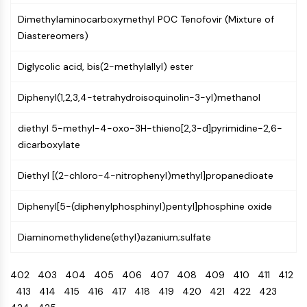
Programmed Cell Death 4 (PDCD4)
Dimethylaminocarboxymethyl POC Tenofovir (Mixture of
S100 Protein
Diastereomers)
CD3
C-type Lectin-like Receptors (CTLRs)
Diglycolic acid, bis(2-methylallyl) ester
E-Selectin
CD20
Diphenyl(1,2,3,4-tetrahydroisoquinolin-3-yl)methanol
DOCK
Scavenger Receptor Class B type I (SR-
diethyl 5-methyl-4-oxo-3H-thieno[2,3-d]pyrimidine-2,6-
BI）
dicarboxylate
Tim3
Diethyl [(2-chloro-4-nitrophenyl)methyl]propanedioate
LAG-3
CX3CR1
Diphenyl[5-(diphenylphosphinyl)pentyl]phosphine oxide
CD28
TREM receptor
Diaminomethylidene(ethyl)azanium;sulfate
Mucin
P-selectin
402
403
404
405
406
407
408
409
410
411
412
CD38
413
414
415
416
417
418
419
420
421
422
423
CD47