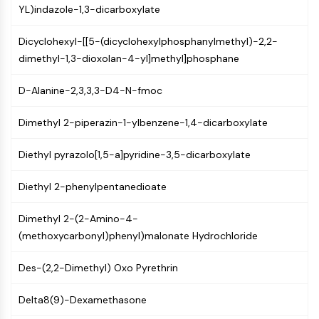
GPCR/G Protein
YL)indazole-1,3-dicarboxylate
Class C GPCRSynonyms: Glutamate
Family
Dicyclohexyl-[[5-(dicyclohexylphosphanylmethyl)-2,2-
Class B GPCRSynonyms: Secretin
dimethyl-1,3-dioxolan-4-yl]methyl]phosphane
Family
D-Alanine-2,3,3,3-D4-N-fmoc
G Protein Related
Class A GPCRSynonyms: Rhodpsin
Dimethyl 2-piperazin-1-ylbenzene-1,4-dicarboxylate
Family
PROTAC
Diethyl pyrazolo[1,5-a]pyridine-3,5-dicarboxylate
PROTAC
Diethyl 2-phenylpentanedioate
ByeTAC
ATTECs
Dimethyl 2-(2-Amino-4-
AUTACs
(methoxycarbonyl)phenyl)malonate Hydrochloride
AUTOTACs
LYTACs
Des-(2,2-Dimethyl) Oxo Pyrethrin
Target Protein Ligand-Linker
Conjugates
Delta8(9)-Dexamethasone
SNIPERs