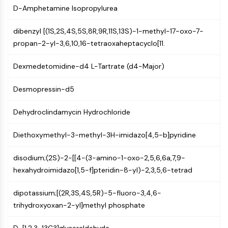
(AOCs)
D-Amphetamine Isopropylurea
ADC Antibody
dibenzyl [(1S,2S,4S,5S,8R,9R,11S,13S)-1-methyl-17-oxo-7-
PROTAC-Linker Conjugates for PAC
propan-2-yl-3,6,10,16-tetraoxaheptacyclo[11.
Peptide-Drug Conjugates (PDCs)
Antibody-Drug Conjugates (ADCs)
Dexmedetomidine-d4 L-Tartrate (d4-Major)
Radionuclide-Drug Conjugates (RDCs)
ADC Payload
Desmopressin-d5
Drug-Linker Conjugates for ADC
ADC Linker
Dehydroclindamycin Hydrochloride
EPIGENETICS
Diethoxymethyl-3-methyl-3H-imidazo[4,5-b]pyridine
Epigenetics
DNA Methylation
disodium;(2S)-2-[[4-(3-amino-1-oxo-2,5,6,6a,7,9-
Non-coding RNA
hexahydroimidazo[1,5-f]pteridin-8-yl)-2,3,5,6-tetrad
Epigenetic Reader Domain
Histone Modification
dipotassium;[(2R,3S,4S,5R)-5-fluoro-3,4,6-
trihydroxyoxan-2-yl]methyl phosphate
MAPK/ERK PATHWAY