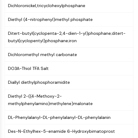
Dichloronickel,tricyclohexylphosphane
Molecular Glues
Ligands for Target Protein for PROTAC
Diethyl (4-nitrophenyl)methyl phosphate
Ligands for E3 Ligase
E3 Ligase Ligand-Linker Conjugates
Ditert-butyl(cyclopenta-2,4-dien-1-yl)phosphane;ditert-
PROTACs
butyl(cyclopentyl)phosphane;iron
PROTAC Linkers
Dichloromethyl methyl carbonate
CELL CYCLE/DNA DAMAGE
Cell Cycle/DNA Damage
DO3A-Thiol TFA Salt
Unfolded Protein ResponseSynonyms:
UPR
Diallyl diethylphosphoramidite
Cell Cycle
DNA Damage
Diethyl 2-((4-Methoxy-2-
methylphenylamino)methylene)malonate
IMMUNOLOGY/INFLAMMATION
DL-Phenylalanyl-DL-phenylalanyl-DL-phenylalanin
Immunology/Inflammation
CD19
Des-N-Ethylhex-5-enamide 6-Hydroxybimatoprost
CD6