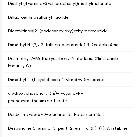
Constitutive Androstane Receptor
Diethyl (4-amino-3-chlorophenyl)methylmalonate
Pregnane X Receptor (PXR)
Nuclear Hormone Receptor 4A/NR4A
Difluoroaminosulfonyl fluoride
Mineralocorticoid Receptor
ROR
Dioctyltinbis[2-(dodecanoyloxy)ethylmercaptide]
LXR
Dimethyl N-(2,2,2-Trifluoroacetamido) 9-Oxofolic Acid
Progesterone Receptor
Thyroid Hormone Receptor
Desmethyl 7-Methoxycarbonyl Nintedanib (Nintedanib
RAR/RXR
Impurity C)
VD/VDR
Androgen Receptor
Dimethyl 2-(1-cyclohexen-1-ylmethyl)malonate
Estrogen Receptor/ERR
PPAR
diethoxyphosphoryl (1E)-1-cyano-N-
ANTIBODY-DRUG CONJUGATE/ADC
phenoxymethanimidothioate
Daidzein 7-beta-D-Glucuronide Potassium Salt
RELATED
Antibody-drug Conjugate/ADC Related
Despyridine 5-amino-5-pent-2-en-1-ol (R)-(+)-Anatabine
Antibody-Oligonucleotide Conjugates