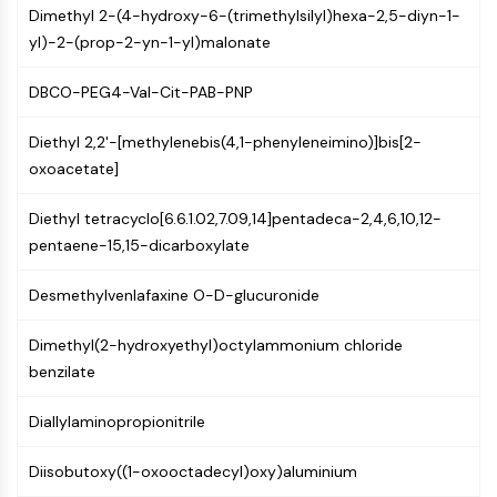
Dimethyl 2-(4-hydroxy-6-(trimethylsilyl)hexa-2,5-diyn-1-
NF-κB
yl)-2-(prop-2-yn-1-yl)malonate
CYTOSKELETON
DBCO-PEG4-Val-Cit-PAB-PNP
Cytoskeleton
Lysyl Oxidase
Diethyl 2,2'-[methylenebis(4,1-phenyleneimino)]bis[2-
Tissue Factor Pathway Inhibitor (TFPI)
oxoacetate]
Clathrin
Cdc42-binding kinase
Diethyl tetracyclo[6.6.1.02,7.09,14]pentadeca-2,4,6,10,12-
Claudin
pentaene-15,15-dicarboxylate
Dystrophin
MASTL
Desmethylvenlafaxine O-D-glucuronide
Cadherin
MARCKS
Dimethyl(2-hydroxyethyl)octylammonium chloride
Annexin A
benzilate
Collagen
Arp2/3 Complex
Diallylaminopropionitrile
Gap Junction Protein
Diisobutoxy((1-oxooctadecyl)oxy)aluminium
Dynamin