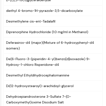
D-[1,2,3-13C3]glyceraldehyde
MAPK/ERK Pathway
Microtubule‐associated
diethyl 4-bromo-1H-pyrazole-3,5-dicarboxylate
serine/threonine kinase (MAST)
ABA Receptor
Desmethylene cis-ent-Tadalafil
KLF
MNK
Diprenorphine Hydrochloride (1.0 mg/ml in Methanol)
MAPKAPK2 (MK2)
Mixed Lineage Kinase
Deferasirox-d4 (major)(Mixture of 6-hydroxyphenyl-d4
SOS1
isomers)
Ribosomal S6 Kinase (RSK)
MAP3K
De(6-Fluoro-3-(piperidin-4-yl)benzo[d]isoxazole) 9-
MAP4K
Hydroxy-1-chloro Risperidone-d4
MEK
Raf
Desmethyl Ethyldihydrocephalomannine
JNK
Di(12-hydroxystearoyl)-arachidoyl-glycerol
ERK
Ras
Dehydroepiandrosterone 3-Sulfate 7-(O-
p38 MAPK
Carboxymethyl)oxime Disodium Salt