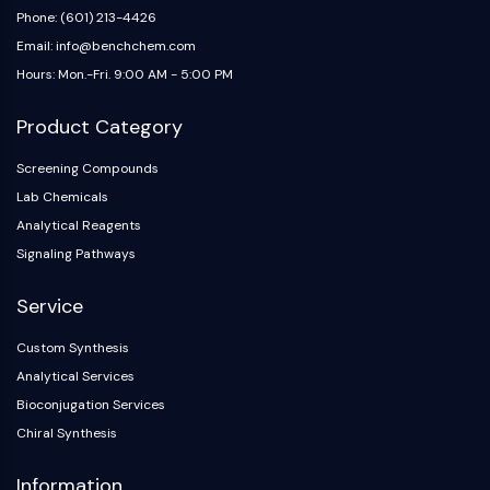
Arginase
Phone: (601) 213-4426
AP-1
Email: info@benchchem.com
PSMA
Hours: Mon.-Fri. 9:00 AM - 5:00 PM
Transmembrane Glycoprotein
Pyroptosis
Product Category
IFNAR
PGE synthase
Screening Compounds
FKBP
Lab Chemicals
SOD
Analytical Reagents
IRAK
Signaling Pathways
PD-1/PD-L1
Aryl Hydrocarbon Receptor
Service
Complement System
Custom Synthesis
STING
Analytical Services
CCR
CXCR
Bioconjugation Services
NOD-like Receptor (NLR)
Chiral Synthesis
Glucocorticoid Receptor
Information
Toll-like Receptor (TLR)