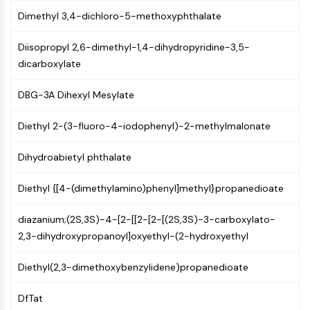
CTLA-4
Dimethyl 3,4-dichloro-5-methoxyphthalate
Nectin-4
ALCAM/CD166
Diisopropyl 2,6-dimethyl-1,4-dihydropyridine-3,5-
CD44
dicarboxylate
Human leukocyte immunoglobulin (Ig)-
like receptors (LILR)
DBG-3A Dihexyl Mesylate
Mesothelin
TROP2
Diethyl 2-(3-fluoro-4-iodophenyl)-2-methylmalonate
CD22
CD276/B7-H3
Dihydroabietyl phthalate
L-Selectin
Diethyl {[4-(dimethylamino)phenyl]methyl}propanedioate
CD1
VAP-1
diazanium;(2S,3S)-4-[2-[[2-[2-[(2S,3S)-3-carboxylato-
CD74
2,3-dihydroxypropanoyl]oxyethyl-(2-hydroxyethyl
Fc Receptor (FcR)
AIM2
Diethyl(2,3-dimethoxybenzylidene)propanedioate
CD2
Glycoprotein VI
DfTat
Osteopontin