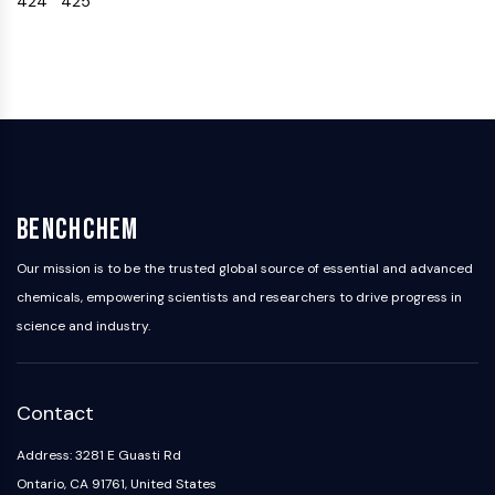
424
425
IKZF Family
BCL6
NTPDase
Macrophage migration inhibitory factor
(MIF)
Cyclic GMP-AMP Synthase
Thrombopoietin Receptor
Cyclophilin
Salt-inducible Kinase (SIK)
BenchChem
MyD88
Kallikrein
Our mission is to be the trusted global source of essential and advanced
FLAP
chemicals, empowering scientists and researchers to drive progress in
Galectin
science and industry.
MHC
Nuclear Factor of activated T Cells
(NFAT)
Contact
FAP
CD73
Address: 3281 E Guasti Rd
SphK
Ontario, CA 91761, United States