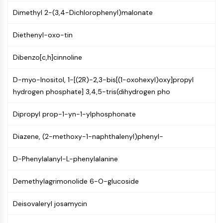
(AOCs)
Dimethyl 2-(3,4-Dichlorophenyl)malonate
ADC Antibody
PROTAC-Linker Conjugates for PAC
Diethenyl-oxo-tin
Peptide-Drug Conjugates (PDCs)
Antibody-Drug Conjugates (ADCs)
Dibenzo[c,h]cinnoline
Radionuclide-Drug Conjugates (RDCs)
ADC Payload
D-myo-Inositol, 1-[(2R)-2,3-bis[(1-oxohexyl)oxy]propyl
Drug-Linker Conjugates for ADC
hydrogen phosphate] 3,4,5-tris(dihydrogen pho
ADC Linker
Dipropyl prop-1-yn-1-ylphosphonate
EPIGENETICS
Diazene, (2-methoxy-1-naphthalenyl)phenyl-
Epigenetics
DNA Methylation
D-Phenylalanyl-L-phenylalanine
Non-coding RNA
Epigenetic Reader Domain
Demethylagrimonolide 6-O-glucoside
Histone Modification
Deisovaleryl josamycin
MAPK/ERK PATHWAY