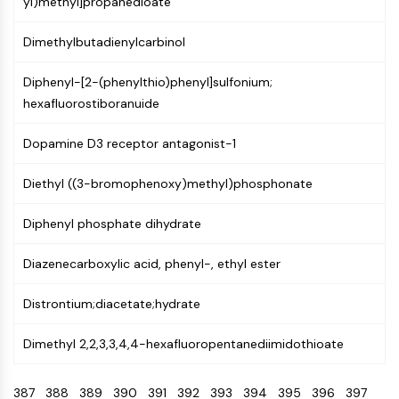
yl)methyl]propanedioate
CTLA-4
Nectin-4
Dimethylbutadienylcarbinol
ALCAM/CD166
CD44
Diphenyl-[2-(phenylthio)phenyl]sulfonium;
Human leukocyte immunoglobulin (Ig)-
hexafluorostiboranuide
like receptors (LILR)
Mesothelin
Dopamine D3 receptor antagonist-1
TROP2
CD22
Diethyl ((3-bromophenoxy)methyl)phosphonate
CD276/B7-H3
L-Selectin
Diphenyl phosphate dihydrate
CD1
Diazenecarboxylic acid, phenyl-, ethyl ester
VAP-1
CD74
Distrontium;diacetate;hydrate
Fc Receptor (FcR)
AIM2
Dimethyl 2,2,3,3,4,4-hexafluoropentanediimidothioate
CD2
Glycoprotein VI
387
388
389
390
391
392
393
394
395
396
397
Osteopontin