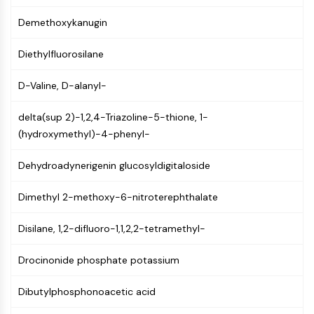
NF-κB
Demethoxykanugin
CYTOSKELETON
Diethylfluorosilane
Cytoskeleton
Lysyl Oxidase
D-Valine, D-alanyl-
Tissue Factor Pathway Inhibitor (TFPI)
Clathrin
delta(sup 2)-1,2,4-Triazoline-5-thione, 1-
Cdc42-binding kinase
(hydroxymethyl)-4-phenyl-
Claudin
Dystrophin
Dehydroadynerigenin glucosyldigitaloside
MASTL
Dimethyl 2-methoxy-6-nitroterephthalate
Cadherin
MARCKS
Disilane, 1,2-difluoro-1,1,2,2-tetramethyl-
Annexin A
Collagen
Drocinonide phosphate potassium
Arp2/3 Complex
Gap Junction Protein
Dibutylphosphonoacetic acid
Dynamin