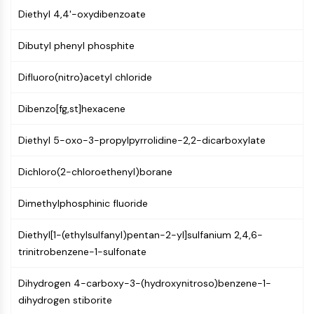
Constitutive Androstane Receptor
Diethyl 4,4'-oxydibenzoate
Pregnane X Receptor (PXR)
Nuclear Hormone Receptor 4A/NR4A
Dibutyl phenyl phosphite
Mineralocorticoid Receptor
ROR
Difluoro(nitro)acetyl chloride
LXR
Progesterone Receptor
Dibenzo[fg,st]hexacene
Thyroid Hormone Receptor
RAR/RXR
Diethyl 5-oxo-3-propylpyrrolidine-2,2-dicarboxylate
VD/VDR
Androgen Receptor
Dichloro(2-chloroethenyl)borane
Estrogen Receptor/ERR
Dimethylphosphinic fluoride
PPAR
ANTIBODY-DRUG CONJUGATE/ADC
Diethyl[1-(ethylsulfanyl)pentan-2-yl]sulfanium 2,4,6-
trinitrobenzene-1-sulfonate
RELATED
Dihydrogen 4-carboxy-3-(hydroxynitroso)benzene-1-
Antibody-drug Conjugate/ADC Related
dihydrogen stiborite
Antibody-Oligonucleotide Conjugates