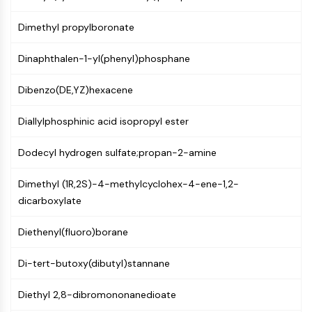
PIKfyve
Dimethyl propylboronate
PIN1
PDK-1
Dinaphthalen-1-yl(phenyl)phosphane
PTEN
PI4K
Dibenzo(DE,YZ)hexacene
DNA-PK
ATM/ATR
Diallylphosphinic acid isopropyl ester
GSK-3
AMPK
Dodecyl hydrogen sulfate;propan-2-amine
mTOR
PI3K
Dimethyl (1R,2S)-4-methylcyclohex-4-ene-1,2-
Akt
dicarboxylate
VITAMIN D RELATED/NUCLEAR RECEPTOR
Diethenyl(fluoro)borane
Vitamin D Related/Nuclear Receptor
Di-tert-butoxy(dibutyl)stannane
Orphan Nuclear Receptor
VKOR
Diethyl 2,8-dibromononanedioate
REV-ERB