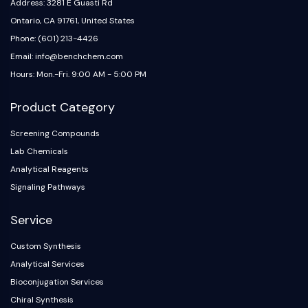
IKZF Family
Address: 3281 E Guasti Rd
BCL6
Ontario, CA 91761, United States
NTPDase
Phone: (601) 213-4426
Macrophage migration inhibitory factor
Email: info@benchchem.com
(MIF)
Hours: Mon.-Fri. 9:00 AM - 5:00 PM
Cyclic GMP-AMP Synthase
Thrombopoietin Receptor
Product Category
Cyclophilin
Salt-inducible Kinase (SIK)
Screening Compounds
MyD88
Lab Chemicals
Kallikrein
Analytical Reagents
FLAP
Signaling Pathways
Galectin
MHC
Service
Nuclear Factor of activated T Cells
Custom Synthesis
(NFAT)
Analytical Services
FAP
CD73
Bioconjugation Services
SphK
Chiral Synthesis