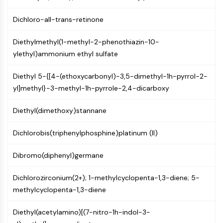
Molecular Glues
Dichloro-all-trans-retinone
Ligands for Target Protein for PROTAC
Ligands for E3 Ligase
Diethylmethyl(1-methyl-2-phenothiazin-10-
E3 Ligase Ligand-Linker Conjugates
ylethyl)ammonium ethyl sulfate
PROTACs
PROTAC Linkers
Diethyl 5-{[4-(ethoxycarbonyl)-3,5-dimethyl-1h-pyrrol-2-
yl]methyl}-3-methyl-1h-pyrrole-2,4-dicarboxy
CELL CYCLE/DNA DAMAGE
Cell Cycle/DNA Damage
Diethyl(dimethoxy)stannane
Unfolded Protein ResponseSynonyms:
UPR
Dichlorobis(triphenylphosphine)platinum (II)
Cell Cycle
DNA Damage
Dibromo(diphenyl)germane
IMMUNOLOGY/INFLAMMATION
Dichlorozirconium(2+); 1-methylcyclopenta-1,3-diene; 5-
methylcyclopenta-1,3-diene
Immunology/Inflammation
CD19
Diethyl(acetylamino)[(7-nitro-1h-indol-3-
CD6