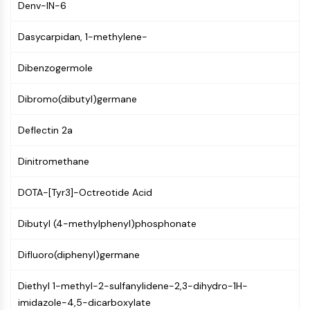
AUTOPHAGY
Denv-IN-6
Autophagy
Dasycarpidan, 1-methylene-
Atg and Atg-related Protein
Autophagy
Dibenzogermole
PROTEIN TYROSINE KINASE/RTK
Dibromo(dibutyl)germane
Protein Tyrosine Kinase/RTK
Non-receptor Tyrosine
Deflectin 2a
KinaseSynonyms: NRTK
Dinitromethane
Receptor Tyrosine KinaseSynonyms:
RTK
DOTA-[Tyr3]-Octreotide Acid
MEMBRANE TRANSPORTER/ION CHANNEL
Dibutyl (4-methylphenyl)phosphonate
Membrane Transporter/Ion Channel
Membrane Transporter
Difluoro(diphenyl)germane
Ion Channel
Diethyl 1-methyl-2-sulfanylidene-2,3-dihydro-1H-
GPCR/G PROTEIN
imidazole-4,5-dicarboxylate