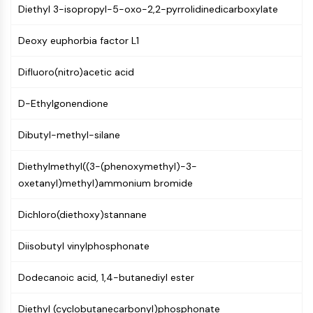
Mps1
Diethyl 3-isopropyl-5-oxo-2,2-pyrrolidinedicarboxylate
Myosin
PAK
Deoxy euphorbia factor L1
Kinesin
ROCK
Difluoro(nitro)acetic acid
Integrin
Microtubule/Tubulin
D-Ethylgonendione
JAK/STAT SIGNALING
Dibutyl-methyl-silane
JAK/STAT Signaling
Diethylmethyl((3-(phenoxymethyl)-3-
Pim
oxetanyl)methyl)ammonium bromide
JAK
STAT
Dichloro(diethoxy)stannane
EGFR
Diisobutyl vinylphosphonate
PI3K/AKT/MTOR
PI3K/Akt/mTOR
Dodecanoic acid, 1,4-butanediyl ester
IPK Superfamily
MELK
Diethyl (cyclobutanecarbonyl)phosphonate