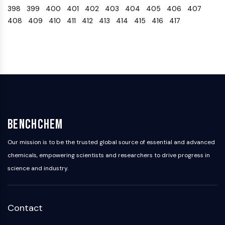
398
399
400
401
402
403
404
405
406
407
Programmed Cell Death 4 (PDCD4)
408
409
410
411
412
413
414
415
416
417
S100 Protein
CD3
C-type Lectin-like Receptors (CTLRs)
E-Selectin
CD20
DOCK
Scavenger Receptor Class B type I (SR-
BI）
Tim3
BenchChem
LAG-3
CX3CR1
Our mission is to be the trusted global source of essential and advanced
CD28
chemicals, empowering scientists and researchers to drive progress in
TREM receptor
science and industry.
Mucin
P-selectin
CD38
Contact
CD47