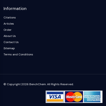
Arginase
Information
AP-1
PSMA
Citations
Transmembrane Glycoprotein
Articles
Pyroptosis
Order
IFNAR
About Us
PGE synthase
FKBP
Contact Us
SOD
Sitemap
IRAK
Terms and Conditions
PD-1/PD-L1
Aryl Hydrocarbon Receptor
Complement System
STING
CCR
© Copyright 2026 BenchChem. All Rights Reserved.
CXCR
NOD-like Receptor (NLR)
Glucocorticoid Receptor
Toll-like Receptor (TLR)