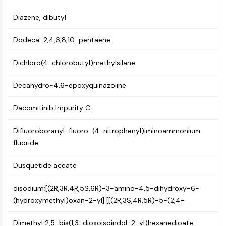
GPCR/G Protein
Class C GPCRSynonyms: Glutamate
Diazene, dibutyl
Family
Dodeca-2,4,6,8,10-pentaene
Class B GPCRSynonyms: Secretin
Family
Dichloro(4-chlorobutyl)methylsilane
G Protein Related
Class A GPCRSynonyms: Rhodpsin
Decahydro-4,6-epoxyquinazoline
Family
Dacomitinib Impurity C
PROTAC
PROTAC
Difluoroboranyl-fluoro-(4-nitrophenyl)iminoammonium
ByeTAC
fluoride
ATTECs
AUTACs
Dusquetide aceate
AUTOTACs
LYTACs
disodium;[(2R,3R,4R,5S,6R)-3-amino-4,5-dihydroxy-6-
Target Protein Ligand-Linker
(hydroxymethyl)oxan-2-yl] [[(2R,3S,4R,5R)-5-(2,4-
Conjugates
Dimethyl 2,5-bis(1,3-dioxoisoindol-2-yl)hexanedioate
SNIPERs