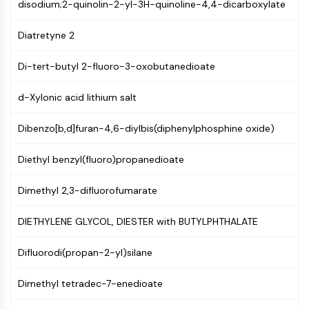
MAPK/ERK Pathway
disodium;2-quinolin-2-yl-3H-quinoline-4,4-dicarboxylate
Microtubule‐associated
Diatretyne 2
serine/threonine kinase (MAST)
ABA Receptor
Di-tert-butyl 2-fluoro-3-oxobutanedioate
KLF
MNK
d-Xylonic acid lithium salt
MAPKAPK2 (MK2)
Mixed Lineage Kinase
Dibenzo[b,d]furan-4,6-diylbis(diphenylphosphine oxide)
SOS1
Ribosomal S6 Kinase (RSK)
Diethyl benzyl(fluoro)propanedioate
MAP3K
MAP4K
Dimethyl 2,3-difluorofumarate
MEK
Raf
DIETHYLENE GLYCOL, DIESTER with BUTYLPHTHALATE
JNK
ERK
Difluorodi(propan-2-yl)silane
Ras
Dimethyl tetradec-7-enedioate
p38 MAPK