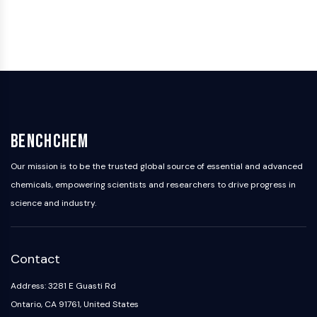
Programmed Cell Death 4 (PDCD4)
S100 Protein
CD3
C-type Lectin-like Receptors (CTLRs)
E-Selectin
CD20
DOCK
Scavenger Receptor Class B type I (SR-
BenchChem
BI）
Tim3
Our mission is to be the trusted global source of essential and advanced
LAG-3
chemicals, empowering scientists and researchers to drive progress in
CX3CR1
science and industry.
CD28
TREM receptor
Mucin
Contact
P-selectin
CD38
Address: 3281 E Guasti Rd
CD47
Ontario, CA 91761, United States