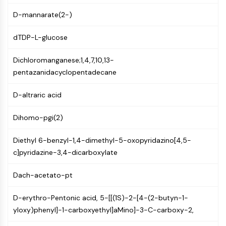
AUTOPHAGY
D-mannarate(2-)
Autophagy
Atg and Atg-related Protein
dTDP-L-glucose
Autophagy
Dichloromanganese;1,4,7,10,13-
PROTEIN TYROSINE KINASE/RTK
pentazanidacyclopentadecane
Protein Tyrosine Kinase/RTK
Non-receptor Tyrosine
D-altraric acid
KinaseSynonyms: NRTK
Dihomo-pgi(2)
Receptor Tyrosine KinaseSynonyms:
RTK
Diethyl 6-benzyl-1,4-dimethyl-5-oxopyridazino[4,5-
MEMBRANE TRANSPORTER/ION CHANNEL
c]pyridazine-3,4-dicarboxylate
Membrane Transporter/Ion Channel
Dach-acetato-pt
Membrane Transporter
Ion Channel
D-erythro-Pentonic acid, 5-[[(1S)-2-[4-(2-butyn-1-
yloxy)phenyl]-1-carboxyethyl]aMino]-3-C-carboxy-2,
GPCR/G PROTEIN