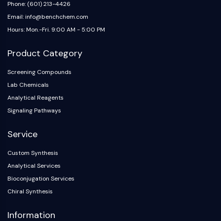
IKZF Family
Phone: (601) 213-4426
BCL6
Email: info@benchchem.com
NTPDase
Hours: Mon.-Fri. 9:00 AM - 5:00 PM
Macrophage migration inhibitory factor
(MIF)
Product Category
Cyclic GMP-AMP Synthase
Thrombopoietin Receptor
Screening Compounds
Cyclophilin
Lab Chemicals
Salt-inducible Kinase (SIK)
Analytical Reagents
MyD88
Signaling Pathways
Kallikrein
FLAP
Service
Galectin
Custom Synthesis
MHC
Analytical Services
Nuclear Factor of activated T Cells
(NFAT)
Bioconjugation Services
FAP
Chiral Synthesis
CD73
Information
SphK