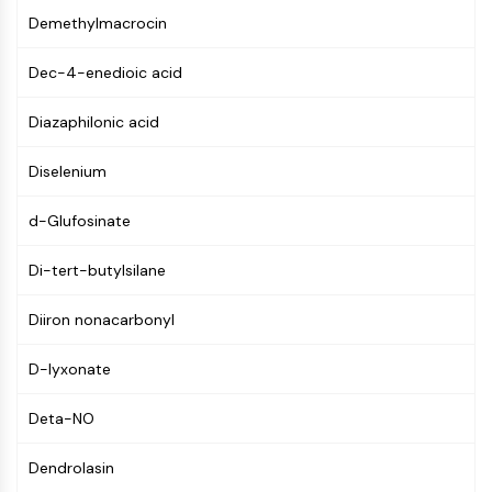
Molecular Glues
Demethylmacrocin
Ligands for Target Protein for PROTAC
Dec-4-enedioic acid
Ligands for E3 Ligase
E3 Ligase Ligand-Linker Conjugates
Diazaphilonic acid
PROTACs
PROTAC Linkers
Diselenium
CELL CYCLE/DNA DAMAGE
d-Glufosinate
Cell Cycle/DNA Damage
Unfolded Protein ResponseSynonyms:
Di-tert-butylsilane
UPR
Cell Cycle
Diiron nonacarbonyl
DNA Damage
D-lyxonate
IMMUNOLOGY/INFLAMMATION
Deta-NO
Immunology/Inflammation
CD19
Dendrolasin
CD6