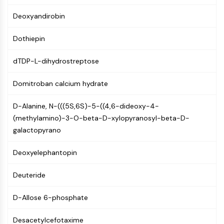
NF-κB
Deoxyandirobin
CYTOSKELETON
Dothiepin
Cytoskeleton
Lysyl Oxidase
dTDP-L-dihydrostreptose
Tissue Factor Pathway Inhibitor (TFPI)
Clathrin
Domitroban calcium hydrate
Cdc42-binding kinase
Claudin
D-Alanine, N-(((5S,6S)-5-((4,6-dideoxy-4-
Dystrophin
(methylamino)-3-O-beta-D-xylopyranosyl-beta-D-
MASTL
galactopyrano
Cadherin
Deoxyelephantopin
MARCKS
Annexin A
Deuteride
Collagen
Arp2/3 Complex
D-Allose 6-phosphate
Gap Junction Protein
Dynamin
Desacetylcefotaxime