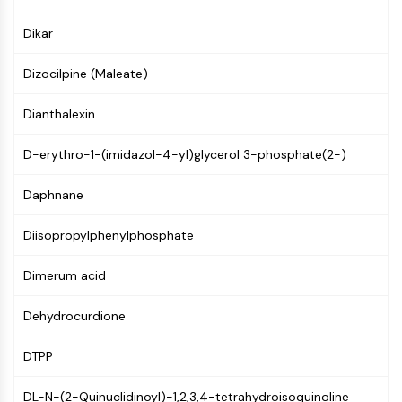
Mps1
Myosin
Dikar
PAK
Kinesin
Dizocilpine (Maleate)
ROCK
Integrin
Dianthalexin
Microtubule/Tubulin
D-erythro-1-(imidazol-4-yl)glycerol 3-phosphate(2-)
JAK/STAT SIGNALING
Daphnane
JAK/STAT Signaling
Pim
Diisopropylphenylphosphate
JAK
STAT
Dimerum acid
EGFR
Dehydrocurdione
PI3K/AKT/MTOR
PI3K/Akt/mTOR
DTPP
IPK Superfamily
MELK
DL-N-(2-Quinuclidinoyl)-1,2,3,4-tetrahydroisoquinoline