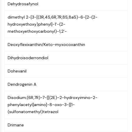
GPCR/G Protein
Dehydrosafynol
Class C GPCRSynonyms: Glutamate
Family
dimethyl 2-[3-[(3R,4S,6R,7R,8S,8aS)-6-[2-(2-
Class B GPCRSynonyms: Secretin
hydroxyethoxy)phenyl]-1'-(2-
Family
methoxyethoxycarbonyl)-1,2'-
G Protein Related
Deoxyflexixanthin/Keto-myxocoxanthin
Class A GPCRSynonyms: Rhodpsin
Family
Dihydroisoderrondiol
PROTAC
Dohevanil
PROTAC
ByeTAC
Dendrogenin A
ATTECs
AUTACs
Disodium;(6R,7R)-7-[[(2E)-2-hydroxyimino-2-
AUTOTACs
phenylacetyl]amino]-8-oxo-3-[[1-
LYTACs
(sulfonatomethyl)tetrazol
Target Protein Ligand-Linker
Conjugates
Drimane
SNIPERs