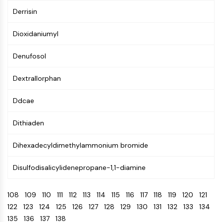
CTLA-4
Derrisin
Nectin-4
ALCAM/CD166
Dioxidaniumyl
CD44
Human leukocyte immunoglobulin (Ig)-
Denufosol
like receptors (LILR)
Mesothelin
Dextrallorphan
TROP2
CD22
Ddcae
CD276/B7-H3
Dithiaden
L-Selectin
CD1
Dihexadecyldimethylammonium bromide
VAP-1
CD74
Disulfodisalicylidenepropane-1,1-diamine
Fc Receptor (FcR)
AIM2
108
109
110
111
112
113
114
115
116
117
118
119
120
121
CD2
122
123
124
125
126
127
128
129
130
131
132
133
134
Glycoprotein VI
135
136
137
138
Osteopontin