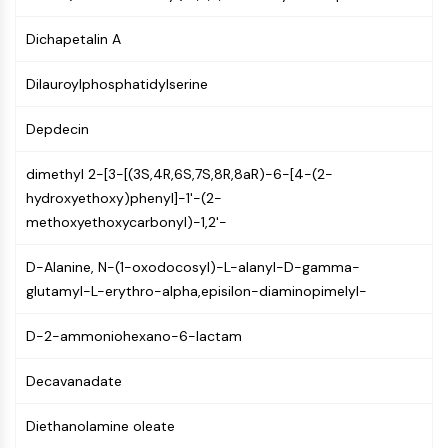
PIKfyve
Dichapetalin A
PIN1
PDK-1
Dilauroylphosphatidylserine
PTEN
PI4K
Depdecin
DNA-PK
ATM/ATR
dimethyl 2-[3-[(3S,4R,6S,7S,8R,8aR)-6-[4-(2-
GSK-3
hydroxyethoxy)phenyl]-1'-(2-
AMPK
methoxyethoxycarbonyl)-1,2'-
mTOR
PI3K
D-Alanine, N-(1-oxodocosyl)-L-alanyl-D-gamma-
Akt
glutamyl-L-erythro-alpha,episilon-diaminopimelyl-
VITAMIN D RELATED/NUCLEAR RECEPTOR
D-2-ammoniohexano-6-lactam
Vitamin D Related/Nuclear Receptor
Orphan Nuclear Receptor
Decavanadate
VKOR
Diethanolamine oleate
REV-ERB