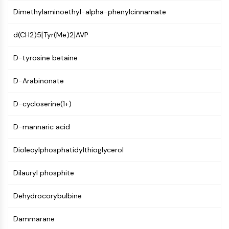
Constitutive Androstane Receptor
Dimethylaminoethyl-alpha-phenylcinnamate
Pregnane X Receptor (PXR)
Nuclear Hormone Receptor 4A/NR4A
d(CH2)5[Tyr(Me)2]AVP
Mineralocorticoid Receptor
ROR
D-tyrosine betaine
LXR
Progesterone Receptor
D-Arabinonate
Thyroid Hormone Receptor
RAR/RXR
D-cycloserine(1+)
VD/VDR
Androgen Receptor
D-mannaric acid
Estrogen Receptor/ERR
PPAR
Dioleoylphosphatidylthioglycerol
ANTIBODY-DRUG CONJUGATE/ADC
Dilauryl phosphite
RELATED
Dehydrocorybulbine
Antibody-drug Conjugate/ADC Related
Dammarane
Antibody-Oligonucleotide Conjugates