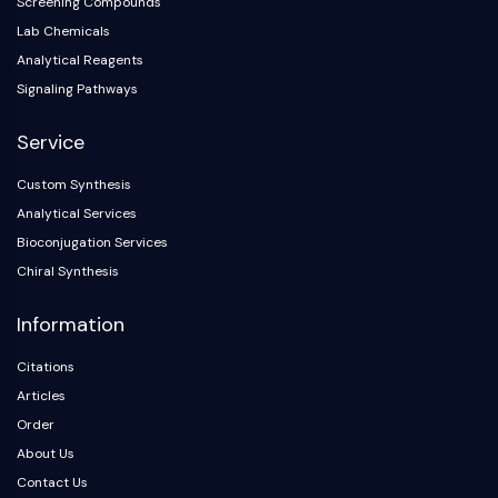
IKZF Family
Screening Compounds
BCL6
Lab Chemicals
NTPDase
Analytical Reagents
Macrophage migration inhibitory factor
Signaling Pathways
(MIF)
Cyclic GMP-AMP Synthase
Service
Thrombopoietin Receptor
Custom Synthesis
Cyclophilin
Analytical Services
Salt-inducible Kinase (SIK)
MyD88
Bioconjugation Services
Kallikrein
Chiral Synthesis
FLAP
Information
Galectin
MHC
Citations
Nuclear Factor of activated T Cells
Articles
(NFAT)
Order
FAP
About Us
CD73
SphK
Contact Us