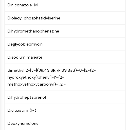
Constitutive Androstane Receptor
Diniconazole-M
Pregnane X Receptor (PXR)
Nuclear Hormone Receptor 4A/NR4A
Dioleoyl phosphatidylserine
Mineralocorticoid Receptor
ROR
Dihydromethanophenazine
LXR
Progesterone Receptor
Deglycobleomycin
Thyroid Hormone Receptor
RAR/RXR
Disodium maleate
VD/VDR
dimethyl 2-[3-[(3R,4S,6R,7R,8S,8aS)-6-[2-(2-
Androgen Receptor
hydroxyethoxy)phenyl]-1'-(2-
Estrogen Receptor/ERR
methoxyethoxycarbonyl)-1,2'-
PPAR
ANTIBODY-DRUG CONJUGATE/ADC
Dihydroheptaprenol
RELATED
Dicloxacillin(1-)
Antibody-drug Conjugate/ADC Related
Deoxyhumulone
Antibody-Oligonucleotide Conjugates