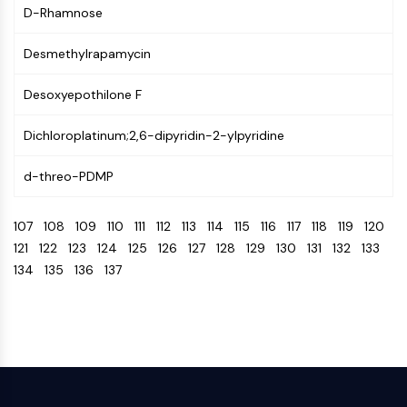
CTLA-4
D-Rhamnose
Nectin-4
ALCAM/CD166
Desmethylrapamycin
CD44
Desoxyepothilone F
Human leukocyte immunoglobulin (Ig)-
like receptors (LILR)
Dichloroplatinum;2,6-dipyridin-2-ylpyridine
Mesothelin
TROP2
d-threo-PDMP
CD22
CD276/B7-H3
107
108
109
110
111
112
113
114
115
116
117
118
119
120
L-Selectin
121
122
123
124
125
126
127
128
129
130
131
132
133
CD1
134
135
136
137
VAP-1
CD74
Fc Receptor (FcR)
AIM2
CD2
Glycoprotein VI
Osteopontin