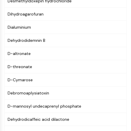
Desmethyldoxepin hydrochloride
MAPK/ERK Pathway
Microtubule‐associated
Dihydroagarofuran
serine/threonine kinase (MAST)
ABA Receptor
Dialuminium
KLF
MNK
Dehydrodidemnin B
MAPKAPK2 (MK2)
Mixed Lineage Kinase
D-altronate
SOS1
Ribosomal S6 Kinase (RSK)
D-threonate
MAP3K
MAP4K
D-Cymarose
MEK
Raf
Debromoaplysiatoxin
JNK
D-mannosyl undecaprenyl phosphate
ERK
Ras
Dehydrodicaffeic acid dilactone
p38 MAPK