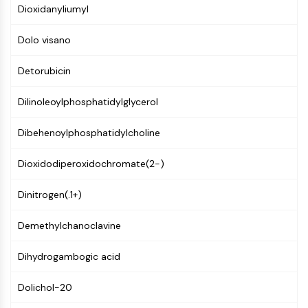
Mps1
Dioxidanyliumyl
Myosin
PAK
Dolo visano
Kinesin
ROCK
Detorubicin
Integrin
Microtubule/Tubulin
Dilinoleoylphosphatidylglycerol
JAK/STAT SIGNALING
Dibehenoylphosphatidylcholine
JAK/STAT Signaling
Dioxidodiperoxidochromate(2-)
Pim
JAK
Dinitrogen(.1+)
STAT
EGFR
Demethylchanoclavine
PI3K/AKT/MTOR
Dihydrogambogic acid
PI3K/Akt/mTOR
IPK Superfamily
Dolichol-20
MELK