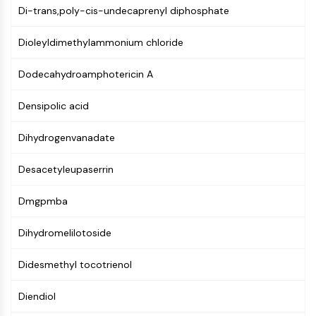
Di-trans,poly-cis-undecaprenyl diphosphate
PIKfyve
PIN1
Dioleyldimethylammonium chloride
PDK-1
PTEN
Dodecahydroamphotericin A
PI4K
DNA-PK
Densipolic acid
ATM/ATR
GSK-3
Dihydrogenvanadate
AMPK
mTOR
Desacetyleupaserrin
PI3K
Akt
Dmgpmba
VITAMIN D RELATED/NUCLEAR RECEPTOR
Dihydromelilotoside
Vitamin D Related/Nuclear Receptor
Didesmethyl tocotrienol
Orphan Nuclear Receptor
VKOR
Diendiol
REV-ERB