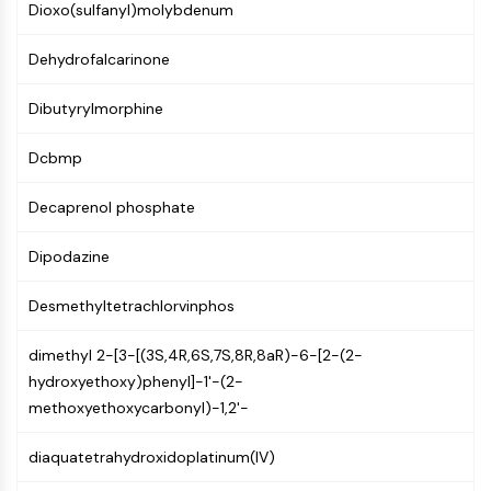
Dioxo(sulfanyl)molybdenum
Molecular Glues
Ligands for Target Protein for PROTAC
Dehydrofalcarinone
Ligands for E3 Ligase
E3 Ligase Ligand-Linker Conjugates
Dibutyrylmorphine
PROTACs
PROTAC Linkers
Dcbmp
CELL CYCLE/DNA DAMAGE
Decaprenol phosphate
Cell Cycle/DNA Damage
Dipodazine
Unfolded Protein ResponseSynonyms:
UPR
Desmethyltetrachlorvinphos
Cell Cycle
DNA Damage
dimethyl 2-[3-[(3S,4R,6S,7S,8R,8aR)-6-[2-(2-
hydroxyethoxy)phenyl]-1'-(2-
IMMUNOLOGY/INFLAMMATION
methoxyethoxycarbonyl)-1,2'-
Immunology/Inflammation
CD19
diaquatetrahydroxidoplatinum(IV)
CD6