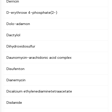
AUTOPHAGY
Derricin
Autophagy
D-erythrose 4-phosphate(2-)
Atg and Atg-related Protein
Autophagy
Dolo-adamon
PROTEIN TYROSINE KINASE/RTK
Dactylol
Protein Tyrosine Kinase/RTK
Dihydroxidosulfur
Non-receptor Tyrosine
KinaseSynonyms: NRTK
Daunomycin-arachidonic acid complex
Receptor Tyrosine KinaseSynonyms:
RTK
Disufenton
MEMBRANE TRANSPORTER/ION CHANNEL
Dianemycin
Membrane Transporter/Ion Channel
Membrane Transporter
Dicalcium ethylenediaminetetraacetate
Ion Channel
Disilanide
GPCR/G PROTEIN