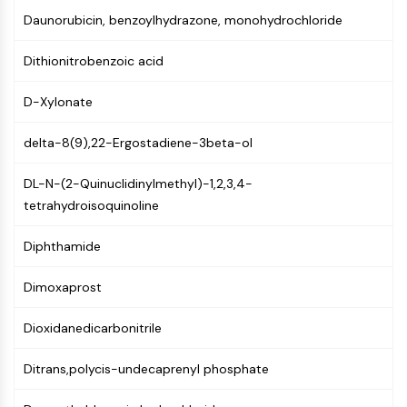
(AOCs)
Daunorubicin, benzoylhydrazone, monohydrochloride
ADC Antibody
PROTAC-Linker Conjugates for PAC
Dithionitrobenzoic acid
Peptide-Drug Conjugates (PDCs)
Antibody-Drug Conjugates (ADCs)
D-Xylonate
Radionuclide-Drug Conjugates (RDCs)
delta-8(9),22-Ergostadiene-3beta-ol
ADC Payload
Drug-Linker Conjugates for ADC
DL-N-(2-Quinuclidinylmethyl)-1,2,3,4-
ADC Linker
tetrahydroisoquinoline
EPIGENETICS
Diphthamide
Epigenetics
DNA Methylation
Dimoxaprost
Non-coding RNA
Epigenetic Reader Domain
Dioxidanedicarbonitrile
Histone Modification
Ditrans,polycis-undecaprenyl phosphate
MAPK/ERK PATHWAY