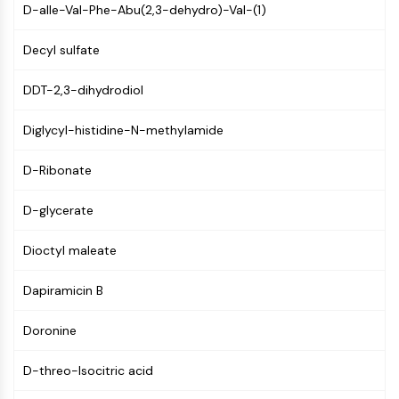
D-aIle-Val-Phe-Abu(2,3-dehydro)-Val-(1)
NF-κB
CYTOSKELETON
Decyl sulfate
Cytoskeleton
DDT-2,3-dihydrodiol
Lysyl Oxidase
Tissue Factor Pathway Inhibitor (TFPI)
Diglycyl-histidine-N-methylamide
Clathrin
Cdc42-binding kinase
D-Ribonate
Claudin
Dystrophin
D-glycerate
MASTL
Dioctyl maleate
Cadherin
MARCKS
Dapiramicin B
Annexin A
Collagen
Doronine
Arp2/3 Complex
Gap Junction Protein
D-threo-Isocitric acid
Dynamin