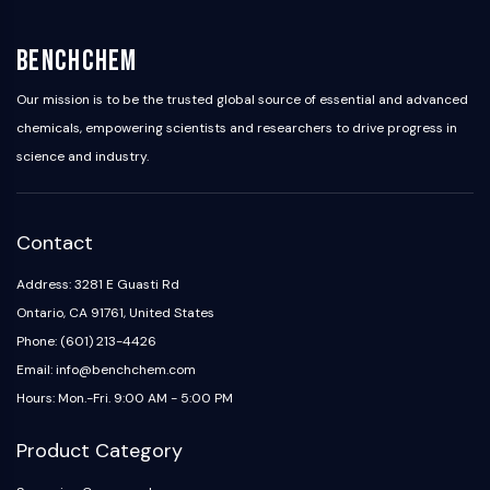
Programmed Cell Death 4 (PDCD4)
S100 Protein
BenchChem
CD3
C-type Lectin-like Receptors (CTLRs)
Our mission is to be the trusted global source of essential and advanced
E-Selectin
chemicals, empowering scientists and researchers to drive progress in
CD20
science and industry.
DOCK
Scavenger Receptor Class B type I (SR-
BI）
Contact
Tim3
LAG-3
Address: 3281 E Guasti Rd
CX3CR1
Ontario, CA 91761, United States
CD28
Phone: (601) 213-4426
TREM receptor
Email: info@benchchem.com
Mucin
Hours: Mon.-Fri. 9:00 AM - 5:00 PM
P-selectin
CD38
Product Category
CD47