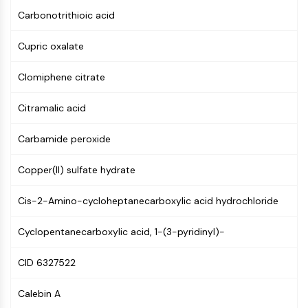
GPCR/G Protein
Carbonotrithioic acid
Class C GPCRSynonyms: Glutamate
Family
Cupric oxalate
Class B GPCRSynonyms: Secretin
Family
Clomiphene citrate
G Protein Related
Class A GPCRSynonyms: Rhodpsin
Citramalic acid
Family
Carbamide peroxide
PROTAC
Copper(II) sulfate hydrate
PROTAC
ByeTAC
Cis-2-Amino-cycloheptanecarboxylic acid hydrochloride
ATTECs
AUTACs
Cyclopentanecarboxylic acid, 1-(3-pyridinyl)-
AUTOTACs
LYTACs
CID 6327522
Target Protein Ligand-Linker
Conjugates
Calebin A
SNIPERs