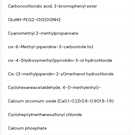
AUTOPHAGY
Carbonochloridic acid, 3-bromophenyl ester
Autophagy
Atg and Atg-related Protein
CbzNH-PEG2-CH2CH2NH2
Autophagy
Cyanomethyl 2-methylpropanoate
PROTEIN TYROSINE KINASE/RTK
cis-6-Methyl-piperidine-3-carbonitrile hcl
Protein Tyrosine Kinase/RTK
Non-receptor Tyrosine
cis-4-(Hydroxymethyl)pyrrolidin-3-ol hydrochloride
KinaseSynonyms: NRTK
Receptor Tyrosine KinaseSynonyms:
Cis-(3-methylpiperidin-2-yl)methanol hydrochloride
RTK
Cyclohexaneacetaldehyde, 4-(1-methylethyl)-
MEMBRANE TRANSPORTER/ION CHANNEL
Membrane Transporter/Ion Channel
Calcium zirconium oxide (Ca0.1-0.2Zr0.8-0.9O1.8-1.9)
Membrane Transporter
Cycloheptylmethanesulfonyl chloride
Ion Channel
GPCR/G PROTEIN
Calcium phosphate