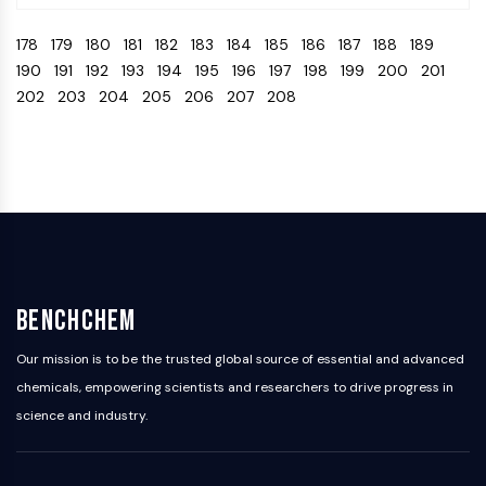
Programmed Cell Death 4 (PDCD4)
178
179
180
181
182
183
184
185
186
187
188
189
S100 Protein
190
191
192
193
194
195
196
197
198
199
200
201
CD3
202
203
204
205
206
207
208
C-type Lectin-like Receptors (CTLRs)
E-Selectin
CD20
DOCK
Scavenger Receptor Class B type I (SR-
BI）
Tim3
LAG-3
CX3CR1
BenchChem
CD28
TREM receptor
Our mission is to be the trusted global source of essential and advanced
Mucin
chemicals, empowering scientists and researchers to drive progress in
P-selectin
science and industry.
CD38
CD47