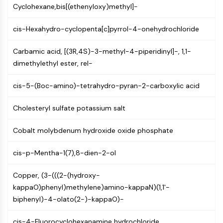
Mps1
Cyclohexane,bis[(ethenyloxy)methyl]-
Myosin
PAK
cis-Hexahydro-cyclopenta[c]pyrrol-4-onehydrochloride
Kinesin
ROCK
Carbamic acid, [(3R,4S)-3-methyl-4-piperidinyl]-, 1,1-
Integrin
dimethylethyl ester, rel-
Microtubule/Tubulin
cis-5-(Boc-amino)-tetrahydro-pyran-2-carboxylic acid
JAK/STAT SIGNALING
Cholesteryl sulfate potassium salt
JAK/STAT Signaling
Pim
Cobalt molybdenum hydroxide oxide phosphate
JAK
STAT
cis-p-Mentha-1(7),8-dien-2-ol
EGFR
Copper, (3-(((2-(hydroxy-
PI3K/AKT/MTOR
kappaO)phenyl)methylene)amino-kappaN)(1,1'-
PI3K/Akt/mTOR
biphenyl)-4-olato(2-)-kappaO)-
IPK Superfamily
MELK
cis-4-Fluorocyclohexanamine hydrochloride