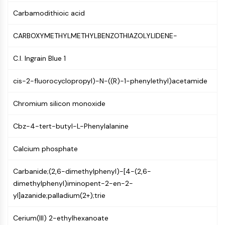
CTLA-4
Carbamodithioic acid
Nectin-4
ALCAM/CD166
CARBOXYMETHYLMETHYLBENZOTHIAZOLYLIDENE-
CD44
Human leukocyte immunoglobulin (Ig)-
C.I. Ingrain Blue 1
like receptors (LILR)
Mesothelin
cis-2-fluorocyclopropyl)-N-((R)-1-phenylethyl)acetamide
TROP2
CD22
Chromium silicon monoxide
CD276/B7-H3
L-Selectin
Cbz-4-tert-butyl-L-Phenylalanine
CD1
Calcium phosphate
VAP-1
CD74
Carbanide;(2,6-dimethylphenyl)-[4-(2,6-
Fc Receptor (FcR)
dimethylphenyl)iminopent-2-en-2-
AIM2
yl]azanide;palladium(2+);trie
CD2
Glycoprotein VI
Cerium(III) 2-ethylhexanoate
Osteopontin