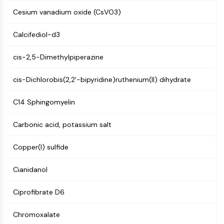
Molecular Glues
Cesium vanadium oxide (CsVO3)
Ligands for Target Protein for PROTAC
Ligands for E3 Ligase
Calcifediol-d3
E3 Ligase Ligand-Linker Conjugates
cis-2,5-Dimethylpiperazine
PROTACs
PROTAC Linkers
cis-Dichlorobis(2,2'-bipyridine)ruthenium(II) dihydrate
CELL CYCLE/DNA DAMAGE
C14 Sphingomyelin
Cell Cycle/DNA Damage
Unfolded Protein ResponseSynonyms:
Carbonic acid, potassium salt
UPR
Cell Cycle
Copper(I) sulfide
DNA Damage
Cianidanol
IMMUNOLOGY/INFLAMMATION
Ciprofibrate D6
Immunology/Inflammation
CD19
Chromoxalate
CD6