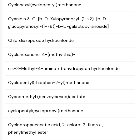
MAPK/ERK Pathway
Cyclohexyl(cyclopentyl)methanone
Microtubule‐associated
serine/threonine kinase (MAST)
Cyanidin 3-O-[b-D-Xylopyranosyl-(1->2)-[b-D-
ABA Receptor
glucopyranosyl-(1->6)]-b-D-galactopyranoside]
KLF
MNK
Chlordiazepoxide hydrochloride
MAPKAPK2 (MK2)
Mixed Lineage Kinase
Cyclohexanone, 4-(methylthio)-
SOS1
cis-3-Methyl-4-aminotetrahydropyran hydrochloride
Ribosomal S6 Kinase (RSK)
MAP3K
Cyclopentyl(thiophen-2-yl)methanone
MAP4K
MEK
Cyanomethyl (benzoylamino)acetate
Raf
JNK
cyclopentyl(cyclopropyl)methanone
ERK
Ras
Cyclopropaneacetic acid, 2-chloro-2-fluoro-,
p38 MAPK
phenylmethyl ester