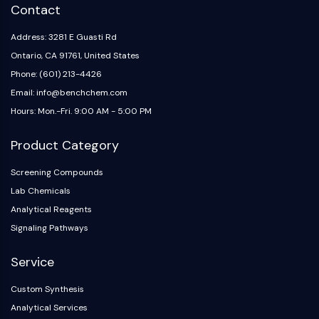
IKZF Family
Contact
BCL6
NTPDase
Address: 3281 E Guasti Rd
Macrophage migration inhibitory factor
Ontario, CA 91761, United States
(MIF)
Phone: (601) 213-4426
Cyclic GMP-AMP Synthase
Email: info@benchchem.com
Thrombopoietin Receptor
Hours: Mon.-Fri. 9:00 AM - 5:00 PM
Cyclophilin
Salt-inducible Kinase (SIK)
Product Category
MyD88
Kallikrein
Screening Compounds
FLAP
Lab Chemicals
Galectin
Analytical Reagents
MHC
Signaling Pathways
Nuclear Factor of activated T Cells
(NFAT)
Service
FAP
Custom Synthesis
CD73
Analytical Services
SphK