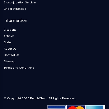
Arginase
Bioconjugation Services
AP-1
Chiral Synthesis
PSMA
Information
Transmembrane Glycoprotein
Pyroptosis
Citations
IFNAR
Articles
PGE synthase
Order
FKBP
About Us
SOD
IRAK
Contact Us
PD-1/PD-L1
Sitemap
Aryl Hydrocarbon Receptor
Terms and Conditions
Complement System
STING
CCR
CXCR
NOD-like Receptor (NLR)
© Copyright 2026 BenchChem. All Rights Reserved.
Glucocorticoid Receptor
Toll-like Receptor (TLR)