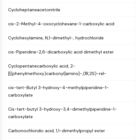
(AOCs)
Cycloheptaneacetonitrile
ADC Antibody
PROTAC-Linker Conjugates for PAC
cis-2-Methyl-4-oxocyclohexane-1-carboxylic acid
Peptide-Drug Conjugates (PDCs)
Antibody-Drug Conjugates (ADCs)
Cyclohexylamine, N,1-dimethyl-, hydrochloride
Radionuclide-Drug Conjugates (RDCs)
ADC Payload
cis-Piperidine-2,6-dicarboxylic acid dimethyl ester
Drug-Linker Conjugates for ADC
ADC Linker
Cyclopentanecarboxylic acid, 2-
[[(phenylmethoxy)carbonyl]amino]-,(1R,2S)-rel-
EPIGENETICS
cis-tert-Butyl 3-hydroxy-4-methylpiperidine-1-
Epigenetics
carboxylate
DNA Methylation
Non-coding RNA
Cis-tert-butyl 3-hydroxy-3,4-dimethylpiperidine-1-
Epigenetic Reader Domain
carboxylate
Histone Modification
MAPK/ERK PATHWAY
Carbonochloridic acid, 1,1-dimethylpropyl ester