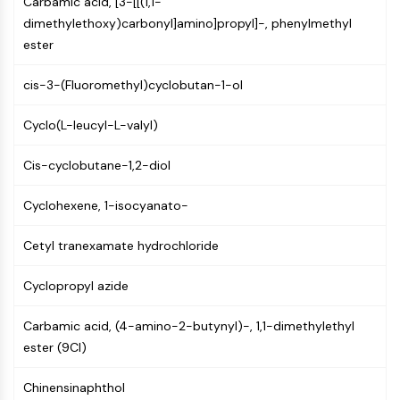
Carbamic acid, [3-[[(1,1-
Constitutive Androstane Receptor
dimethylethoxy)carbonyl]amino]propyl]-, phenylmethyl
Pregnane X Receptor (PXR)
ester
Nuclear Hormone Receptor 4A/NR4A
Mineralocorticoid Receptor
cis-3-(Fluoromethyl)cyclobutan-1-ol
ROR
LXR
Cyclo(L-leucyl-L-valyl)
Progesterone Receptor
Thyroid Hormone Receptor
Cis-cyclobutane-1,2-diol
RAR/RXR
VD/VDR
Cyclohexene, 1-isocyanato-
Androgen Receptor
Estrogen Receptor/ERR
Cetyl tranexamate hydrochloride
PPAR
Cyclopropyl azide
ANTIBODY-DRUG CONJUGATE/ADC
Carbamic acid, (4-amino-2-butynyl)-, 1,1-dimethylethyl
RELATED
ester (9CI)
Antibody-drug Conjugate/ADC Related
Chinensinaphthol
Antibody-Oligonucleotide Conjugates