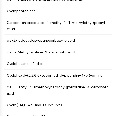
PIKfyve
PIN1
Cyclopentadiene
PDK-1
Carbonochloridic acid, 2-methyl-1-(1-methylethyl)propyl
PTEN
ester
PI4K
DNA-PK
cis-2-Iodocyclopropanecarboxylic acid
ATM/ATR
GSK-3
cis-5-Methyloxolane-2-carboxylic acid
AMPK
mTOR
Cyclobutane-1,2-diol
PI3K
Akt
Cyclohexyl-(2,2,6,6-tetramethyl-piperidin-4-yl)-amine
VITAMIN D RELATED/NUCLEAR RECEPTOR
cis-1-Benzyl-4-(methoxycarbonyl)pyrrolidine-3-carboxylic
Vitamin D Related/Nuclear Receptor
acid
Orphan Nuclear Receptor
VKOR
Cyclo(-Arg-Ala-Asp-D-Tyr-Lys)
REV-ERB