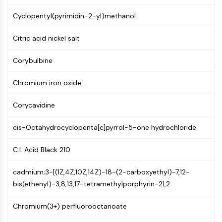
NF-κB
Cyclopentyl(pyrimidin-2-yl)methanol
CYTOSKELETON
Citric acid nickel salt
Cytoskeleton
Lysyl Oxidase
Corybulbine
Tissue Factor Pathway Inhibitor (TFPI)
Clathrin
Chromium iron oxide
Cdc42-binding kinase
Claudin
Corycavidine
Dystrophin
cis-Octahydrocyclopenta[c]pyrrol-5-one hydrochloride
MASTL
Cadherin
C.I. Acid Black 210
MARCKS
Annexin A
cadmium;3-[(1Z,4Z,10Z,14Z)-18-(2-carboxyethyl)-7,12-
Collagen
bis(ethenyl)-3,8,13,17-tetramethylporphyrin-21,2
Arp2/3 Complex
Gap Junction Protein
Chromium(3+) perfluorooctanoate
Dynamin