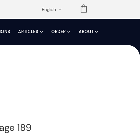
opdown
English
TIONS
ARTICLES
ORDER
ABOUT
Page 189