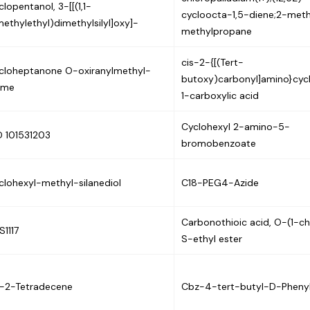
lopentanol, 3-[[(1,1-
cycloocta-1,5-diene;2-met
methylethyl)dimethylsilyl]oxy]-
methylpropane
cis-2-{[(Tert-
cloheptanone O-oxiranylmethyl-
butoxy)carbonyl]amino}cyc
ime
1-carboxylic acid
Cyclohexyl 2-amino-5-
D 101531203
bromobenzoate
clohexyl-methyl-silanediol
C18-PEG4-Azide
Carbonothioic acid, O-(1-ch
S1117
S-ethyl ester
s-2-Tetradecene
Cbz-4-tert-butyl-D-Phenyl