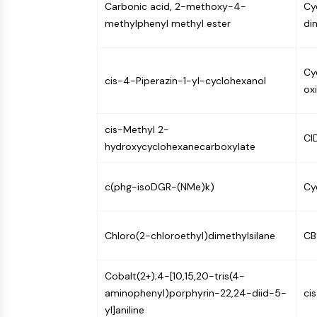
Carbonic acid, 2-methoxy-4-
Cyc
Infection
Cancer
Research
Area
methylphenyl methyl ester
di
MEMBRANE TRANSPORTER/ION CHANNEL
Others
Cy
GPCR/G PROTEIN
cis-4-Piperazin-1-yl-cyclohexanol
ox
cis-Methyl 2-
PROTAC
CI
hydroxycyclohexanecarboxylate
CELL CYCLE/DNA DAMAGE
c(phg-isoDGR-(NMe)k)
Cy
IMMUNOLOGY/INFLAMMATION
Chloro(2-chloroethyl)dimethylsilane
CB
Cobalt(2+);4-[10,15,20-tris(4-
APOPTOSIS
aminophenyl)porphyrin-22,24-diid-5-
ci
yl]aniline