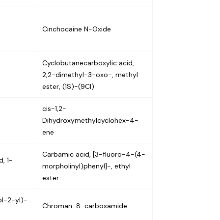
Cinchocaine N-Oxide
Cyclobutanecarboxylic acid,
2,2-dimethyl-3-oxo-, methyl
ester, (1S)-(9CI)
cis-1,2-
Dihydroxymethylcyclohex-4-
ene
Carbamic acid, [3-fluoro-4-(4-
, 1-
morpholinyl)phenyl]-, ethyl
ester
l-2-yl)-
Chroman-8-carboxamide