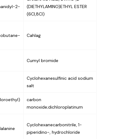
hanidyl-2-
(DIETHYLAMINO)ETHYL ESTER
(6CI,8CI)
lobutane-
Cahlag
Cumyl bromide
Cyclohexanesulfinic acid sodium
salt
loroethyl)
carbon
monoxide;dichloroplatinum
Cyclohexanecarbonitrile, 1-
alanine
piperidino-, hydrochloride