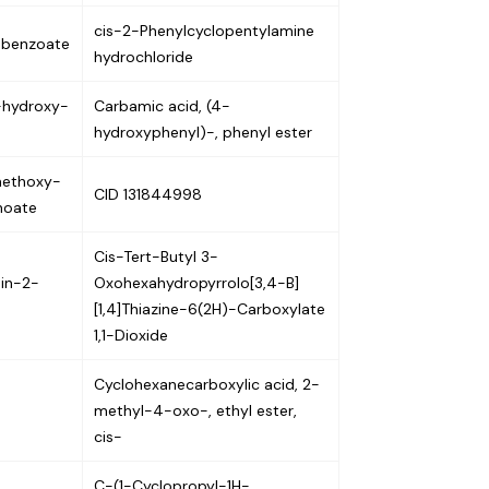
cis-2-Phenylcyclopentylamine
obenzoate
hydrochloride
-hydroxy-
Carbamic acid, (4-
hydroxyphenyl)-, phenyl ester
methoxy-
CID 131844998
noate
Cis-Tert-Butyl 3-
din-2-
Oxohexahydropyrrolo[3,4-B]
[1,4]Thiazine-6(2H)-Carboxylate
1,1-Dioxide
Cyclohexanecarboxylic acid, 2-
methyl-4-oxo-, ethyl ester,
cis-
C-(1-Cyclopropyl-1H-