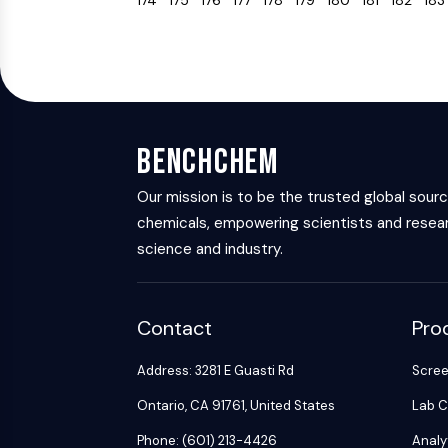
174
175
176
177
178
179
180
181
182
18
BenchChem
Our mission is to be the trusted global sour
chemicals, empowering scientists and resear
science and industry.
Contact
Pro
Address: 3281 E Guasti Rd
Scre
Ontario, CA 91761, United States
Lab C
Phone: (601) 213-4426
Analy