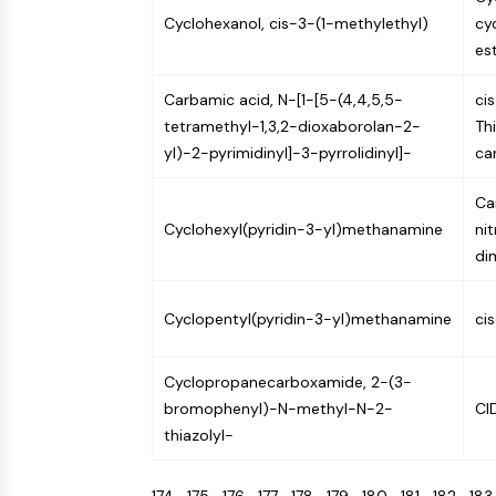
Cyclohexanol, cis-3-(1-methylethyl)
cy
es
Carbamic acid, N-[1-[5-(4,4,5,5-
ci
tetramethyl-1,3,2-dioxaborolan-2-
Th
yl)-2-pyrimidinyl]-3-pyrrolidinyl]-
ca
Ca
Cyclohexyl(pyridin-3-yl)methanamine
ni
di
Cyclopentyl(pyridin-3-yl)methanamine
ci
Cyclopropanecarboxamide, 2-(3-
bromophenyl)-N-methyl-N-2-
CI
thiazolyl-