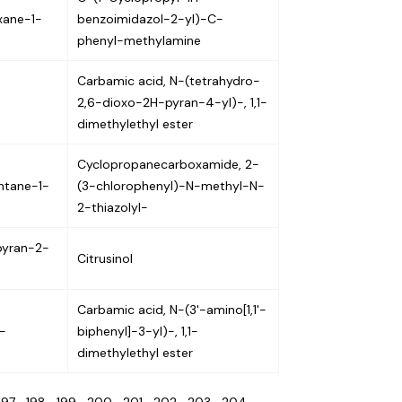
xane-1-
benzoimidazol-2-yl)-C-
phenyl-methylamine
Carbamic acid, N-(tetrahydro-
2,6-dioxo-2H-pyran-4-yl)-, 1,1-
dimethylethyl ester
Cyclopropanecarboxamide, 2-
ntane-1-
(3-chlorophenyl)-N-methyl-N-
2-thiazolyl-
pyran-2-
Citrusinol
Carbamic acid, N-(3'-amino[1,1'-
-
biphenyl]-3-yl)-, 1,1-
dimethylethyl ester