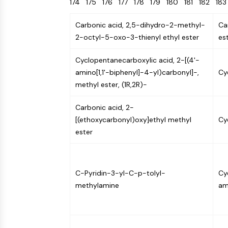
174
175
176
177
178
179
180
181
182
18
Energy
Chemical
Catalysts
Standards
Small-Molecule Cocktail Enhance Therapeutic Uses of Stem Cells
Materials
Biology
Building
Carbonic acid, 2,5-dihydro-2-methyl-
Ca
Enzyme
Blocks
VITAMIN D RELATED/NUCLEAR RECEPTOR
2-octyl-5-oxo-3-thienyl ethyl ester
es
Oligonucleotides
Fluorescent
Cyclopentanecarboxylic acid, 2-[(4'-
Dye
ANTIBODY-DRUG CONJUGATE/ADC RELATED
amino[1,1'-biphenyl]-4-yl)carbonyl]-,
Cy
Biochemicals
methyl ester, (1R,2R)-
Peptides
EPIGENETICS
Carbonic acid, 2-
Natural
[(ethoxycarbonyl)oxy]ethyl methyl
Cy
Products
ester
MAPK/ERK PATHWAY
C-Pyridin-3-yl-C-p-tolyl-
Cy
AUTOPHAGY
methylamine
am
Endocrinology
Cardiovascular
Metabolic
Inflammation/Immunology
Disease
Disease
Neurological
PROTEIN TYROSINE KINASE/RTK
Disease