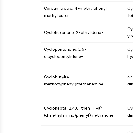
Carbamic acid, 4-methylphenyl,
Cy
methyl ester
Te
Cy
Cyclohexanone, 2-ethylidene-
yl
Cyclopentanone, 2,5-
Cy
dicyclopentylidene-
hy
Cyclobutyl(4-
ci
methoxyphenyl)methanamine
di
Cyclohepta-2,4,6-trien-1-yl(4-
Cy
(dimethylamino)phenyl)methanone
di
Cy