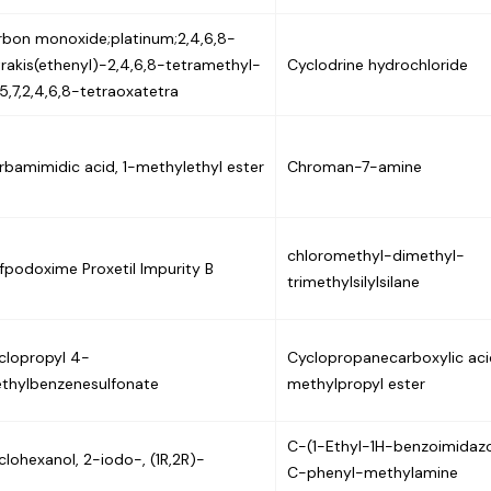
rbon monoxide;platinum;2,4,6,8-
trakis(ethenyl)-2,4,6,8-tetramethyl-
Cyclodrine hydrochloride
,5,7,2,4,6,8-tetraoxatetra
rbamimidic acid, 1-methylethyl ester
Chroman-7-amine
chloromethyl-dimethyl-
fpodoxime Proxetil Impurity B
trimethylsilylsilane
clopropyl 4-
Cyclopropanecarboxylic acid
thylbenzenesulfonate
methylpropyl ester
C-(1-Ethyl-1H-benzoimidazo
clohexanol, 2-iodo-, (1R,2R)-
C-phenyl-methylamine