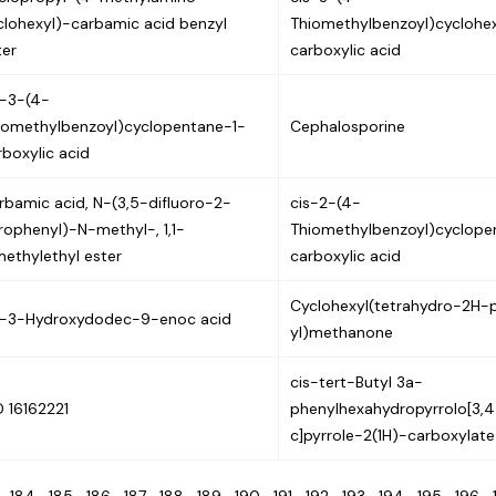
clohexyl)-carbamic acid benzyl
Thiomethylbenzoyl)cyclohe
ter
carboxylic acid
s-3-(4-
iomethylbenzoyl)cyclopentane-1-
Cephalosporine
rboxylic acid
rbamic acid, N-(3,5-difluoro-2-
cis-2-(4-
trophenyl)-N-methyl-, 1,1-
Thiomethylbenzoyl)cyclope
methylethyl ester
carboxylic acid
Cyclohexyl(tetrahydro-2H-
s-3-Hydroxydodec-9-enoc acid
yl)methanone
cis-tert-Butyl 3a-
D 16162221
phenylhexahydropyrrolo[3,4
c]pyrrole-2(1H)-carboxylate