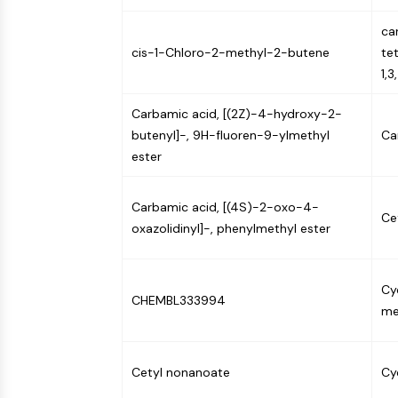
NEURONAL SIGNALING
ca
cis-1-Chloro-2-methyl-2-butene
te
1,3
ANTI-INFECTION
Carbamic acid, [(2Z)-4-hydroxy-2-
butenyl]-, 9H-fluoren-9-ylmethyl
Ca
METABOLIC ENZYME/PROTEASE
ester
Carbamic acid, [(4S)-2-oxo-4-
SIGNALING PATHWAYS OTHERS
Ce
oxazolidinyl]-, phenylmethyl ester
Cy
CHEMBL333994
me
Cetyl nonanoate
Cy