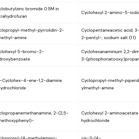
clobutylzinc bromide 0.5M in
Cyclohexyl 2-amino-5-iod
trahydrofuran
clopropyl-methyl-pyrrolidin-2-
Cyclopentaneacetic acid, 3
methyl-amine
2-pentyl-, sodium salt (1:1)
clohexyl 5-bromo-2-
Cyclohexanaminium 2,2-di
droxybenzoate
3-(phosphonatooxy)propa
s-Cyclohex-4-ene-1,2-diamine
Cyclopropyl-methyl-piperi
hydrochloride
ylmethyl-amine
clopropanemethanamine, 2-(2,5-
Cyclohexyl 2-aminoacetate
methoxyphenyl)-
hydrochloride
clopropyl-(4-methylamino-
cis-3-(4-