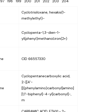
197
198
199
200
201
202
203
204
Cyclotrisiloxane, hexakis(1-
methylethyl)-
Cyclopenta-1,3-dien-1-
yl(phenyl)methanol;iron(2+)
me
CID 66557330
Cyclopentanecarboxylic acid,
2-[[4'-
ene
[[(phenylamino)carbonyl]amino]
[1,1'-biphenyl]-4-yl]carbonyl]-,
m
CARBAMIC ACID, ETHYL-,2-