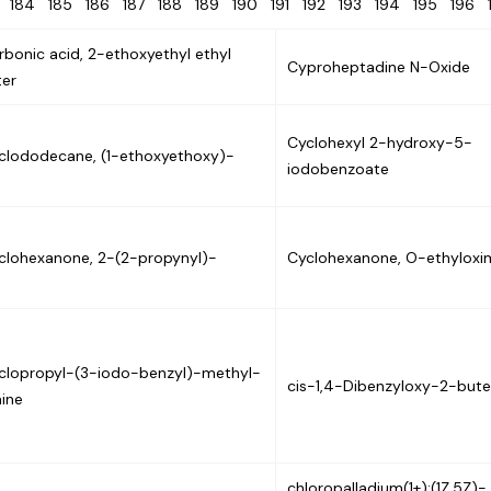
3
184
185
186
187
188
189
190
191
192
193
194
195
196
rbonic acid, 2-ethoxyethyl ethyl
Cyproheptadine N-Oxide
ter
Cyclohexyl 2-hydroxy-5-
clododecane, (1-ethoxyethoxy)-
iodobenzoate
clohexanone, 2-(2-propynyl)-
Cyclohexanone, O-ethyloxi
clopropyl-(3-iodo-benzyl)-methyl-
cis-1,4-Dibenzyloxy-2-but
ine
chloropalladium(1+);(1Z,5Z)-