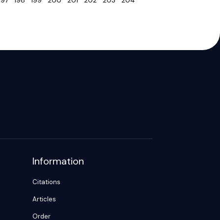
197
198
199
200
201
202
203
204
Information
Citations
Articles
Order