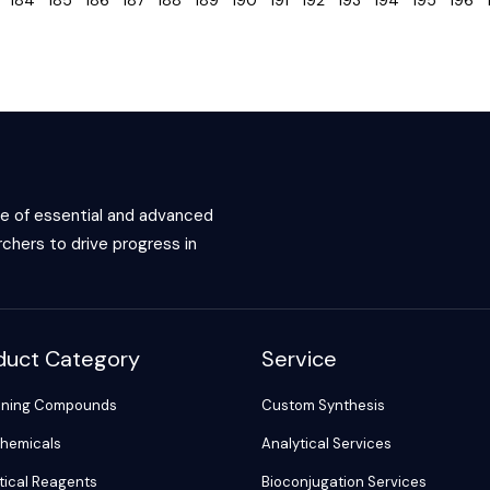
3
184
185
186
187
188
189
190
191
192
193
194
195
196
ce of essential and advanced
chers to drive progress in
duct Category
Service
ening Compounds
Custom Synthesis
hemicals
Analytical Services
tical Reagents
Bioconjugation Services