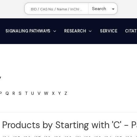
Toggle Dr
Search
SIGNALING PATHWAYS
RESEARCH
SERVICE
CITA
y
P
Q
R
S
T
U
V
W
X
Y
Z
Products by Starting with 'C' - 