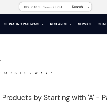
Toggle Dr
Search
SIGNALING PATHWAYS
RESEARCH
SERVICE
CITA
y
P
Q
R
S
T
U
V
W
X
Y
Z
Products by Starting with 'A' - 