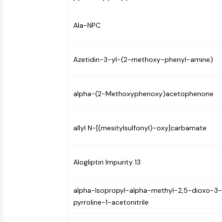
Infection
Cancer
Research
Area
MEMBRANE TRANSPORTER/ION CHANNEL
Others
Ala-NPC
GPCR/G PROTEIN
Azetidin-3-yl-(2-methoxy-phenyl-amine)
PROTAC
alpha-(2-Methoxyphenoxy)acetophenone
CELL CYCLE/DNA DAMAGE
allyl N-[(mesitylsulfonyl)-oxy]carbamate
IMMUNOLOGY/INFLAMMATION
Alogliptin Impurity 13
alpha-Isopropyl-alpha-methyl-2,5-dioxo-3-
APOPTOSIS
pyrroline-1-acetonitrile