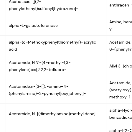
Acetic acid, [[(2-
anthracen-
phenylethenyl)sulfonyl]hydrazono]-
Amine, ben
alpha-L-galactofuranose
yl-
alpha-(o-Methoxyphenylthiomethyl)-acrylic
Acetamide,
acid
6-(phenylm
Acetamide, N,N'-(4-methyl-1,3-
)-
Allyl 3-(ch
phenylene)bis[2,2,2-trifluoro-
Acetamide,
Acetamide,n-[3-[[5-amino-4-
(acetyloxy)
(phenylamino)-2-pyridinyl]oxy]phenyl]-
methoxy-1-
alpha-Hyd
Acetamide, N-[(dimethylamino)methylidene]-
benzodioxo
alpha-[(2-