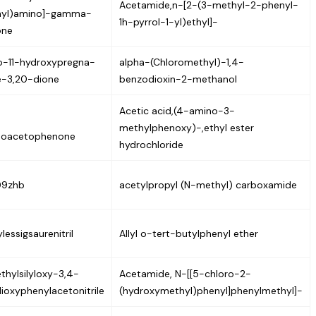
Acetamide,n-[2-(3-methyl-2-phenyl-
nyl)amino]-gamma-
1h-pyrrol-1-yl)ethyl]-
one
o-11-hydroxypregna-
alpha-(Chloromethyl)-1,4-
ne-3,20-dione
benzodioxin-2-methanol
Acetic acid,(4-amino-3-
methylphenoxy)-,ethyl ester
inoacetophenone
hydrochloride
09zhb
acetylpropyl (N-methyl) carboxamide
lessigsaurenitril
Allyl o-tert-butylphenyl ether
thylsilyloxy-3,4-
Acetamide, N-[[5-chloro-2-
ioxyphenylacetonitrile
(hydroxymethyl)phenyl]phenylmethyl]-