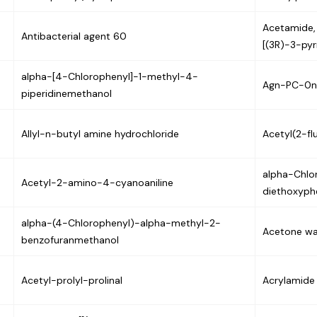
Acetamide, 
Antibacterial agent 60
[(3R)-3-pyr
alpha-[4-Chlorophenyl]-1-methyl-4-
Agn-PC-0n
piperidinemethanol
Allyl-n-butyl amine hydrochloride
Acetyl(2-fl
alpha-Chlo
Acetyl-2-amino-4-cyanoaniline
diethoxyphe
alpha-(4-Chlorophenyl)-alpha-methyl-2-
Acetone wa
benzofuranmethanol
Acetyl-prolyl-prolinal
Acrylamide