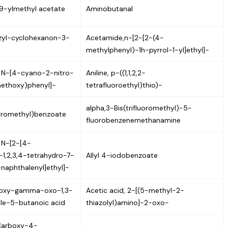
9-ylmethyl acetate
Aminobutanal
zyl-cyclohexanon-3-
Acetamide,n-[2-[2-(4-
methylphenyl)-1h-pyrrol-1-yl]ethyl]-
 N-[4-cyano-2-nitro-
Aniline, p-((1,1,2,2-
ethoxy)phenyl]-
tetrafluoroethyl)thio)-
alpha,3-Bis(trifluoromethyl)-5-
loromethyl)benzoate
fluorobenzenemethanamine
 N-[2-[4-
-1,2,3,4-tetrahydro-7-
Allyl 4-iodobenzoate
naphthalenyl]ethyl]-
roxy-gamma-oxo-1,3-
Acetic acid, 2-[(5-methyl-2-
le-5-butanoic acid
thiazolyl)amino]-2-oxo-
Carboxy-4-