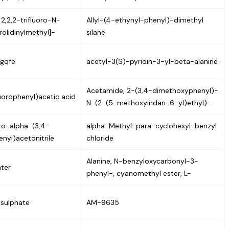
2,2,2-trifluoro-N-
Allyl-(4-ethynyl-phenyl)-dimethyl
rolidinylmethyl]-
silane
gqfe
acetyl-3(S)-pyridin-3-yl-beta-alanine
Acetamide, 2-(3,4-dimethoxyphenyl)-
uorophenyl)acetic acid
N-(2-(5-methoxyindan-6-yl)ethyl)-
ro-alpha-(3,4-
alpha-Methyl-para-cyclohexyl-benzyl
nyl)acetonitrile
chloride
Alanine, N-benzyloxycarbonyl-3-
ter
phenyl-, cyanomethyl ester, L-
 sulphate
AM-9635