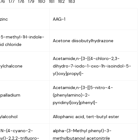
176
177
178
179
180
181
182
183
zinc
AAG-1
5-methyl-1H-indole-
Acetone diisobutylhydrazone
id chloride
Acetamide,n-[3-[(4-chloro-2,3-
ylchalcone
dihydro-7-iodo-1-oxo-1h-isoindol-5-
yl)oxy]propyl]-
Acetamide,n-[3-[[5-nitro-4-
 palladium
(phenylamino)-2-
pyridinyl]oxy]phenyl]-
lalcohol
Allophanic acid, tert-butyl ester
 N-(4-cyano-2-
alpha-(3-Methyl phenyl)-3-
l)-2,2,2-trifluoro-
methylbutanoyl acetonitrile