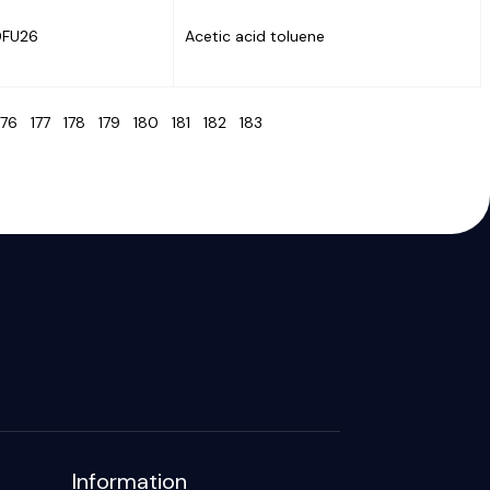
0FU26
Acetic acid toluene
176
177
178
179
180
181
182
183
Information