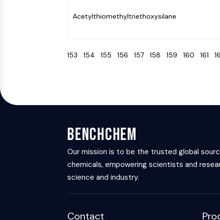
Acetylthiomethyltriethoxysilane
153
154
155
156
157
158
159
160
161
1
BenchChem
Our mission is to be the trusted global sour
chemicals, empowering scientists and resear
science and industry.
Contact
Pro