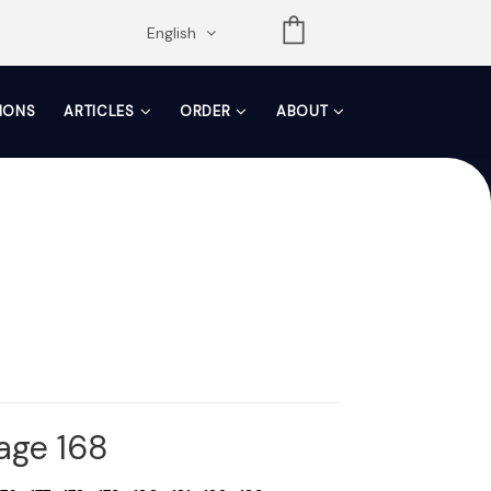
opdown
English
TIONS
ARTICLES
ORDER
ABOUT
Page 168