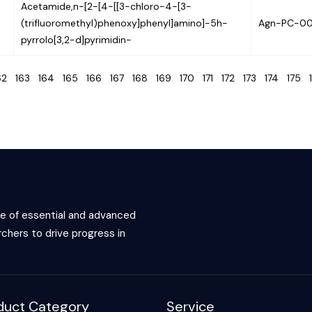
Acetamide,n-[2-[4-[[3-chloro-4-[3-
(trifluoromethyl)phenoxy]phenyl]amino]-5h-
Agn-PC-0
pyrrolo[3,2-d]pyrimidin-
62
163
164
165
166
167
168
169
170
171
172
173
174
175
ce of essential and advanced
chers to drive progress in
duct Category
Service