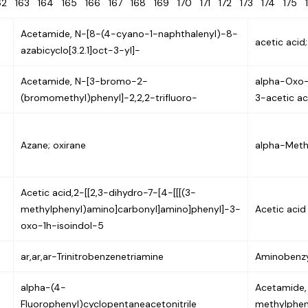
62
163
164
165
166
167
168
169
170
171
172
173
174
175
Acetamide, N-[8-(4-cyano-1-naphthalenyl)-8-
acetic acid;
azabicyclo[3.2.1]oct-3-yl]-
Acetamide, N-[3-bromo-2-
alpha-Oxo-
(bromomethyl)phenyl]-2,2,2-trifluoro-
3-acetic ac
Azane; oxirane
alpha-Meth
Acetic acid,2-[[2,3-dihydro-7-[4-[[[(3-
methylphenyl)amino]carbonyl]amino]phenyl]-3-
Acetic acid
oxo-1h-isoindol-5
ar,ar,ar-Trinitrobenzenetriamine
Aminobenzy
alpha-(4-
Acetamide,
Fluorophenyl)cyclopentaneacetonitrile
methylpheny