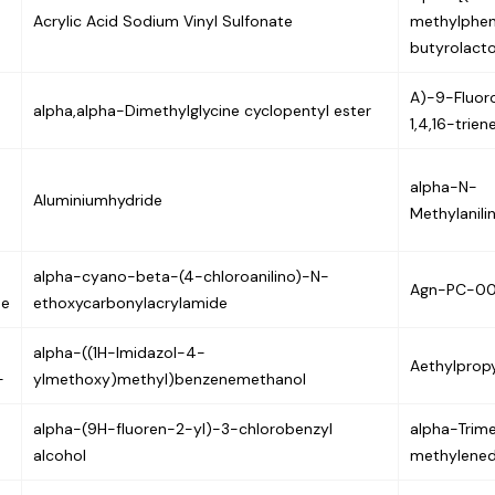
Acrylic Acid Sodium Vinyl Sulfonate
methylphe
butyrolact
A)-9-Fluor
alpha,alpha-Dimethylglycine cyclopentyl ester
1,4,16-trie
alpha-N-
Aluminiumhydride
Methylanil
alpha-cyano-beta-(4-chloroanilino)-N-
Agn-PC-0
ne
ethoxycarbonylacrylamide
alpha-((1H-Imidazol-4-
Aethylpropy
-
ylmethoxy)methyl)benzenemethanol
alpha-(9H-fluoren-2-yl)-3-chlorobenzyl
alpha-Trime
alcohol
methylened