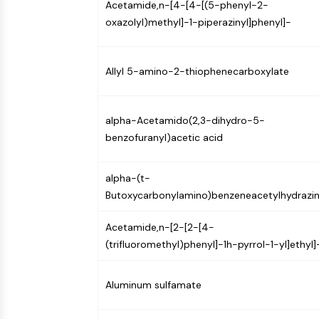
Acetamide,n-[4-[4-[(5-phenyl-2-
oxazolyl)methyl]-1-piperazinyl]phenyl]-
Allyl 5-amino-2-thiophenecarboxylate
alpha-Acetamido(2,3-dihydro-5-
benzofuranyl)acetic acid
alpha-(t-
Butoxycarbonylamino)benzeneacetylhydrazi
Acetamide,n-[2-[2-[4-
(trifluoromethyl)phenyl]-1h-pyrrol-1-yl]ethyl]
Aluminum sulfamate