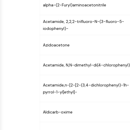
alpha-(2-Furyl)aminoacetonitrile
NEURONAL SIGNALING
Acetamide, 2,2,2-trifluoro-N-(3-fluoro-5-
ANTI-INFECTION
iodophenyl)-
Azidoacetone
METABOLIC ENZYME/PROTEASE
Acetamide, N,N-dimethyl-di(4-chlorophenyl
SIGNALING PATHWAYS OTHERS
Acetamide,n-[2-[2-(3,4-dichlorophenyl)-1h-
pyrrol-1-yl]ethyl]-
Aldicarb-oxime