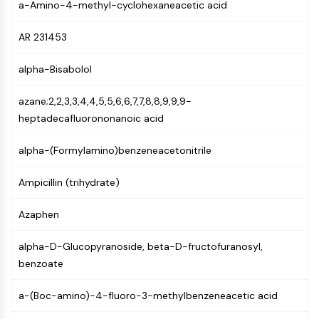
a-Amino-4-methyl-cyclohexaneacetic acid
(AOCs)
ADC Antibody
AR 231453
PROTAC-Linker Conjugates for PAC
Peptide-Drug Conjugates (PDCs)
alpha-Bisabolol
Antibody-Drug Conjugates (ADCs)
Radionuclide-Drug Conjugates (RDCs)
azane;2,2,3,3,4,4,5,5,6,6,7,7,8,8,9,9,9-
ADC Payload
heptadecafluorononanoic acid
Drug-Linker Conjugates for ADC
ADC Linker
alpha-(Formylamino)benzeneacetonitrile
EPIGENETICS
Ampicillin (trihydrate)
Epigenetics
Azaphen
DNA Methylation
Non-coding RNA
alpha-D-Glucopyranoside, beta-D-fructofuranosyl,
Epigenetic Reader Domain
benzoate
Histone Modification
a-(Boc-amino)-4-fluoro-3-methylbenzeneacetic acid
MAPK/ERK PATHWAY