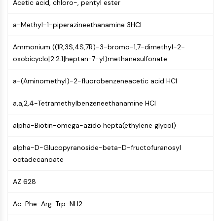
Acetic acid, chloro-, pentyl ester
CTLA-4
Nectin-4
a-Methyl-1-piperazineethanamine 3HCl
ALCAM/CD166
CD44
Ammonium ((1R,3S,4S,7R)-3-bromo-1,7-dimethyl-2-
Human leukocyte immunoglobulin (Ig)-
oxobicyclo[2.2.1]heptan-7-yl)methanesulfonate
like receptors (LILR)
Mesothelin
a-(Aminomethyl)-2-fluorobenzeneacetic acid HCl
TROP2
CD22
a,a,2,4-Tetramethylbenzeneethanamine HCl
CD276/B7-H3
L-Selectin
alpha-Biotin-omega-azido hepta(ethylene glycol)
CD1
VAP-1
alpha-D-Glucopyranoside-beta-D-fructofuranosyl
CD74
octadecanoate
Fc Receptor (FcR)
AZ 628
AIM2
CD2
Ac-Phe-Arg-Trp-NH2
Glycoprotein VI
Osteopontin