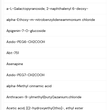
NF-κB
a-L-Galactopyranoside, 2-naphthalenyl 6-deoxy-
CYTOSKELETON
alpha-Ethoxy-m-nitrobenzylideneammonium chloride
Cytoskeleton
Lysyl Oxidase
Apigenin-7-O-glucoside
Tissue Factor Pathway Inhibitor (TFPI)
Clathrin
Azido-PEG6-CH2COOH
Cdc42-binding kinase
Claudin
Abt-751
Dystrophin
MASTL
Asenapine
Cadherin
Azido-PEG7-CH2COOH
MARCKS
Annexin A
alpha-Methyl cinnamic acid
Collagen
Arp2/3 Complex
Anthracen-9-ylmethyl(butyl)azanium;chloride
Gap Junction Protein
Dynamin
Acetic acid, [(2-hydroxyethyl)thio]-, ethyl ester