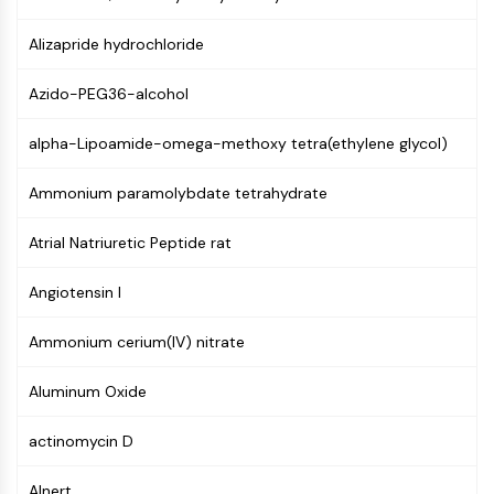
GPCR/G Protein
Class C GPCRSynonyms: Glutamate
Alizapride hydrochloride
Family
Class B GPCRSynonyms: Secretin
Azido-PEG36-alcohol
Family
G Protein Related
alpha-Lipoamide-omega-methoxy tetra(ethylene glycol)
Class A GPCRSynonyms: Rhodpsin
Ammonium paramolybdate tetrahydrate
Family
PROTAC
Atrial Natriuretic Peptide rat
PROTAC
Angiotensin I
ByeTAC
ATTECs
Ammonium cerium(IV) nitrate
AUTACs
AUTOTACs
Aluminum Oxide
LYTACs
Target Protein Ligand-Linker
actinomycin D
Conjugates
SNIPERs
Alnert