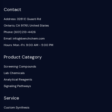
IKZF Family
BCL6
Contact
NTPDase
Macrophage migration inhibitory factor
Address: 3281 E Guasti Rd
(MIF)
Ontario, CA 91761, United States
Cyclic GMP-AMP Synthase
Phone: (601) 213-4426
Thrombopoietin Receptor
Email: info@benchchem.com
Cyclophilin
Hours: Mon.-Fri. 9:00 AM - 5:00 PM
Salt-inducible Kinase (SIK)
MyD88
Product Category
Kallikrein
FLAP
Screening Compounds
Galectin
Lab Chemicals
MHC
Analytical Reagents
Nuclear Factor of activated T Cells
Signaling Pathways
(NFAT)
FAP
Service
CD73
Custom Synthesis
SphK