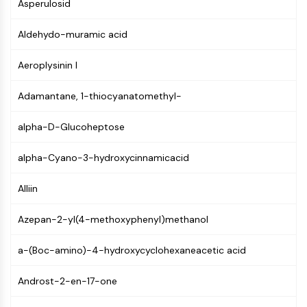
Constitutive Androstane Receptor
Asperulosid
Pregnane X Receptor (PXR)
Aldehydo-muramic acid
Nuclear Hormone Receptor 4A/NR4A
Mineralocorticoid Receptor
Aeroplysinin I
ROR
LXR
Adamantane, 1-thiocyanatomethyl-
Progesterone Receptor
Thyroid Hormone Receptor
alpha-D-Glucoheptose
RAR/RXR
VD/VDR
alpha-Cyano-3-hydroxycinnamicacid
Androgen Receptor
Estrogen Receptor/ERR
Alliin
PPAR
Azepan-2-yl(4-methoxyphenyl)methanol
ANTIBODY-DRUG CONJUGATE/ADC
a-(Boc-amino)-4-hydroxycyclohexaneacetic acid
RELATED
Androst-2-en-17-one
Antibody-drug Conjugate/ADC Related
Antibody-Oligonucleotide Conjugates