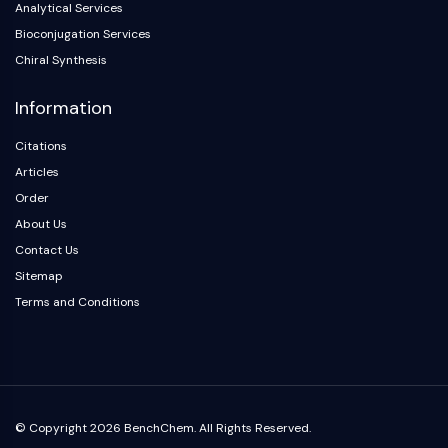
Analytical Services
Arginase
AP-1
Bioconjugation Services
PSMA
Chiral Synthesis
Transmembrane Glycoprotein
Information
Pyroptosis
IFNAR
Citations
PGE synthase
Articles
FKBP
Order
SOD
About Us
IRAK
PD-1/PD-L1
Contact Us
Aryl Hydrocarbon Receptor
Sitemap
Complement System
Terms and Conditions
STING
CCR
CXCR
NOD-like Receptor (NLR)
Glucocorticoid Receptor
© Copyright 2026 BenchChem. All Rights Reserved.
Toll-like Receptor (TLR)