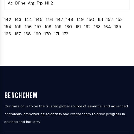
Ac-DPhe-Arg-Trp-NH2
Programmed Cell Death 4 (PDCD4)
S100 Protein
142
143
144
145
146
147
148
149
150
151
152
153
CD3
154
155
156
157
158
159
160
161
162
163
164
165
C-type Lectin-like Receptors (CTLRs)
166
167
168
169
170
171
172
E-Selectin
CD20
DOCK
Scavenger Receptor Class B type I (SR-
BI）
Tim3
LAG-3
CX3CR1
CD28
BenchChem
TREM receptor
Mucin
Our mission is to be the trusted global source of essential and advanced
P-selectin
chemicals, empowering scientists and researchers to drive progress in
CD38
science and industry.
CD47