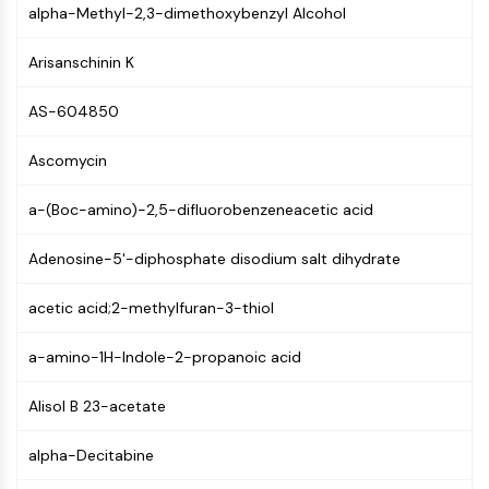
MAPK/ERK Pathway
alpha-Methyl-2,3-dimethoxybenzyl Alcohol
Microtubule‐associated
serine/threonine kinase (MAST)
Arisanschinin K
ABA Receptor
KLF
AS-604850
MNK
Ascomycin
MAPKAPK2 (MK2)
Mixed Lineage Kinase
a-(Boc-amino)-2,5-difluorobenzeneacetic acid
SOS1
Ribosomal S6 Kinase (RSK)
Adenosine-5'-diphosphate disodium salt dihydrate
MAP3K
MAP4K
acetic acid;2-methylfuran-3-thiol
MEK
Raf
a-amino-1H-Indole-2-propanoic acid
JNK
ERK
Alisol B 23-acetate
Ras
p38 MAPK
alpha-Decitabine