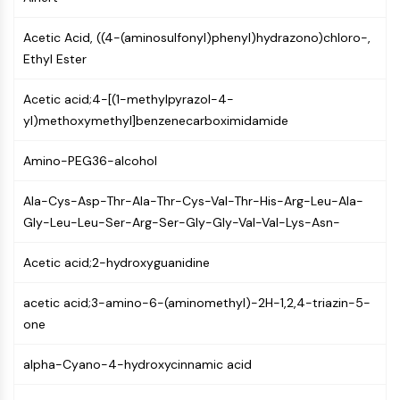
Molecular Glues
Acetic Acid, ((4-(aminosulfonyl)phenyl)hydrazono)chloro-,
Ligands for Target Protein for PROTAC
Ethyl Ester
Ligands for E3 Ligase
E3 Ligase Ligand-Linker Conjugates
Acetic acid;4-[(1-methylpyrazol-4-
PROTACs
yl)methoxymethyl]benzenecarboximidamide
PROTAC Linkers
CELL CYCLE/DNA DAMAGE
Amino-PEG36-alcohol
Cell Cycle/DNA Damage
Ala-Cys-Asp-Thr-Ala-Thr-Cys-Val-Thr-His-Arg-Leu-Ala-
Unfolded Protein ResponseSynonyms:
Gly-Leu-Leu-Ser-Arg-Ser-Gly-Gly-Val-Val-Lys-Asn-
UPR
Cell Cycle
Acetic acid;2-hydroxyguanidine
DNA Damage
acetic acid;3-amino-6-(aminomethyl)-2H-1,2,4-triazin-5-
IMMUNOLOGY/INFLAMMATION
one
Immunology/Inflammation
alpha-Cyano-4-hydroxycinnamic acid
CD19
CD6