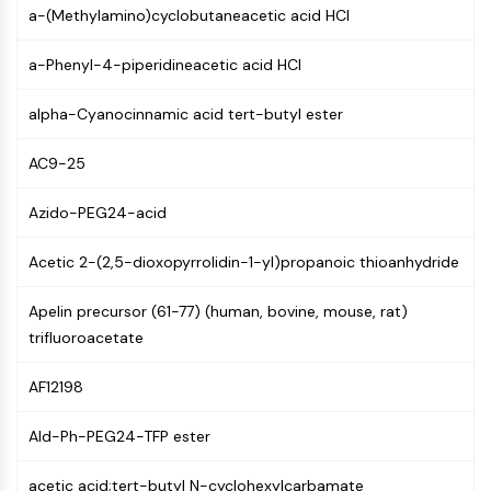
AUTOPHAGY
a-(Methylamino)cyclobutaneacetic acid HCl
Autophagy
a-Phenyl-4-piperidineacetic acid HCl
Atg and Atg-related Protein
Autophagy
alpha-Cyanocinnamic acid tert-butyl ester
PROTEIN TYROSINE KINASE/RTK
AC9-25
Protein Tyrosine Kinase/RTK
Non-receptor Tyrosine
Azido-PEG24-acid
KinaseSynonyms: NRTK
Receptor Tyrosine KinaseSynonyms:
Acetic 2-(2,5-dioxopyrrolidin-1-yl)propanoic thioanhydride
RTK
Apelin precursor (61-77) (human, bovine, mouse, rat)
MEMBRANE TRANSPORTER/ION CHANNEL
trifluoroacetate
Membrane Transporter/Ion Channel
AF12198
Membrane Transporter
Ion Channel
Ald-Ph-PEG24-TFP ester
GPCR/G PROTEIN
acetic acid;tert-butyl N-cyclohexylcarbamate