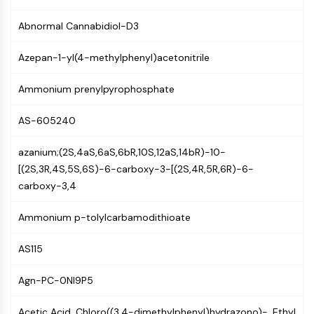
Mps1
Myosin
Abnormal Cannabidiol-D3
PAK
Kinesin
Azepan-1-yl(4-methylphenyl)acetonitrile
ROCK
Integrin
Ammonium prenylpyrophosphate
Microtubule/Tubulin
AS-605240
JAK/STAT SIGNALING
azanium;(2S,4aS,6aS,6bR,10S,12aS,14bR)-10-
JAK/STAT Signaling
[(2S,3R,4S,5S,6S)-6-carboxy-3-[(2S,4R,5R,6R)-6-
Pim
carboxy-3,4
JAK
STAT
Ammonium p-tolylcarbamodithioate
EGFR
PI3K/AKT/MTOR
AS115
PI3K/Akt/mTOR
Agn-PC-0NI9P5
IPK Superfamily
MELK
Acetic Acid, Chloro((3,4-dimethylphenyl)hydrazono)-, Ethyl