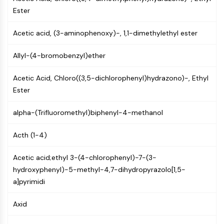
PIKfyve
Ester
PIN1
PDK-1
Acetic acid, (3-aminophenoxy)-, 1,1-dimethylethyl ester
PTEN
Allyl-(4-bromobenzyl)ether
PI4K
DNA-PK
Acetic Acid, Chloro((3,5-dichlorophenyl)hydrazono)-, Ethyl
ATM/ATR
Ester
GSK-3
AMPK
alpha-(Trifluoromethyl)biphenyl-4-methanol
mTOR
PI3K
Acth (1-4)
Akt
Acetic acid;ethyl 3-(4-chlorophenyl)-7-(3-
VITAMIN D RELATED/NUCLEAR RECEPTOR
hydroxyphenyl)-5-methyl-4,7-dihydropyrazolo[1,5-
Vitamin D Related/Nuclear Receptor
a]pyrimidi
Orphan Nuclear Receptor
VKOR
Axid
REV-ERB