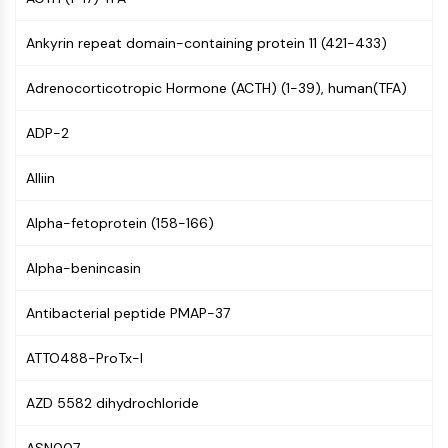
(AOCs)
ADC Antibody
Ankyrin repeat domain-containing protein 11 (421-433)
PROTAC-Linker Conjugates for PAC
Peptide-Drug Conjugates (PDCs)
Adrenocorticotropic Hormone (ACTH) (1-39), human(TFA)
Antibody-Drug Conjugates (ADCs)
ADP-2
Radionuclide-Drug Conjugates (RDCs)
ADC Payload
Alliin
Drug-Linker Conjugates for ADC
ADC Linker
Alpha-fetoprotein (158-166)
EPIGENETICS
Alpha-benincasin
Epigenetics
DNA Methylation
Antibacterial peptide PMAP-37
Non-coding RNA
Epigenetic Reader Domain
ATTO488-ProTx-I
Histone Modification
AZD 5582 dihydrochloride
MAPK/ERK PATHWAY