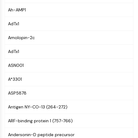
NF-κB
Ah-AMP1
CYTOSKELETON
AdTx1
Cytoskeleton
Lysyl Oxidase
Amolopin-2c
Tissue Factor Pathway Inhibitor (TFPI)
Clathrin
AdTx1
Cdc42-binding kinase
Claudin
ASN001
Dystrophin
A*3301
MASTL
Cadherin
ASP5878
MARCKS
Annexin A
Antigen NY-CO-13 (264-272)
Collagen
Arp2/3 Complex
ARF-binding protein 1 (757-766)
Gap Junction Protein
Dynamin
Andersonin-D peptide precursor