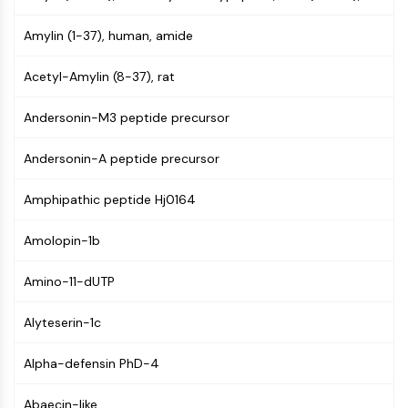
PIKfyve
Amylin (1-37), human, amide
PIN1
PDK-1
Acetyl-Amylin (8-37), rat
PTEN
PI4K
Andersonin-M3 peptide precursor
DNA-PK
ATM/ATR
Andersonin-A peptide precursor
GSK-3
AMPK
Amphipathic peptide Hj0164
mTOR
PI3K
Amolopin-1b
Akt
Amino-11-dUTP
VITAMIN D RELATED/NUCLEAR RECEPTOR
Vitamin D Related/Nuclear Receptor
Alyteserin-1c
Orphan Nuclear Receptor
Alpha-defensin PhD-4
VKOR
REV-ERB
Abaecin-like