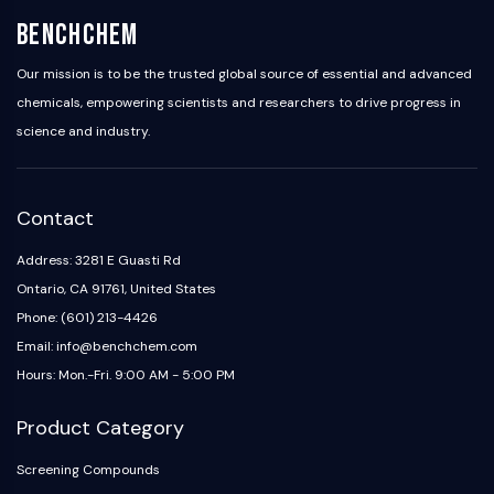
Programmed Cell Death 4 (PDCD4)
BenchChem
S100 Protein
CD3
Our mission is to be the trusted global source of essential and advanced
C-type Lectin-like Receptors (CTLRs)
chemicals, empowering scientists and researchers to drive progress in
E-Selectin
science and industry.
CD20
DOCK
Scavenger Receptor Class B type I (SR-
Contact
BI）
Tim3
Address: 3281 E Guasti Rd
LAG-3
Ontario, CA 91761, United States
CX3CR1
Phone: (601) 213-4426
CD28
Email: info@benchchem.com
TREM receptor
Hours: Mon.-Fri. 9:00 AM - 5:00 PM
Mucin
P-selectin
Product Category
CD38
CD47
Screening Compounds