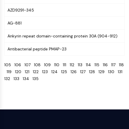
CTLA-4
Nectin-4
AZD9291-345
ALCAM/CD166
AG-881
CD44
Human leukocyte immunoglobulin (Ig)-
Ankyrin repeat domain-containing protein 30A (904-912)
like receptors (LILR)
Mesothelin
Antibacterial peptide PMAP-23
TROP2
CD22
105
106
107
108
109
110
111
112
113
114
115
116
117
118
CD276/B7-H3
119
120
121
122
123
124
125
126
127
128
129
130
131
L-Selectin
132
133
134
135
CD1
VAP-1
CD74
Fc Receptor (FcR)
AIM2
CD2
Glycoprotein VI
Osteopontin