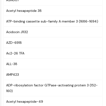
ASN007
MAPK/ERK Pathway
Microtubule‐associated
Acetyl hexapeptide 38
serine/threonine kinase (MAST)
ABA Receptor
ATP-binding cassette sub-family A member 3 (1686-1694)
KLF
MNK
Acidocin J1132
MAPKAPK2 (MK2)
Mixed Lineage Kinase
AZD-6918
SOS1
Ribosomal S6 Kinase (RSK)
Ac2-26 TFA
MAP3K
MAP4K
ALL-38
MEK
AMP423
Raf
JNK
ADP-ribosylation factor GTPase-activating protein 3 (152-
ERK
160)
Ras
p38 MAPK
Acetyl hexapeptide-49