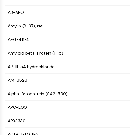
Constitutive Androstane Receptor
Pregnane X Receptor (PXR)
A3-APO
Nuclear Hormone Receptor 4A/NR4A
Mineralocorticoid Receptor
Amylin (8-37), rat
ROR
LXR
AEG-41174
Progesterone Receptor
Thyroid Hormone Receptor
Amyloid beta-Protein (1-15)
RAR/RXR
VD/VDR
AP-III-a4 hydrochloride
Androgen Receptor
AM-6826
Estrogen Receptor/ERR
PPAR
Alpha-fetoprotein (542-550)
ANTIBODY-DRUG CONJUGATE/ADC
APC-200
RELATED
APX3330
Antibody-drug Conjugate/ADC Related
Antibody-Oligonucleotide Conjugates
ACTH (1-17) TFA