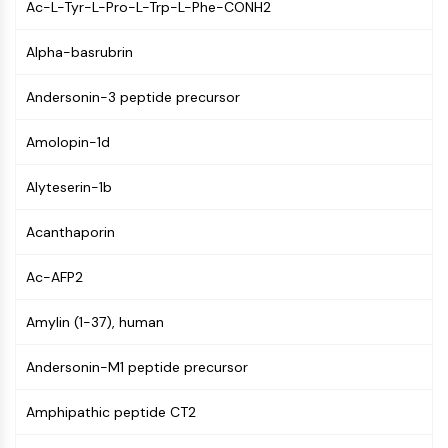
Ac-L-Tyr-L-Pro-L-Trp-L-Phe-CONH2
GPCR/G Protein
Class C GPCRSynonyms: Glutamate
Alpha-basrubrin
Family
Class B GPCRSynonyms: Secretin
Andersonin-3 peptide precursor
Family
G Protein Related
Amolopin-1d
Class A GPCRSynonyms: Rhodpsin
Family
Alyteserin-1b
PROTAC
Acanthaporin
PROTAC
ByeTAC
Ac-AFP2
ATTECs
Amylin (1-37), human
AUTACs
AUTOTACs
Andersonin-M1 peptide precursor
LYTACs
Target Protein Ligand-Linker
Amphipathic peptide CT2
Conjugates
SNIPERs