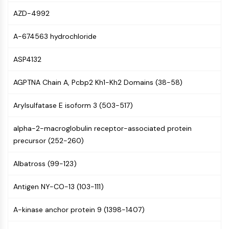
AUTOPHAGY
AZD-4992
Autophagy
Atg and Atg-related Protein
A-674563 hydrochloride
Autophagy
ASP4132
PROTEIN TYROSINE KINASE/RTK
AGPTNA Chain A, Pcbp2 Kh1-Kh2 Domains (38-58)
Protein Tyrosine Kinase/RTK
Non-receptor Tyrosine
Arylsulfatase E isoform 3 (503-517)
KinaseSynonyms: NRTK
Receptor Tyrosine KinaseSynonyms:
alpha-2-macroglobulin receptor-associated protein
RTK
precursor (252-260)
MEMBRANE TRANSPORTER/ION CHANNEL
Albatross (99-123)
Membrane Transporter/Ion Channel
Membrane Transporter
Antigen NY-CO-13 (103-111)
Ion Channel
A-kinase anchor protein 9 (1398-1407)
GPCR/G PROTEIN