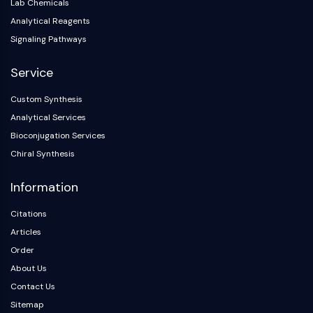
IKZF Family
Lab Chemicals
BCL6
Analytical Reagents
NTPDase
Signaling Pathways
Macrophage migration inhibitory factor
(MIF)
Service
Cyclic GMP-AMP Synthase
Custom Synthesis
Thrombopoietin Receptor
Analytical Services
Cyclophilin
Salt-inducible Kinase (SIK)
Bioconjugation Services
MyD88
Chiral Synthesis
Kallikrein
Information
FLAP
Galectin
Citations
MHC
Articles
Nuclear Factor of activated T Cells
Order
(NFAT)
About Us
FAP
CD73
Contact Us
SphK
Sitemap