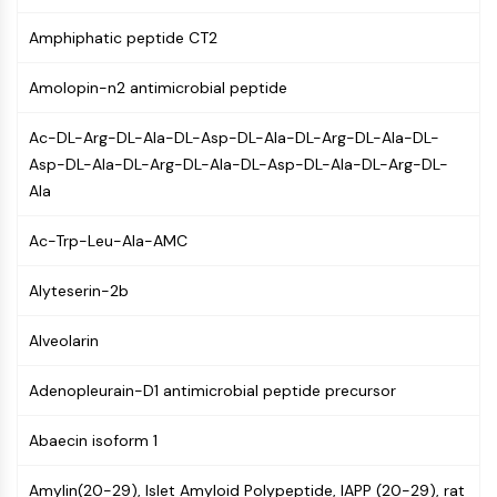
Mps1
Myosin
Amphiphatic peptide CT2
PAK
Kinesin
Amolopin-n2 antimicrobial peptide
ROCK
Integrin
Ac-DL-Arg-DL-Ala-DL-Asp-DL-Ala-DL-Arg-DL-Ala-DL-
Microtubule/Tubulin
Asp-DL-Ala-DL-Arg-DL-Ala-DL-Asp-DL-Ala-DL-Arg-DL-
Ala
JAK/STAT SIGNALING
Ac-Trp-Leu-Ala-AMC
JAK/STAT Signaling
Pim
Alyteserin-2b
JAK
STAT
Alveolarin
EGFR
Adenopleurain-D1 antimicrobial peptide precursor
PI3K/AKT/MTOR
PI3K/Akt/mTOR
Abaecin isoform 1
IPK Superfamily
MELK
Amylin(20-29), Islet Amyloid Polypeptide, IAPP (20-29), rat