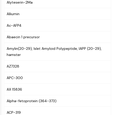
Alyteserin-2Ma
Molecular Glues
Ligands for Target Protein for PROTAC
Alliumin
Ligands for E3 Ligase
E3 Ligase Ligand-Linker Conjugates
Ac-AFP4
PROTACs
PROTAC Linkers
Abaecin 1 precursor
CELL CYCLE/DNA DAMAGE
Amylin(20-29), Islet Amyloid Polypeptide, IAPP (20-29),
hamster
Cell Cycle/DNA Damage
Unfolded Protein ResponseSynonyms:
AZ7328
UPR
Cell Cycle
APC-300
DNA Damage
AX 15836
IMMUNOLOGY/INFLAMMATION
Immunology/Inflammation
Alpha-fetoprotein (364-373)
CD19
CD6
ACP-319