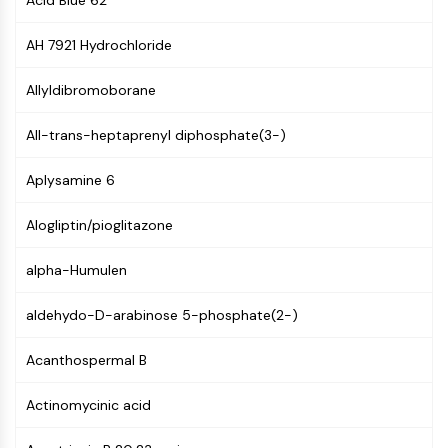
Acid Blue 62
MAPK/ERK Pathway
Microtubule‐associated
AH 7921 Hydrochloride
serine/threonine kinase (MAST)
ABA Receptor
Allyldibromoborane
KLF
MNK
All-trans-heptaprenyl diphosphate(3-)
MAPKAPK2 (MK2)
Mixed Lineage Kinase
Aplysamine 6
SOS1
Ribosomal S6 Kinase (RSK)
Alogliptin/pioglitazone
MAP3K
MAP4K
alpha-Humulen
MEK
aldehydo-D-arabinose 5-phosphate(2-)
Raf
JNK
Acanthospermal B
ERK
Ras
Actinomycinic acid
p38 MAPK