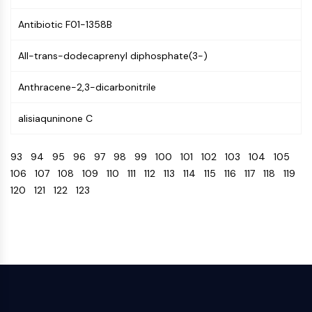
CTLA-4
Nectin-4
Antibiotic F01-1358B
ALCAM/CD166
All-trans-dodecaprenyl diphosphate(3-)
CD44
Human leukocyte immunoglobulin (Ig)-
Anthracene-2,3-dicarbonitrile
like receptors (LILR)
Mesothelin
alisiaquninone C
TROP2
CD22
93
94
95
96
97
98
99
100
101
102
103
104
105
CD276/B7-H3
106
107
108
109
110
111
112
113
114
115
116
117
118
119
L-Selectin
120
121
122
123
CD1
VAP-1
CD74
Fc Receptor (FcR)
AIM2
CD2
Glycoprotein VI
Osteopontin