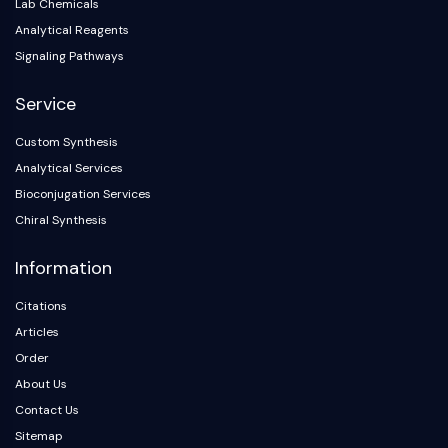
IKZF Family
Lab Chemicals
BCL6
Analytical Reagents
NTPDase
Signaling Pathways
Macrophage migration inhibitory factor
(MIF)
Service
Cyclic GMP-AMP Synthase
Custom Synthesis
Thrombopoietin Receptor
Analytical Services
Cyclophilin
Salt-inducible Kinase (SIK)
Bioconjugation Services
MyD88
Chiral Synthesis
Kallikrein
Information
FLAP
Galectin
Citations
MHC
Articles
Nuclear Factor of activated T Cells
Order
(NFAT)
About Us
FAP
CD73
Contact Us
SphK
Sitemap