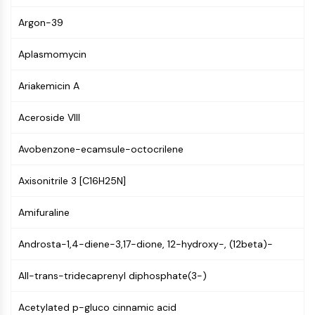
NF-κB
Argon-39
CYTOSKELETON
Aplasmomycin
Cytoskeleton
Lysyl Oxidase
Ariakemicin A
Tissue Factor Pathway Inhibitor (TFPI)
Clathrin
Aceroside VIII
Cdc42-binding kinase
Claudin
Avobenzone-ecamsule-octocrilene
Dystrophin
Axisonitrile 3 [C16H25N]
MASTL
Cadherin
Amifuraline
MARCKS
Annexin A
Androsta-1,4-diene-3,17-dione, 12-hydroxy-, (12beta)-
Collagen
Arp2/3 Complex
All-trans-tridecaprenyl diphosphate(3-)
Gap Junction Protein
Dynamin
Acetylated p-gluco cinnamic acid