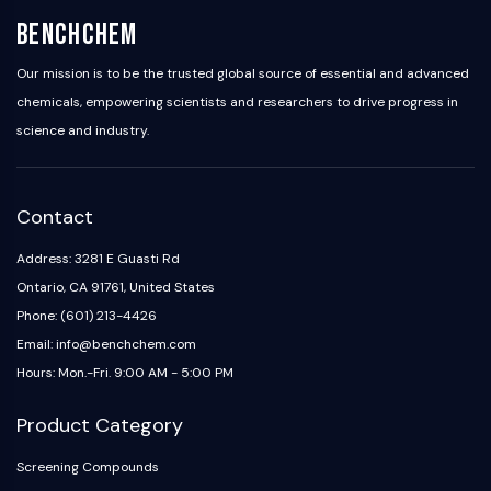
Programmed Cell Death 4 (PDCD4)
BenchChem
S100 Protein
CD3
Our mission is to be the trusted global source of essential and advanced
C-type Lectin-like Receptors (CTLRs)
chemicals, empowering scientists and researchers to drive progress in
E-Selectin
science and industry.
CD20
DOCK
Scavenger Receptor Class B type I (SR-
Contact
BI）
Tim3
Address: 3281 E Guasti Rd
LAG-3
Ontario, CA 91761, United States
CX3CR1
Phone: (601) 213-4426
CD28
Email: info@benchchem.com
TREM receptor
Hours: Mon.-Fri. 9:00 AM - 5:00 PM
Mucin
P-selectin
Product Category
CD38
CD47
Screening Compounds