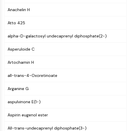
Molecular Glues
Anachelin H
Ligands for Target Protein for PROTAC
Ligands for E3 Ligase
Atto 425
E3 Ligase Ligand-Linker Conjugates
PROTACs
alpha-D-galactosyl undecaprenyl diphosphate(2-)
PROTAC Linkers
Asperuloide C
CELL CYCLE/DNA DAMAGE
Artochamin H
Cell Cycle/DNA Damage
Unfolded Protein ResponseSynonyms:
all-trans-4-Oxoretinoate
UPR
Cell Cycle
Arganine G
DNA Damage
aspulvinone E(1-)
IMMUNOLOGY/INFLAMMATION
Immunology/Inflammation
Aspirin eugenol ester
CD19
CD6
All-trans-undecaprenyl diphosphate(3-)