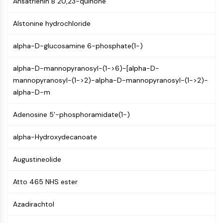
Ansatrienin B 20,23-quinone
AUTOPHAGY
Autophagy
Alstonine hydrochloride
Atg and Atg-related Protein
Autophagy
alpha-D-glucosamine 6-phosphate(1-)
PROTEIN TYROSINE KINASE/RTK
alpha-D-mannopyranosyl-(1->6)-[alpha-D-
mannopyranosyl-(1->2)-alpha-D-mannopyranosyl-(1->2)-
Protein Tyrosine Kinase/RTK
alpha-D-m
Non-receptor Tyrosine
KinaseSynonyms: NRTK
Adenosine 5'-phosphoramidate(1-)
Receptor Tyrosine KinaseSynonyms:
RTK
alpha-Hydroxydecanoate
MEMBRANE TRANSPORTER/ION CHANNEL
Augustineolide
Membrane Transporter/Ion Channel
Membrane Transporter
Atto 465 NHS ester
Ion Channel
Azadirachtol
GPCR/G PROTEIN