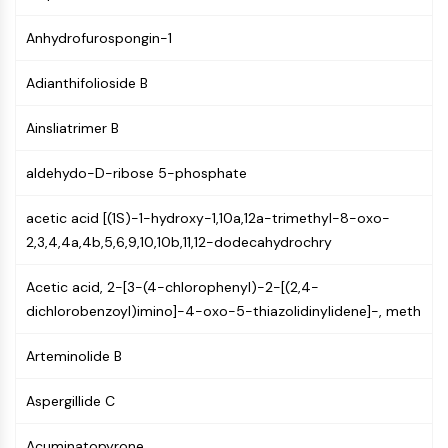
Constitutive Androstane Receptor
Pregnane X Receptor (PXR)
Anhydrofurospongin-1
Nuclear Hormone Receptor 4A/NR4A
Mineralocorticoid Receptor
Adianthifolioside B
ROR
LXR
Ainsliatrimer B
Progesterone Receptor
Thyroid Hormone Receptor
aldehydo-D-ribose 5-phosphate
RAR/RXR
acetic acid [(1S)-1-hydroxy-1,10a,12a-trimethyl-8-oxo-
VD/VDR
2,3,4,4a,4b,5,6,9,10,10b,11,12-dodecahydrochry
Androgen Receptor
Estrogen Receptor/ERR
Acetic acid, 2-[3-(4-chlorophenyl)-2-[(2,4-
PPAR
dichlorobenzoyl)imino]-4-oxo-5-thiazolidinylidene]-, meth
ANTIBODY-DRUG CONJUGATE/ADC
Arteminolide B
RELATED
Aspergillide C
Antibody-drug Conjugate/ADC Related
Antibody-Oligonucleotide Conjugates
Acuminatopyrone