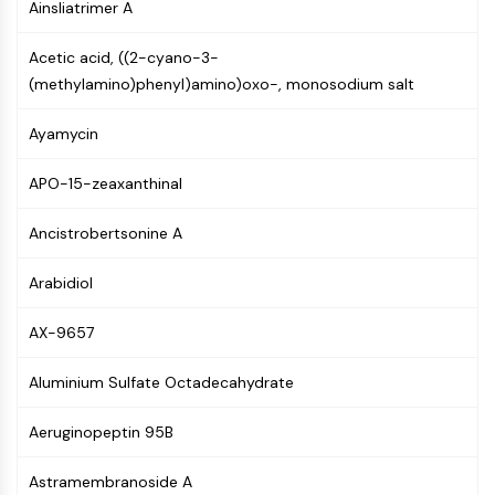
Ainsliatrimer A
GPCR/G Protein
Class C GPCRSynonyms: Glutamate
Acetic acid, ((2-cyano-3-
Family
(methylamino)phenyl)amino)oxo-, monosodium salt
Class B GPCRSynonyms: Secretin
Family
Ayamycin
G Protein Related
Class A GPCRSynonyms: Rhodpsin
APO-15-zeaxanthinal
Family
Ancistrobertsonine A
PROTAC
PROTAC
Arabidiol
ByeTAC
ATTECs
AX-9657
AUTACs
Aluminium Sulfate Octadecahydrate
AUTOTACs
LYTACs
Aeruginopeptin 95B
Target Protein Ligand-Linker
Conjugates
Astramembranoside A
SNIPERs