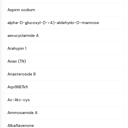
Mps1
Myosin
Aspirin sodium
PAK
Kinesin
alpha-D-glucosyl-(1->4)-aldehydo-D-mannose
ROCK
Integrin
aerucyclamide A
Microtubule/Tubulin
Arahypin 1
JAK/STAT SIGNALING
Aviax (TN)
JAK/STAT Signaling
Pim
Anasteroside B
JAK
STAT
Aqv9XB7kfi
EGFR
Ac-Atc-cys
PI3K/AKT/MTOR
PI3K/Akt/mTOR
Ammosamide A
IPK Superfamily
Albaflavenone
MELK