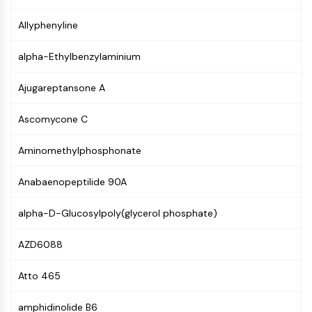
PIKfyve
Allyphenyline
PIN1
PDK-1
alpha-Ethylbenzylaminium
PTEN
PI4K
Ajugareptansone A
DNA-PK
ATM/ATR
Ascomycone C
GSK-3
AMPK
Aminomethylphosphonate
mTOR
PI3K
Anabaenopeptilide 90A
Akt
alpha-D-Glucosylpoly(glycerol phosphate)
VITAMIN D RELATED/NUCLEAR RECEPTOR
AZD6088
Vitamin D Related/Nuclear Receptor
Orphan Nuclear Receptor
Atto 465
VKOR
REV-ERB
amphidinolide B6