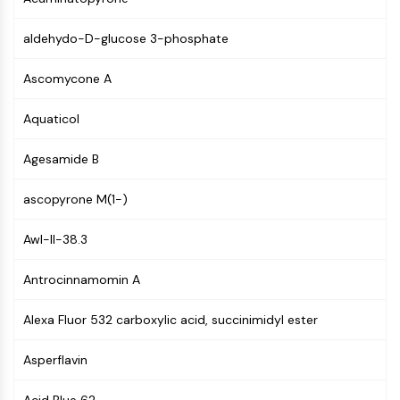
(AOCs)
ADC Antibody
aldehydo-D-glucose 3-phosphate
PROTAC-Linker Conjugates for PAC
Peptide-Drug Conjugates (PDCs)
Ascomycone A
Antibody-Drug Conjugates (ADCs)
Aquaticol
Radionuclide-Drug Conjugates (RDCs)
ADC Payload
Agesamide B
Drug-Linker Conjugates for ADC
ADC Linker
ascopyrone M(1-)
EPIGENETICS
Awl-II-38.3
Epigenetics
DNA Methylation
Antrocinnamomin A
Non-coding RNA
Epigenetic Reader Domain
Alexa Fluor 532 carboxylic acid, succinimidyl ester
Histone Modification
Asperflavin
MAPK/ERK PATHWAY