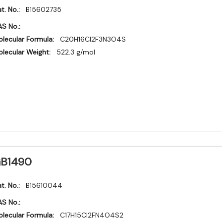
t. No.:
B15602735
S No.:
lecular Formula:
C20H16Cl2F3N3O4S
lecular Weight:
522.3 g/mol
B1490
t. No.:
B15610044
S No.:
lecular Formula:
C17H15Cl2FN4O4S2