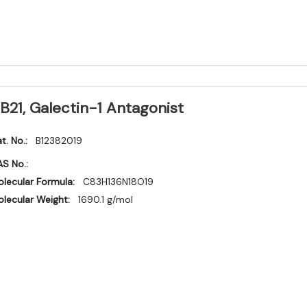
B21, Galectin-1 Antagonist
t. No.:
B12382019
S No.:
lecular Formula:
C83H136N18O19
lecular Weight:
1690.1 g/mol