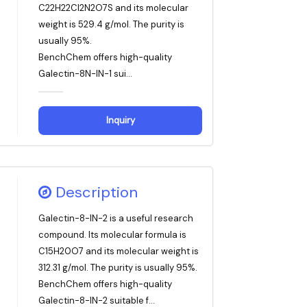
C22H22Cl2N2O7S and its molecular
weight is 529.4 g/mol. The purity is
usually 95%.
BenchChem offers high-quality
Galectin-8N-IN-1 sui...
Inquiry
Description
Galectin-8-IN-2 is a useful research
compound. Its molecular formula is
C15H20O7 and its molecular weight is
312.31 g/mol. The purity is usually 95%.
BenchChem offers high-quality
Galectin-8-IN-2 suitable f...