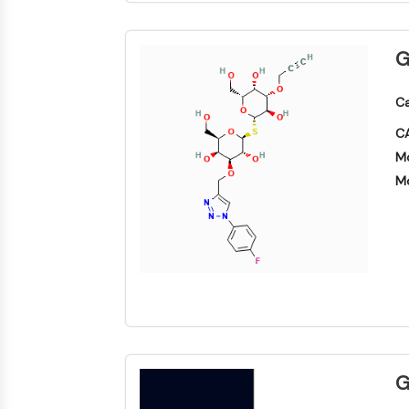
G
Ca
CA
Mo
Mo
G