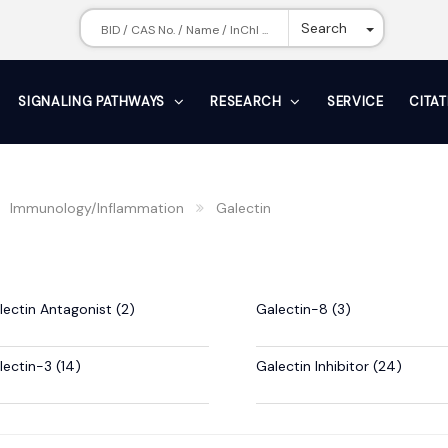
Toggle Dr
Search
SIGNALING PATHWAYS
RESEARCH
SERVICE
CITA
Immunology/Inflammation
Galectin
lectin Antagonist (2)
Galectin-8 (3)
lectin-3 (14)
Galectin Inhibitor (24)