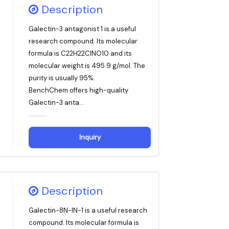
Description
Galectin-3 antagonist 1 is a useful
research compound. Its molecular
formula is C22H22ClNO10 and its
molecular weight is 495.9 g/mol. The
purity is usually 95%.
BenchChem offers high-quality
Galectin-3 anta...
Inquiry
Description
Galectin-8N-IN-1 is a useful research
compound. Its molecular formula is