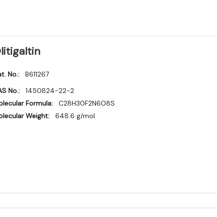
litigaltin
t. No.:
B611267
S No.:
1450824-22-2
lecular Formula:
C28H30F2N6O8S
lecular Weight:
648.6 g/mol