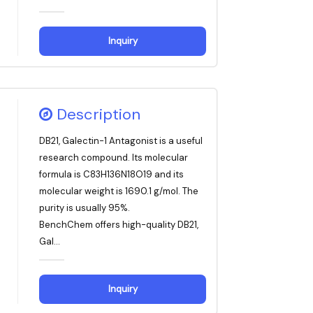
Inquiry
Description
DB21, Galectin-1 Antagonist is a useful
research compound. Its molecular
formula is C83H136N18O19 and its
molecular weight is 1690.1 g/mol. The
purity is usually 95%.
BenchChem offers high-quality DB21,
Gal...
Inquiry