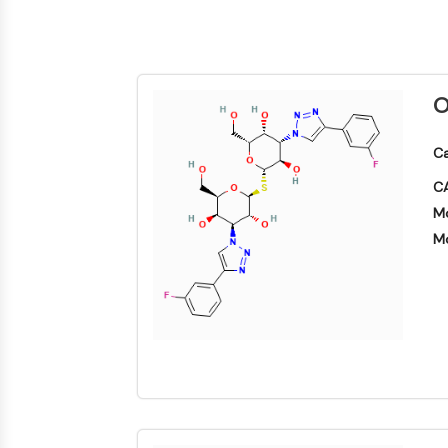
Energy
Chemical
Catalysts
Standards
Small-Molecule Cocktail Enhance Therapeutic Uses of Stem Cells
Materials
Biology
Building
Enzyme
Blocks
VITAMIN D RELATED/NUCLEAR RECEPTOR
Oligonucleotides
O
Fluorescent
Dye
ANTIBODY-DRUG CONJUGATE/ADC RELATED
Ca
Biochemicals
CA
Peptides
EPIGENETICS
Mo
Natural
Products
Mo
MAPK/ERK PATHWAY
AUTOPHAGY
Endocrinology
Cardiovascular
Metabolic
Inflammation/Immunology
Disease
Disease
Neurological
PROTEIN TYROSINE KINASE/RTK
Disease