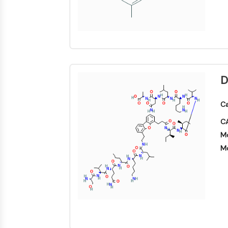
D
Ca
CA
Mo
Mo