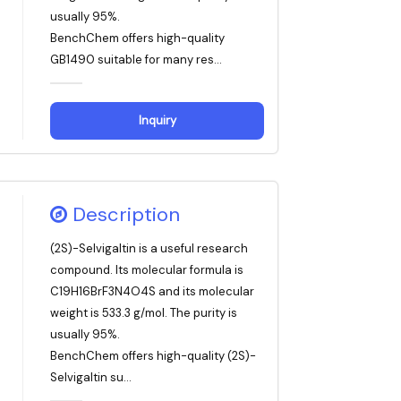
usually 95%.
BenchChem offers high-quality
GB1490 suitable for many res...
Inquiry
Description
(2S)-Selvigaltin is a useful research
compound. Its molecular formula is
C19H16BrF3N4O4S and its molecular
weight is 533.3 g/mol. The purity is
usually 95%.
BenchChem offers high-quality (2S)-
Selvigaltin su...