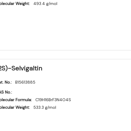
lecular Weight:
493.4 g/mol
2S)-Selvigaltin
t. No.:
B15613885
S No.:
lecular Formula:
C19H16BrF3N4O4S
lecular Weight:
533.3 g/mol