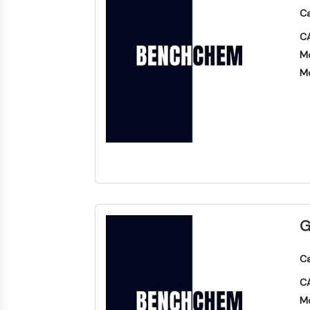
Ca
CA
Mo
Mo
G
Ca
CA
Mo