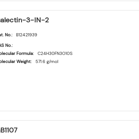
alectin-3-IN-2
t. No.:
B12421939
S No.:
lecular Formula:
C24H30FN3O10S
lecular Weight:
571.6 g/mol
B1107