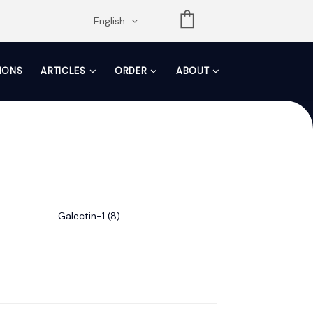
opdown
English
TIONS
ARTICLES
ORDER
ABOUT
Galectin-1 (8)