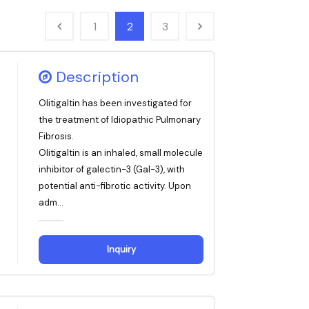
1
2
3
Description
Olitigaltin has been investigated for
the treatment of Idiopathic Pulmonary
Fibrosis.
Olitigaltin is an inhaled, small molecule
inhibitor of galectin-3 (Gal-3), with
potential anti-fibrotic activity. Upon
adm...
Inquiry