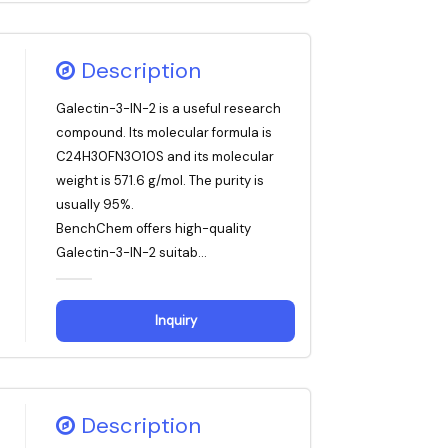
Description
Galectin-3-IN-2 is a useful research
compound. Its molecular formula is
C24H30FN3O10S and its molecular
weight is 571.6 g/mol. The purity is
usually 95%.
BenchChem offers high-quality
Galectin-3-IN-2 suitab...
Inquiry
Description