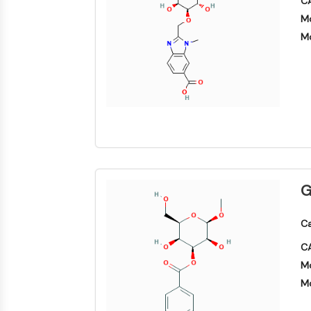
CA
NEURONAL SIGNALING
Mo
Mo
ANTI-INFECTION
METABOLIC ENZYME/PROTEASE
SIGNALING PATHWAYS OTHERS
G
Ca
CA
Mo
Mo