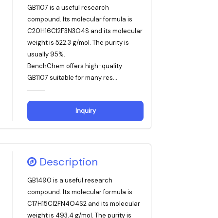
GB1107 is a useful research
compound. Its molecular formula is
C20H16Cl2F3N3O4S and its molecular
weight is 522.3 g/mol. The purity is
usually 95%.
BenchChem offers high-quality
GB1107 suitable for many res...
Inquiry
Description
GB1490 is a useful research
compound. Its molecular formula is
C17H15Cl2FN4O4S2 and its molecular
weight is 493.4 g/mol. The purity is