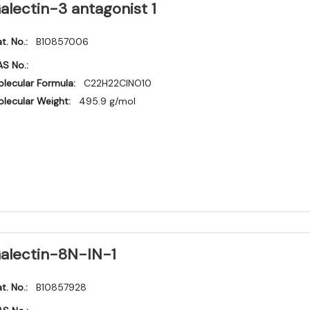
alectin-3 antagonist 1
t. No.:
B10857006
S No.:
lecular Formula:
C22H22ClNO10
lecular Weight:
495.9 g/mol
alectin-8N-IN-1
t. No.:
B10857928