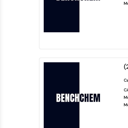
Mo
(
Ca
CA
Mo
Mo