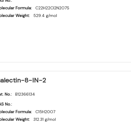
S No.:
lecular Formula:
C22H22Cl2N2O7S
lecular Weight:
529.4 g/mol
alectin-8-IN-2
t. No.:
B12366134
S No.:
lecular Formula:
C15H20O7
lecular Weight:
312.31 g/mol