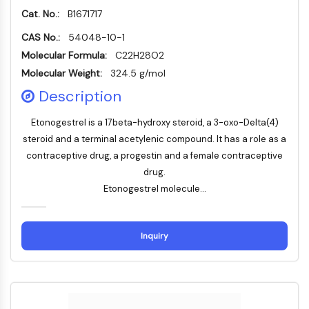
IKZF Family
Cat. No.:
B1671717
BCL6
NTPDase
CAS No.:
54048-10-1
Macrophage migration inhibitory factor
Molecular Formula:
C22H28O2
(MIF)
Molecular Weight:
324.5 g/mol
Cyclic GMP-AMP Synthase
Description
Thrombopoietin Receptor
Cyclophilin
Etonogestrel is a 17beta-hydroxy steroid, a 3-oxo-Delta(4)
Salt-inducible Kinase (SIK)
steroid and a terminal acetylenic compound. It has a role as a
MyD88
contraceptive drug, a progestin and a female contraceptive
Kallikrein
drug.
FLAP
Etonogestrel molecule...
Galectin
MHC
Nuclear Factor of activated T Cells
Inquiry
(NFAT)
FAP
CD73
SphK