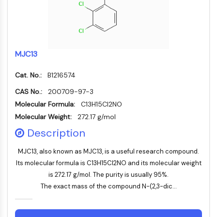
Constitutive Androstane Receptor
Pregnane X Receptor (PXR)
Nuclear Hormone Receptor 4A/NR4A
Mineralocorticoid Receptor
ROR
MJC13
LXR
Progesterone Receptor
Cat. No.:
B1216574
Thyroid Hormone Receptor
CAS No.:
200709-97-3
RAR/RXR
Molecular Formula:
C13H15Cl2NO
VD/VDR
Molecular Weight:
272.17 g/mol
Androgen Receptor
Estrogen Receptor/ERR
Description
PPAR
MJC13, also known as MJC13, is a useful research compound.
ANTIBODY-DRUG CONJUGATE/ADC
Its molecular formula is C13H15Cl2NO and its molecular weight
is 272.17 g/mol. The purity is usually 95%.
RELATED
The exact mass of the compound N-(2,3-dic...
Antibody-drug Conjugate/ADC Related
Antibody-Oligonucleotide Conjugates