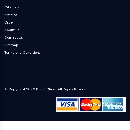
Dopamine Receptor
Citations
Calcium Channel
Articles
Adrenergic Receptor
Order
5-HT Receptor
About Us
ANTI-INFECTION
Contact Us
Anti-infection
Sitemap
Parasite
Terms and Conditions
Fungal
Antibiotic
Virus
Bacterial
© Copyright 2026 BenchChem. All Rights Reserved.
METABOLIC ENZYME/PROTEASE
Metabolic Enzyme/Protease
Nucleic Acid Metabolism
Glucose Metabolism
Amino Acid/Protein Metabolism
Lipid Metabolism