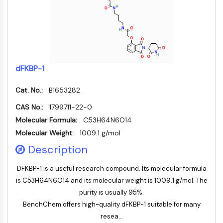
AUTOPHAGY
Autophagy
Atg and Atg-related Protein
Autophagy
PROTEIN TYROSINE KINASE/RTK
dFKBP-1
Protein Tyrosine Kinase/RTK
Cat. No.:
B1653282
Non-receptor Tyrosine
KinaseSynonyms: NRTK
CAS No.:
1799711-22-0
Receptor Tyrosine KinaseSynonyms:
Molecular Formula:
C53H64N6O14
RTK
Molecular Weight:
1009.1 g/mol
Description
MEMBRANE TRANSPORTER/ION CHANNEL
Membrane Transporter/Ion Channel
DFKBP-1 is a useful research compound. Its molecular formula
Membrane Transporter
is C53H64N6O14 and its molecular weight is 1009.1 g/mol. The
Ion Channel
purity is usually 95%.
BenchChem offers high-quality dFKBP-1 suitable for many
GPCR/G PROTEIN
resea...