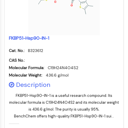
NF-κB
CYTOSKELETON
Cytoskeleton
Lysyl Oxidase
FKBP51-Hsp90-IN-1
Tissue Factor Pathway Inhibitor (TFPI)
Clathrin
Cat. No.:
B323612
Cdc42-binding kinase
Claudin
CAS No.:
Dystrophin
Molecular Formula:
C19H24N4O4S2
MASTL
Molecular Weight:
436.6 g/mol
Cadherin
Description
MARCKS
Annexin A
FKBP51-Hsp90-IN-1 is a useful research compound. Its
Collagen
molecular formula is C19H24N4O4S2 and its molecular weight
Arp2/3 Complex
is 436.6 g/mol. The purity is usually 95%.
Gap Junction Protein
BenchChem offers high-quality FKBP51-Hsp90-IN-1 sui...
Dynamin