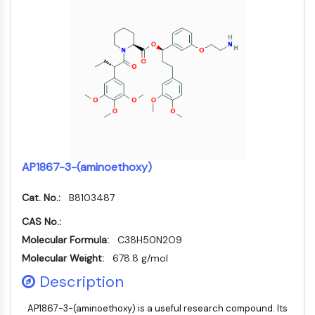
Arginase
AP-1
PSMA
Transmembrane Glycoprotein
Pyroptosis
IFNAR
PGE synthase
FKBP
SOD
IRAK
AP1867-3-(aminoethoxy)
PD-1/PD-L1
Aryl Hydrocarbon Receptor
Cat. No.:
B8103487
Complement System
CAS No.:
STING
Molecular Formula:
C38H50N2O9
CCR
Molecular Weight:
678.8 g/mol
CXCR
NOD-like Receptor (NLR)
Description
Glucocorticoid Receptor
AP1867-3-(aminoethoxy) is a useful research compound. Its
Toll-like Receptor (TLR)