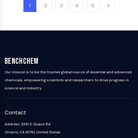
AAK1
1
2
3
4
5
Imidazoline Receptor
COMT
MCHR1 (GPR24)
CGRP Receptor
Glucosylceramide Synthase (GCS)
Neurotensin Receptor
GlyT
BenchChem
Melatonin Receptor
α-synuclein
Our mission is to be the trusted global source of essential and advanced
Notch
chemicals, empowering scientists and researchers to drive progress in
Tau Protein
science and industry.
Orexin Receptor (OX Receptor)
Dopamine Transporter
CaMK
Contact
Beta-secretase
γ-secretase
Address: 3281 E Guasti Rd
FAAH
Ontario, CA 91761, United States