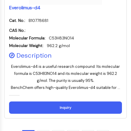
OLIG2
Everolimus-d4
Slit Proteins
Dihydroceramide Desaturase 1 (DES1)
Cat. No.:
B10778681
TSPO
CAS No.:
Dimethylargininase (DDAH)
Legumain
Molecular Formula:
C53H83NO14
Olfactory Receptor
Molecular Weight:
962.2 g/mol
Huntingtin
Description
Calcineurin
Adenosine Kinase
Everolimus-d4 is a useful research compound. Its molecular
Choline Kinase
formula is C53H83NO14 and its molecular weight is 962.2
GPR139
g/mol. The purity is usually 95%.
OGT
BenchChem offers high-quality Everolimus-d4 suitable for ...
Prion Protein
PINK1/Parkin
Transthyretin (TTR)
Inquiry
GPR55
OGA
GPR119