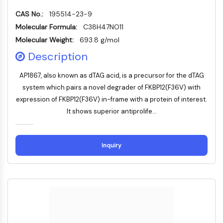
Molecular Glues
CAS No.:
195514-23-9
Ligands for Target Protein for PROTAC
Molecular Formula:
C38H47NO11
Ligands for E3 Ligase
Molecular Weight:
693.8 g/mol
E3 Ligase Ligand-Linker Conjugates
Description
PROTACs
PROTAC Linkers
AP1867, also known as dTAG acid, is a precursor for the dTAG
system which pairs a novel degrader of FKBP12(F36V) with
CELL CYCLE/DNA DAMAGE
expression of FKBP12(F36V) in-frame with a protein of interest.
Cell Cycle/DNA Damage
It shows superior antiprolife...
Unfolded Protein ResponseSynonyms:
UPR
Cell Cycle
Inquiry
DNA Damage
IMMUNOLOGY/INFLAMMATION
Immunology/Inflammation
CD19
CD6