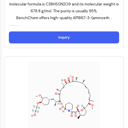
molecular formula is C38H50N2O9 and its molecular weight is
NO Synthase
678.8 g/mol. The purity is usually 95%.
Histamine Receptor
BenchChem offers high-quality AP1867-3-(aminoeth...
Interleukin Related
COX
Reactive Oxygen Species (ROS)
Inquiry
APOPTOSIS
Apoptosis
Necrotic Cell DeathSynonyms: Necrosis
Ferroptosis
Intrinsic PathwaySynonyms:
Mitochondria-dependent Pathway
Extrinsic PathwaySynonyms: Death
Receptor-mediated Pathway
Apoptosis
NEURONAL SIGNALING
Neuronal Signaling