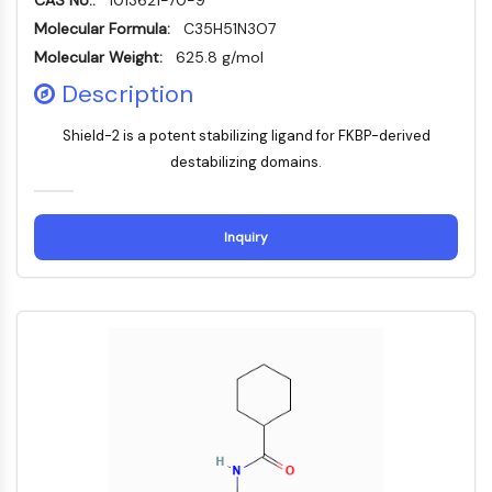
CAS No.:
1013621-70-9
PIKfyve
Molecular Formula:
C35H51N3O7
PIN1
Molecular Weight:
625.8 g/mol
PDK-1
Description
PTEN
PI4K
Shield-2 is a potent stabilizing ligand for FKBP-derived
DNA-PK
destabilizing domains.
ATM/ATR
GSK-3
AMPK
Inquiry
mTOR
PI3K
Akt
VITAMIN D RELATED/NUCLEAR RECEPTOR
Vitamin D Related/Nuclear Receptor
Orphan Nuclear Receptor
VKOR
REV-ERB