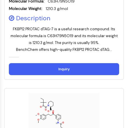
Molecular Formula:
C63H79N5O19
MAPK/ERK Pathway
Microtubule‐associated
Molecular Weight:
1210.3 g/mol
serine/threonine kinase (MAST)
Description
ABA Receptor
KLF
FKBP12 PROTAC dTAG-7 is a useful research compound. Its
MNK
molecular formula is C63H79N5O19 and its molecular weight
MAPKAPK2 (MK2)
is 1210.3 g/mol. The purity is usually 95%.
Mixed Lineage Kinase
BenchChem offers high-quality FKBP12 PROTAC dTAG...
SOS1
Ribosomal S6 Kinase (RSK)
Inquiry
MAP3K
MAP4K
MEK
Raf
JNK
ERK
Ras
p38 MAPK