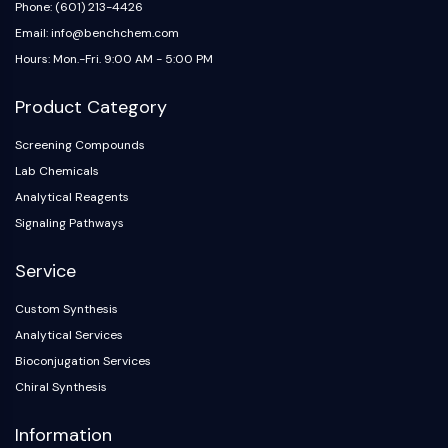
Melanocortin Receptor
Phone: (601) 213-4426
Neuropeptide Y Receptor
Email: info@benchchem.com
Cholecystokinin Receptor
Hours: Mon.-Fri. 9:00 AM - 5:00 PM
Somatostatin Receptor
Sigma Receptor
Product Category
Trk Receptor
Serotonin Transporter
Screening Compounds
Neurokinin Receptor
Lab Chemicals
nAChR
Analytical Reagents
Amyloid-β
Signaling Pathways
Monoamine Oxidase
Cannabinoid Receptor
Service
mGluR
Custom Synthesis
TRP Channel
Analytical Services
GABA Receptor
Opioid Receptor
Bioconjugation Services
mAChR
Chiral Synthesis
iGluR
Information
Cholinesterase (ChE)