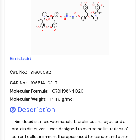
CTLA-4
Nectin-4
ALCAM/CD166
CD44
Human leukocyte immunoglobulin (Ig)-
like receptors (LILR)
Mesothelin
TROP2
Rimiducid
CD22
CD276/B7-H3
Cat. No.:
B1665582
L-Selectin
CAS No.:
195514-63-7
CD1
Molecular Formula:
C78H98N4O20
VAP-1
Molecular Weight:
1411.6 g/mol
CD74
Description
Fc Receptor (FcR)
AIM2
Rimiducid is a lipid-permeable tacrolimus analogue and a
CD2
protein dimerizer. It was designed to overcome limitations of
Glycoprotein VI
current cellular immunotherapies used for cancer and other
Osteopontin