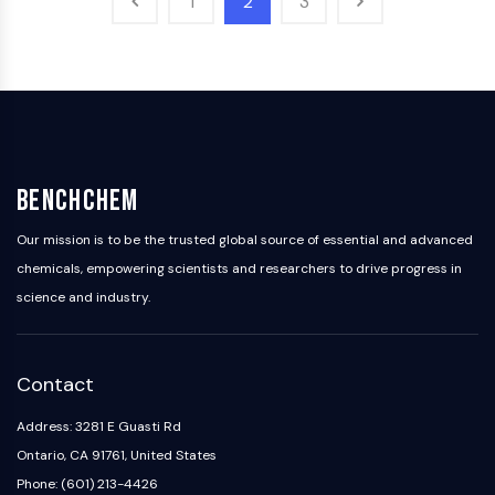
1
2
3
OLIG2
Slit Proteins
Dihydroceramide Desaturase 1 (DES1)
TSPO
Dimethylargininase (DDAH)
Legumain
Olfactory Receptor
BenchChem
Huntingtin
Calcineurin
Our mission is to be the trusted global source of essential and advanced
Adenosine Kinase
chemicals, empowering scientists and researchers to drive progress in
Choline Kinase
science and industry.
GPR139
OGT
Prion Protein
PINK1/Parkin
Contact
Transthyretin (TTR)
Address: 3281 E Guasti Rd
GPR55
Ontario, CA 91761, United States
OGA
Phone: (601) 213-4426
GPR119