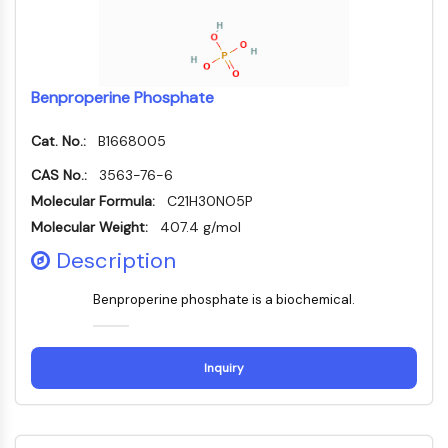
(AOCs)
ADC Antibody
PROTAC-Linker Conjugates for PAC
Peptide-Drug Conjugates (PDCs)
Benproperine Phosphate
Antibody-Drug Conjugates (ADCs)
Radionuclide-Drug Conjugates (RDCs)
Cat. No.:
B1668005
ADC Payload
CAS No.:
3563-76-6
Drug-Linker Conjugates for ADC
Molecular Formula:
C21H30NO5P
ADC Linker
Molecular Weight:
407.4 g/mol
EPIGENETICS
Description
Epigenetics
Benproperine phosphate is a biochemical.
DNA Methylation
Non-coding RNA
Epigenetic Reader Domain
Inquiry
Histone Modification
MAPK/ERK PATHWAY