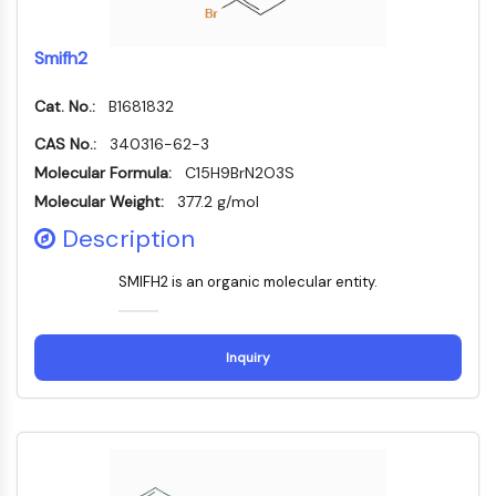
GPCR/G Protein
Class C GPCRSynonyms: Glutamate
Smifh2
Family
Class B GPCRSynonyms: Secretin
Cat. No.:
B1681832
Family
G Protein Related
CAS No.:
340316-62-3
Class A GPCRSynonyms: Rhodpsin
Molecular Formula:
C15H9BrN2O3S
Family
Molecular Weight:
377.2 g/mol
Description
PROTAC
PROTAC
SMIFH2 is an organic molecular entity.
ByeTAC
ATTECs
AUTACs
Inquiry
AUTOTACs
LYTACs
Target Protein Ligand-Linker
Conjugates
SNIPERs