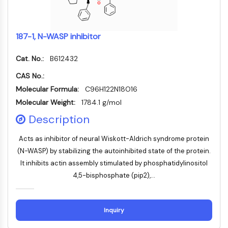
Mps1
Myosin
PAK
187-1, N-WASP inhibitor
Kinesin
ROCK
Cat. No.:
B612432
Integrin
Microtubule/Tubulin
CAS No.:
Molecular Formula:
C96H122N18O16
JAK/STAT SIGNALING
Molecular Weight:
1784.1 g/mol
JAK/STAT Signaling
Description
Pim
JAK
Acts as inhibitor of neural Wiskott-Aldrich syndrome protein
STAT
(N-WASP) by stabilizing the autoinhibited state of the protein.
EGFR
It inhibits actin assembly stimulated by phosphatidylinositol
4,5-bisphosphate (pip2),...
PI3K/AKT/MTOR
PI3K/Akt/mTOR
Inquiry
IPK Superfamily
MELK