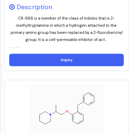
Constitutive Androstane Receptor
Description
Pregnane X Receptor (PXR)
Nuclear Hormone Receptor 4A/NR4A
CK-666 is a member of the class of indoles that is 2-
Mineralocorticoid Receptor
methyltryptamine in which a hydrogen attached to the
ROR
primary amino group has been replaced by a 2-fluorobenzoyl
LXR
group. It is a cell-permeable inhibitor of act...
Progesterone Receptor
Thyroid Hormone Receptor
RAR/RXR
Inquiry
VD/VDR
Androgen Receptor
Estrogen Receptor/ERR
PPAR
ANTIBODY-DRUG CONJUGATE/ADC
RELATED
Antibody-drug Conjugate/ADC Related
Antibody-Oligonucleotide Conjugates