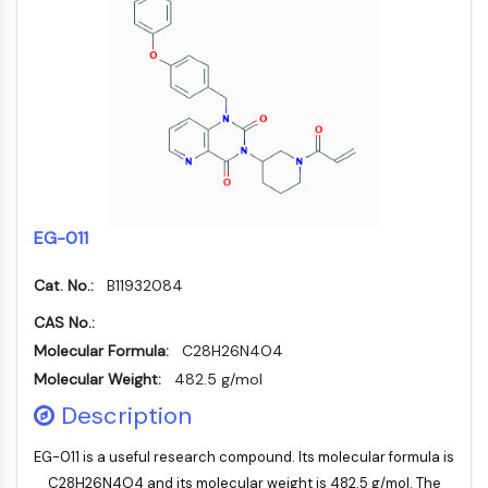
Molecular Glues
Ligands for Target Protein for PROTAC
Ligands for E3 Ligase
E3 Ligase Ligand-Linker Conjugates
PROTACs
PROTAC Linkers
CELL CYCLE/DNA DAMAGE
Cell Cycle/DNA Damage
EG-011
Unfolded Protein ResponseSynonyms:
Cat. No.:
B11932084
UPR
Cell Cycle
CAS No.:
DNA Damage
Molecular Formula:
C28H26N4O4
Molecular Weight:
482.5 g/mol
IMMUNOLOGY/INFLAMMATION
Description
Immunology/Inflammation
CD19
EG-011 is a useful research compound. Its molecular formula is
CD6
C28H26N4O4 and its molecular weight is 482.5 g/mol. The