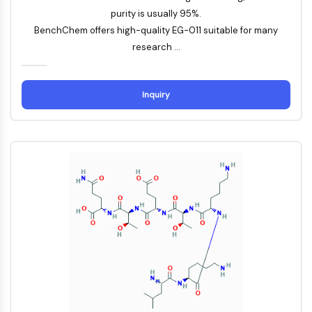
CTLA-4
purity is usually 95%.
Nectin-4
BenchChem offers high-quality EG-011 suitable for many
ALCAM/CD166
research ...
CD44
Human leukocyte immunoglobulin (Ig)-
like receptors (LILR)
Inquiry
Mesothelin
TROP2
CD22
CD276/B7-H3
L-Selectin
CD1
VAP-1
CD74
Fc Receptor (FcR)
AIM2
CD2
Glycoprotein VI
Osteopontin