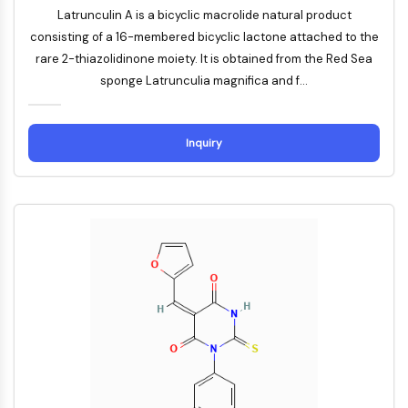
AUTOPHAGY
Latrunculin A is a bicyclic macrolide natural product
Autophagy
consisting of a 16-membered bicyclic lactone attached to the
Atg and Atg-related Protein
rare 2-thiazolidinone moiety. It is obtained from the Red Sea
Autophagy
sponge Latrunculia magnifica and f...
PROTEIN TYROSINE KINASE/RTK
Inquiry
Protein Tyrosine Kinase/RTK
Non-receptor Tyrosine
KinaseSynonyms: NRTK
Receptor Tyrosine KinaseSynonyms:
RTK
MEMBRANE TRANSPORTER/ION CHANNEL
Membrane Transporter/Ion Channel
Membrane Transporter
Ion Channel
GPCR/G PROTEIN