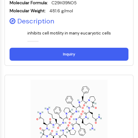
Molecular Formula:
C29H39NO5
NF-κB
Molecular Weight:
481.6 g/mol
CYTOSKELETON
Description
Cytoskeleton
inhibits cell motility in many eucaryotic cells
Lysyl Oxidase
Tissue Factor Pathway Inhibitor (TFPI)
Clathrin
Inquiry
Cdc42-binding kinase
Claudin
Dystrophin
MASTL
Cadherin
MARCKS
Annexin A
Collagen
Arp2/3 Complex
Gap Junction Protein
Dynamin