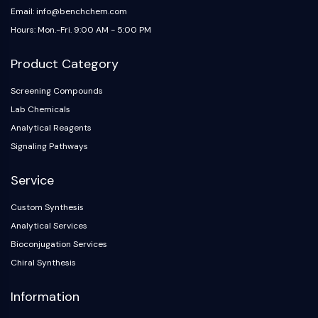
AAK1
Email: info@benchchem.com
Imidazoline Receptor
Hours: Mon.-Fri. 9:00 AM - 5:00 PM
COMT
Product Category
MCHR1 (GPR24)
CGRP Receptor
Screening Compounds
Glucosylceramide Synthase (GCS)
Lab Chemicals
Neurotensin Receptor
Analytical Reagents
GlyT
Signaling Pathways
Melatonin Receptor
α-synuclein
Service
Notch
Tau Protein
Custom Synthesis
Orexin Receptor (OX Receptor)
Analytical Services
Dopamine Transporter
Bioconjugation Services
CaMK
Chiral Synthesis
Beta-secretase
γ-secretase
Information
FAAH