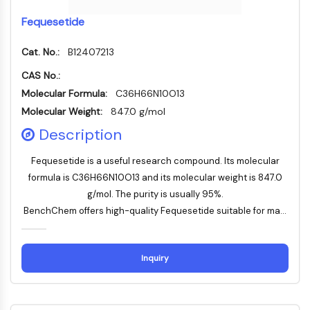
Programmed Cell Death 4 (PDCD4)
Fequesetide
S100 Protein
CD3
Cat. No.:
B12407213
C-type Lectin-like Receptors (CTLRs)
CAS No.:
E-Selectin
Molecular Formula:
C36H66N10O13
CD20
Molecular Weight:
847.0 g/mol
DOCK
Scavenger Receptor Class B type I (SR-
Description
BI）
Fequesetide is a useful research compound. Its molecular
Tim3
formula is C36H66N10O13 and its molecular weight is 847.0
LAG-3
g/mol. The purity is usually 95%.
CX3CR1
BenchChem offers high-quality Fequesetide suitable for ma...
CD28
TREM receptor
Mucin
Inquiry
P-selectin
CD38
CD47