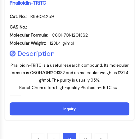
Phalloidin-TRITC
NO Synthase
Histamine Receptor
Cat. No.:
B15604259
Interleukin Related
CAS No.:
COX
Molecular Formula:
C60H70N12O13S2
Reactive Oxygen Species (ROS)
Molecular Weight:
1231.4 g/mol
APOPTOSIS
Description
Apoptosis
Phalloidin-TRITC is a useful research compound. Its molecular
Necrotic Cell DeathSynonyms: Necrosis
formula is C60H70N12O13S2 and its molecular weight is 1231.4
Ferroptosis
g/mol. The purity is usually 95%.
Intrinsic PathwaySynonyms:
BenchChem offers high-quality Phalloidin-TRITC su...
Mitochondria-dependent Pathway
Extrinsic PathwaySynonyms: Death
Receptor-mediated Pathway
Inquiry
Apoptosis
NEURONAL SIGNALING
Neuronal Signaling