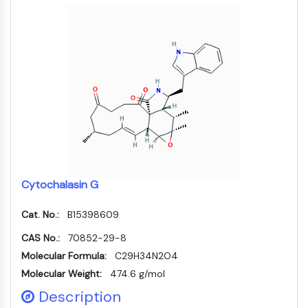
IKZF Family
BCL6
NTPDase
Macrophage migration inhibitory factor
(MIF)
Cyclic GMP-AMP Synthase
Thrombopoietin Receptor
Cyclophilin
Salt-inducible Kinase (SIK)
MyD88
Kallikrein
FLAP
Cytochalasin G
Galectin
Cat. No.:
B15398609
MHC
Nuclear Factor of activated T Cells
CAS No.:
70852-29-8
(NFAT)
Molecular Formula:
C29H34N2O4
FAP
Molecular Weight:
474.6 g/mol
CD73
Description
SphK