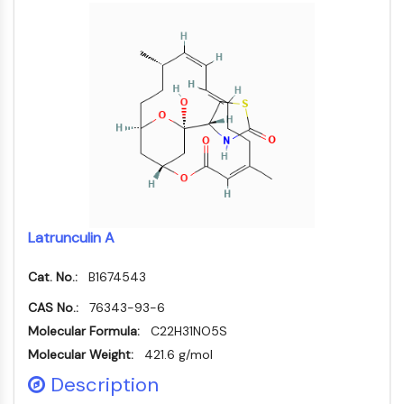
MAPK/ERK Pathway
Microtubule‐associated
serine/threonine kinase (MAST)
ABA Receptor
KLF
MNK
MAPKAPK2 (MK2)
Mixed Lineage Kinase
SOS1
Ribosomal S6 Kinase (RSK)
MAP3K
Latrunculin A
MAP4K
MEK
Cat. No.:
B1674543
Raf
CAS No.:
JNK
76343-93-6
ERK
Molecular Formula:
C22H31NO5S
Ras
Molecular Weight:
421.6 g/mol
p38 MAPK
Description