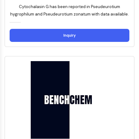
Arginase
Cytochalasin G has been reported in Pseudeurotium
AP-1
hygrophilum and Pseudeurotium zonatum with data available.
PSMA
Transmembrane Glycoprotein
Pyroptosis
Inquiry
IFNAR
PGE synthase
FKBP
SOD
IRAK
PD-1/PD-L1
Aryl Hydrocarbon Receptor
Complement System
STING
CCR
CXCR
NOD-like Receptor (NLR)
Glucocorticoid Receptor
Toll-like Receptor (TLR)