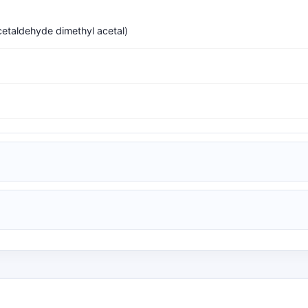
etaldehyde dimethyl acetal)