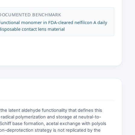
DOCUMENTED BENCHMARK
Functional monomer in FDA-cleared nelfilcon A daily
disposable contact lens material
he latent aldehyde functionality that defines this
adical polymerization and storage at neutral-to-
 Schiff base formation, acetal exchange with polyols
ion–deprotection strategy is not replicated by the