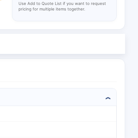
Use Add to Quote List if you want to request
pricing for multiple items together.