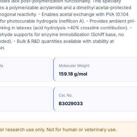
ides lack post-polymerization functionality. This specialty
s a polymerizable acrylamide and a dimethyl acetal-protected
hogonal reactivity. - Enables acetal exchange with PVA (0.104
for photocurable hydrogels (nelfilcon A). - Provides ambient pH-
nking in latexes (acid hydrolysis >40% crosslink contribution). -
ehyde supports for enzyme immobilization (Schiff base, no
ed). - Bulk & R&D quantities available with stability at
pH.
la
Molecular Weight
159.18 g/mol
Cat. No.
B3029033
or research use only. Not for human or veterinary use.