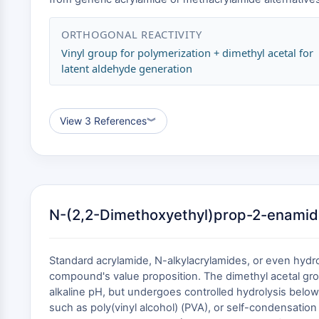
ORTHOGONAL REACTIVITY
Vinyl group for polymerization + dimethyl acetal for
latent aldehyde generation
View 3 References
︾
N-(2,2-Dimethoxyethyl)prop-2-enamide
Standard acrylamide, N-alkylacrylamides, or even hydrox
compound's value proposition. The dimethyl acetal gro
alkaline pH, but undergoes controlled hydrolysis below
such as poly(vinyl alcohol) (PVA), or self-condensation