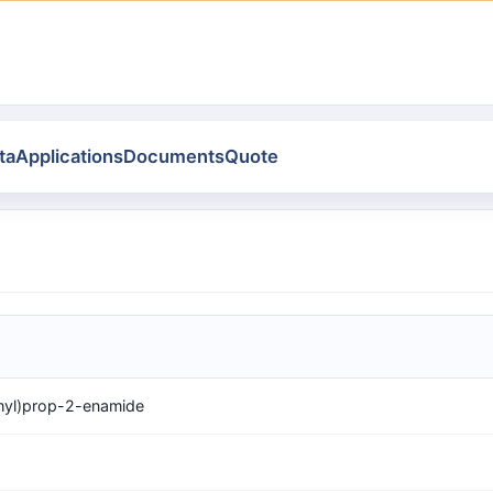
ta
Applications
Documents
Quote
hyl)prop-2-enamide