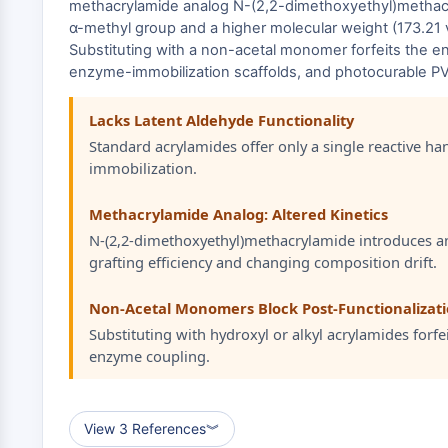
methacrylamide analog N-(2,2-dimethoxyethyl)methacryl
α-methyl group and a higher molecular weight (173.21 
Substituting with a non-acetal monomer forfeits the en
enzyme-immobilization scaffolds, and photocurable P
Lacks Latent Aldehyde Functionality
Standard acrylamides offer only a single reactive ha
immobilization.
Methacrylamide Analog: Altered Kinetics
N-(2,2-dimethoxyethyl)methacrylamide introduces an 
grafting efficiency and changing composition drift.
Non-Acetal Monomers Block Post-Functionalizat
Substituting with hydroxyl or alkyl acrylamides forfe
enzyme coupling.
View 3 References
︾