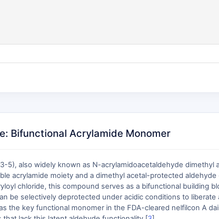
e: Bifunctional Acrylamide Monomer
5), also widely known as N-acrylamidoacetaldehyde dimethyl ac
izable acrylamide moiety and a dimethyl acetal-protected aldehyd
loyl chloride, this compound serves as a bifunctional building blo
 can be selectively deprotected under acidic conditions to liberat
as the key functional monomer in the FDA-cleared nelfilcon A dail
hat lack this latent aldehyde functionality [
3
].