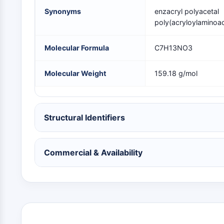
NEURONAL SIGNALING
Synonyms
enzacryl polyacetal
poly(acryloylaminoac
ANTI-INFECTION
Molecular Formula
C7H13NO3
Molecular Weight
159.18 g/mol
METABOLIC ENZYME/PROTEASE
SIGNALING PATHWAYS OTHERS
Structural Identifiers
Commercial & Availability