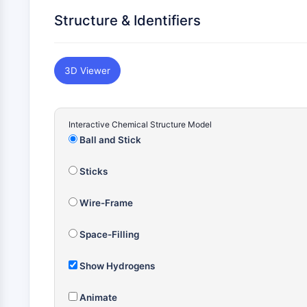
Structure & Identifiers
3D Viewer
Interactive Chemical Structure Model
Ball and Stick
Sticks
Wire-Frame
Space-Filling
Show Hydrogens
Animate