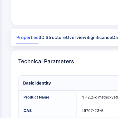
Infection
Cancer
Research
Area
MEMBRANE TRANSPORTER/ION CHANNEL
Others
GPCR/G PROTEIN
Properties
3D Structure
Overview
Significance
Da
PROTAC
Technical Parameters
CELL CYCLE/DNA DAMAGE
Basic Identity
IMMUNOLOGY/INFLAMMATION
Product Name
N-(2,2-dimethoxyet
APOPTOSIS
CAS
49707-23-5