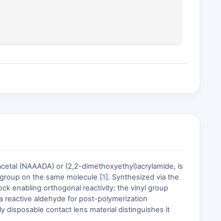
etal (NAAADA) or (2,2-dimethoxyethyl)acrylamide, is
e group on the same molecule [
1
]. Synthesized via the
ck enabling orthogonal reactivity: the vinyl group
e a reactive aldehyde for post-polymerization
y disposable contact lens material distinguishes it