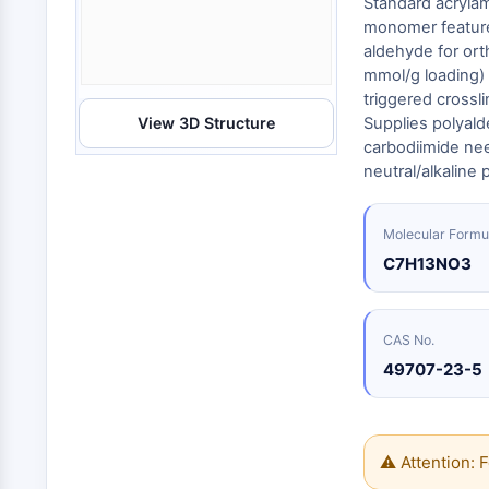
Standard acrylam
Energy
Chemical
Catalysts
Standards
Small-Molecule Cocktail Enhance Therapeutic Uses of Stem Cells
Materials
monomer feature
Biology
Building
aldehyde for ort
Enzyme
Blocks
VITAMIN D RELATED/NUCLEAR RECEPTOR
mmol/g loading) 
Oligonucleotides
triggered crossli
View 3D Structure
Supplies polyald
Fluorescent
Dye
ANTIBODY-DRUG CONJUGATE/ADC RELATED
carbodiimide need
neutral/alkaline 
Biochemicals
Peptides
EPIGENETICS
Molecular Formu
Natural
Products
C7H13NO3
MAPK/ERK PATHWAY
CAS No.
49707-23-5
AUTOPHAGY
Endocrinology
Cardiovascular
Metabolic
Inflammation/Immunology
Disease
Disease
Neurological
PROTEIN TYROSINE KINASE/RTK
⚠ Attention: F
Disease