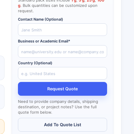
Standard pack sizes include
1 g
,
5 g
,
25 g
,
100
g
. Bulk quantities can be customized upon
request.
Contact Name (Optional)
Business or Academic Email*
Country (Optional)
Request Quote
Need to provide company details, shipping
destination, or project notes? Use the full
quote form below.
Add To Quote List