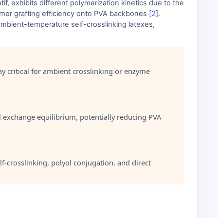
 exhibits different polymerization kinetics due to the
omer grafting efficiency onto PVA backbones [
2
].
ambient-temperature self-crosslinking latexes,
ay critical for ambient crosslinking or enzyme
l exchange equilibrium, potentially reducing PVA
f-crosslinking, polyol conjugation, and direct