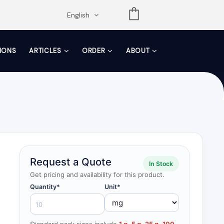
opdown
English
TIONS
ARTICLES
ORDER
ABOUT
Request a Quote
In Stock
Get pricing and availability for this product.
Quantity*
Unit*