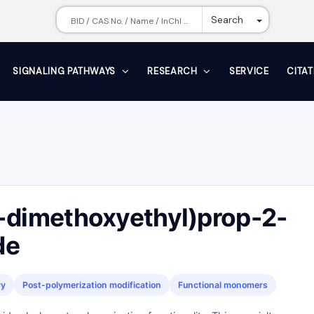
Toggle Dr
Search
SIGNALING PATHWAYS
RESEARCH
SERVICE
CITA
-dimethoxyethyl)prop-2-
de
ry
Post-polymerization modification
Functional monomers