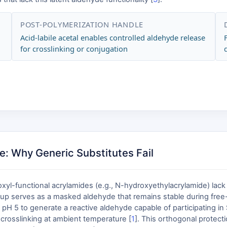
POST-POLYMERIZATION HANDLE
Acid-labile acetal enables controlled aldehyde release
for crosslinking or conjugation
: Why Generic Substitutes Fail
yl-functional acrylamides (e.g., N-hydroxyethylacrylamide) lack t
up serves as a masked aldehyde that remains stable during free-r
 pH 5 to generate a reactive aldehyde capable of participating in
 crosslinking at ambient temperature [
1
]. This orthogonal protect