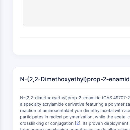
N-(2,2-Dimethoxyethyl)prop-2-enamid
N-(2,2-dimethoxyethyl)prop-2-enamide (CAS 49707-23-
a specialty acrylamide derivative featuring a polymer
reaction of aminoacetaldehyde dimethyl acetal with acry
participates in radical polymerization, while the acetal
crosslinking or conjugation [
2
]. Its proven deployment 
from generic acrylamide or methacrylamide alternatives t