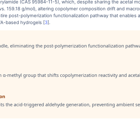
amide (CAS 95984-11-5), which, despite sharing the acetal motif,
vs. 159.18 g/mol), altering copolymer composition drift and macr
tire post-polymerization functionalization pathway that enables 
VA-based hydrogels [
3
].
ndle, eliminating the post-polymerization functionalization pathw
α-methyl group that shifts copolymerization reactivity and aceta
ion
its the acid-triggered aldehyde generation, preventing ambient sel